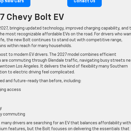
op New Cars
Conact Us
7 Chevy Bolt EV
027, bringing updated technology, improved charging capability, and 
the most recognizable affordable EVs on the road. For drivers who wa
 life, the new Bolt continues to stand out with competitive range,
ins within reach for many households.
ost to modern EV drivers. The 2027 model combines efficient
 are commuting through Glendale traffic, navigating busy streets ne
town Los Angeles. It delivers the kind of flexibility many Southern
ion to electric driving feel complicated.
ed and future-ready than before, including:
ging access
y
day commuting
many drivers are searching for an EV that balances affordability with
mium features, but the Bolt focuses on delivering the essentials that