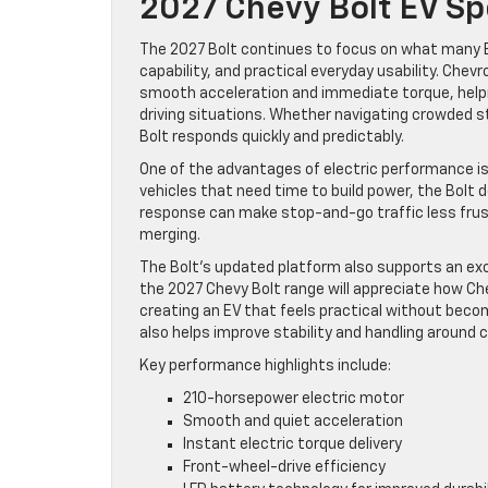
2027 Chevy Bolt EV Sp
The 2027 Bolt continues to focus on what many E
capability, and practical everyday usability. Chev
smooth acceleration and immediate torque, helping
driving situations. Whether navigating crowded 
Bolt responds quickly and predictably.
One of the advantages of electric performance is h
vehicles that need time to build power, the Bolt 
response can make stop-and-go traffic less frus
merging.
The Bolt’s updated platform also supports an exc
the 2027 Chevy Bolt range will appreciate how Ch
creating an EV that feels practical without becom
also helps improve stability and handling around 
Key performance highlights include:
210-horsepower electric motor
Smooth and quiet acceleration
Instant electric torque delivery
Front-wheel-drive efficiency