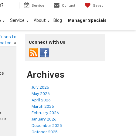
87
Service
Contact
Saved
e
Service
About
Blog
Manager Specials
efuses to
Connect With Us
icated
»
Archives
ce
July 2026
May 2026
April 2026
a
March 2026
o
February 2026
ule
January 2026
December 2025
October 2025