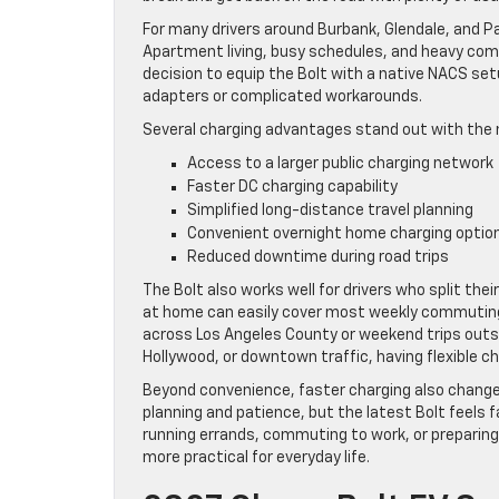
For many drivers around Burbank, Glendale, and Pa
Apartment living, busy schedules, and heavy commut
decision to equip the Bolt with a native NACS set
adapters or complicated workarounds.
Several charging advantages stand out with the 
Access to a larger public charging network
Faster DC charging capability
Simplified long-distance travel planning
Convenient overnight home charging optio
Reduced downtime during road trips
The Bolt also works well for drivers who split th
at home can easily cover most weekly commuting 
across Los Angeles County or weekend trips outsi
Hollywood, or downtown traffic, having flexible
Beyond convenience, faster charging also changes 
planning and patience, but the latest Bolt feels
running errands, commuting to work, or preparing 
more practical for everyday life.