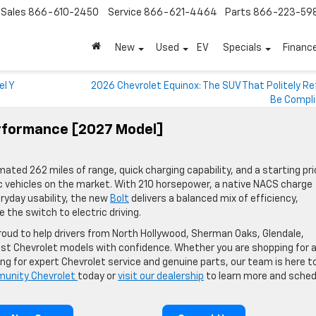
Sales
866-610-2450
Service
866-621-4464
Parts
866-223-59
New
Used
EV
Specials
Financ
el Y
2026 Chevrolet Equinox: The SUV That Politely R
Be Compl
erformance [2027 Model]
ted 262 miles of range, quick charging capability, and a starting pri
c vehicles on the market. With 210 horsepower, a native NACS charge
ryday usability, the new
Bolt
delivers a balanced mix of efficiency,
 the switch to electric driving.
oud to help drivers from North Hollywood, Sherman Oaks, Glendale,
est Chevrolet models with confidence. Whether you are shopping for 
ing for expert Chevrolet service and genuine parts, our team is here t
unity Chevrolet
today or
visit our dealership
to learn more and sched