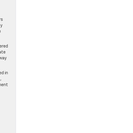
rs
ay
e
wered
ate
eway
ed in
,
ement