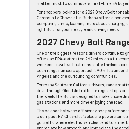
matter most to commuters, first-time EV buyers, 
For shoppers looking for a 2027 Chevy Bolt for sa
Community Chevrolet in Burbank offers a convenie
comparing trims, learning more about charging, or 
right Bolt for your lifestyle and driving needs.
2027 Chevy Bolt Range
One of the biggest reasons drivers continue to gra
offers an EPA-estimated 262 miles on a full charg
weekend travel without constantly thinking about 
seen range numbers approach 290 miles under the r
Angeles and the surrounding communities.
For many Southern California drivers, range mat
drive through Glendale traffic, or regular trips
the week. The Bolt is designed to make those drive
gas stations and more time enjoying the road.
The balance between efficiency and performance
a compact EV. Chevrolet’s electric powertrain del
go traffic where electric vehicles tend to shine. 
appreciate how smooth and immediate the accele