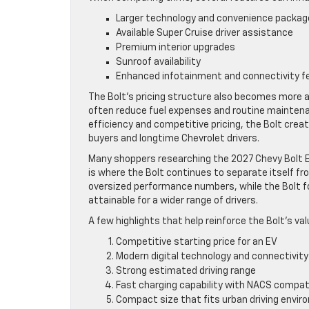
Larger technology and convenience packag
Available Super Cruise driver assistance
Premium interior upgrades
Sunroof availability
Enhanced infotainment and connectivity f
The Bolt’s pricing structure also becomes more a
often reduce fuel expenses and routine mainten
efficiency and competitive pricing, the Bolt crea
buyers and longtime Chevrolet drivers.
Many shoppers researching the 2027 Chevy Bolt E
is where the Bolt continues to separate itself fr
oversized performance numbers, while the Bolt fo
attainable for a wider range of drivers.
A few highlights that help reinforce the Bolt’s val
Competitive starting price for an EV
Modern digital technology and connectivity
Strong estimated driving range
Fast charging capability with NACS compati
Compact size that fits urban driving envi