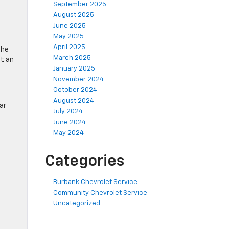
September 2025
August 2025
June 2025
May 2025
April 2025
the
March 2025
nt an
January 2025
November 2024
October 2024
August 2024
ar
July 2024
June 2024
May 2024
Categories
Burbank Chevrolet Service
Community Chevrolet Service
Uncategorized