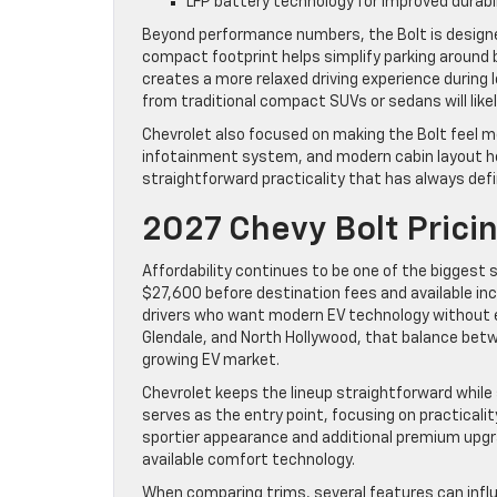
LFP battery technology for improved durabi
Beyond performance numbers, the Bolt is designe
compact footprint helps simplify parking around 
creates a more relaxed driving experience during
from traditional compact SUVs or sedans will likel
Chevrolet also focused on making the Bolt feel mo
infotainment system, and modern cabin layout help
straightforward practicality that has always defi
2027 Chevy Bolt Prici
Affordability continues to be one of the biggest 
$27,600 before destination fees and available inc
drivers who want modern EV technology without en
Glendale, and North Hollywood, that balance betwe
growing EV market.
Chevrolet keeps the lineup straightforward while s
serves as the entry point, focusing on practicali
sportier appearance and additional premium upgra
available comfort technology.
When comparing trims, several features can influe