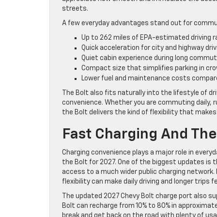
streets.
A few everyday advantages stand out for commute
Up to 262 miles of EPA-estimated driving 
Quick acceleration for city and highway driv
Quiet cabin experience during long commu
Compact size that simplifies parking in cr
Lower fuel and maintenance costs compar
The Bolt also fits naturally into the lifestyle of
convenience. Whether you are commuting daily, ru
the Bolt delivers the kind of flexibility that makes
Fast Charging And The
Charging convenience plays a major role in ever
the Bolt for 2027. One of the biggest updates is t
access to a much wider public charging network.
flexibility can make daily driving and longer trips 
The updated 2027 Chevy Bolt charge port also sup
Bolt can recharge from 10% to 80% in approximate
break and get back on the road with plenty of usab