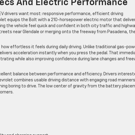
ecs And Electric Performance
V drivers want most: responsive performance, efficient driving
rolet equips the Bolt with a 210-horsepower electric motor that delive
 the vehicle feel quick and confident in both city traffic and highw
streets near Glendale or merging onto the freeway from Pasadena, th
ow effortless it feels during daily driving. Unlike traditional gas-po
delivers acceleration instantly when you press the pedal. That immedi
trating while also improving confidence during lane changes and fre
ellent balance between performance and efficiency. Drivers interest
evrolet combines usable driving distance with engaging road manners
ing boring to drive. The low center of gravity from the battery plac
corners.