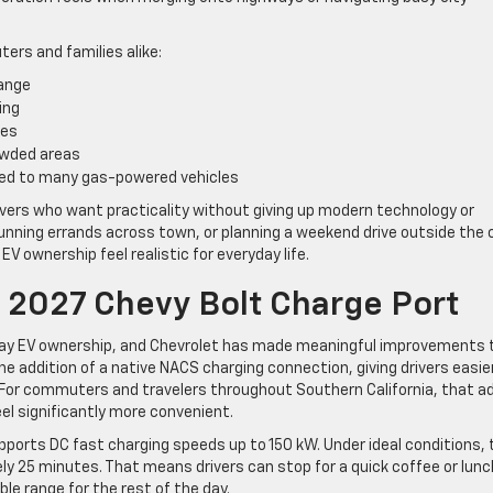
rs and families alike:
range
ing
tes
owded areas
ed to many gas-powered vehicles
 drivers who want practicality without giving up modern technology or
nning errands across town, or planning a weekend drive outside the c
 EV ownership feel realistic for everyday life.
 2027 Chevy Bolt Charge Port
yday EV ownership, and Chevrolet has made meaningful improvements 
he addition of a native NACS charging connection, giving drivers easie
 For commuters and travelers throughout Southern California, that a
feel significantly more convenient.
ports DC fast charging speeds up to 150 kW. Under ideal conditions, 
ly 25 minutes. That means drivers can stop for a quick coffee or lunc
le range for the rest of the day.