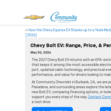
«
How the Chevy Equinox EV Stacks up to a Tesla Mod
[2026]
Chevy Bolt EV: Range, Price, & P
May 30, 2026
The 2027 Chevy Bolt EV returns with an EPA-estima
that keeps it among the most accessible electri
port, updated cabin technology, and practical eve
performance, and value for drivers looking to make
At Community Chevrolet in Burbank, CA, we are pr
Pasadena, and surrounding areas explore the lat
new Bolt EV, comparing financing options, or look
support you every step of the way.
Contact Comm
a test drive.