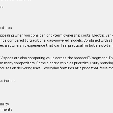
es
eatures
ppealing when you consider long-term ownership costs. Electric vehi
ance compared to traditional gas-powered models. Combined with st
tes an ownership experience that can feel practical for both first-tim
V specs are also comparing value across the broader EV segment. T
om many competitors. Some electric vehicles prioritize luxury brandin
cuses on delivering useful everyday features at a price that feels m
ue include:
bility
ronments