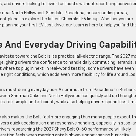
and drivers looking to lower fuel costs without sacrificing convenie
le near North Hollywood, Glendale, Pasadena, or surrounding areas,
nt place to explore the latest Chevrolet EV lineup. Whether you are
planning your first EV test drive, our team is here to help you find th
 And Everyday Driving Capabili
vitate toward the Bolt is its practical all-electric range. The 2027 m
e, giving drivers the confidence to handle daily commuting, errands,
where to plug in next. In real-world testing, some drivers have even
ight conditions, which adds even more flexibility for life around Los
ters most during everyday use. A commute from Pasadena to Burbank
 between Sherman Oaks and North Hollywood can quickly add up through
s feel simple and efficient, while also helping drivers spend less tim
 also makes the Bolt feel more engaging than many people expect f
ivers quick acceleration and responsive handling, especially in stop-a
Drivers researching the 2027 Chevy Bolt 0-60 performance will likely
ration feels when merging onto highways or navigating busy city