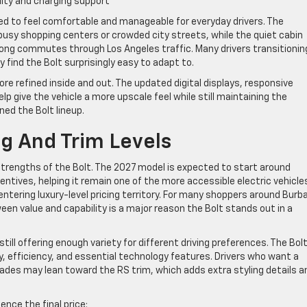
lity and charging support
d to feel comfortable and manageable for everyday drivers. The
busy shopping centers or crowded city streets, while the quiet cabin
 long commutes through Los Angeles traffic. Many drivers transitionin
y find the Bolt surprisingly easy to adapt to.
re refined inside and out. The updated digital displays, responsive
 give the vehicle a more upscale feel while still maintaining the
ned the Bolt lineup.
ng And Trim Levels
strengths of the Bolt. The 2027 model is expected to start around
entives, helping it remain one of the more accessible electric vehicle
tering luxury-level pricing territory. For many shoppers around Burb
en value and capability is a major reason the Bolt stands out in a
till offering enough variety for different driving preferences. The Bolt
ty, efficiency, and essential technology features. Drivers who want a
des may lean toward the RS trim, which adds extra styling details a
nce the final price: