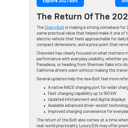
Explore 2027 Bolt
Sh
The Return Of The 202
The
Chevy Bolt
is making a strong comeback for 2
same practical value that helped make it one of 
electric vehicle that feels approachable for daily
compact dimensions, and a price point that rema
Chevrolet has clearly focused on what matters m
performance with everyday usability, whether you
Pasadena, or heading from Sherman Oaks into down
California drivers want without making the transit
Several updates help the new Bolt feel more refin
A native NACS charging port for wider char
Fast charging capability up to 150 kW
Updated infotainment and digital displays
Available advanced driver-assist technolog
Improved charging convenience for every
The return of the Bolt also comes at a time when 
real-world practicality. Luxury EVs may offer pre