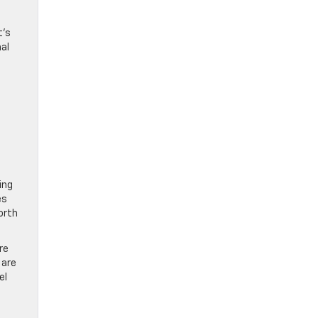
t’s
nal
ing
es
orth
re
 are
el