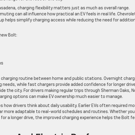
sadena, charging flexibility matters just as much as overall range.
ing can all influence how practical an EV feels in real life. Chevrole
up helps simplify charging access while reducing the need for additio
new Bolt:
ns
eir charging routine between home and public stations. Overnight charg
needs, while fast chargers provide added confidence for longer driv
de the city. For drivers making regular trips through Sherman Oaks, N
 charging options can make EV ownership much easier to manage.
how drivers think about daily usability. Earlier EVs often required mo
 far more adaptable to real-world schedules and routines. Whether you
for a longer drive, the improved charging experience helps the Bolt fe