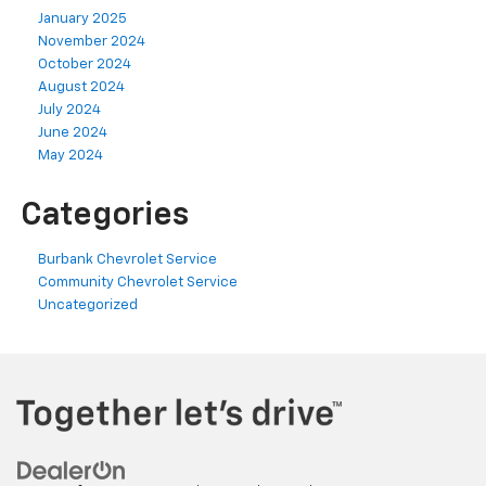
January 2025
November 2024
October 2024
August 2024
July 2024
June 2024
May 2024
Categories
Burbank Chevrolet Service
Community Chevrolet Service
Uncategorized