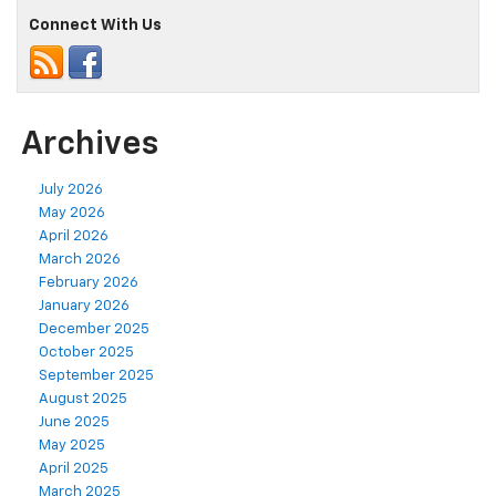
Connect With Us
Archives
July 2026
May 2026
April 2026
March 2026
February 2026
January 2026
December 2025
October 2025
September 2025
August 2025
June 2025
May 2025
April 2025
March 2025