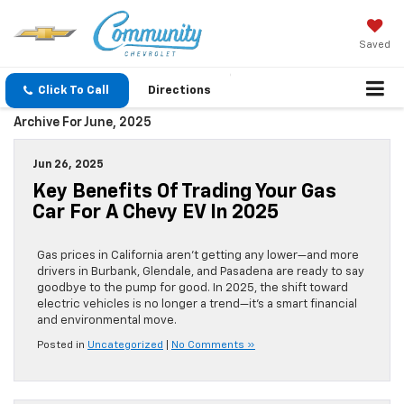
Saved
Click To Call
Directions
Archive For June, 2025
Jun 26, 2025
Key Benefits Of Trading Your Gas
Car For A Chevy EV In 2025
Gas prices in California aren’t getting any lower—and more
drivers in Burbank, Glendale, and Pasadena are ready to say
goodbye to the pump for good. In 2025, the shift toward
electric vehicles is no longer a trend—it’s a smart financial
and environmental move.
Posted in
Uncategorized
|
No Comments »