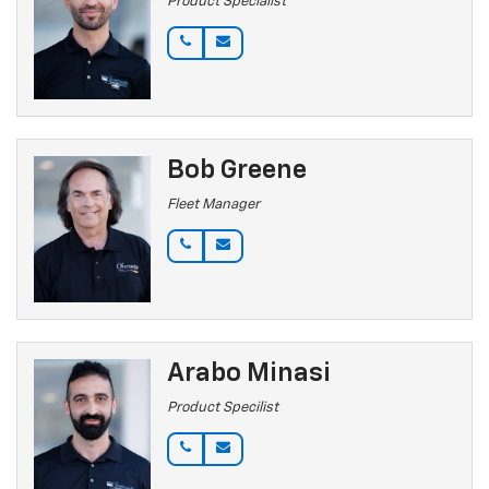
Product Specialist
Bob Greene
Fleet Manager
Arabo Minasi
Product Specilist