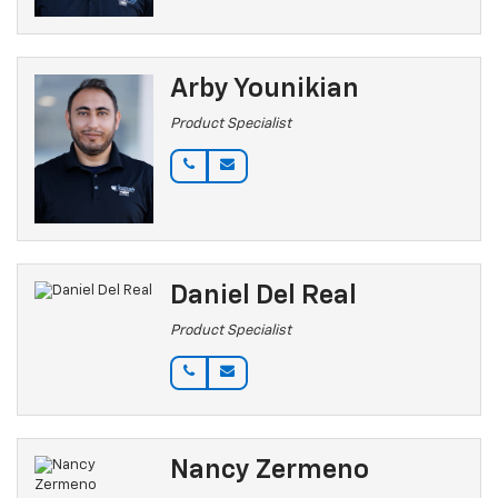
Arby Younikian
Product Specialist
Daniel Del Real
Product Specialist
Nancy Zermeno