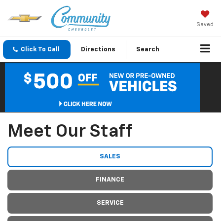
Saved
Click To Call
Directions
Search
Meet Our Staff
SALES
FINANCE
SERVICE