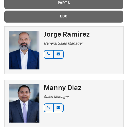
PARTS
BDC
Jorge Ramirez
General Sales Manager
Manny Diaz
Sales Manager