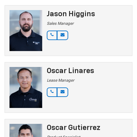
Jason Higgins
Sales Manager
Oscar Linares
Lease Manager
Oscar Gutierrez