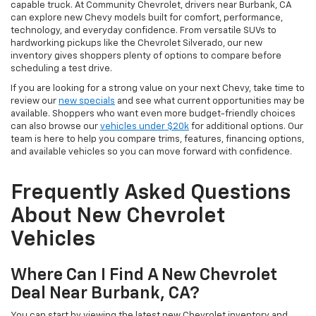
capable truck. At Community Chevrolet, drivers near Burbank, CA
can explore new Chevy models built for comfort, performance,
technology, and everyday confidence. From versatile SUVs to
hardworking pickups like the Chevrolet Silverado, our new
inventory gives shoppers plenty of options to compare before
scheduling a test drive.
If you are looking for a strong value on your next Chevy, take time to
review our
new specials
and see what current opportunities may be
available. Shoppers who want even more budget-friendly choices
can also browse our
vehicles under $20k
for additional options. Our
team is here to help you compare trims, features, financing options,
and available vehicles so you can move forward with confidence.
Frequently Asked Questions
About New Chevrolet
Vehicles
Where Can I Find A New Chevrolet
Deal Near Burbank, CA?
You can start by viewing the latest new Chevrolet inventory and