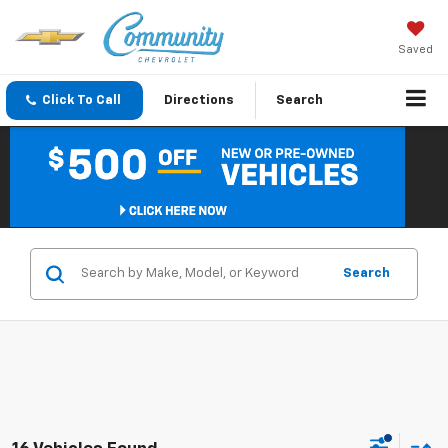
Saved
Click To Call
Directions
Search
Search