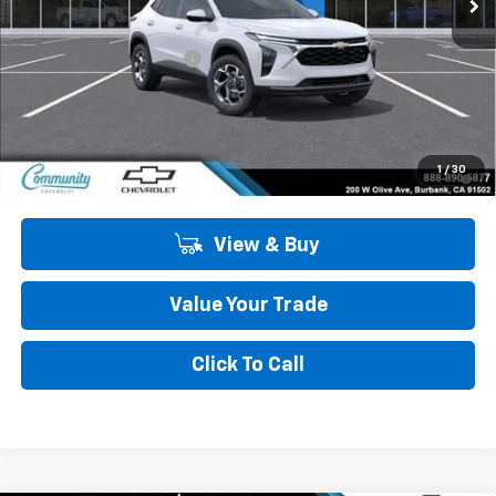
Less
MSRP:
$27,125
Community Trax Special
-$2,450
Community Price
$24,675
SAVINGS:
$2,450
2.9% APR for 48 Months and 90 Day Payment Deferral for Well-
1
/
30
Qualified Buyers When Financed w/ GM Financial
View & Buy
Value Your Trade
Click To Call