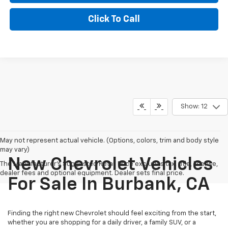
Click To Call
Show: 12
May not represent actual vehicle. (Options, colors, trim and body style
may vary)
New Chevrolet Vehicles
The Manufacturer's Suggested Retail Price excludes tax, title, license,
dealer fees and optional equipment. Dealer sets final price.
For Sale In Burbank, CA
Finding the right new Chevrolet should feel exciting from the start,
whether you are shopping for a daily driver, a family SUV, or a