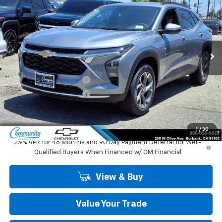
COMMUNITY PRICE
SAVINGS
Special Offer
Price Drop
VIN:
KL77LHEP1TC195391
Stock:
30151
Model:
1TU58
Ext.
Int.
In Stock
Less
MSRP:
$27,125
Community Trax Special
-$2,450
Community Trax Special
-$500
Community Price
$24,175
SAVINGS:
$2,950
1
/
30
2.9% APR for 48 Months and 90 Day Payment Deferral for Well-
Qualified Buyers When Financed w/ GM Financial
View & Buy
Value Your Trade