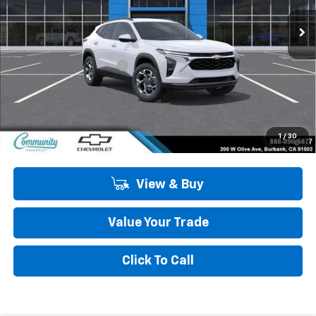
Ext.
Int.
In Stock
Less
MSRP:
$26,385
Community Trax Special
-$2,450
Community Price
$23,935
SAVINGS:
$2,450
2.9% APR for 48 Months and 90 Day Payment Deferral for Well-
1
/
30
Qualified Buyers When Financed w/ GM Financial
View & Buy
Value Your Trade
Click To Call