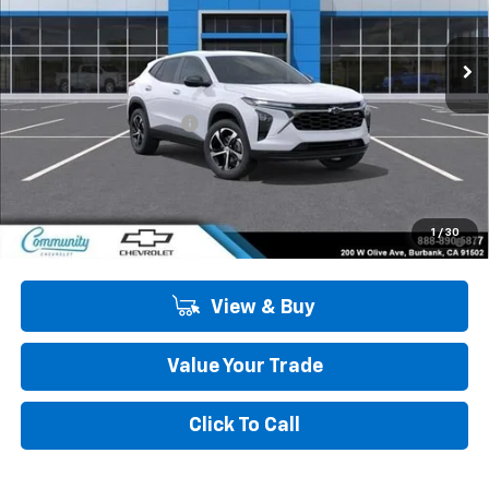
Ext.
Int.
In Stock
Less
MSRP:
$26,520
Community Trax Special
-$2,450
Community Price
$24,070
SAVINGS:
$2,450
2.9% APR for 48 Months and 90 Day Payment Deferral for Well-
1
/
30
Qualified Buyers When Financed w/ GM Financial
View & Buy
Value Your Trade
Click To Call