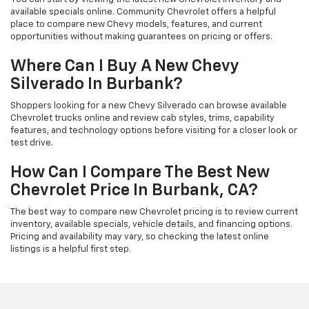
available specials online. Community Chevrolet offers a helpful
place to compare new Chevy models, features, and current
opportunities without making guarantees on pricing or offers.
Where Can I Buy A New Chevy
Silverado In Burbank?
Shoppers looking for a new Chevy Silverado can browse available
Chevrolet trucks online and review cab styles, trims, capability
features, and technology options before visiting for a closer look or
test drive.
How Can I Compare The Best New
Chevrolet Price In Burbank, CA?
The best way to compare new Chevrolet pricing is to review current
inventory, available specials, vehicle details, and financing options.
Pricing and availability may vary, so checking the latest online
listings is a helpful first step.