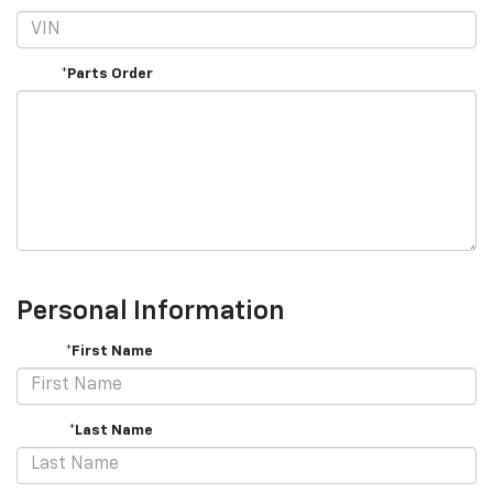
*Parts Order
Personal Information
*First Name
*Last Name