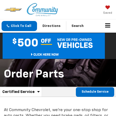
Saved
Click To Call
Directions
Search
Order Parts
.
Certified Service
Schedule Service
Service
Select
to
Sub-
view
additional
At Community Chevrolet, we're your one-stop shop for
Navigation
service
auto parts. Whether you need brake pads, oil filters, or