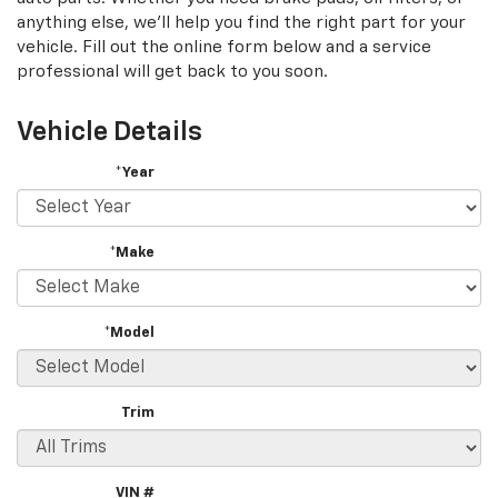
content
anything else, we'll help you find the right part for your
vehicle. Fill out the online form below and a service
professional will get back to you soon.
Vehicle Details
*Year
*Make
*Model
Trim
VIN #