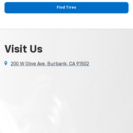
Find Tires
Visit Us
200 W Olive Ave, Burbank, CA 91502