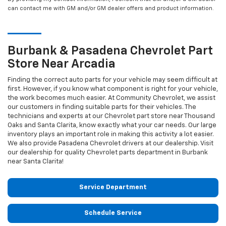
can contact me with GM and/or GM dealer offers and product information.
Burbank & Pasadena
Chevrolet
Part
Store Near Arcadia
Finding the correct auto parts for your vehicle may seem difficult at
first. However, if you know what component is right for your vehicle,
the work becomes much easier. At Community Chevrolet, we assist
our customers in finding suitable parts for their vehicles. The
technicians and experts at our
Chevrolet
part store near Thousand
Oaks and Santa Clarita, know exactly what your car needs. Our large
inventory plays an important role in making this activity a lot easier.
We also provide Pasadena
Chevrolet
drivers at our dealership. Visit
our dealership for quality
Chevrolet
parts department in Burbank
near Santa Clarita!
Service Department
Schedule Service