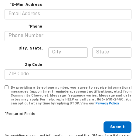
*E-Mail Address
*Phone
City
,
State
,
Zip Code
By providing a telephone number, you agree to receive informational
messages (appointment reminders, account notifications, etc.) from
Community Chevrolet. Message frequency varies. Message and data
rates may apply. For help, reply HELP or call us at 866-610-2450. You
can opt out at any time by replying STOP. View our
Privacy Policy
*Required Fields
Submit
By providing my contact information, I consent that GM and/or a GM dealer