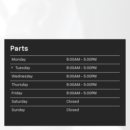
Parts
Monday
8:00AM - 5:00PM
Tuesday
8:00AM - 5:00PM
Wednesday
8:00AM - 5:00PM
Thursday
8:00AM - 5:00PM
Friday
8:00AM - 5:00PM
Saturday
Closed
Sunday
Closed