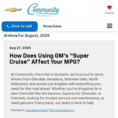
Saved
Click To Call
Directions
Archive For August, 2025
Aug 27, 2025
How Does Using GM’s “Super
Cruise” Affect Your MPG?
At Community Chevrolet in Burbank, we’re proud to serve
drivers from Glendale, Pasadena, Sherman Oaks, North
Hollywood, and across Los Angeles with everything you
need for the road ahead. Whether you’re shopping for a
new Chevrolet like the Equinox, Equinox EV, Silverado, or
Colorado, looking for trusted service and maintenance, or
need genuine Chevy parts, our team is here to help.
Posted in
Uncategorized
|
No Comments »