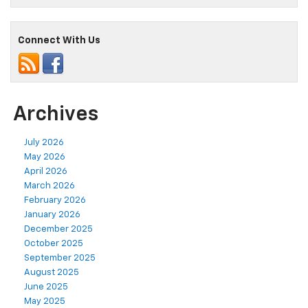
Connect With Us
Archives
July 2026
May 2026
April 2026
March 2026
February 2026
January 2026
December 2025
October 2025
September 2025
August 2025
June 2025
May 2025