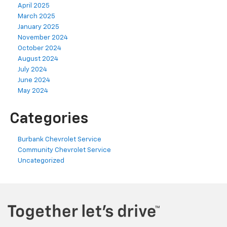
April 2025
March 2025
January 2025
November 2024
October 2024
August 2024
July 2024
June 2024
May 2024
Categories
Burbank Chevrolet Service
Community Chevrolet Service
Uncategorized