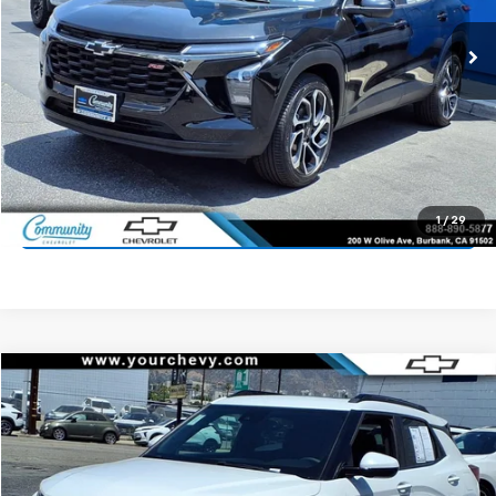
33,432 mi
Ext.
Int.
Start Buying Process
Value Your Trade
1
/
29
Click To Call
Compare Vehicle
$19,800
Used
2023
Chevrolet Trailblazer
ACTIV
COMMUNITY PRICE
Price Drop
VIN:
KL79MVSL7PB135066
Stock:
16111P
Model:
1TS56