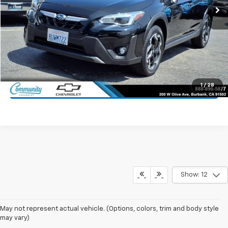
Start Buying Process
Value Your Trade
1
/
28
Click To Call
Show: 12
May not represent actual vehicle. (Options, colors, trim and body style
may vary)