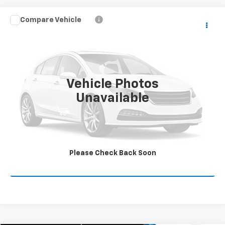
Compare Vehicle
$16,800
Used
2016
Chevrolet Colorado
2WD Z71
COMMUNITY PRICE
Price Drop
VIN:
1GCGSDE35G1346407
Stock:
16138PA
Model:
12P43
140,036 mi
Ext.
Int.
Vehicle Photos
Unavailable
Start Buying Process
Value Your Trade
Please Check Back Soon
Click To Call