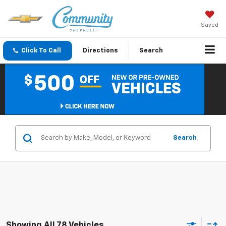
Saved
Click To Call
Directions
Search
Search
Showing All 78 Vehicles