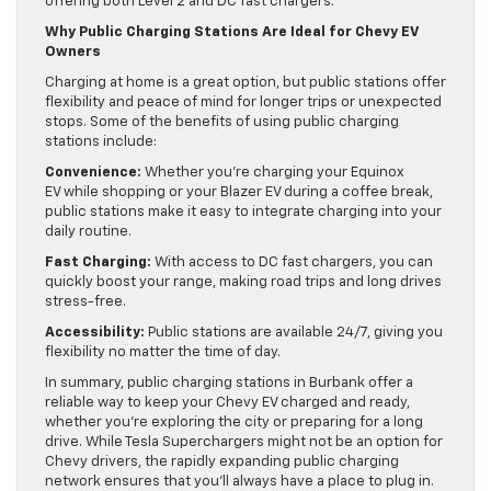
offering both Level 2 and DC fast chargers.
Why Public Charging Stations Are Ideal for Chevy EV
Owners
Charging at home is a great option, but public stations offer
flexibility and peace of mind for longer trips or unexpected
stops. Some of the benefits of using public charging
stations include:
Convenience:
Whether you’re charging your Equinox
EV while shopping or your Blazer EV during a coffee break,
public stations make it easy to integrate charging into your
daily routine.
Fast Charging:
With access to DC fast chargers, you can
quickly boost your range, making road trips and long drives
stress-free.
Accessibility:
Public stations are available 24/7, giving you
flexibility no matter the time of day.
In summary, public charging stations in Burbank offer a
reliable way to keep your Chevy EV charged and ready,
whether you’re exploring the city or preparing for a long
drive. While Tesla Superchargers might not be an option for
Chevy drivers, the rapidly expanding public charging
network ensures that you’ll always have a place to plug in.