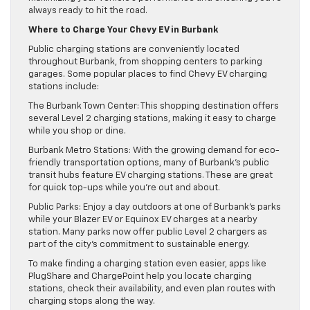
always ready to hit the road.
Where to Charge Your Chevy EV in Burbank
Public charging stations are conveniently located
throughout Burbank, from shopping centers to parking
garages. Some popular places to find Chevy EV charging
stations include:
The Burbank Town Center: This shopping destination offers
several Level 2 charging stations, making it easy to charge
while you shop or dine.
Burbank Metro Stations: With the growing demand for eco-
friendly transportation options, many of Burbank’s public
transit hubs feature EV charging stations. These are great
for quick top-ups while you’re out and about.
Public Parks: Enjoy a day outdoors at one of Burbank’s parks
while your Blazer EV or Equinox EV charges at a nearby
station. Many parks now offer public Level 2 chargers as
part of the city’s commitment to sustainable energy.
To make finding a charging station even easier, apps like
PlugShare and ChargePoint help you locate charging
stations, check their availability, and even plan routes with
charging stops along the way.