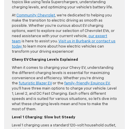
topics like using Tesla Superchargers, understanding
charging levels, and optimizing your vehicle’s battery life.
At
Community Chevrolet
, we’re dedicated to helping you
make the transition to electric driving as smooth as
possible. Whether you’re curious about EV charging
options, want to explore our selection of Chevrolet EVs, or
need assistance with your current vehicle,
our expert
team
is here to assist you.
Visit us in Burbank or contact us
today
to learn more about how electric vehicles can
transform your driving experience!
Chevy EV Charging Levels Explained
When it comes to charging your Chevy EV, understanding
the different charging levels is essential for maximizing
convenience and efficiency. Whether you’re driving
the
futuristic Blazer EV
or the
family-friendly Equinox EV
,
you’ll have three main options to charge your vehicle: Level
1, Level 2, and DC Fast Charging. Each offers different
speeds and is suited for various situations, so let’s dive into
what these charging levels mean and how to make the
most of them.
Level 1 Charging: Slow but Steady
Level 1 charging uses a standard 120-volt household outlet,