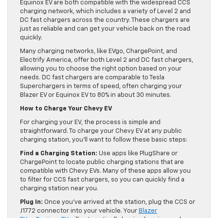
Equinox EV are both compatible with the widespread CCS
charging network, which includes a variety of Level 2 and
DC fast chargers across the country. These chargers are
just as reliable and can get your vehicle back on the road
quickly.
Many charging networks, like EVgo, ChargePoint, and
Electrify America, offer both Level 2 and DC fast chargers,
allowing you to choose the right option based on your
needs. DC fast chargers are comparable to Tesla
Superchargers in terms of speed, often charging your
Blazer EV or Equinox EV to 80% in about 30 minutes.
How to Charge Your Chevy EV
For charging your EV, the process is simple and
straightforward. To charge your Chevy EV at any public
charging station, you’ll want to follow these basic steps:
Find a Charging Station:
Use apps like PlugShare or
ChargePoint to locate public charging stations that are
compatible with Chevy EVs. Many of these apps allow you
to filter for CCS fast chargers, so you can quickly find a
charging station near you.
Plug In:
Once you’ve arrived at the station, plug the CCS or
J1772 connector into your vehicle. Your
Blazer