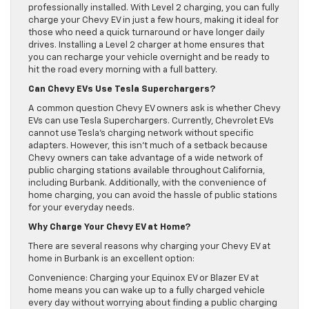
professionally installed. With Level 2 charging, you can fully
charge your Chevy EV in just a few hours, making it ideal for
those who need a quick turnaround or have longer daily
drives. Installing a Level 2 charger at home ensures that
you can recharge your vehicle overnight and be ready to
hit the road every morning with a full battery.
Can Chevy EVs Use Tesla Superchargers?
A common question Chevy EV owners ask is whether Chevy
EVs can use Tesla Superchargers. Currently, Chevrolet EVs
cannot use Tesla’s charging network without specific
adapters. However, this isn’t much of a setback because
Chevy owners can take advantage of a wide network of
public charging stations available throughout California,
including Burbank. Additionally, with the convenience of
home charging, you can avoid the hassle of public stations
for your everyday needs.
Why Charge Your Chevy EV at Home?
There are several reasons why charging your Chevy EV at
home in Burbank is an excellent option:
Convenience: Charging your Equinox EV or Blazer EV at
home means you can wake up to a fully charged vehicle
every day without worrying about finding a public charging