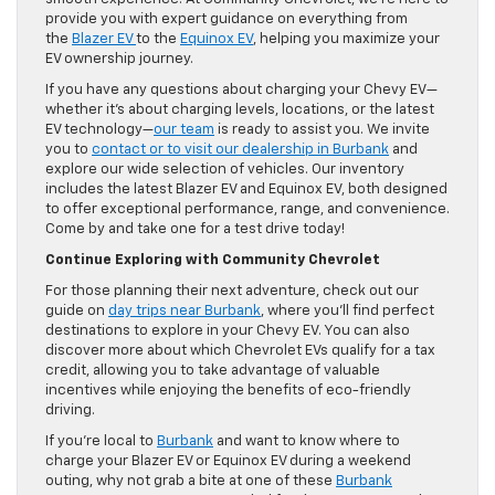
provide you with expert guidance on everything from
the
Blazer EV
to the
Equinox EV
, helping you maximize your
EV ownership journey.
If you have any questions about charging your Chevy EV—
whether it’s about charging levels, locations, or the latest
EV technology—
our team
is ready to assist you. We invite
you to
contact or to visit our dealership in Burbank
and
explore our wide selection of vehicles. Our inventory
includes the latest Blazer EV and Equinox EV, both designed
to offer exceptional performance, range, and convenience.
Come by and take one for a test drive today!
Continue Exploring with Community Chevrolet
For those planning their next adventure, check out our
guide on
day trips near Burbank
, where you’ll find perfect
destinations to explore in your Chevy EV. You can also
discover more about which Chevrolet EVs qualify for a tax
credit, allowing you to take advantage of valuable
incentives while enjoying the benefits of eco-friendly
driving.
If you’re local to
Burbank
and want to know where to
charge your Blazer EV or Equinox EV during a weekend
outing, why not grab a bite at one of these
Burbank