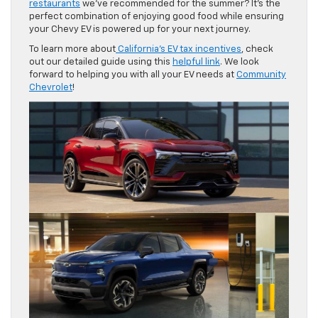
restaurants
we’ve recommended for the summer? It’s the
perfect combination of enjoying good food while ensuring
your Chevy EV is powered up for your next journey.
To learn more about
California’s EV tax incentives
, check
out our detailed guide using this
helpful link
. We look
forward to helping you with all your EV needs at
Community
Chevrolet
!