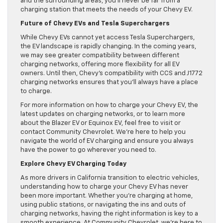
and the surrounding areas, you’ll never be far from a
charging station that meets the needs of your Chevy EV.
Future of Chevy EVs and Tesla Superchargers
While Chevy EVs cannot yet access Tesla Superchargers,
the EV landscape is rapidly changing. In the coming years,
we may see greater compatibility between different
charging networks, offering more flexibility for all EV
owners. Until then, Chevy’s compatibility with CCS and J1772
charging networks ensures that you’ll always have a place
to charge.
For more information on how to charge your Chevy EV, the
latest updates on charging networks, or to learn more
about the Blazer EV or Equinox EV, feel free to visit or
contact Community Chevrolet. We’re here to help you
navigate the world of EV charging and ensure you always
have the power to go wherever you need to.
Explore Chevy EV Charging Today
As more drivers in California transition to electric vehicles,
understanding how to charge your Chevy EV has never
been more important. Whether you’re charging at home,
using public stations, or navigating the ins and outs of
charging networks, having the right information is key to a
smooth experience. At Community Chevrolet, we’re here to