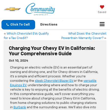
Saved
Click To Call
Directions
«
Which Chevrolet EVs Qualify
What Does the Chevrolet
for a Tax Credit?
Powertrain Warranty Cover?
»
Charging Your Chevy EV In California:
Your Comprehensive Guide
Oct 10, 2024
Charging an electric vehicle (EV) is an essential part of
owning and driving one, and for Chevy drivers in California,
it’s a simple and efficient process. Whether you’re
considering the
sleek Chevrolet Blazer EV
or the
versatile
Equinox EV
, understanding where and how to charge your
vehicle is key to enjoying all the benefits of electric driving.
In this comprehensive guide, we’ll cover everything you
need to know about charging your Chevy EV in California,
from home charging solutions to public charging stations
in
Burbank
and the surrounding areas. We’ll also dive into