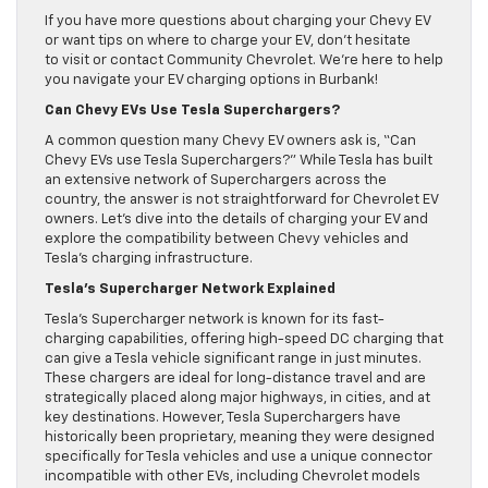
If you have more questions about charging your Chevy EV
or want tips on where to charge your EV, don’t hesitate
to visit or contact Community Chevrolet. We’re here to help
you navigate your EV charging options in Burbank!
Can Chevy EVs Use Tesla Superchargers?
A common question many Chevy EV owners ask is, “Can
Chevy EVs use Tesla Superchargers?” While Tesla has built
an extensive network of Superchargers across the
country, the answer is not straightforward for Chevrolet EV
owners. Let’s dive into the details of charging your EV and
explore the compatibility between Chevy vehicles and
Tesla’s charging infrastructure.
Tesla’s Supercharger Network Explained
Tesla’s Supercharger network is known for its fast-
charging capabilities, offering high-speed DC charging that
can give a Tesla vehicle significant range in just minutes.
These chargers are ideal for long-distance travel and are
strategically placed along major highways, in cities, and at
key destinations. However, Tesla Superchargers have
historically been proprietary, meaning they were designed
specifically for Tesla vehicles and use a unique connector
incompatible with other EVs, including Chevrolet models