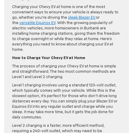
Charging your Chevy EV at home is one of the most
convenient ways to ensure your vehicle is always ready to
go, whether you’re driving the
sleek Blazer EV
or
the
versatile Equinox EV
. With the growing popularity of
electric vehicles, more homeowners in Burbank are
installing home charging stations, giving them the freedom
to charge overnight or while they relax at home. Here’s
everything you need to know about charging your EV at
home.
How to Charge Your Chevy EV at Home
The process of charging your Chevy EV at home is simple
and straightforward. The two most common methods are
Level 1 and Level 2 charging.
Level 1 charging involves using a standard 120-volt outlet,
which typically comes with your vehicle. While this is the
slowest option, it’s perfect for those who don’t drive long
distances every day. You can simply plug your Blazer EV or
Equinox EV into any regular outlet and charge while you
sleep. It may take more time, but it gets the job done for
daily commutes.
Level 2 charging is a faster, more efficient method,
requiring a 240-volt outlet, which may need to be