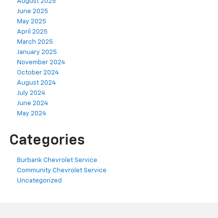
August 2025
June 2025
May 2025
April 2025
March 2025
January 2025
November 2024
October 2024
August 2024
July 2024
June 2024
May 2024
Categories
Burbank Chevrolet Service
Community Chevrolet Service
Uncategorized