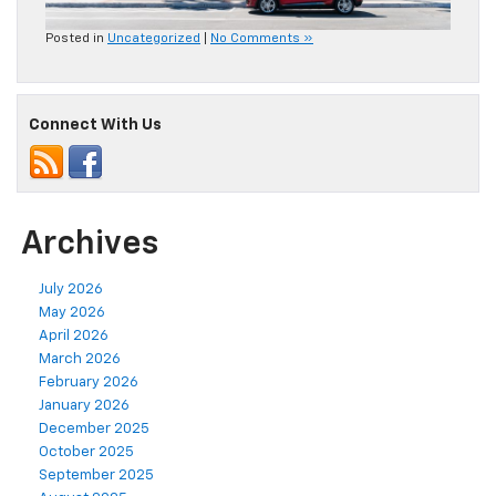
Posted in
Uncategorized
|
No Comments »
Connect With Us
Archives
July 2026
May 2026
April 2026
March 2026
February 2026
January 2026
December 2025
October 2025
September 2025