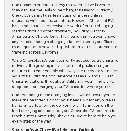
One common question Chevy EV owners have is whether
they can use the Tesla Supercharger network. Currently,
Chevy EVs cannot use Tesla Superchargers unless
equipped with specific adapters. However, Chevrolet EVs
have access to an extensive network of public charging
stations through other providers, including Electrify
America and ChargePoint. This means that you won’t have
any trouble finding a charging station to keep your Blazer
EV or Equinox EV powered up, whether you’re in Burbank or
traveling across California.
While Chevrolet EVs can’t currently access Tesla’s charging
network, the growing infrastructure of public chargers
ensures that your vehicle will always be ready for your next
adventure. With the convenience of Level 2 and DC Fast
Charging stations throughout California, you’ll find plenty
of options for charging your EV no matter where you are.
Understanding these charging levels will empower you to
make the best decision for your needs, whether you’re at
home, at work, or on the go. For more information on the
best charging solutions for your Chevrolet EV, feel free to
reach out to Community Chevrolet—we’re here to help you
every step of the way!
Charging Your Chevy EV at Home in Burbank