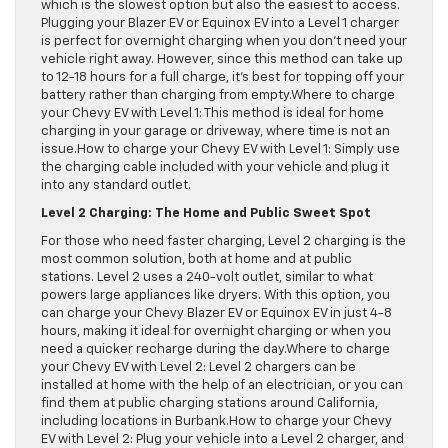
which is the slowest option but also the easiest to access.
Plugging your Blazer EV or Equinox EV into a Level 1 charger
is perfect for overnight charging when you don’t need your
vehicle right away. However, since this method can take up
to 12-18 hours for a full charge, it’s best for topping off your
battery rather than charging from empty.Where to charge
your Chevy EV with Level 1: This method is ideal for home
charging in your garage or driveway, where time is not an
issue.How to charge your Chevy EV with Level 1: Simply use
the charging cable included with your vehicle and plug it
into any standard outlet.
Level 2 Charging: The Home and Public Sweet Spot
For those who need faster charging, Level 2 charging is the
most common solution, both at home and at public
stations. Level 2 uses a 240-volt outlet, similar to what
powers large appliances like dryers. With this option, you
can charge your Chevy Blazer EV or Equinox EV in just 4-8
hours, making it ideal for overnight charging or when you
need a quicker recharge during the day.Where to charge
your Chevy EV with Level 2: Level 2 chargers can be
installed at home with the help of an electrician, or you can
find them at public charging stations around California,
including locations in Burbank.How to charge your Chevy
EV with Level 2: Plug your vehicle into a Level 2 charger, and