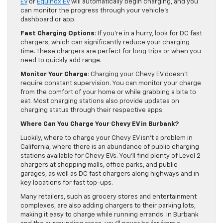
EV
or
Equinox EV
will automatically begin charging, and you
can monitor the progress through your vehicle’s
dashboard or app.
Fast Charging Options
: If you’re in a hurry, look for DC fast
chargers, which can significantly reduce your charging
time. These chargers are perfect for long trips or when you
need to quickly add range.
Monitor Your Charge
: Charging your Chevy EV doesn’t
require constant supervision. You can monitor your charge
from the comfort of your home or while grabbing a bite to
eat. Most charging stations also provide updates on
charging status through their respective apps.
Where Can You Charge Your Chevy EV in Burbank?
Luckily, where to charge your Chevy EV isn’t a problem in
California, where there is an abundance of public charging
stations available for Chevy EVs. You’ll find plenty of Level 2
chargers at shopping malls, office parks, and public
garages, as well as DC fast chargers along highways and in
key locations for fast top-ups.
Many retailers, such as grocery stores and entertainment
complexes, are also adding chargers to their parking lots,
making it easy to charge while running errands. In Burbank