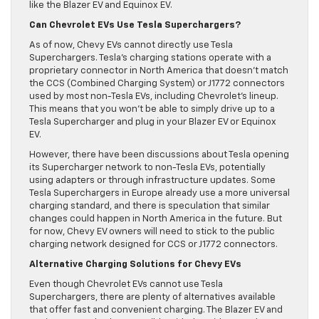
like the Blazer EV and Equinox EV.
Can Chevrolet EVs Use Tesla Superchargers?
As of now, Chevy EVs cannot directly use Tesla
Superchargers. Tesla’s charging stations operate with a
proprietary connector in North America that doesn’t match
the CCS (Combined Charging System) or J1772 connectors
used by most non-Tesla EVs, including Chevrolet’s lineup.
This means that you won’t be able to simply drive up to a
Tesla Supercharger and plug in your Blazer EV or Equinox
EV.
However, there have been discussions about Tesla opening
its Supercharger network to non-Tesla EVs, potentially
using adapters or through infrastructure updates. Some
Tesla Superchargers in Europe already use a more universal
charging standard, and there is speculation that similar
changes could happen in North America in the future. But
for now, Chevy EV owners will need to stick to the public
charging network designed for CCS or J1772 connectors.
Alternative Charging Solutions for Chevy EVs
Even though Chevrolet EVs cannot use Tesla
Superchargers, there are plenty of alternatives available
that offer fast and convenient charging. The Blazer EV and