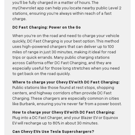
you’ll be fully charged in a matter of hours. The
myChevrolet app can help you locate nearby public Level 2
stations, ensuring you’re always within reach of a fast
charge.
DC Fast Charging: Power on the Go
When you’re on the road and need to charge your vehicle
quickly, DC Fast Charging is your best option. This method
uses high-powered chargers that can deliver up to 100
miles of range in just 30 minutes, making it ideal for road
trips or quick errands. Many public charging stations
across California offer DC Fast Charging, and they are
especially useful for those long stretches when you need
to get back on the road quickly.
Where to charge your Chevy EV with DC Fast Charging:
Public stations like those found at rest stops, shopping
centers, and highway corridors often provide DC Fast
Charging. These chargers are especially common in cities
like Burbank, ensuring you’re never far from a power boost.
How to charge your Chevy EV with DC Fast Charging:
Plug into a DC Fast Charger, and your Blazer EV or Equinox
EV will recharge up to 80% in about 30 minutes.
Can Chevy EVs Use Tesla Superchargers?