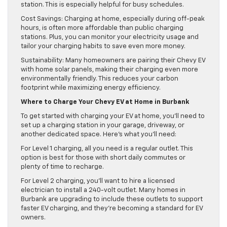
station. This is especially helpful for busy schedules.
Cost Savings: Charging at home, especially during off-peak
hours, is often more affordable than public charging
stations. Plus, you can monitor your electricity usage and
tailor your charging habits to save even more money.
Sustainability: Many homeowners are pairing their Chevy EV
with home solar panels, making their charging even more
environmentally friendly. This reduces your carbon
footprint while maximizing energy efficiency.
Where to Charge Your Chevy EV at Home in Burbank
To get started with charging your EV at home, you’ll need to
set up a charging station in your garage, driveway, or
another dedicated space. Here’s what you’ll need:
For Level 1 charging, all you need is a regular outlet. This
option is best for those with short daily commutes or
plenty of time to recharge.
For Level 2 charging, you’ll want to hire a licensed
electrician to install a 240-volt outlet. Many homes in
Burbank are upgrading to include these outlets to support
faster EV charging, and they’re becoming a standard for EV
owners.