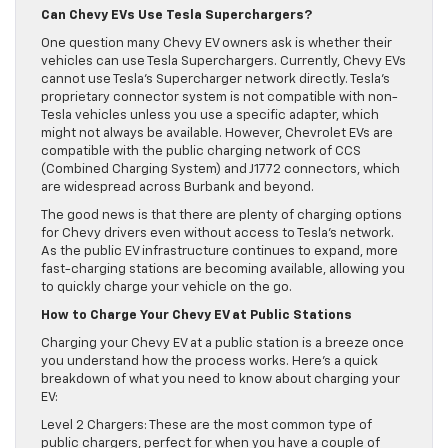
Can Chevy EVs Use Tesla Superchargers?
One question many Chevy EV owners ask is whether their
vehicles can use Tesla Superchargers. Currently, Chevy EVs
cannot use Tesla’s Supercharger network directly. Tesla’s
proprietary connector system is not compatible with non-
Tesla vehicles unless you use a specific adapter, which
might not always be available. However, Chevrolet EVs are
compatible with the public charging network of CCS
(Combined Charging System) and J1772 connectors, which
are widespread across Burbank and beyond.
The good news is that there are plenty of charging options
for Chevy drivers even without access to Tesla’s network.
As the public EV infrastructure continues to expand, more
fast-charging stations are becoming available, allowing you
to quickly charge your vehicle on the go.
How to Charge Your Chevy EV at Public Stations
Charging your Chevy EV at a public station is a breeze once
you understand how the process works. Here’s a quick
breakdown of what you need to know about charging your
EV:
Level 2 Chargers: These are the most common type of
public chargers, perfect for when you have a couple of