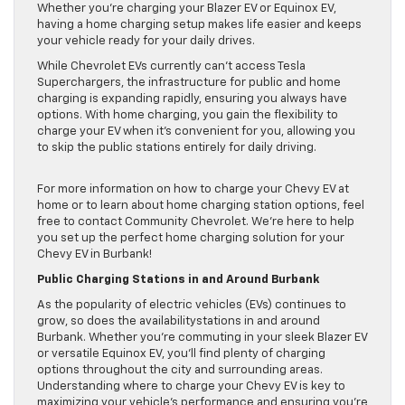
Whether you’re charging your Blazer EV or Equinox EV,
having a home charging setup makes life easier and keeps
your vehicle ready for your daily drives.
While Chevrolet EVs currently can’t access Tesla
Superchargers, the infrastructure for public and home
charging is expanding rapidly, ensuring you always have
options. With home charging, you gain the flexibility to
charge your EV when it’s convenient for you, allowing you
to skip the public stations entirely for daily driving.
For more information on how to charge your Chevy EV at
home or to learn about home charging station options, feel
free to contact Community Chevrolet. We’re here to help
you set up the perfect home charging solution for your
Chevy EV in Burbank!
Public Charging Stations in and Around Burbank
As the popularity of electric vehicles (EVs) continues to
grow, so does the availabilitystations in and around
Burbank. Whether you’re commuting in your sleek Blazer EV
or versatile Equinox EV, you’ll find plenty of charging
options throughout the city and surrounding areas.
Understanding where to charge your Chevy EV is key to
maximizing your vehicle’s performance and ensuring you’re