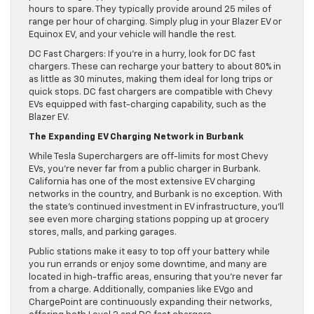
hours to spare. They typically provide around 25 miles of
range per hour of charging. Simply plug in your Blazer EV or
Equinox EV, and your vehicle will handle the rest.
DC Fast Chargers: If you’re in a hurry, look for DC fast
chargers. These can recharge your battery to about 80% in
as little as 30 minutes, making them ideal for long trips or
quick stops. DC fast chargers are compatible with Chevy
EVs equipped with fast-charging capability, such as the
Blazer EV.
The Expanding EV Charging Network in Burbank
While Tesla Superchargers are off-limits for most Chevy
EVs, you’re never far from a public charger in Burbank.
California has one of the most extensive EV charging
networks in the country, and Burbank is no exception. With
the state’s continued investment in EV infrastructure, you’ll
see even more charging stations popping up at grocery
stores, malls, and parking garages.
Public stations make it easy to top off your battery while
you run errands or enjoy some downtime, and many are
located in high-traffic areas, ensuring that you’re never far
from a charge. Additionally, companies like EVgo and
ChargePoint are continuously expanding their networks,