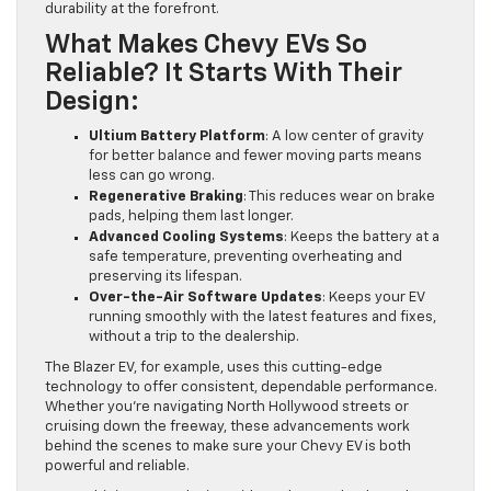
durability at the forefront.
What Makes Chevy EVs So
Reliable? It Starts With Their
Design:
Ultium Battery Platform
: A low center of gravity
for better balance and fewer moving parts means
less can go wrong.
Regenerative Braking
: This reduces wear on brake
pads, helping them last longer.
Advanced Cooling Systems
: Keeps the battery at a
safe temperature, preventing overheating and
preserving its lifespan.
Over-the-Air Software Updates
: Keeps your EV
running smoothly with the latest features and fixes,
without a trip to the dealership.
The Blazer EV, for example, uses this cutting-edge
technology to offer consistent, dependable performance.
Whether you’re navigating North Hollywood streets or
cruising down the freeway, these advancements work
behind the scenes to make sure your Chevy EV is both
powerful and reliable.