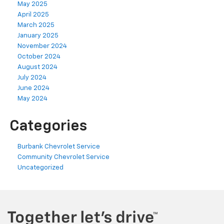
May 2025
April 2025
March 2025
January 2025
November 2024
October 2024
August 2024
July 2024
June 2024
May 2024
Categories
Burbank Chevrolet Service
Community Chevrolet Service
Uncategorized