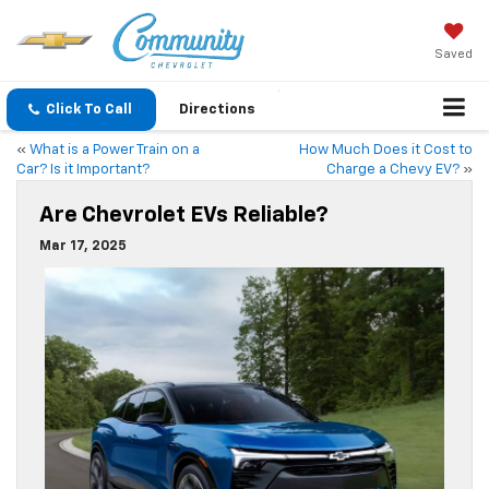
Saved
Click To Call
Directions
«
What is a Power Train on a
How Much Does it Cost to
Car? Is it Important?
Charge a Chevy EV?
»
Are Chevrolet EVs Reliable?
Mar 17, 2025