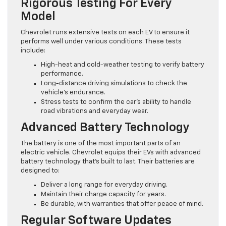
Rigorous Testing For Every
Model
Chevrolet runs extensive tests on each EV to ensure it
performs well under various conditions. These tests
include:
High-heat and cold-weather testing to verify battery
performance.
Long-distance driving simulations to check the
vehicle’s endurance.
Stress tests to confirm the car’s ability to handle
road vibrations and everyday wear.
Advanced Battery Technology
The battery is one of the most important parts of an
electric vehicle. Chevrolet equips their EVs with advanced
battery technology that’s built to last. Their batteries are
designed to:
Deliver a long range for everyday driving.
Maintain their charge capacity for years.
Be durable, with warranties that offer peace of mind.
Regular Software Updates