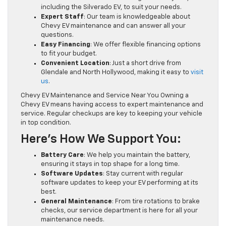
including the Silverado EV, to suit your needs.
Expert Staff
: Our team is knowledgeable about
Chevy EV maintenance and can answer all your
questions.
Easy Financing
: We offer flexible financing options
to fit your budget.
Convenient Location
: Just a short drive from
Glendale and North Hollywood, making it easy to
visit
us
.
Chevy EV Maintenance and Service Near You Owning a
Chevy EV means having access to expert maintenance and
service. Regular checkups are key to keeping your vehicle
in top condition.
Here’s How We Support You:
Battery Care
: We help you maintain the battery,
ensuring it stays in top shape for a long time.
Software Updates
: Stay current with regular
software updates to keep your EV performing at its
best.
General Maintenance
: From tire rotations to brake
checks, our service department is here for all your
maintenance needs.