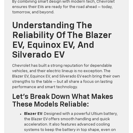
By combining smart design with modern tech, Chevrolet
ensures their EVs are ready for the road ahead — today,
tomorrow, and beyond.
Understanding The
Reliability Of The Blazer
EV, Equinox EV, And
Silverado EV
Chevrolet has built a strong reputation for dependable
vehicles, and their electric lineup is no exception. The
Blazer EV, Equinox EV, and Silverado EV each bring their own
strengths to the table — but all share a focus on lasting
performance and smart technology.
Let’s Break Down What Makes
These Models Reliable:
Blazer EV
: Designed with a powerful Ultium battery,
the Blazer EV offers smooth handling and quick
acceleration. It also features advanced cooling
systems to keep the battery in top shape, even on