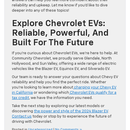
answers can help you feel more confident about their
reliability and upkeep. Let me know if you’d like to dive
deeper into any of these topics!
Explore Chevrolet EVs:
Reliable, Powerful, And
Built For The Future
If you’re curious about Chevrolet EVs, we’re here to help. At
Community Chevrolet, we proudly serve Glendale, North
Hollywood, and Sun Valley, offering a wide range of electric
vehicles like the Blazer EV, Equinox EV, and Silverado EV.
Our team is ready to answer your questions about Chevy EV
reliability and help you find the perfect ride. Whether
you’re looking to learn more about
charging your Chevy EV
in California
or wondering which
Chevrolet EVs qualify for a
tax credit
, we have the information you need.
Take the next step by exploring our latest models or
discovering
the power and style of the 2024 Blazer EV
.
Contact us
today or stop by to experience the future of
driving with Chevrolet.
Posted in
Uncategorized
|
No Comments »