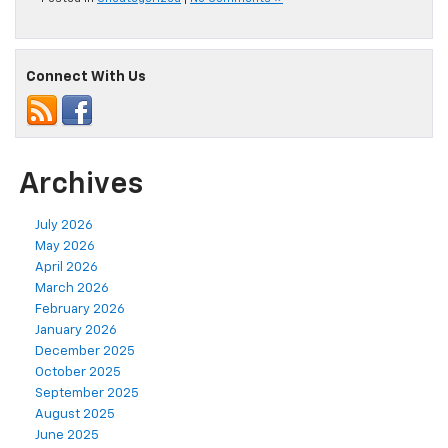
Connect With Us
Archives
July 2026
May 2026
April 2026
March 2026
February 2026
January 2026
December 2025
October 2025
September 2025
August 2025
June 2025