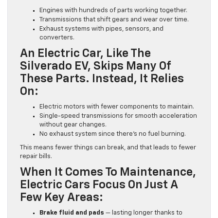
Engines with hundreds of parts working together.
Transmissions that shift gears and wear over time.
Exhaust systems with pipes, sensors, and
converters.
An Electric Car, Like The
Silverado EV, Skips Many Of
These Parts. Instead, It Relies
On:
Electric motors with fewer components to maintain.
Single-speed transmissions for smooth acceleration
without gear changes.
No exhaust system since there’s no fuel burning.
This means fewer things can break, and that leads to fewer
repair bills.
When It Comes To Maintenance,
Electric Cars Focus On Just A
Few Key Areas:
Brake fluid and pads
— lasting longer thanks to