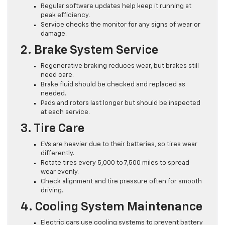
Regular software updates help keep it running at
peak efficiency.
Service checks the monitor for any signs of wear or
damage.
2. Brake System Service
Regenerative braking reduces wear, but brakes still
need care.
Brake fluid should be checked and replaced as
needed.
Pads and rotors last longer but should be inspected
at each service.
3. Tire Care
EVs are heavier due to their batteries, so tires wear
differently.
Rotate tires every 5,000 to 7,500 miles to spread
wear evenly.
Check alignment and tire pressure often for smooth
driving.
4. Cooling System Maintenance
Electric cars use cooling systems to prevent battery