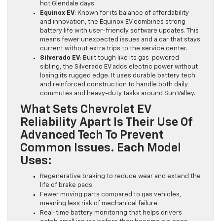
hot Glendale days.
Equinox EV
: Known for its balance of affordability
and innovation, the Equinox EV combines strong
battery life with user-friendly software updates. This
means fewer unexpected issues and a car that stays
current without extra trips to the service center.
Silverado EV
: Built tough like its gas-powered
sibling, the Silverado EV adds electric power without
losing its rugged edge. It uses durable battery tech
and reinforced construction to handle both daily
commutes and heavy-duty tasks around Sun Valley.
What Sets Chevrolet EV
Reliability Apart Is Their Use Of
Advanced Tech To Prevent
Common Issues. Each Model
Uses:
Regenerative braking to reduce wear and extend the
life of brake pads.
Fewer moving parts compared to gas vehicles,
meaning less risk of mechanical failure.
Real-time battery monitoring that helps drivers