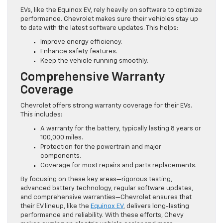
EVs, like the Equinox EV, rely heavily on software to optimize
performance. Chevrolet makes sure their vehicles stay up
to date with the latest software updates. This helps:
Improve energy efficiency.
Enhance safety features.
Keep the vehicle running smoothly.
Comprehensive Warranty
Coverage
Chevrolet offers strong warranty coverage for their EVs.
This includes:
A warranty for the battery, typically lasting 8 years or
100,000 miles.
Protection for the powertrain and major
components.
Coverage for most repairs and parts replacements.
By focusing on these key areas—rigorous testing,
advanced battery technology, regular software updates,
and comprehensive warranties—Chevrolet ensures that
their EV lineup, like the
Equinox EV
, delivers long-lasting
performance and reliability. With these efforts, Chevy