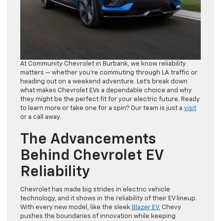
At Community Chevrolet in Burbank, we know reliability
matters — whether you’re commuting through LA traffic or
heading out on a weekend adventure. Let’s break down
what makes Chevrolet EVs a dependable choice and why
they might be the perfect fit for your electric future. Ready
to learn more or take one for a spin? Our team is just a
visit
or a call away.
The Advancements
Behind Chevrolet EV
Reliability
Chevrolet has made big strides in electric vehicle
technology, and it shows in the reliability of their EV lineup.
With every new model, like the sleek
Blazer EV
, Chevy
pushes the boundaries of innovation while keeping