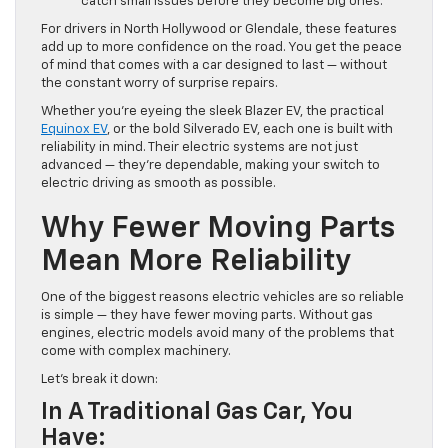
catch small issues before they become big ones.
For drivers in North Hollywood or Glendale, these features
add up to more confidence on the road. You get the peace
of mind that comes with a car designed to last — without
the constant worry of surprise repairs.
Whether you’re eyeing the sleek Blazer EV, the practical
Equinox EV
, or the bold Silverado EV, each one is built with
reliability in mind. Their electric systems are not just
advanced — they’re dependable, making your switch to
electric driving as smooth as possible.
Why Fewer Moving Parts
Mean More Reliability
One of the biggest reasons electric vehicles are so reliable
is simple — they have fewer moving parts. Without gas
engines, electric models avoid many of the problems that
come with complex machinery.
Let’s break it down:
In A Traditional Gas Car, You
Have: