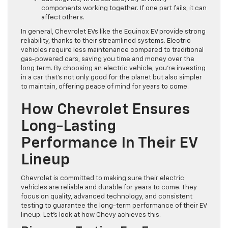
components working together. If one part fails, it can
affect others.
In general, Chevrolet EVs like the Equinox EV provide strong
reliability, thanks to their streamlined systems. Electric
vehicles require less maintenance compared to traditional
gas-powered cars, saving you time and money over the
long term. By choosing an electric vehicle, you’re investing
in a car that’s not only good for the planet but also simpler
to maintain, offering peace of mind for years to come.
How Chevrolet Ensures
Long-Lasting
Performance In Their EV
Lineup
Chevrolet is committed to making sure their electric
vehicles are reliable and durable for years to come. They
focus on quality, advanced technology, and consistent
testing to guarantee the long-term performance of their EV
lineup. Let’s look at how Chevy achieves this.