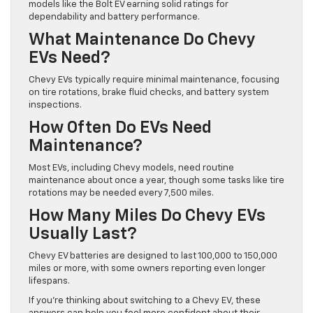
models like the Bolt EV earning solid ratings for
dependability and battery performance.
What Maintenance Do Chevy
EVs Need?
Chevy EVs typically require minimal maintenance, focusing
on tire rotations, brake fluid checks, and battery system
inspections.
How Often Do EVs Need
Maintenance?
Most EVs, including Chevy models, need routine
maintenance about once a year, though some tasks like tire
rotations may be needed every 7,500 miles.
How Many Miles Do Chevy EVs
Usually Last?
Chevy EV batteries are designed to last 100,000 to 150,000
miles or more, with some owners reporting even longer
lifespans.
If you’re thinking about switching to a Chevy EV, these