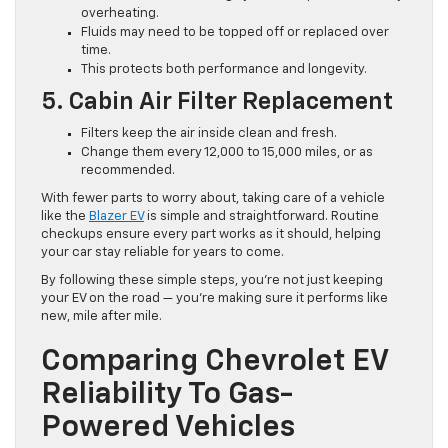
overheating.
Fluids may need to be topped off or replaced over
time.
This protects both performance and longevity.
5. Cabin Air Filter Replacement
Filters keep the air inside clean and fresh.
Change them every 12,000 to 15,000 miles, or as
recommended.
With fewer parts to worry about, taking care of a vehicle
like the
Blazer EV
is simple and straightforward. Routine
checkups ensure every part works as it should, helping
your car stay reliable for years to come.
By following these simple steps, you’re not just keeping
your EV on the road — you’re making sure it performs like
new, mile after mile.
Comparing Chevrolet EV
Reliability To Gas-
Powered Vehicles