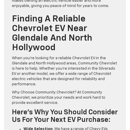
makes owning an electric vehicle easier and more
enjoyable, giving you peace of mind for years to come.
Finding A Reliable
Chevrolet EV Near
Glendale And North
Hollywood
When you’re looking for a reliable Chevrolet EV in the
Glendale and North Hollywood areas, Community Chevrolet
is here to help. Whether you’re interested in the Silverado
EV or another model, we offer a wide range of Chevrolet
electric vehicles that are designed for reliability and
performance.
Why Choose Community Chevrolet? At Community
Chevrolet, we prioritize your needs and work hard to
provide excellent service.
Here’s Why You Should Consider
Us For Your Next EV Purchase:
Wide Selection
: We have a range of Chevy EVs,