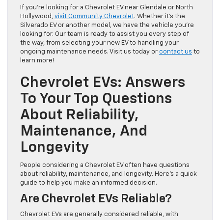
If you’re looking for a Chevrolet EV near Glendale or North
Hollywood,
visit Community Chevrolet
. Whether it’s the
Silverado EV or another model, we have the vehicle you’re
looking for. Our team is ready to assist you every step of
the way, from selecting your new EV to handling your
ongoing maintenance needs. Visit us today or
contact us
to
learn more!
Chevrolet EVs: Answers
To Your Top Questions
About Reliability,
Maintenance, And
Longevity
People considering a Chevrolet EV often have questions
about reliability, maintenance, and longevity. Here’s a quick
guide to help you make an informed decision.
Are Chevrolet EVs Reliable?
Chevrolet EVs are generally considered reliable, with