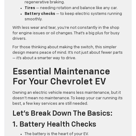
regenerative braking.
Tires
— needing rotation and balance like any car.
Battery checks
— to keep electric systems running
smoothly.
With less wear and tear, you’re not constantly in the shop
for engine issues or oil changes. That’s a big plus for busy
drivers.
For those thinking about making the switch, this simpler
design means peace of mind. It’s not just about fewer parts
— it’s about a smarter way to drive.
Essential Maintenance
For Your Chevrolet EV
Owning an electric vehicle means less maintenance, but it
doesn’t mean no maintenance. To keep your car running its
best, a few key services are still needed.
Let’s Break Down The Basics:
1. Battery Health Checks
The battery is the heart of your EV.