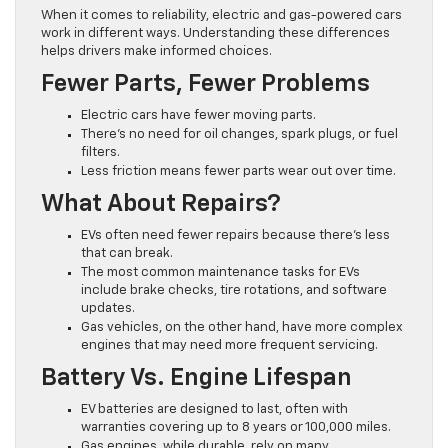
When it comes to reliability, electric and gas-powered cars
work in different ways. Understanding these differences
helps drivers make informed choices.
Fewer Parts, Fewer Problems
Electric cars have fewer moving parts.
There’s no need for oil changes, spark plugs, or fuel
filters.
Less friction means fewer parts wear out over time.
What About Repairs?
EVs often need fewer repairs because there’s less
that can break.
The most common maintenance tasks for EVs
include brake checks, tire rotations, and software
updates.
Gas vehicles, on the other hand, have more complex
engines that may need more frequent servicing.
Battery Vs. Engine Lifespan
EV batteries are designed to last, often with
warranties covering up to 8 years or 100,000 miles.
Gas engines, while durable, rely on many