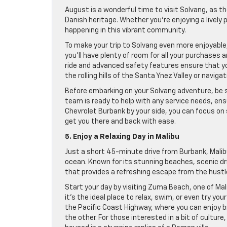
August is a wonderful time to visit Solvang, as th
Danish heritage. Whether you’re enjoying a lively
happening in this vibrant community.
To make your trip to Solvang even more enjoyable, 
you’ll have plenty of room for all your purchases
ride and advanced safety features ensure that yo
the rolling hills of the Santa Ynez Valley or navig
Before embarking on your Solvang adventure, be s
team is ready to help with any service needs, ensu
Chevrolet Burbank by your side, you can focus on 
get you there and back with ease.
5. Enjoy a Relaxing Day in Malibu
Just a short 45-minute drive from Burbank, Malibu
ocean. Known for its stunning beaches, scenic driv
that provides a refreshing escape from the hustle 
Start your day by visiting Zuma Beach, one of Ma
it’s the ideal place to relax, swim, or even try you
the Pacific Coast Highway, where you can enjoy 
the other. For those interested in a bit of cultur