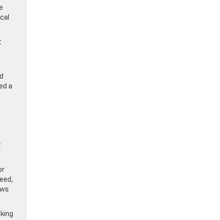
e
cal
t
ed
ed a
t
or
peed,
ews
aking