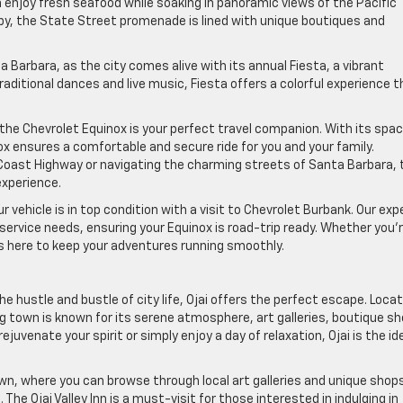
enjoy fresh seafood while soaking in panoramic views of the Pacific
apy, the State Street promenade is lined with unique boutiques and
ta Barbara, as the city comes alive with its annual Fiesta, a vibrant
aditional dances and live music, Fiesta offers a colorful experience t
he Chevrolet Equinox is your perfect travel companion. With its spa
x ensures a comfortable and secure ride for you and your family.
 Coast Highway or navigating the charming streets of Santa Barbara, 
experience.
 vehicle is in top condition with a visit to Chevrolet Burbank. Our exp
ervice needs, ensuring your Equinox is road-trip ready. Whether you’r
is here to keep your adventures running smoothly.
e hustle and bustle of city life, Ojai offers the perfect escape. Loca
g town is known for its serene atmosphere, art galleries, boutique sh
juvenate your spirit or simply enjoy a day of relaxation, Ojai is the id
town, where you can browse through local art galleries and unique shop
he Ojai Valley Inn is a must-visit for those interested in indulging in