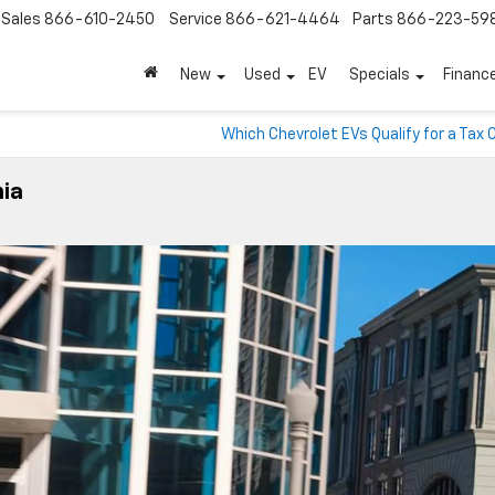
Sales
866-610-2450
Service
866-621-4464
Parts
866-223-59
New
Used
EV
Specials
Financ
Which Chevrolet EVs Qualify for a Tax 
nia