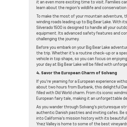
it an even more exciting time to visit. Families c
learn about the region’s wildlife and conservation
To make the most of your mountain adventure, the
winding roads leading up to Big Bear Lake. With i
Silverado 1500 is designed to handle all your outd
equipment. Its advanced safety features and com
challenging the journey.
Before you embark on your Big Bear Lake adventur
the trip. Whether it’s a routine check-up or a spe
vehicle in top shape, so you can focus on enjoyin
your day at Big Bear Lake will be filled with unfor
4. Savor the European Charm of Solvang
If you’re yearning for a European experience witho
about two hours from Burbank, this delightful Dan
filled with Old World charm. From its iconic windm
European fairy tale, making it an unforgettable d
As you wander through Solvang’s picturesque stree
authentic Danish pastries and inviting cafes. Be 
into California’s mission history with its beautif
Ynez Valley is home to some of the best vineyards