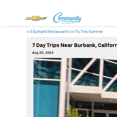
«
5 Burbank Restaurants to Try This Summer
7 Day Trips Near Burbank, Califor
Aug 25, 2024