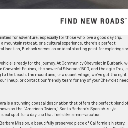
unities for adventure, especially for those who love a good day trip.
a mountain retreat, or a cultural experience, there’s a perfect
ral location, Burbank serves as an ideal starting point for exploring s
ehicle is ready for the journey. At Community Chevrolet in Burbank, w
ile Chevrolet Equinox, the powerful Silverado 1500, and the agile Trax, 
 to the beach, the mountains, or a quaint village, we’ve got the right
 our lineup, or contact our friendly team for any of your Chevrolet nee
ra is a stunning coastal destination that offers the perfect blend o
. Known as the “American Riviera,” Santa Barbara’s Spanish-style
eal spot for a day trip that feels like a mini-vacation.
Barbara Mission, a beautifully preserved piece of California’s history.