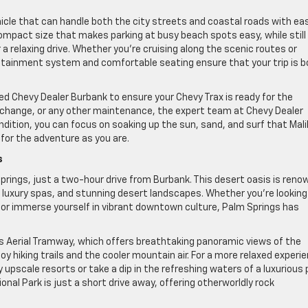
hicle that can handle both the city streets and coastal roads with ea
 compact size that makes parking at busy beach spots easy, while still
a relaxing drive. Whether you’re cruising along the scenic routes or
fotainment system and comfortable seating ensure that your trip is b
ed Chevy Dealer Burbank to ensure your Chevy Trax is ready for the
l change, or any other maintenance, the expert team at Chevy Dealer
ndition, you can focus on soaking up the sun, sand, and surf that Mal
 for the adventure as you are.
s
prings, just a two-hour drive from Burbank. This desert oasis is ren
, luxury spas, and stunning desert landscapes. Whether you’re looking
, or immerse yourself in vibrant downtown culture, Palm Springs has
ngs Aerial Tramway, which offers breathtaking panoramic views of the
y hiking trails and the cooler mountain air. For a more relaxed experi
upscale resorts or take a dip in the refreshing waters of a luxurious 
onal Park is just a short drive away, offering otherworldly rock