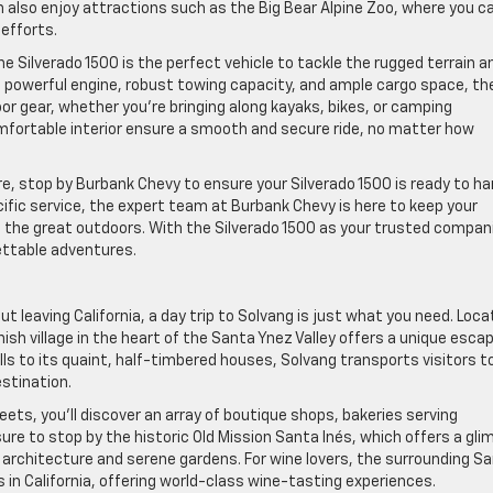
an also enjoy attractions such as the Big Bear Alpine Zoo, where you c
 efforts.
 Silverado 1500 is the perfect vehicle to tackle the rugged terrain a
ts powerful engine, robust towing capacity, and ample cargo space, th
oor gear, whether you’re bringing along kayaks, bikes, or camping
fortable interior ensure a smooth and secure ride, no matter how
e, stop by Burbank Chevy to ensure your Silverado 1500 is ready to ha
cific service, the expert team at Burbank Chevy is here to keep your
g the great outdoors. With the Silverado 1500 as your trusted compan
gettable adventures.
ut leaving California, a day trip to Solvang is just what you need. Loc
ish village in the heart of the Santa Ynez Valley offers a unique esca
ills to its quaint, half-timbered houses, Solvang transports visitors t
estination.
ts, you’ll discover an array of boutique shops, bakeries serving
sure to stop by the historic Old Mission Santa Inés, which offers a gl
ul architecture and serene gardens. For wine lovers, the surrounding S
 in California, offering world-class wine-tasting experiences.