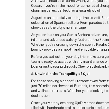
Afterward, head to Stearns Wharf, where you can 
Ocean. If you’re in the mood for some retail ther
charming cafes, perfect for a leisurely stroll.
August is an especially exciting time to visit San
celebration of Spanish culture. From parades to tr
showcases the city’s rich heritage.
As you embark on your Santa Barbara adventure, t
interior and advanced safety features, the Equino
Whether you’re cruising down the scenic Pacific
Equinox provides a smooth and enjoyable driving 
Before you set out on your day trip, make sure your
team is ready to assist with any maintenance or s
local or just passing through, Chevrolet Burbank 
2. Unwind in the Tranquility of Ojai
For those seeking a peaceful retreat away from th
just 70 miles northwest of Burbank, this charmin
and wellness retreats. Whether you’re looking to re
destination.
Start your visit by exploring Ojai’s vibrant down
filled with handmade crafts and organic products. T