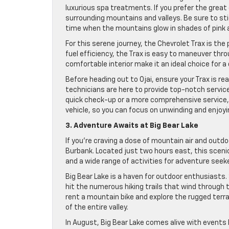
luxurious spa treatments. If you prefer the great 
surrounding mountains and valleys. Be sure to s
time when the mountains glow in shades of pink a
For this serene journey, the Chevrolet Trax is the
fuel efficiency, the Trax is easy to maneuver thr
comfortable interior make it an ideal choice for a d
Before heading out to Ojai, ensure your Trax is re
technicians are here to provide top-notch servic
quick check-up or a more comprehensive service, 
vehicle, so you can focus on unwinding and enjoying
3. Adventure Awaits at Big Bear Lake
If you’re craving a dose of mountain air and outdo
Burbank. Located just two hours east, this scen
and a wide range of activities for adventure seeke
Big Bear Lake is a haven for outdoor enthusiasts. 
hit the numerous hiking trails that wind through 
rent a mountain bike and explore the rugged terra
of the entire valley.
In August, Big Bear Lake comes alive with events 