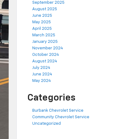
September 2025
August 2025
June 2025
May 2025
April 2025
March 2025
January 2025
November 2024
October 2024
August 2024
July 2024
June 2024
May 2024
Categories
Burbank Chevrolet Service
Community Chevrolet Service
Uncategorized