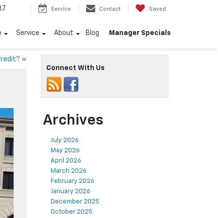
87
Service
Contact
Saved
e
Service
About
Blog
Manager Specials
Credit?
»
Connect With Us
Archives
July 2026
May 2026
April 2026
March 2026
February 2026
January 2026
December 2025
October 2025