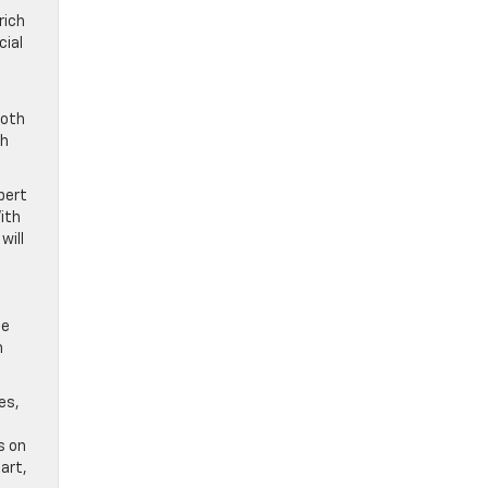
rich
cial
ooth
gh
pert
ith
will
he
n
es,
s on
art,