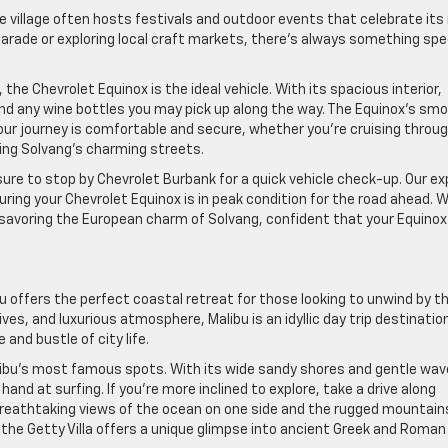
e village often hosts festivals and outdoor events that celebrate its 
 parade or exploring local craft markets, there’s always something spe
the Chevrolet Equinox is the ideal vehicle. With its spacious interior,
 and any wine bottles you may pick up along the way. The Equinox’s sm
ur journey is comfortable and secure, whether you’re cruising throu
ating Solvang’s charming streets.
ure to stop by Chevrolet Burbank for a quick vehicle check-up. Our ex
ring your Chevrolet Equinox is in peak condition for the road ahead. W
savoring the European charm of Solvang, confident that your Equinox 
 offers the perfect coastal retreat for those looking to unwind by t
es, and luxurious atmosphere, Malibu is an idyllic day trip destinatio
and bustle of city life.
libu’s most famous spots. With its wide sandy shores and gentle wav
r hand at surfing. If you’re more inclined to explore, take a drive along
breathtaking views of the ocean on one side and the rugged mountain
e, the Getty Villa offers a unique glimpse into ancient Greek and Roman 