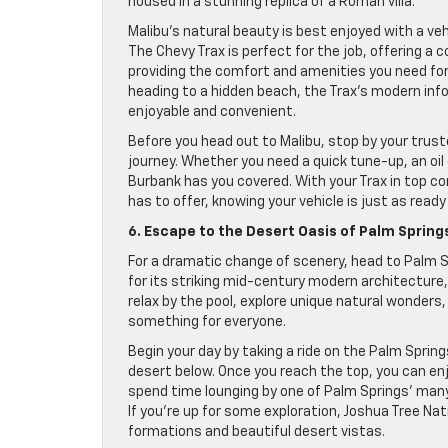
housed in a stunning replica of a Roman villa.
Malibu’s natural beauty is best enjoyed with a ve
The Chevy Trax is perfect for the job, offering a
providing the comfort and amenities you need for 
heading to a hidden beach, the Trax’s modern in
enjoyable and convenient.
Before you head out to Malibu, stop by your trust
journey. Whether you need a quick tune-up, an oi
Burbank has you covered. With your Trax in top co
has to offer, knowing your vehicle is just as ready
6. Escape to the Desert Oasis of Palm Spring
For a dramatic change of scenery, head to Palm S
for its striking mid-century modern architecture
relax by the pool, explore unique natural wonders
something for everyone.
Begin your day by taking a ride on the Palm Spri
desert below. Once you reach the top, you can enjo
spend time lounging by one of Palm Springs’ many 
If you’re up for some exploration, Joshua Tree Nati
formations and beautiful desert vistas.