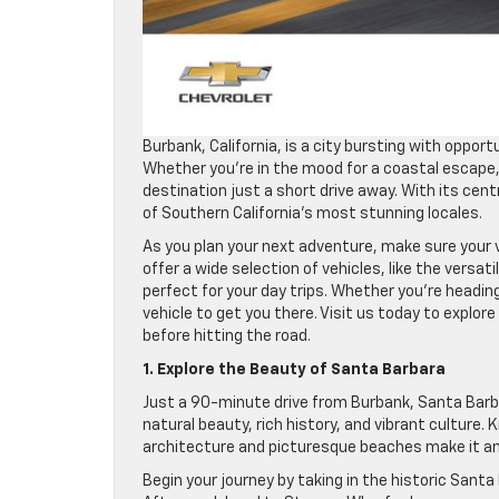
Burbank, California, is a city bursting with opport
Whether you’re in the mood for a coastal escape, 
destination just a short drive away. With its cent
of Southern California’s most stunning locales.
As you plan your next adventure, make sure your v
offer a wide selection of vehicles, like the versat
perfect for your day trips. Whether you’re heading
vehicle to get you there. Visit us today to explore
before hitting the road.
1. Explore the Beauty of Santa Barbara
Just a 90-minute drive from Burbank, Santa Barba
natural beauty, rich history, and vibrant culture
architecture and picturesque beaches make it an id
Begin your journey by taking in the historic Santa 