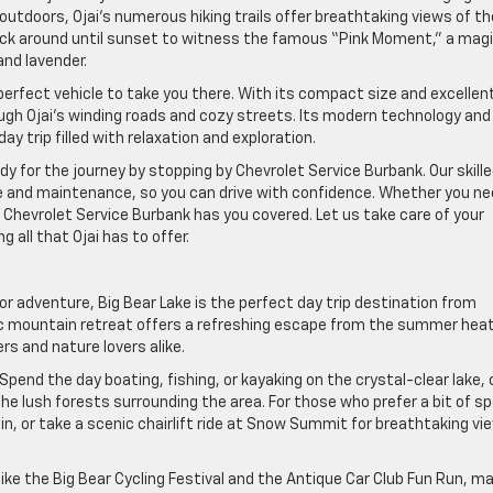
outdoors, Ojai’s numerous hiking trails offer breathtaking views of th
tick around until sunset to witness the famous “Pink Moment,” a magi
nd lavender.
 perfect vehicle to take you there. With its compact size and excellen
ough Ojai’s winding roads and cozy streets. Its modern technology and
ay trip filled with relaxation and exploration.
ady for the journey by stopping by Chevrolet Service Burbank. Our skill
e and maintenance, so you can drive with confidence. Whether you ne
Chevrolet Service Burbank has you covered. Let us take care of your
 all that Ojai has to offer.
or adventure, Big Bear Lake is the perfect day trip destination from
ic mountain retreat offers a refreshing escape from the summer hea
rs and nature lovers alike.
Spend the day boating, fishing, or kayaking on the crystal-clear lake, 
the lush forests surrounding the area. For those who prefer a bit of s
in, or take a scenic chairlift ride at Snow Summit for breathtaking vi
like the Big Bear Cycling Festival and the Antique Car Club Fun Run, m