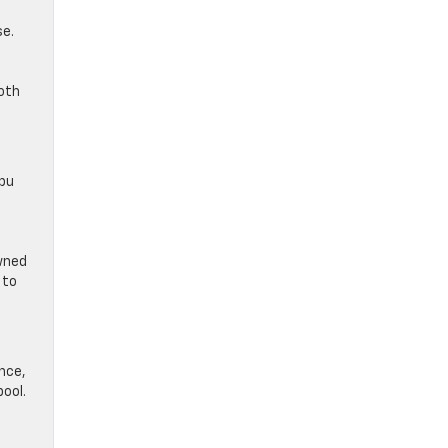
se.
oth
ibu
owned
 to
ence,
pool.