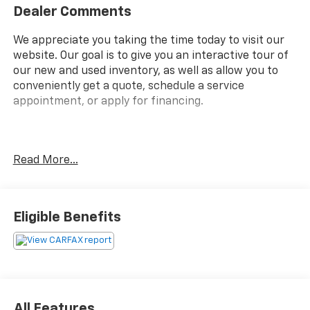
Dealer Comments
We appreciate you taking the time today to visit our
website. Our goal is to give you an interactive tour of
our new and used inventory, as well as allow you to
conveniently get a quote, schedule a service
appointment, or apply for financing.
Fire up the savings this 4th of July!
Read More...
Priced below KBB Fair Purchase Price!
Eligible Benefits
Clean CARFAX.
All Features