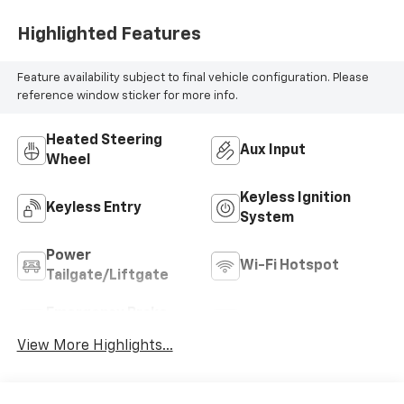
Highlighted Features
Feature availability subject to final vehicle configuration. Please
reference window sticker for more info.
Heated Steering
Aux Input
Wheel
Keyless Ignition
Keyless Entry
System
Power
Wi-Fi Hotspot
Tailgate/Liftgate
Emergency Brake
Blind Spot Monitor
Assist
View More Highlights...