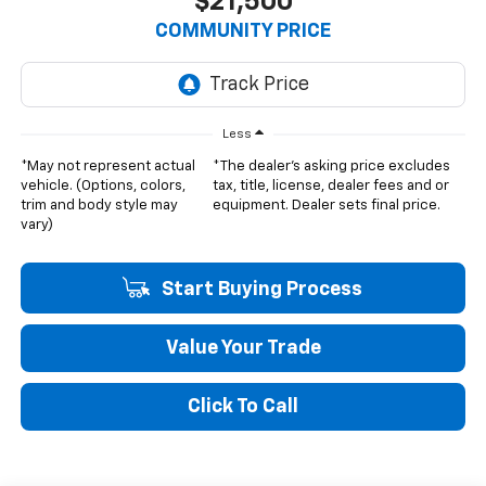
$21,500
COMMUNITY PRICE
Less
*May not represent actual
*The dealer's asking price excludes
vehicle. (Options, colors,
tax, title, license, dealer fees and or
trim and body style may
equipment. Dealer sets final price.
vary)
Start Buying Process
Value Your Trade
Click To Call