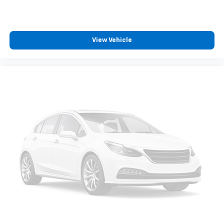
Front seatback upholstery
: Cloth front seatback
upholstery
Headliner material
: Cloth headliner material
Cloth upholstery is comfortable in all seasons.
View Vehicle
Deep tinted windows - a dark outlook. Sometimes
the road ahead being bright is a bad thing. Deep
tinted windows tame the level of light entering
your vehicle meaning less eye fatigue; and they
offer reprieve from prying eyes, too. Take the edge
off the sunshine with deep tinted windows.
Power reclining driver seat - Lean back. Gain some
space between you and the wheel with power
reclining driver seat. It lets you adjust the angle of
the seatback at the touch of a button for added
comfort while you’re driving, or for a more
comfortable rest while you’re pulled over. Settle in,
with power reclining driver seat.
Power 2-way driver lumbar - It’s got your back.
How you feel while driving is just as important as
how your car drives. Enhance your comfort with
power 2-way driver lumbar. Simply set it to the