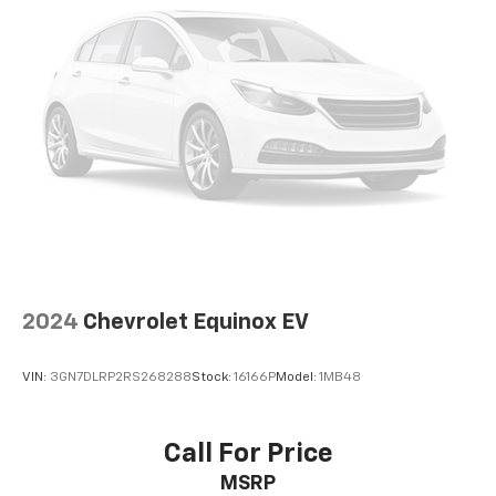
settings as needed to maintain the temperature
you select. Keep your cool, with automatic air
conditioning.
Individual driver and front passenger seats provide
generous room and comfort.
Cabin air filter - breathing freshness into your
drive. Cabin air filter increases everyone’s comfort
by reducing allergens, dust and even outdoor odors
that enter the vehicle. Keep the outside
contaminants out with cabin air filter.
Floor mats protect the vehicle floor covering from
dirt and wear and can easily be removed for
cleaning.
2024
Chevrolet Equinox EV
Rear seatback upholstery
: Carpet rear seatback
upholstery
VIN:
3GN7DLRP2RS268288
Stock:
16166P
Model:
1MB48
Interior accents
: Chrome and metal-look interior
accents
Gearshifter material
: Chrome gear shifter material
Call For Price
Cloth upholstery is comfortable in all seasons.
MSRP