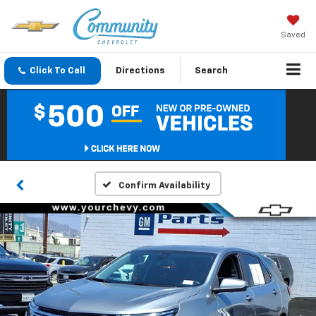
Saved
Click To Call
Directions
Search
Confirm Availability