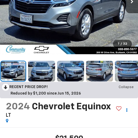
1
/
32
RECENT PRICE DROP!
Collapse
Reduced by $1,200 since Jun 15, 2026
2024
Chevrolet Equinox
LT