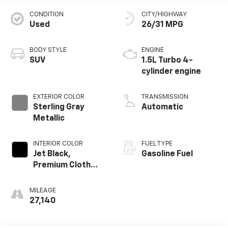
CONDITION
CITY/HIGHWAY
Used
26/31 MPG
BODY STYLE
ENGINE
SUV
1.5L Turbo 4-
cylinder engine
EXTERIOR COLOR
TRANSMISSION
Sterling Gray
Automatic
Metallic
INTERIOR COLOR
FUEL TYPE
Jet Black,
Gasoline Fuel
Premium Cloth
Seat Trim
MILEAGE
27,140