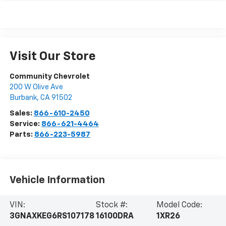
Visit Our Store
Community Chevrolet
200 W Olive Ave
Burbank
,
CA
91502
Sales:
866-610-2450
Service:
866-621-4464
Parts:
866-223-5987
Vehicle Information
VIN:
Stock #:
Model Code:
3GNAXKEG6RS107178
16100DRA
1XR26