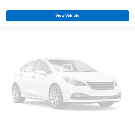
Full coverage flooring enhances the interior
appearance and provides an added layer of sound
insulation.
View Vehicle
Full coverage flooring enhances the interior
appearance and provides an added layer of sound
insulation.
Headliner coverage
: Full headliner coverage
Heated driver and front passenger seatbacks -
That’s hot. Heated driver and front passenger
seatbacks provide more targeted warmth so you
can get comfortable quicker in cold weather. If you
have lower back pain, you might also be soothed by
the heat while you drive. No matter the weather,
find comfort in heated driver and front passenger
seatbacks.
Heated steering wheel - A warm touch. Trying to
drive with bulky winter gloves on isn't always easy.
Keep your hands warm in cold temperatures so you
can ditch the mitts and get a firm grip with this
heated steering wheel.
Height adjustable front seat head restraints - the