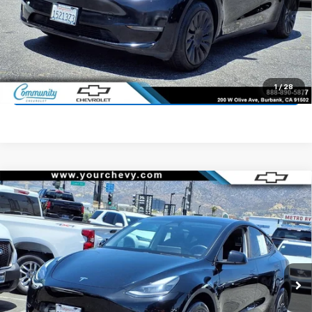
Start Buying Process
Value Your Trade
1
/
28
Click To Call
Compare Vehicle
Used
2024
Tesla Model Y
Long Range Dual
$33,300
Motor All-Wheel Drive
COMMUNITY PRICE
Price Drop
VIN:
7SAYGDEE5RF081265
Stock:
16093R
Model:
MODELYLR
52,243 mi
Ext.
Int.