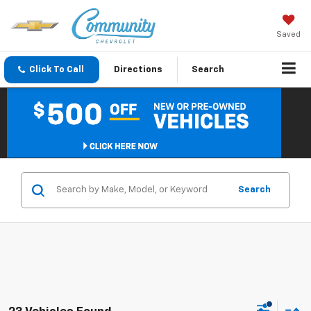
Saved
Click To Call
Directions
Search
Search