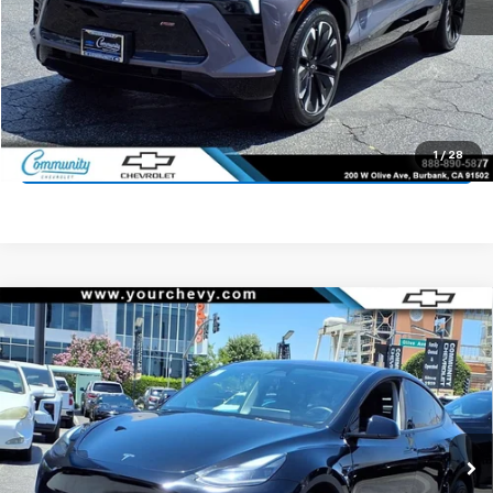
Start Buying Process
Value Your Trade
1
/
28
Click To Call
Compare Vehicle
Used
2024
Tesla Model Y
Long Range Dual
$31,900
Motor All-Wheel Drive
COMMUNITY PRICE
Price Drop
VIN:
7SAYGDEE3RF108348
Stock:
16094R
Model:
MODELYLR
59,324 mi
Ext.
Int.