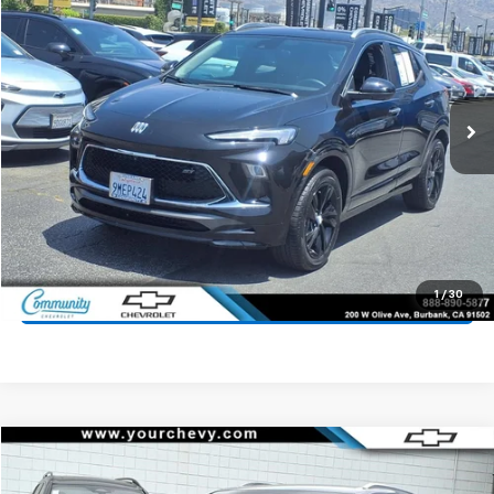
COMMUNITY PRICE
Price Drop
VIN:
KL4AMDSL1RB064356
Stock:
16096P
Model:
4TS26
5,583 mi
Ext.
Int.
Start Buying Process
Value Your Trade
1
/
30
Click To Call
Compare Vehicle
$24,700
Used
2024
Chevrolet Equinox EV
2LT