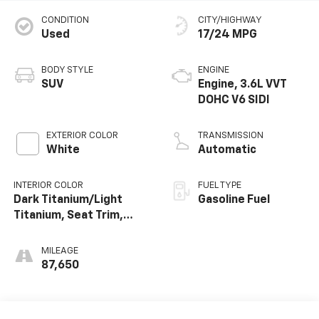
CONDITION
CITY/HIGHWAY
Used
17/24 MPG
BODY STYLE
ENGINE
SUV
Engine, 3.6L VVT
DOHC V6 SIDI
EXTERIOR COLOR
TRANSMISSION
White
Automatic
INTERIOR COLOR
FUEL TYPE
Dark Titanium/Light
Gasoline Fuel
Titanium, Seat Trim,
Premium Cloth
MILEAGE
87,650