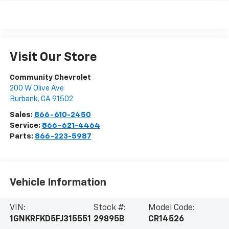
Visit Our Store
Community Chevrolet
200 W Olive Ave
Burbank
,
CA
91502
Sales:
866-610-2450
Service:
866-621-4464
Parts:
866-223-5987
Vehicle Information
VIN:
Stock #:
Model Code:
1GNKRFKD5FJ315551
29895B
CR14526