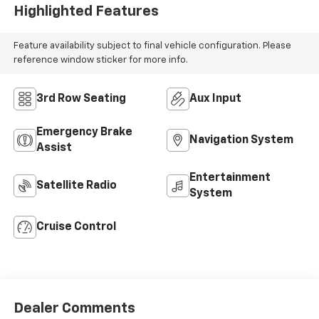
Highlighted Features
Feature availability subject to final vehicle configuration. Please
reference window sticker for more info.
3rd Row Seating
Aux Input
Emergency Brake
Navigation System
Assist
Entertainment
Satellite Radio
System
Cruise Control
Dealer Comments