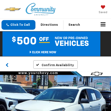
Saved
Click To Call
Directions
Search
Confirm Availability