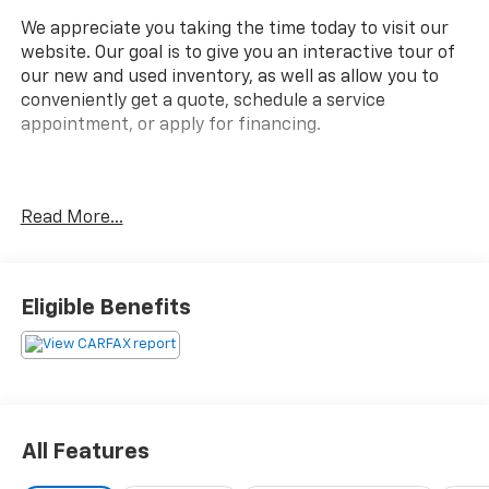
We appreciate you taking the time today to visit our
website. Our goal is to give you an interactive tour of
our new and used inventory, as well as allow you to
conveniently get a quote, schedule a service
appointment, or apply for financing.
Fire up the savings this 4th of July!
Read More...
Clean CARFAX.
Eligible Benefits
Awards:
* JD Power Initial Quality Study, JD Power
Dependability Study * JD Power Initial Quality Study *
2015 KBB.com Best Buy Awards Finalist * 2015
KBB.com 10 Best Certified Pre-Owned 3-Row SUVs
All Features
Under $30,000