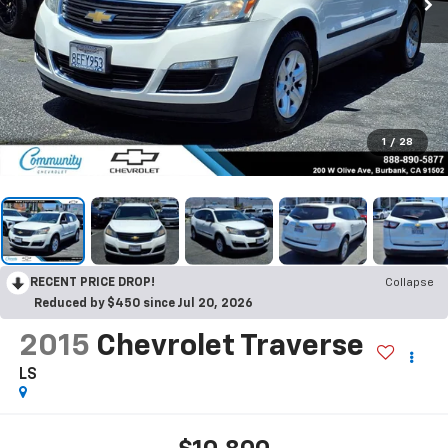
1
/
28
RECENT PRICE DROP!
Collapse
Reduced by $450 since Jul 20, 2026
2015
Chevrolet Traverse
LS