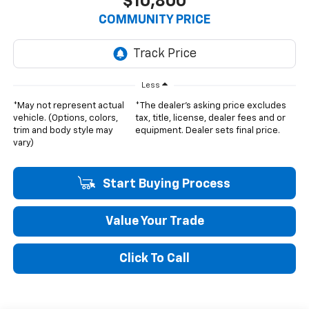
$10,800
COMMUNITY PRICE
Less
*May not represent actual
*The dealer's asking price excludes
vehicle. (Options, colors,
tax, title, license, dealer fees and or
trim and body style may
equipment. Dealer sets final price.
vary)
Start Buying Process
Value Your Trade
Click To Call