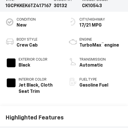
1GCPKKEK6TZ417167
30132
CK10543
CONDITION
CITY/HIGHWAY
New
17/21 MPG
BODY STYLE
ENGINE
™
Crew Cab
TurboMax
engine
EXTERIOR COLOR
TRANSMISSION
Black
Automatic
INTERIOR COLOR
FUEL TYPE
Jet Black, Cloth
Gasoline Fuel
Seat Trim
Highlighted Features