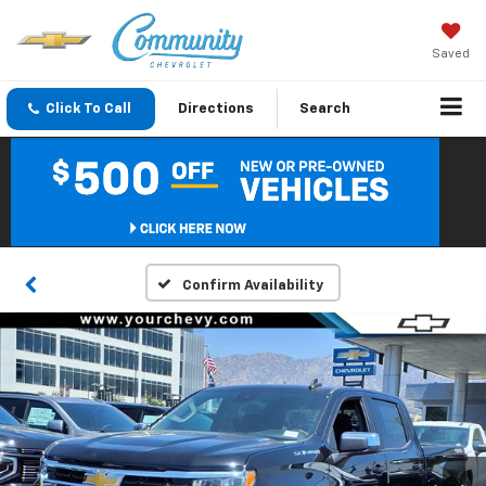
Saved
Click To Call
Directions
Search
Confirm Availability