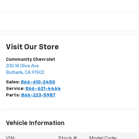
Visit Our Store
Community Chevrolet
200 W Olive Ave
Burbank
,
CA
91502
Sales:
866-610-2450
Service:
866-621-4464
Parts:
866-223-5987
Vehicle Information
VIN:
Stock #:
Model Code: