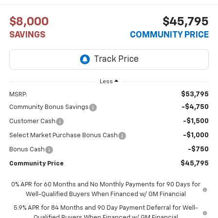
$8,000
$45,795
SAVINGS
COMMUNITY PRICE
Less
$53,795
MSRP:
-$4,750
Community Bonus Savings
-$1,500
Customer Cash
-$1,000
Select Market Purchase Bonus Cash
-$750
Bonus Cash
$45,795
Community Price
0% APR for 60 Months and No Monthly Payments for 90 Days for
Well-Qualified Buyers When Financed w/ GM Financial
5.9% APR for 84 Months and 90 Day Payment Deferral for Well-
Qualified Buyers When Financed w/ GM Financial