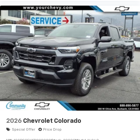
2026
Chevrolet Colorado
Special Offer
Price Drop