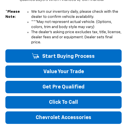
*
Please
We turn our inventory daily, please check with the
Note:
dealer to confirm vehicle availability.
***May not represent actual vehicle. (Options,
colors, trim and body style may vary)
The dealer's asking price excludes tax, title, license,
dealer fees and or equipment. Dealer sets final
price.
Start Buying Process
Value Your Trade
Get Pre Qualified
Click To Call
Chevrolet Accessories