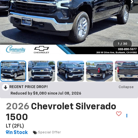
1
/
30
RECENT PRICE DROP!
Collapse
Reduced by $8,080 since Jul 08, 2026
2026
Chevrolet Silverado
1500
LT (2FL)
In Stock
Special Offer