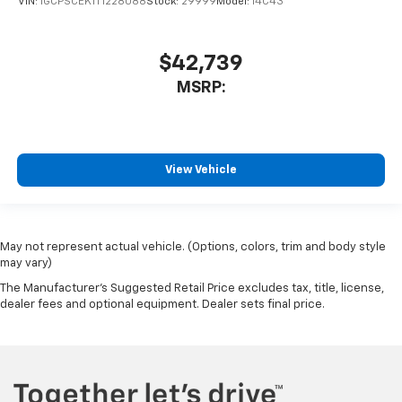
VIN:
1GCPSCEK1T1228088
Stock:
29999
Model:
14C43
$42,739
MSRP:
View Vehicle
May not represent actual vehicle. (Options, colors, trim and body style
may vary)
The Manufacturer's Suggested Retail Price excludes tax, title, license,
dealer fees and optional equipment. Dealer sets final price.