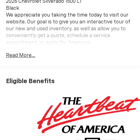
2026 Chevrolet Silverado 1500 LT
Black
We appreciate you taking the time today to visit our
website. Our goal is to give you an interactive tour of
our new and used inventory, as well as allow you to
conveniently get a quote, schedule a service
appointment, or apply for financing.
Read More...
Please do not hesitate to contact us with any
questions you may have. Our staff is happy to answer
any and all inquiries in a timely fashion. We look
Eligible Benefits
forward to doing business with you!
https://www.yourchevy.com/ (888) 890-5877. Price
includes: $1000 - Select Market Purchase Bonus
Cash. Exp. 08/31/2026 $1500 - Customer Cash. Exp.
08/31/2026 $750 - Bonus Cash. Exp. 08/31/2026