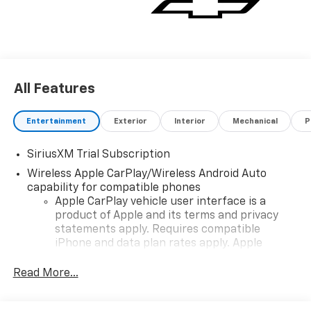
All Features
Entertainment
Exterior
Interior
Mechanical
P
SiriusXM Trial Subscription
Wireless Apple CarPlay/Wireless Android Auto
capability for compatible phones
Apple CarPlay vehicle user interface is a
product of Apple and its terms and privacy
statements apply. Requires compatible
iPhone and data plan rates apply. Apple
CarPlay is a trademark of Apple Inc. Siri,
iPhone and Apple Music are trademarks for
Read More...
Apple Inc, registered in the U.S. and other
countries.