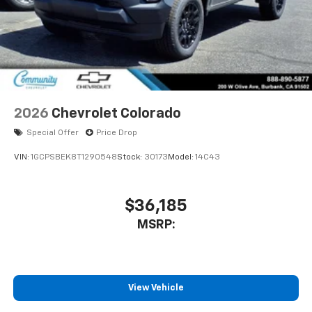
2026
Chevrolet Colorado
Special Offer
Price Drop
VIN:
1GCPSBEK8T1290548
Stock:
30173
Model:
14C43
$36,185
MSRP:
View Vehicle