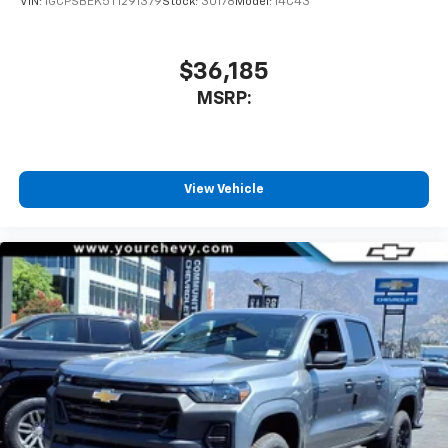
VIN:
1GCPSBEK5T1291379
Stock:
30178
Model:
14C43
Speakers are positioned throughout the
cabin for outstanding sound quality and an
enjoyable listening experience
$36,185
MSRP:
View Vehicle