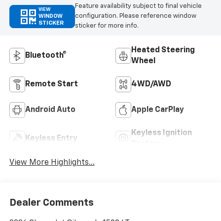
Feature availability subject to final vehicle
VIEW
configuration. Please reference window
WINDOW
STICKER
sticker for more info.
Heated Steering
Bluetooth®
Wheel
Remote Start
4WD/AWD
Android Auto
Apple CarPlay
Keyless Ignition
Keyless Entry
System
View More Highlights...
Dealer Comments