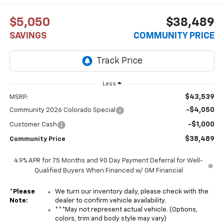
$5,050
$38,489
SAVINGS
COMMUNITY PRICE
Less
$43,539
MSRP:
-$4,050
Community 2026 Colorado Special
-$1,000
Customer Cash
$38,489
Community Price
4.9% APR for 75 Months and 90 Day Payment Deferral for Well-
Qualified Buyers When Financed w/ GM Financial
*
Please
We turn our inventory daily, please check with the
Note:
dealer to confirm vehicle availability.
***May not represent actual vehicle. (Options,
colors, trim and body style may vary)