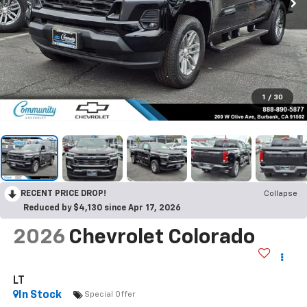
1
/
30
RECENT PRICE DROP!
Collapse
Reduced by $4,130 since Apr 17, 2026
2026
Chevrolet Colorado
LT
In Stock
Special Offer