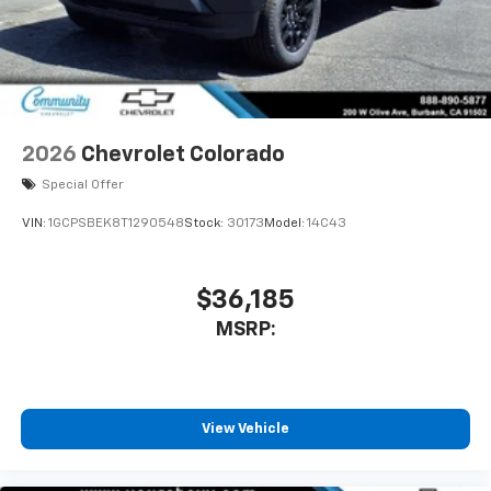
free music, talk and news, live sports, comedy,
podcasts and more
Wireless Apple CarPlay/Wireless Android Auto
capability for compatible phones
1
2
Can use Apple CarPlay
and Android Auto
wirelessly
2026
Chevrolet Colorado
1
2
Apple CarPlay
and Android Auto
Special Offer
compatibility, both wired or wirelessly
VIN:
1GCPSBEK8T1290548
Stock:
30173
Model:
14C43
$36,185
MSRP:
View Vehicle