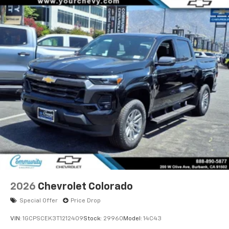
2026
Chevrolet Colorado
Special Offer
Price Drop
VIN:
1GCPSCEK3T1212409
Stock:
29960
Model:
14C43