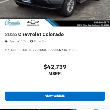
2026
Chevrolet Colorado
Special Offer
Price Drop
VIN:
1GCPSCEK0T1219902
Stock:
29980
Model:
14C43
$42,739
MSRP:
View Vehicle