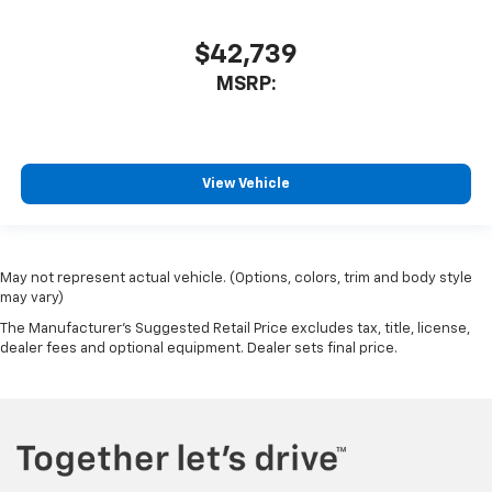
$42,739
MSRP:
View Vehicle
May not represent actual vehicle. (Options, colors, trim and body style
may vary)
The Manufacturer's Suggested Retail Price excludes tax, title, license,
dealer fees and optional equipment. Dealer sets final price.