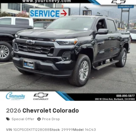
2026
Chevrolet Colorado
Special Offer
Price Drop
VIN:
1GCPSCEK1T1228088
Stock:
29999
Model:
14C43