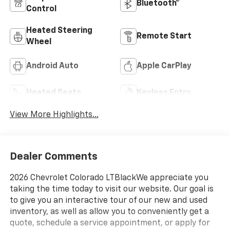
Bluetooth®
Control
Heated Steering
Remote Start
Wheel
Android Auto
Apple CarPlay
Heated Seats
Keyless Entry
View More Highlights...
Dealer Comments
2026 Chevrolet Colorado LTBlackWe appreciate you
taking the time today to visit our website. Our goal is
to give you an interactive tour of our new and used
inventory, as well as allow you to conveniently get a
quote, schedule a service appointment, or apply for