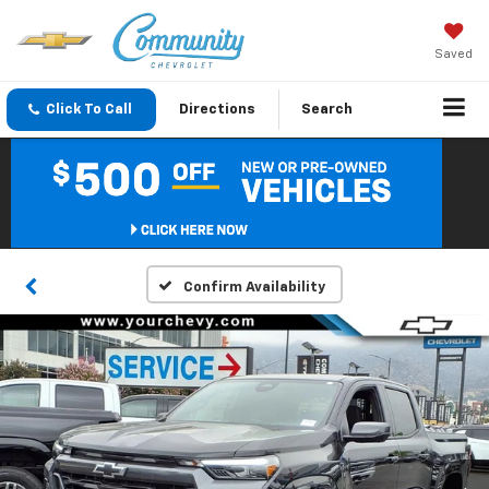
Saved
Click To Call
Directions
Search
Confirm Availability