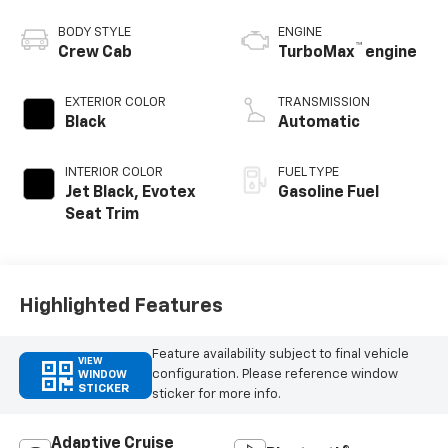
BODY STYLE
ENGINE
™
Crew Cab
TurboMax
engine
EXTERIOR COLOR
TRANSMISSION
Black
Automatic
INTERIOR COLOR
FUEL TYPE
Jet Black, Evotex
Gasoline Fuel
Seat Trim
Highlighted Features
Feature availability subject to final vehicle
VIEW
configuration. Please reference window
WINDOW
STICKER
sticker for more info.
Adaptive Cruise