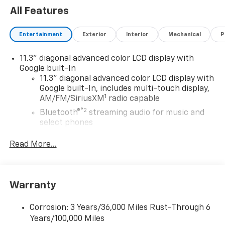
All Features
Entertainment
Exterior
Interior
Mechanical
P
11.3" diagonal advanced color LCD display with
Google built-In
11.3" diagonal advanced color LCD display with
Google built-In, includes multi-touch display,
1
AM/FM/SiriusXM
radio capable
®2
Bluetooth®
streaming audio for music and
select phones
™
Wireless Apple CarPlay
capability for
Read More...
3
compatible phones
™
Wireless Android Auto
capability for
4
compatible phones
Warranty
Customize and manage entertainment and
vehicle feature settings through the 11.3"
diagonal touch-screen display
Corrosion: 3 Years/36,000 Miles Rust-Through 6
Years/100,000 Miles
Use, control and manage select smartphone