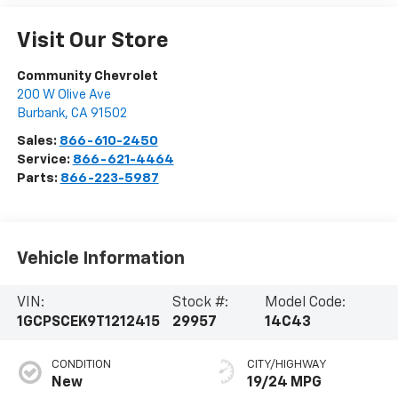
Visit Our Store
Community Chevrolet
200 W Olive Ave
Burbank
,
CA
91502
Sales:
866-610-2450
Service:
866-621-4464
Parts:
866-223-5987
Vehicle Information
VIN:
Stock #:
Model Code:
1GCPSCEK9T1212415
29957
14C43
CONDITION
CITY/HIGHWAY
New
19/24 MPG