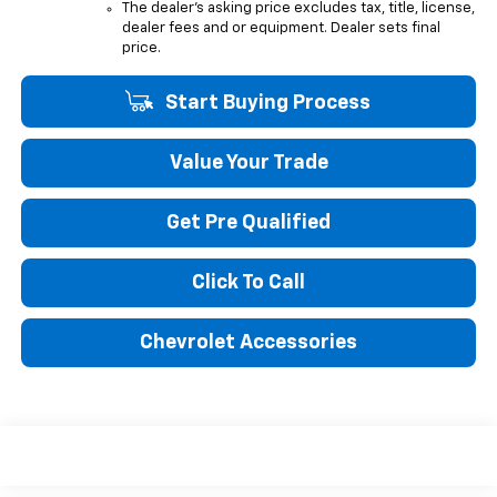
The dealer's asking price excludes tax, title, license,
dealer fees and or equipment. Dealer sets final
price.
Start Buying Process
Value Your Trade
Get Pre Qualified
Click To Call
Chevrolet Accessories