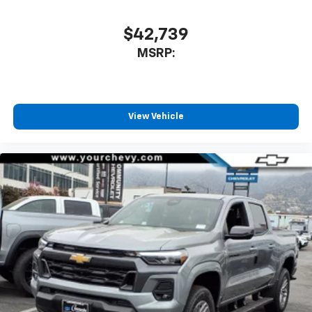
$42,739
MSRP:
View Vehicle