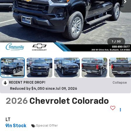
1
/
30
RECENT PRICE DROP!
Collapse
Reduced by $4,050 since Jul 09, 2026
2026
Chevrolet Colorado
LT
In Stock
Special Offer