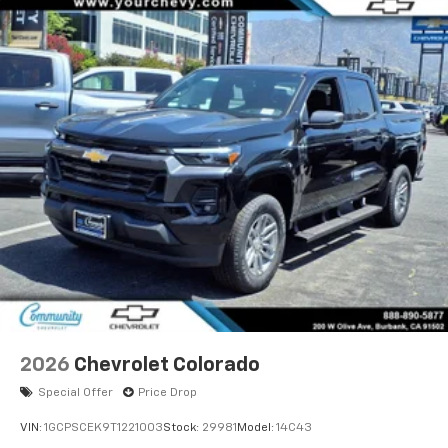
2026
Chevrolet Colorado
Special Offer
Price Drop
VIN:
1GCPSCEK9T1221003
Stock:
29981
Model:
14C43