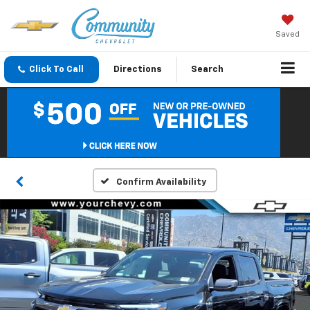
Saved
Click To Call
Directions
Search
Confirm Availability