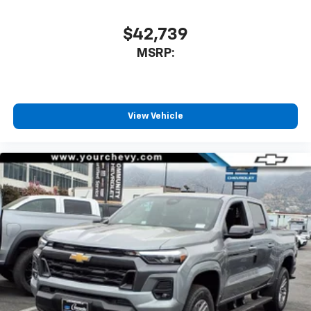
$42,739
MSRP:
View Vehicle