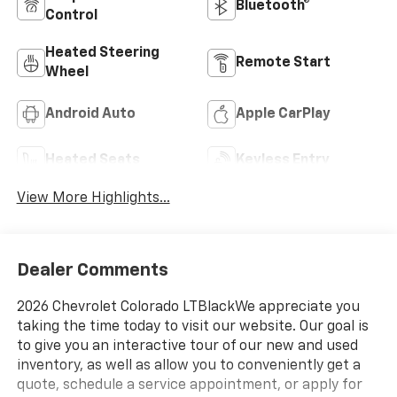
Bluetooth®
Control
Heated Steering
Remote Start
Wheel
Android Auto
Apple CarPlay
Heated Seats
Keyless Entry
View More Highlights...
Dealer Comments
2026 Chevrolet Colorado LTBlackWe appreciate you
taking the time today to visit our website. Our goal is
to give you an interactive tour of our new and used
inventory, as well as allow you to conveniently get a
quote, schedule a service appointment, or apply for