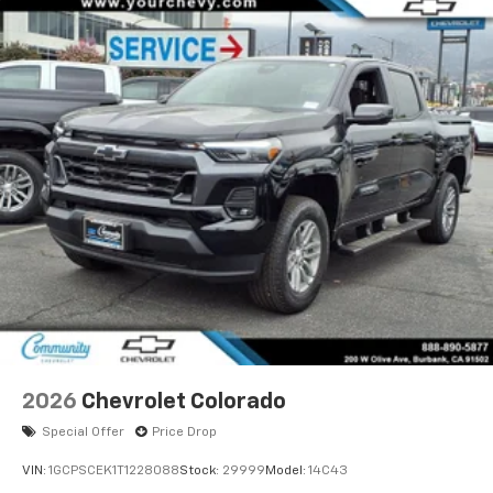
2026
Chevrolet Colorado
Special Offer
Price Drop
VIN:
1GCPSCEK1T1228088
Stock:
29999
Model:
14C43