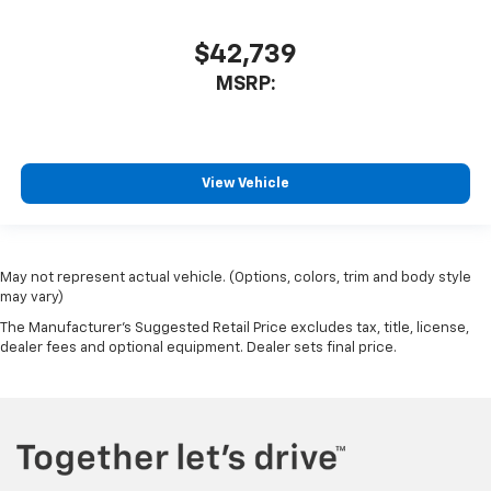
$42,739
MSRP:
View Vehicle
May not represent actual vehicle. (Options, colors, trim and body style
may vary)
The Manufacturer's Suggested Retail Price excludes tax, title, license,
dealer fees and optional equipment. Dealer sets final price.