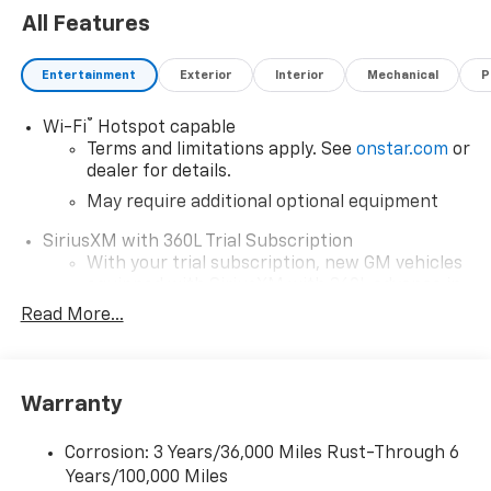
All Features
Entertainment
Exterior
Interior
Mechanical
P
®
Wi-Fi
Hotspot capable
Terms and limitations apply. See
onstar.com
or
dealer for details.
May require additional optional equipment
SiriusXM with 360L Trial Subscription
With your trial subscription, new GM vehicles
equipped with SiriusXM with 360L advance in-
car technology will bring you closer to your
Read More...
favorite stars, artists, creators, hosts and
1
athletes
SiriusXM with 360L transforms your ride with
Warranty
our most extensive and personalized radio
experience on the road that lets you enjoy ad-
free music, talk and news, live sports, comedy,
Corrosion: 3 Years/36,000 Miles Rust-Through 6
podcasts and more
Years/100,000 Miles