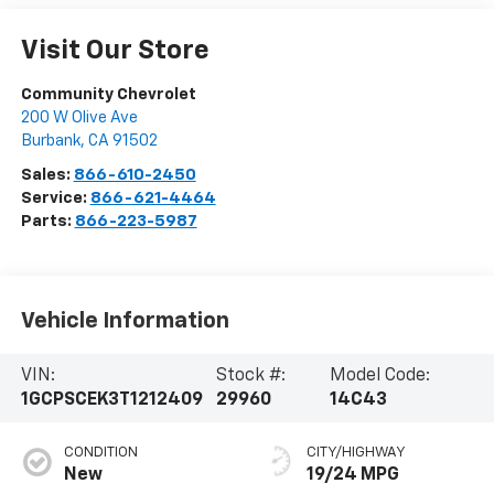
Visit Our Store
Community Chevrolet
200 W Olive Ave
Burbank
,
CA
91502
Sales:
866-610-2450
Service:
866-621-4464
Parts:
866-223-5987
Vehicle Information
VIN:
Stock #:
Model Code:
1GCPSCEK3T1212409
29960
14C43
CONDITION
CITY/HIGHWAY
New
19/24 MPG