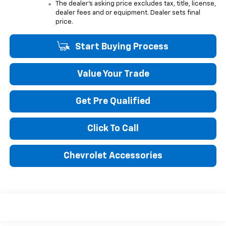
The dealer's asking price excludes tax, title, license,
dealer fees and or equipment. Dealer sets final
price.
Start Buying Process
Value Your Trade
Get Pre Qualified
Click To Call
Chevrolet Accessories