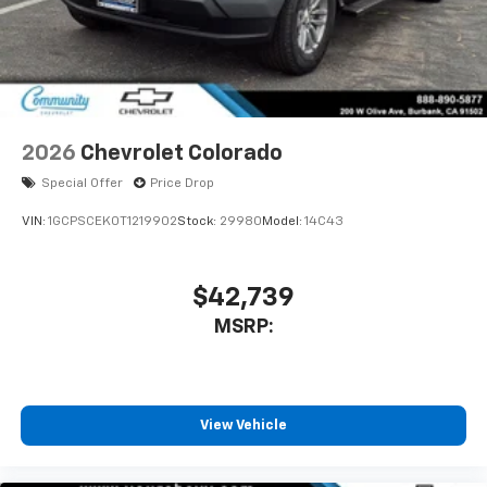
2026
Chevrolet Colorado
Special Offer
Price Drop
VIN:
1GCPSCEK0T1219902
Stock:
29980
Model:
14C43
$42,739
MSRP:
View Vehicle