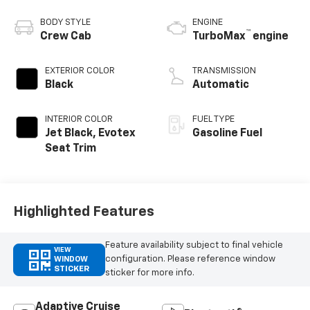
BODY STYLE
ENGINE
™
Crew Cab
TurboMax
engine
EXTERIOR COLOR
TRANSMISSION
Black
Automatic
INTERIOR COLOR
FUEL TYPE
Jet Black, Evotex
Gasoline Fuel
Seat Trim
Highlighted Features
Feature availability subject to final vehicle
VIEW
configuration. Please reference window
WINDOW
STICKER
sticker for more info.
Adaptive Cruise