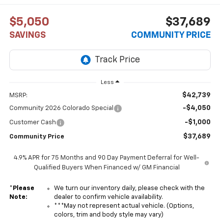
$5,050
$37,689
SAVINGS
COMMUNITY PRICE
Less
$42,739
MSRP:
-$4,050
Community 2026 Colorado Special
-$1,000
Customer Cash
$37,689
Community Price
4.9% APR for 75 Months and 90 Day Payment Deferral for Well-
Qualified Buyers When Financed w/ GM Financial
*
Please
We turn our inventory daily, please check with the
Note:
dealer to confirm vehicle availability.
***May not represent actual vehicle. (Options,
colors, trim and body style may vary)