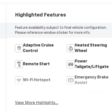
Highlighted Features
Feature availability subject to final vehicle configuration.
Please reference window sticker for more info.
Adaptive Cruise
Heated Steering
Control
Wheel
Power
Remote Start
Tailgate/Liftgate
Emergency Brake
Wi-Fi Hotspot
Assist
Forward Collision
Blind Spot Monitor
Warning
View More Highlights...