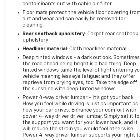
contaminants out with cabin air filter.
Floor mats protect the vehicle floor covering fro
dirt and wear and can easily be removed for
cleaning.
Rear seatback upholstery
: Carpet rear seatback
upholstery
Headliner material
: Cloth headliner material
Deep tinted windows - a dark outlook. Sometimes
the road ahead being bright is a bad thing. Deep
tinted windows tame the level of light entering y
vehicle meaning less eye fatigue; and they offer
reprieve from prying eyes, too. Take the edge off
the sunshine with deep tinted windows.
Power 4-way driver lumbar - It’s got your back.
How you feel while driving is just as important as
how your car drives. Enhance your comfort with
power 4-way driver driver lumbar. Simply set it to
the support you want for your lower back, and it
will reduce the strain you would feel otherwise.
Power 4-way driver lumbar supports your right t