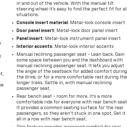
in and out of the vehicle. With the manual tilt
steering wheel it's easy to find the perfect fit for al
situations.
Console insert material
: Metal-look console insert
Door panel insert
: Metal-look door panel insert
Panel insert
: Metal-look instrument panel insert
o
Interior accents
: Metal-look interior accents
Manual reclining passenger seat - Lean back. Gain
!
some space between you and the dashboard with
manual reclining passenger seat. It lets you adjust
,
the angle of the seatback for added comfort durin
t,
the drive, or for a more comfortable rest during th
longer treks. Settle in, with manual reclining
he
passenger seat.
Rear bench seat - room for more. It’s a more
comfortable ride for everyone with rear bench seat
It provides a common seating surface for the rear
passengers, so they aren't stuck in one spot. Get it
all in a row with rear bench seat.