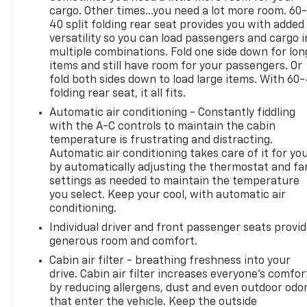
cargo. Other times...you need a lot more room. 60
40 split folding rear seat provides you with added
versatility so you can load passengers and cargo i
multiple combinations. Fold one side down for lon
items and still have room for your passengers. Or
fold both sides down to load large items. With 60
folding rear seat, it all fits.
Automatic air conditioning - Constantly fiddling
with the A-C controls to maintain the cabin
temperature is frustrating and distracting.
Automatic air conditioning takes care of it for yo
by automatically adjusting the thermostat and fa
settings as needed to maintain the temperature
you select. Keep your cool, with automatic air
conditioning.
Individual driver and front passenger seats provi
generous room and comfort.
Cabin air filter - breathing freshness into your
drive. Cabin air filter increases everyone’s comfor
by reducing allergens, dust and even outdoor odo
that enter the vehicle. Keep the outside