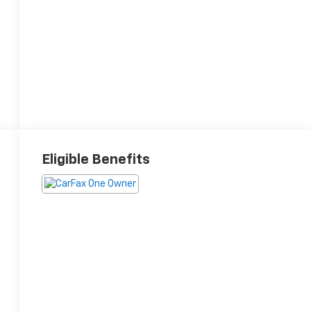
Eligible Benefits