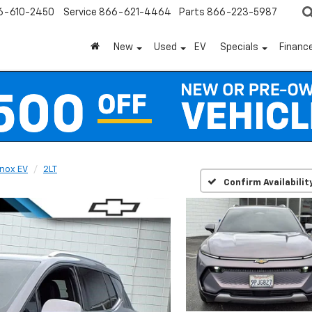
6-610-2450
Service
866-621-4464
Parts
866-223-5987
New
Used
EV
Specials
Financ
nox EV
2LT
Confirm Availabilit