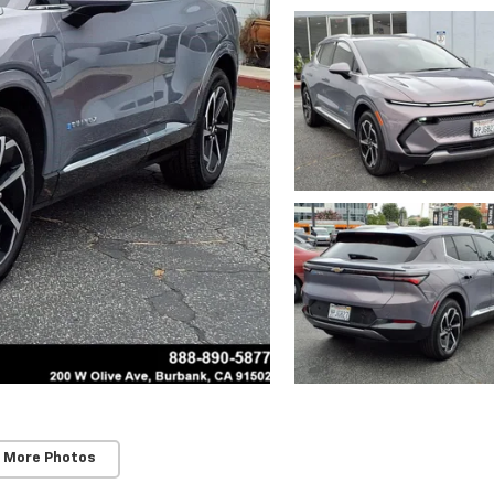
 More Photos