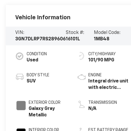
Vehicle Information
VIN:
Stock #:
Model Code:
3GN7DLRP7RS289606
16101L
1MB48
CONDITION
CITY/HIGHWAY
Used
101/90 MPG
BODY STYLE
ENGINE
SUV
Integral drive unit
with electric
motor
EXTERIOR COLOR
TRANSMISSION
Galaxy Gray
N/A
Metallic
INTERIOR COLOR
EST. BATTERY RANGE