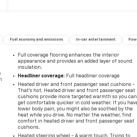
Fuel economy and emissions
In-car entertainment
Powe
Full coverage flooring enhances the interior
appearance and provides an added layer of sound
insulation.
u
Headliner coverage
: Full headliner coverage
n
Heated driver and front passenger seat cushions -
That’s hot. Heated driver and front passenger seat
cushions provide more targeted warmth so you can
get comfortable quicker in cold weather. If you hav
lower body pain, you might also be soothed by the
heat while you drive. No matter the weather, find
comfort in heated driver and front passenger seat
cushions.
Heated steering wheel - A warm touch. Trying to