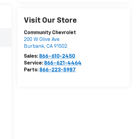
Visit Our Store
Community Chevrolet
200 W Olive Ave
Burbank
,
CA
91502
Sales:
866-610-2450
Service:
866-621-4464
Parts:
866-223-5987