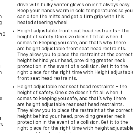
-
drive with bulky winter gloves on isn't always easy.
Keep your hands warm in cold temperatures so you
n
can ditch the mitts and get a firm grip with this
g
heated steering wheel.
Height adjustable front seat head restraints - the
-40
height of safety. One size doesn’t fit all when it
comes to keeping you safe, and that’s why there
are height adjustable front seat head restraints.
They allow you to place the restraint at the correct
height behind your head, providing greater neck
u
protection in the event of a collision. Get it to the
n
right place for the right time with Height adjustabl
front seat head restraints.
Height adjustable rear seat head restraints - the
height of safety. One size doesn’t fit all when it
de
comes to keeping you safe, and that’s why there
are height adjustable rear seat head restraints.
They allow you to place the restraint at the correct
height behind your head, providing greater neck
t
protection in the event of a collision. Get it to the
rs
right place for the right time with height adjustabl