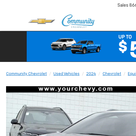
Sales
86
Community Chevrolet
Used Vehicles
2024
Chevrolet
Equi