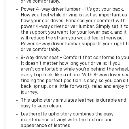
drive comfortably.
Power 4-way driver lumbar - It’s got your back.
How you feel while driving is just as important as
how your car drives. Enhance your comfort with
power 4-way driver driver lumbar. Simply set it to
the support you want for your lower back, and it
will reduce the strain you would feel otherwise.
Power 4-way driver lumbar supports your right t
drive comfortably.
8-way driver seat - Comfort that conforms to you
It doesn't matter how long your drive is; if you
aren't comfortable while you're behind the wheel
every trip feels like a chore. With 8-way driver sea
finding the perfect position is easy, so you can sit
back, (or up, or a little forward), relax and enjoy t
journey.
This upholstery simulates leather, is durable and
easy to keep clean.
Leatherette upholstery combines the easy
maintenance of vinyl with the texture and
appearance of leather.