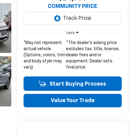
COMMUNITY PRICE
Less
*May not represent
*The dealer's asking price
actual vehicle.
excludes tax, title, license,
(Options, colors, trim
dealer fees and or
and body style may
equipment. Dealer sets
vary)
final price.
Start Buying Process
Value Your Trade