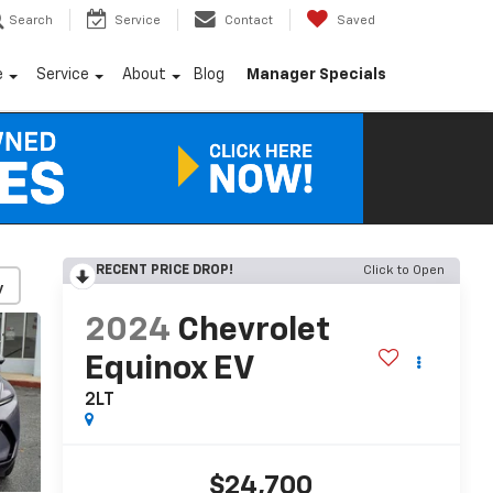
Search
Service
Contact
Saved
e
Service
About
Blog
Manager Specials
RECENT PRICE DROP!
Click to Open
y
2024
Chevrolet
Equinox EV
2LT
$24,700