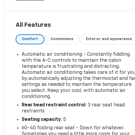
Priced below KBB Fair Purchase Price!
CARFAX One-Owner.
All Features
Comfort
Convenience
Exterior and appearance
Automatic air conditioning - Constantly fiddling
with the A-C controls to maintain the cabin
temperature is frustrating and distracting.
Automatic air conditioning takes care of it for yo
by automatically adjusting the thermostat and fa
settings as needed to maintain the temperature
you select. Keep your cool, with automatic air
conditioning.
Rear head restraint control
: 3 rear seat head
restraints
Seating capacity
: 5
60-40 folding rear seat - Down for whatever.
Sometimes you need a little more room for your