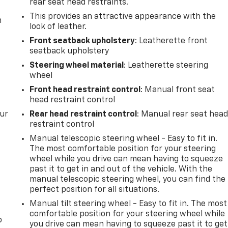
rear seat head restraints.
This provides an attractive appearance with the
m
look of leather.
Front seatback upholstery
: Leatherette front
seatback upholstery
Steering wheel material
: Leatherette steering
wheel
Front head restraint control
: Manual front seat
head restraint control
our
Rear head restraint control
: Manual rear seat hea
restraint control
Manual telescopic steering wheel - Easy to fit in.
The most comfortable position for your steering
wheel while you drive can mean having to squeeze
past it to get in and out of the vehicle. With the
manual telescopic steering wheel, you can find the
perfect position for all situations.
Manual tilt steering wheel - Easy to fit in. The most
comfortable position for your steering wheel while
o
you drive can mean having to squeeze past it to get