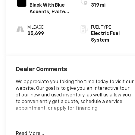
Black With Blue
319 mi
Accents, Evotex
Seat Trim
MILEAGE
FUEL TYPE
25,699
Electric Fuel
System
Dealer Comments
We appreciate you taking the time today to visit our
website. Our goal is to give you an interactive tour
of our new and used inventory, as well as allow you
to conveniently get a quote, schedule a service
appointment, or apply for financing.
Fire up the savings this 4th of July!
Read More...