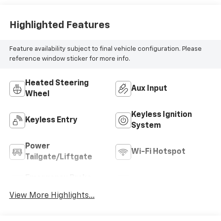
Highlighted Features
Feature availability subject to final vehicle configuration. Please
reference window sticker for more info.
Heated Steering
Aux Input
Wheel
Keyless Ignition
Keyless Entry
System
Power
Wi-Fi Hotspot
Tailgate/Liftgate
Emergency Brake
Blind Spot Monitor
Assist
View More Highlights...