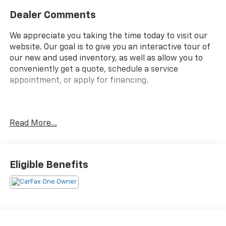
Dealer Comments
We appreciate you taking the time today to visit our
website. Our goal is to give you an interactive tour of
our new and used inventory, as well as allow you to
conveniently get a quote, schedule a service
appointment, or apply for financing.
Fire up the savings this 4th of July!
Read More...
Priced below KBB Fair Purchase Price!
CARFAX One-Owner.
Eligible Benefits
Clean CARFAX.