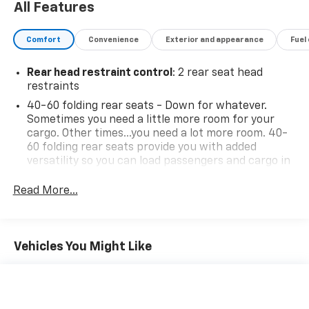
All Features
Comfort
Convenience
Exterior and appearance
Fuel
Rear head restraint control
: 2 rear seat head
restraints
40-60 folding rear seats - Down for whatever.
Sometimes you need a little more room for your
cargo. Other times...you need a lot more room. 40-
60 folding rear seats provide you with added
versatility so you can load passengers and cargo in
multiple combinations. Fold one side and still have
room for your passengers. Or fold both sides to load
Read More...
large items. With 40-60 folding rear seats, it all fits.
Seating capacity
: 5
Automatic air conditioning - Constantly fiddling
Vehicles You Might Like
with the A-C controls to maintain the cabin
temperature is frustrating and distracting.
Automatic air conditioning takes care of it for you
by automatically adjusting the thermostat and fan