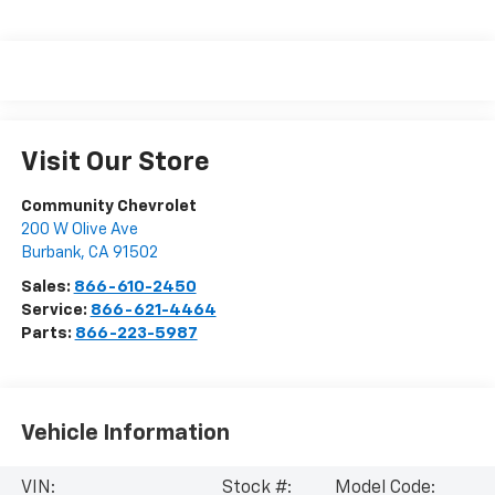
Visit Our Store
Community Chevrolet
200 W Olive Ave
Burbank
,
CA
91502
Sales:
866-610-2450
Service:
866-621-4464
Parts:
866-223-5987
Vehicle Information
VIN:
Stock #:
Model Code: