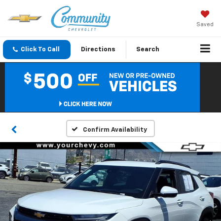
Saved
Click To Call
Directions
Search
Confirm Availability