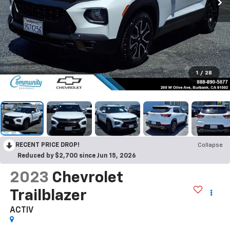
1
/
28
RECENT PRICE DROP!
Collapse
Reduced by $2,700 since Jun 15, 2026
2023
Chevrolet
Trailblazer
ACTIV