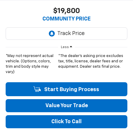
$19,800
COMMUNITY PRICE
Less
*May not represent actual
*The dealer's asking price excludes
vehicle. (Options, colors,
tax, title, license, dealer fees and or
trim and body style may
equipment. Dealer sets final price.
vary)
Start Buying Process
Value Your Trade
Click To Call