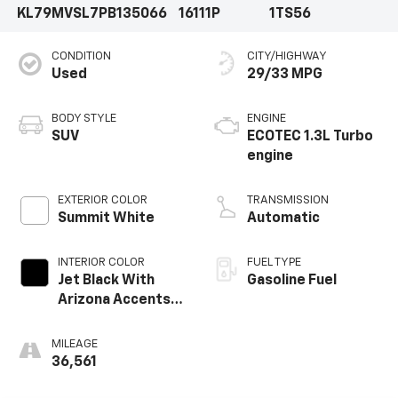
KL79MVSL7PB135066
16111P
1TS56
CONDITION
CITY/HIGHWAY
Used
29/33 MPG
BODY STYLE
ENGINE
SUV
ECOTEC 1.3L Turbo
engine
EXTERIOR COLOR
TRANSMISSION
Summit White
Automatic
INTERIOR COLOR
FUEL TYPE
Jet Black With
Gasoline Fuel
Arizona Accents,
Leatherette Seat
Trim
MILEAGE
36,561