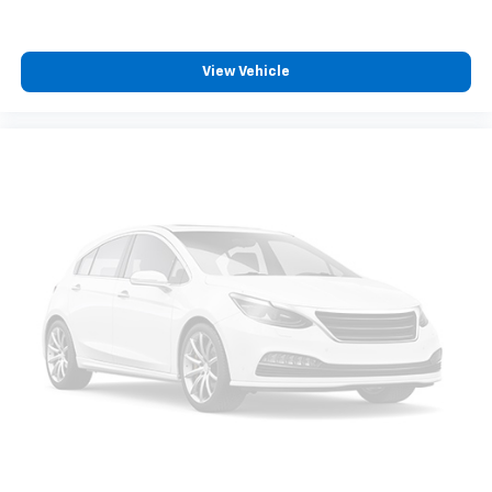
find comfort in heated driver and front passenger
seat cushions.
Heated steering wheel - A warm touch. Trying to
View Vehicle
drive with bulky winter gloves on isn't always easy.
Keep your hands warm in cold temperatures so you
can ditch the mitts and get a firm grip with this
heated steering wheel.
Height adjustable front seat head restraints - the
height of safety. One size doesn’t fit all when it
comes to keeping you safe, and that’s why there
are height adjustable front seat head restraints.
They allow you to place the restraint at the correct
height behind your head, providing greater neck
protection in the event of a collision. Get it to the
right place for the right time with Height
adjustable front seat head restraints.
Height and tilt adjustable rear seat head restraints
- the height of safety. One size doesn’t fit all when
it comes to keeping you safe, and that’s why there
are height and tilt adjustable rear seat head
restraints. They allow you to place the restraint at