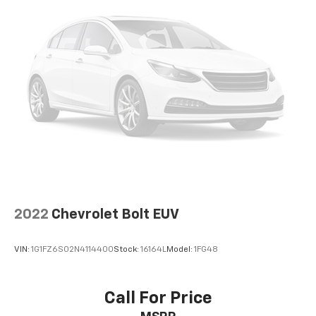
settings as needed to maintain the temperature
you select. Keep your cool, with automatic air
conditioning.
Individual driver and front passenger seats provide
generous room and comfort.
Cabin air filter - breathing freshness into your
drive. Cabin air filter increases everyone’s comfort
by reducing allergens, dust and even outdoor odors
that enter the vehicle. Keep the outside
contaminants out with cabin air filter.
Floor mats protect the vehicle floor covering from
dirt and wear and can easily be removed for
cleaning.
Rear seatback upholstery
: Carpet rear seatback
2022
Chevrolet Bolt EUV
upholstery
Interior accents
: Chrome and metal-look interior
VIN:
1G1FZ6S02N4114400
Stock:
16164L
Model:
1FG48
accents
This provides an attractive, coordinated
appearance.
Call For Price
Headliner material
: Cloth headliner material