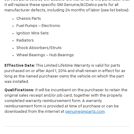
it will replace these specific GM Genuine/ACDelco parts for all
manufacturer defects, including 24 months of labor (see list below):
Chassis Parts
Fuel Pumps – Electronic
Ignition Wire Sets
Radiators
Shock Absorbers/Struts
Wheel Bearings – Hub Bearings
Effective Date:
This Limited Lifetime Warranty is valid for parts
purchased on or after April 1, 2014 and shall remain in effect for as
long as the named purchaser owns the vehicle on which the part
was installed.
Qualifications:
It will be incumbent on the purchaser to retain the
original sales receipt and/or job card, together with the properly
completed warranty reimbursement form. A warranty
reimbursement form is provided at time of purchase or can be
downloaded from the internet at
genuinegmparts.com
.