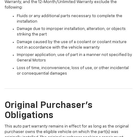
Warranty, and the 12-Month/Unlimited Warranty exclude the
following:
Fluids or any additional parts necessary to complete the
installation
Damage due to improper installation, alteration, or objects
striking the part
Damage caused by the use of a coolant or coolant mixture
not in accordance with the vehicle warranty
Improper application; use of part in a manner not specified by
General Motors
Loss of time, inconvenience, loss of use, or other incidental
or consequential damages
Original Purchaser's
Obligations
This auto part warranty remains in effect for as long as the original
purchaser owns the eligible vehicle on which the part(s) was