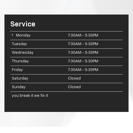
Service
Monday
7:30AM - 5:30PM
Tuesday
7:30AM - 5:30PM
Wednesday
7:30AM - 5:30PM
Thursday
7:30AM - 5:30PM
Friday
7:30AM - 5:30PM
Saturday
Closed
Sunday
Closed
you break it we fix it