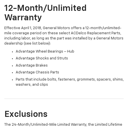
12-Month/Unlimited
Warranty
Effective April 1, 2018, General Motors offers a 12-month/unlimited-
mile coverage period on these select ACDelco Replacement Parts,
including labor, as long as the part was installed by a General Motors
dealership (see list below):
Advantage Wheel Bearings – Hub
Advantage Shocks and Struts
Advantage Brakes
Advantage Chassis Parts
Parts that include bolts, fasteners, grommets, spacers, shims,
washers, and clips
Exclusions
The 24-Month/Unlimited-Mile Limited Warranty, the Limited Lifetime