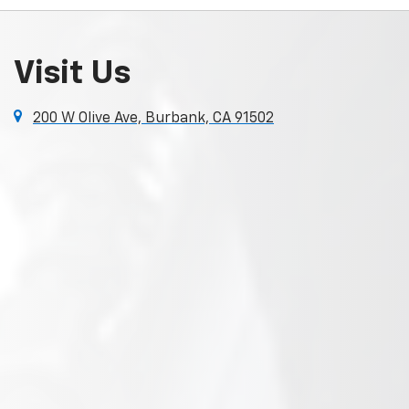
Visit Us
200 W Olive Ave, Burbank, CA 91502