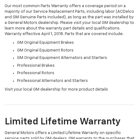
Our most common Parts Warranty offers a coverage period on a
majority of our Service Replacement Parts, including labor (ACDelco
and GM Genuine Parts included), as long as the part was installed by
a General Motors dealership. Please visit your local GM dealership to
learn more about the warranty part details and qualifications.
Warranty effective April 1, 2018. Parts that are covered include:
GM Original Equipment Brakes
GM Original Equipment Rotors
GM Original Equipment Alternators and Starters
Professional Brakes
Professional Rotors
Professional Alternators and Starters
Visit your local GM dealership for more product details
Limited Lifetime Warranty
General Motors offers a Limited Lifetime Warranty on specific
service parts sold by GM dealers. GM warrants to the purchaser that