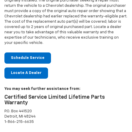
originally installed. The original purchaser seeking a repair must
return the vehicle to a Chevrolet dealership. The original purchaser
must provide a copy of the original auto repair order showing that a
Chevrolet dealership had earlier replaced the warranty-eligible part.
The cost of the replacement auto part(s) will be covered; labor is
covered up to 2 years of original purchased part. Locate a dealer
near you to take advantage of this valuable warranty and the
expertise of our technicians, who receive exclusive training on
your specific vehicle.
Schedule Service
Locate A Dealer
You may seek further assistance from:
Certified Service Limited Lifetime Parts
Warranty
P.O. Box 441520
Detroit, MI 48244
1-866-215-6635