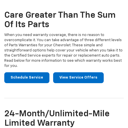
Sub-
view
additional
Navigation
service
Care Greater Than The Sum
content
Of Its Parts
When you need warranty coverage, there is no reason to
overcomplicate it. You can take advantage of three different levels
of Parts Warranties for your Chevrolet. These simple and
straightforward options help cover your vehicle when you take it to
the Certified Service experts for repair or replacement auto parts.
Read below for more information to see which warranty works best
for you.
Schedule Service
View Service Offers
24-Month/Unlimited-Mile
Limited Warranty