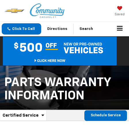
Saved
Click To Call
Directions
Search
PARTS WARRANTY
INFORMATION
.
Certified Service
Schedule Service
Service
Select
to