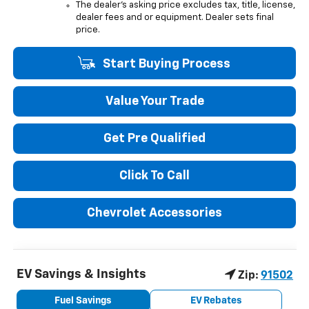
The dealer's asking price excludes tax, title, license,
dealer fees and or equipment. Dealer sets final
price.
Start Buying Process
Value Your Trade
Get Pre Qualified
Click To Call
Chevrolet Accessories