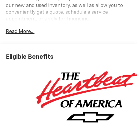
our new and used inventory, as well as allow you to
conveniently get a quote, schedule a service
appointment, or apply for financing.
Read More...
Please do not hesitate to contact us with any
questions you may have. Our staff is happy to answer
any and all inquiries in a timely fashion. We look
Eligible Benefits
forward to doing business with you!
https://www.yourchevy.com/ (888) 890-5877. Price
includes: $1000 - Customer Cash. Exp. 08/31/2026 Take
$3850 off the list price of select in-stock New 2026
Equinox EV - Applies to all customers - May have
Dealer-Installed Accessories - Please See Dealer For
Details. Must take delivery by 9/2/26