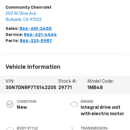
Community Chevrolet
200 W Olive Ave
Burbank
,
CA
91502
Sales:
866-610-2450
Service:
866-621-4464
Parts:
866-223-5987
Vehicle Information
VIN:
Stock #:
Model Code:
3GN7DNRP7TS142205
29771
1MB48
CONDITION
ENGINE
New
Integral drive unit
with electric motor
BODY STYLE
TRANSMISSION