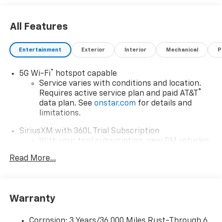
All Features
Entertainment
Exterior
Interior
Mechanical
P
®
5G Wi-Fi
hotspot capable
Service varies with conditions and location.
®
Requires active service plan and paid AT&T
data plan. See
onstar.com
for details and
limitations.
SiriusXM with 360L Trial Subscription
With your trial subscription, new GM vehicles
equipped with SiriusXM with 360L advance in-
Read More...
car technology will bring you closer to your
favorite stars, artists, creators, hosts and
1
athletes
SiriusXM with 360L transforms your ride with
Warranty
our most extensive and personalized radio
experience on the road that lets you enjoy ad-
Corrosion: 3 Years/36,000 Miles Rust-Through 6