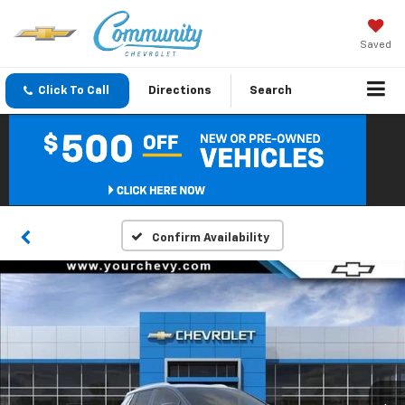
Saved
Click To Call
Directions
Search
Confirm Availability