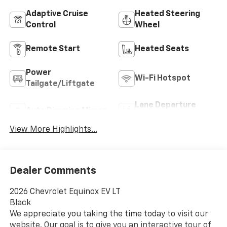
Adaptive Cruise
Heated Steering
Control
Wheel
Remote Start
Heated Seats
Power
Wi-Fi Hotspot
Tailgate/Liftgate
Lane Departure
Auto Dimming Mirror
Warning
View More Highlights...
Dealer Comments
2026 Chevrolet Equinox EV LT
Black
We appreciate you taking the time today to visit our
website. Our goal is to give you an interactive tour of