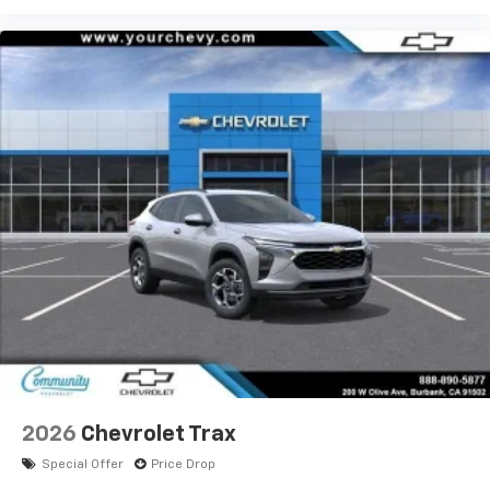
2026
Chevrolet Trax
Special Offer
Price Drop