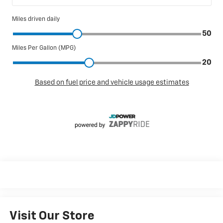
Visit Our Store