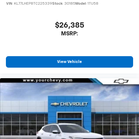
VIN:
KL77LHEP8TC225339
Stock:
30185
Model:
1TU58
$26,385
MSRP:
View Vehicle