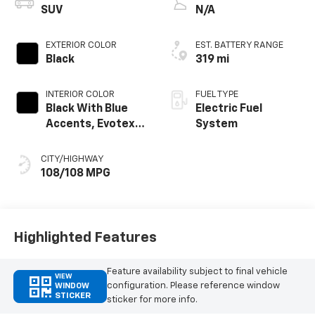
SUV
N/A
EXTERIOR COLOR
EST. BATTERY RANGE
Black
319 mi
INTERIOR COLOR
FUEL TYPE
Black With Blue
Electric Fuel
Accents, Evotex
System
Seat Trim
CITY/HIGHWAY
108/108 MPG
Highlighted Features
Feature availability subject to final vehicle
VIEW
configuration. Please reference window
WINDOW
STICKER
sticker for more info.