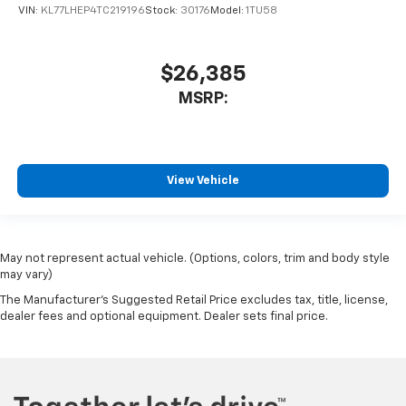
VIN:
KL77LHEP4TC219196
Stock:
30176
Model:
1TU58
$26,385
MSRP:
View Vehicle
May not represent actual vehicle. (Options, colors, trim and body style
may vary)
The Manufacturer's Suggested Retail Price excludes tax, title, license,
dealer fees and optional equipment. Dealer sets final price.