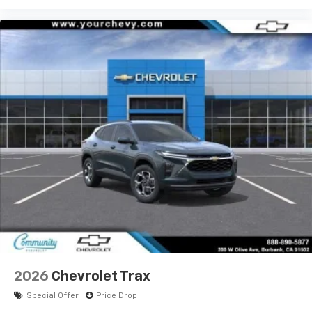
2026
Chevrolet Trax
Special Offer
Price Drop