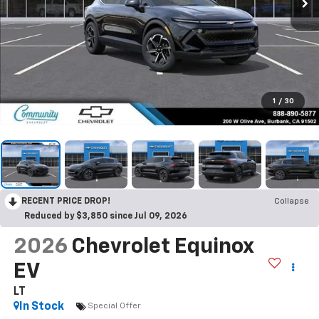
1
/
30
RECENT PRICE DROP!
Collapse
Reduced by $3,850 since Jul 09, 2026
2026
Chevrolet Equinox
EV
LT
In Stock
Special Offer