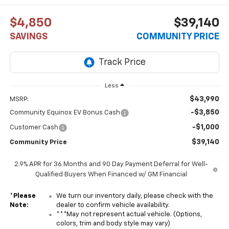
$4,850
$39,140
SAVINGS
COMMUNITY PRICE
Less
$43,990
MSRP:
-$3,850
Community Equinox EV Bonus Cash
-$1,000
Customer Cash
$39,140
Community Price
2.9% APR for 36 Months and 90 Day Payment Deferral for Well-
Qualified Buyers When Financed w/ GM Financial
*
Please
We turn our inventory daily, please check with the
Note:
dealer to confirm vehicle availability.
***May not represent actual vehicle. (Options,
colors, trim and body style may vary)