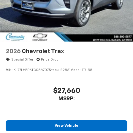
2026
Chevrolet Trax
Special Offer
Price Drop
VIN:
KL77LHEP6TC084707
Stock:
29861
Model:
1TU58
$27,660
MSRP:
View Vehicle