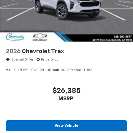
2026
Chevrolet Trax
Special Offer
Price Drop
VIN:
KL77LHEP0TC219440
Stock:
30175
Model:
1TU58
$26,385
MSRP:
View Vehicle