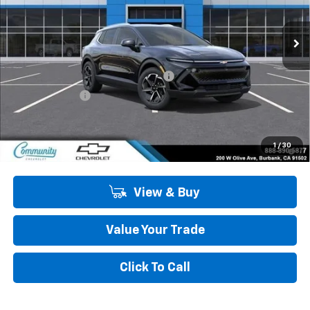
Ext.
Int.
In Stock
Less
MSRP:
$44,190
Community Equinox EV Bonus Cash
-$3,850
Customer Cash
-$1,000
Community Price
$39,340
2.9% APR for 36 Months and 90 Day Payment Deferral for Well-
1
/
30
Qualified Buyers When Financed w/ GM Financial
View & Buy
Value Your Trade
Click To Call