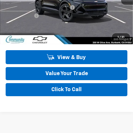
Community Equinox EV Bonus Cash
-$3,850
Customer Cash
-$1,000
Community Price
$44,134
2.9% APR for 36 Months and 90 Day Payment Deferral for Well-
1
/
31
Qualified Buyers When Financed w/ GM Financial
View & Buy
Value Your Trade
Click To Call