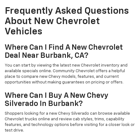
Frequently Asked Questions
About New Chevrolet
Vehicles
Where Can I Find A New Chevrolet
Deal Near Burbank, CA?
You can start by viewing the latest new Chevrolet inventory and
available specials online. Community Chevrolet offers a helpful
place to compare new Chevy models, features, and current
opportunities without making guarantees on pricing or offers.
Where Can I Buy A New Chevy
Silverado In Burbank?
Shoppers looking for a new Chevy Silverado can browse available
Chevrolet trucks online and review cab styles, trims, capability
features, and technology options before visiting for a closer look or
test drive.