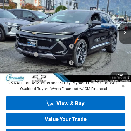
COMMUNITY PRICE
SAVINGS
Special Offer
Price Drop
VIN:
3GN7DNRP6TS127453
Stock:
29702
Model:
1MB48
Ext.
Int.
In Stock
Less
MSRP:
$47,484
Community Equinox EV Bonus Cash
-$3,850
Customer Cash
-$1,000
Community Equinox EV Bonus Cash
-$250
Community Price
$42,384
1
/
30
2.9% APR for 36 Months and 90 Day Payment Deferral for Well-
Qualified Buyers When Financed w/ GM Financial
View & Buy
Value Your Trade