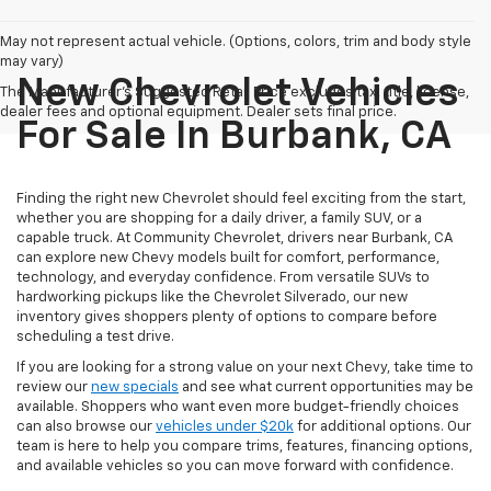
May not represent actual vehicle. (Options, colors, trim and body style
may vary)
New Chevrolet Vehicles
The Manufacturer's Suggested Retail Price excludes tax, title, license,
dealer fees and optional equipment. Dealer sets final price.
For Sale In Burbank, CA
Finding the right new Chevrolet should feel exciting from the start,
whether you are shopping for a daily driver, a family SUV, or a
capable truck. At Community Chevrolet, drivers near Burbank, CA
can explore new Chevy models built for comfort, performance,
technology, and everyday confidence. From versatile SUVs to
hardworking pickups like the Chevrolet Silverado, our new
inventory gives shoppers plenty of options to compare before
scheduling a test drive.
If you are looking for a strong value on your next Chevy, take time to
review our
new specials
and see what current opportunities may be
available. Shoppers who want even more budget-friendly choices
can also browse our
vehicles under $20k
for additional options. Our
team is here to help you compare trims, features, financing options,
and available vehicles so you can move forward with confidence.