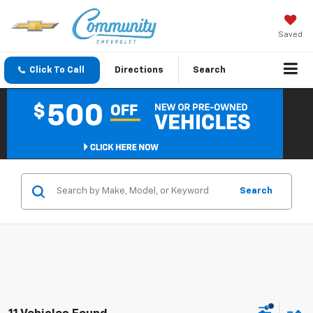
Saved
Click To Call
Directions
Search
Search