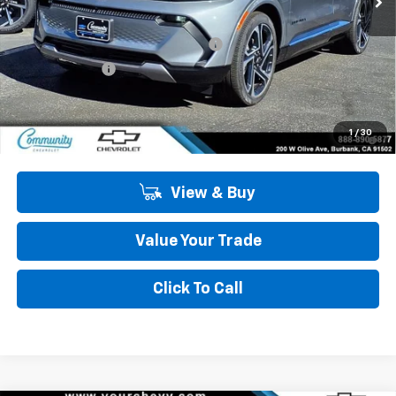
MSRP:
$47,484
Community Equinox EV Bonus Cash
-$3,850
Customer Cash
-$1,000
Community Price
$42,634
2.9% APR for 36 Months and 90 Day Payment Deferral for Well-
1
/
30
Qualified Buyers When Financed w/ GM Financial
View & Buy
Value Your Trade
Click To Call