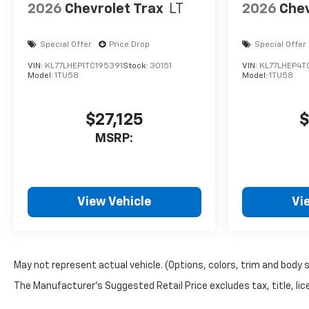
2026
Chevrolet Trax
LT
2026
Chev
Special Offer
Price Drop
Special Offer
VIN:
KL77LHEP1TC195391
Stock:
30151
VIN:
KL77LHEP4T
Model:
1TU58
Model:
1TU58
$27,125
$
MSRP:
View Vehicle
Vi
May not represent actual vehicle. (Options, colors, trim and body 
The Manufacturer's Suggested Retail Price excludes tax, title, lice