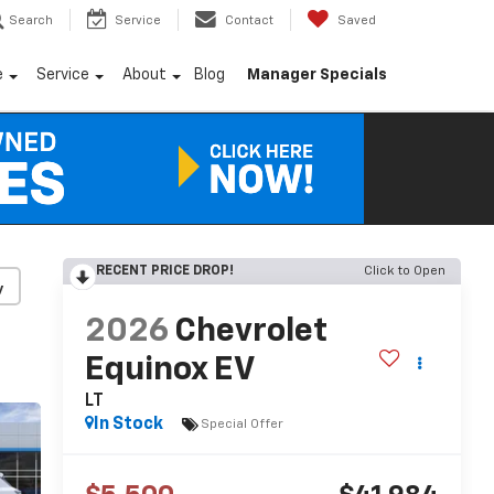
Search
Service
Contact
Saved
e
Service
About
Blog
Manager Specials
RECENT PRICE DROP!
Click to Open
y
2026
Chevrolet
Equinox EV
LT
In Stock
Special Offer