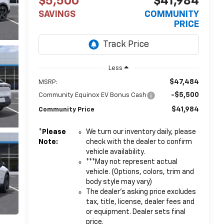
$5,500
$41,984
SAVINGS
COMMUNITY
PRICE
Less
$47,484
MSRP:
-$5,500
Community Equinox EV Bonus Cash
$41,984
Community Price
*
Please
We turn our inventory daily, please
Note:
check with the dealer to confirm
vehicle availability.
***May not represent actual
vehicle. (Options, colors, trim and
body style may vary)
The dealer's asking price excludes
tax, title, license, dealer fees and
or equipment. Dealer sets final
price.