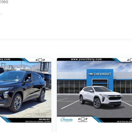
iles
es