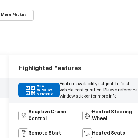
 More Photos
Highlighted Features
Feature availability subject to final
VIEW
vehicle configuration. Please reference
WINDOW
STICKER
window sticker for more info.
Adaptive Cruise
Heated Steering
Control
Wheel
Remote Start
Heated Seats