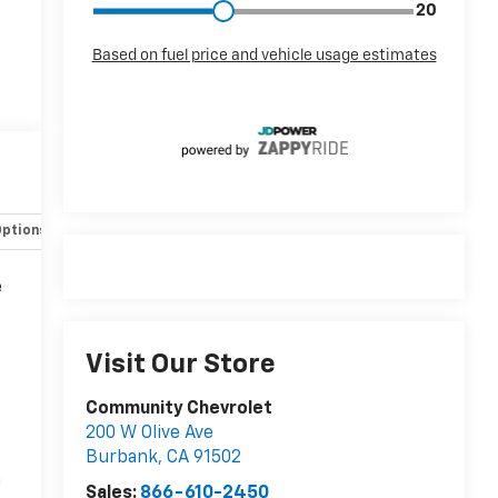
Options
Specs
e
Visit Our Store
Community Chevrolet
200 W Olive Ave
Burbank
,
CA
91502
n
Sales:
866-610-2450