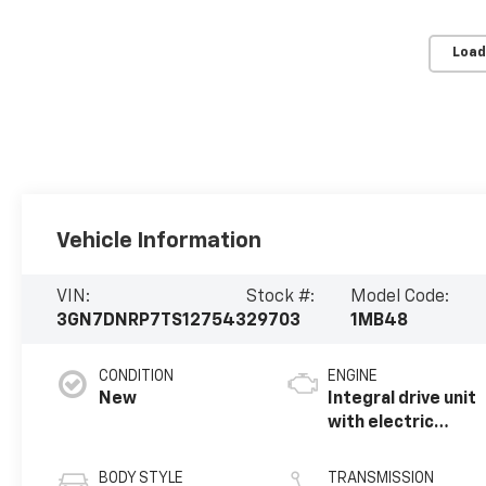
Load
Vehicle Information
VIN:
Stock #:
Model Code:
3GN7DNRP7TS127543
29703
1MB48
CONDITION
ENGINE
New
Integral drive unit
with electric
motor
BODY STYLE
TRANSMISSION