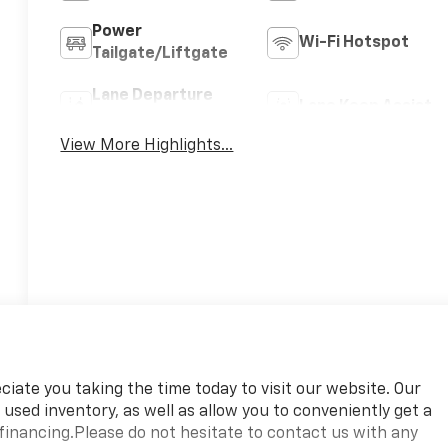
Power
Wi-Fi Hotspot
Tailgate/Liftgate
Lane Departure
Lane Keep Assist
Warning
View More Highlights...
ate you taking the time today to visit our website. Our
 used inventory, as well as allow you to conveniently get a
financing.Please do not hesitate to contact us with any