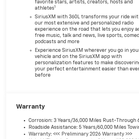
favorite stars, artists, creators, hosts and
1
athletes
SiriusXM with 360L transforms your ride wi
our most extensive and personalized radio
experience on the road that lets you enjoy a
free music, talk and news, live sports, comed
podcasts and more
Experience SiriusXM wherever you go in you
vehicle and on the SiriusXM app with
personalization features to make discoverin
your perfect entertainment easier than eve
before
Warranty
Corrosion: 3 Years/36,000 Miles Rust-Through 
Roadside Assistance: 5 Years/60,000 Miles Towi
Warranty: <<< Preliminary 2026 Warranty >>>