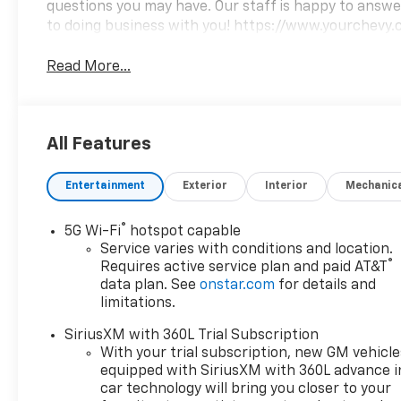
questions you may have. Our staff is happy to answer 
to doing business with you! https://www.yourchevy.
Read More...
All Features
Entertainment
Exterior
Interior
Mechanic
®
5G Wi-Fi
hotspot capable
Service varies with conditions and location.
®
Requires active service plan and paid AT&T
data plan. See
onstar.com
for details and
limitations.
SiriusXM with 360L Trial Subscription
With your trial subscription, new GM vehicle
equipped with SiriusXM with 360L advance i
car technology will bring you closer to your