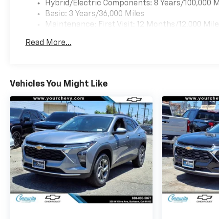
Hybrid/Electric Components: 8 Years/100,000 M
Basic: 3 Years/36,000 Miles
Maintenance: First Visit: 12 Months/12,000 Mil
Read More...
Vehicles You Might Like