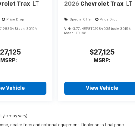
rolet Trax
LT
2026
Chevrolet Trax
LT
Price Drop
Special Offer
Price Drop
C198334
Stock:
30154
VIN:
KL77LHEP8TC198403
Stock:
30156
Model:
1TU58
27,125
$27,125
MSRP:
MSRP:
ew Vehicle
View Vehicle
style may vary)
nse, dealer fees and optional equipment. Dealer sets final price.