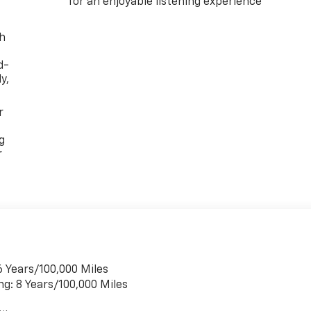
for an enjoyable listening experience
th
d-
y,
r
g
r
6 Years/100,000 Miles
ng: 8 Years/100,000 Miles