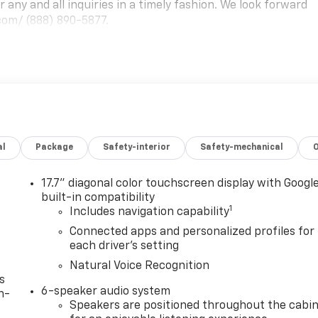
any and all inquiries in a timely fashion. We look forward
com/ (888) 890-5877.
al
Package
Safety-interior
Safety-mechanical
17.7" diagonal color touchscreen display with Googl
built-in compatibility
1
Includes navigation capability
Connected apps and personalized profiles for
each driver's setting
Natural Voice Recognition
s
6-speaker audio system
n-
Speakers are positioned throughout the cabi