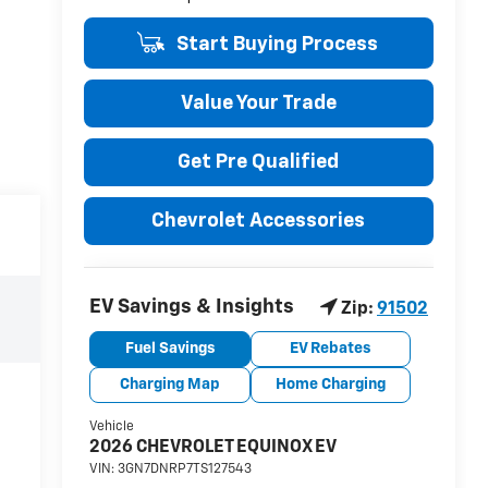
Start Buying Process
Value Your Trade
Get Pre Qualified
Chevrolet Accessories