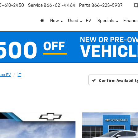
6-610-2450
Service
866-621-4464
Parts
866-223-5987
New
Used
EV
Specials
Financ
nox EV
LT
Confirm Availabilit