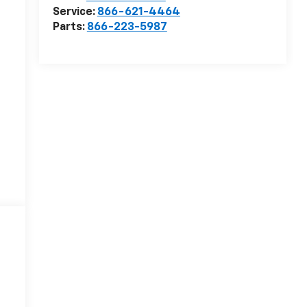
Service:
866-621-4464
Parts:
866-223-5987