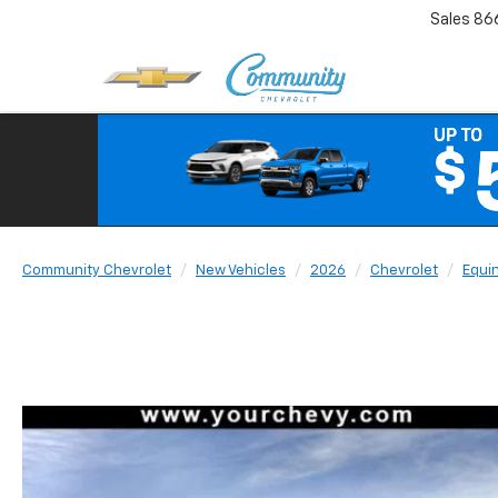
Sales
86
Community Chevrolet
New Vehicles
2026
Chevrolet
Equi