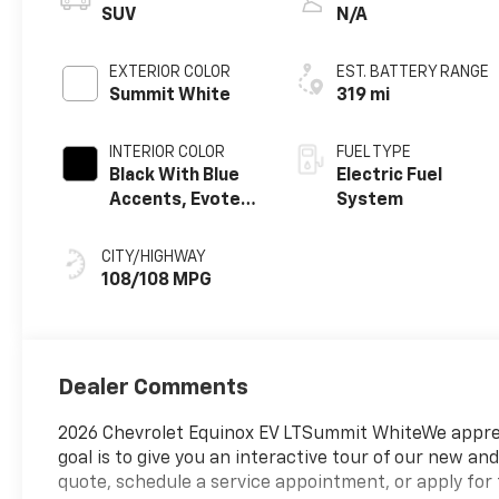
SUV
N/A
EXTERIOR COLOR
EST. BATTERY RANGE
Summit White
319 mi
INTERIOR COLOR
FUEL TYPE
Black With Blue
Electric Fuel
Accents, Evotex
System
Seat Trim
CITY/HIGHWAY
108/108 MPG
Dealer Comments
2026 Chevrolet Equinox EV LTSummit WhiteWe appreci
goal is to give you an interactive tour of our new and
quote, schedule a service appointment, or apply for 