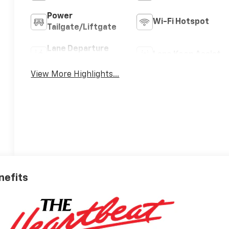
Power
Wi-Fi Hotspot
Tailgate/Liftgate
Lane Departure
Lane Keep Assist
Warning
View More Highlights...
nefits