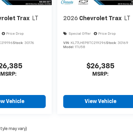
rolet Trax
LT
2026
Chevrolet Trax
LT
Price Drop
Special Offer
Price Drop
C219196
Stock:
30176
VIN:
KL77LHEP8TC219296
Stock:
30169
Model:
1TU58
26,385
$26,385
MSRP:
MSRP:
ew Vehicle
View Vehicle
style may vary)