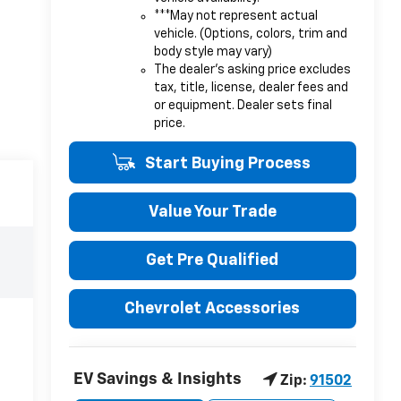
***May not represent actual
vehicle. (Options, colors, trim and
body style may vary)
The dealer's asking price excludes
tax, title, license, dealer fees and
or equipment. Dealer sets final
price.
Start Buying Process
Value Your Trade
Get Pre Qualified
Chevrolet Accessories