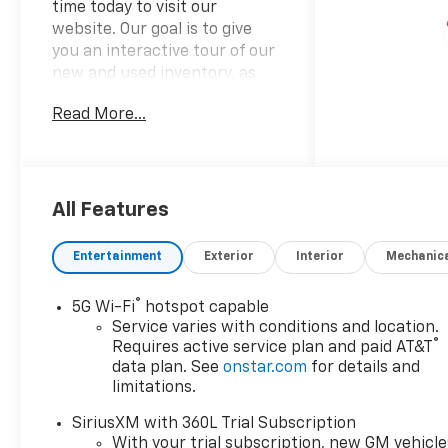
time today to visit our
website. Our goal is to give
you an interactive tour of our
new and used inventory, as
well as allow you to
Read More...
conveniently get a quote,
schedule a service
appointment, or apply for
financing.
All Features
Please do not hesitate to
Entertainment
Exterior
Interior
Mechanic
contact us with any questions
you may have. Our staff is
®
5G Wi-Fi
hotspot capable
happy to answer any and all
Service varies with conditions and location.
inquiries in a timely fashion.
®
Requires active service plan and paid AT&T
We look forward to doing
data plan. See
onstar.com
for details and
business with you!
limitations.
https://www.yourchevy.com/
SiriusXM with 360L Trial Subscription
(888) 890-5877. Price
With your trial subscription, new GM vehicle
includes: $1000 - Customer