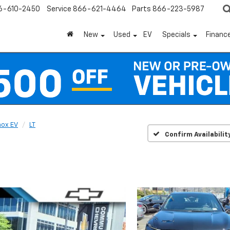
6-610-2450
Service
866-621-4464
Parts
866-223-5987
New
Used
EV
Specials
Financ
nox EV
LT
Confirm Availabilit