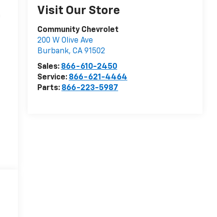
Visit Our Store
n
Community Chevrolet
200 W Olive Ave
Burbank
,
CA
91502
Sales:
866-610-2450
Service:
866-621-4464
Parts:
866-223-5987