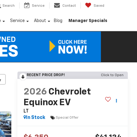
Search
Service
Contact
Saved
e
Service
About
Blog
Manager Specials
RECENT PRICE DROP!
Click to Open
y
2026
Chevrolet
Equinox EV
LT
In Stock
Special Offer