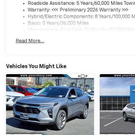
Roadside Assistance: 5 Years/60,000 Miles Towi
Warranty: <<< Preliminary 2026 Warranty >>>
Hybrid/Electric Components: 8 Years/100,000 M
Basic: 3 Years/36,000 Miles
Maintenance: First Visit: 12 Months/12,000 Mil
Read More...
Vehicles You Might Like