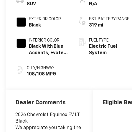
SUV
N/A
EXTERIOR COLOR
EST. BATTERY RANGE
Black
319 mi
INTERIOR COLOR
FUEL TYPE
Black With Blue
Electric Fuel
Accents, Evotex
System
Seat Trim
CITY/HIGHWAY
108/108 MPG
Dealer Comments
Eligible Be
2026 Chevrolet Equinox EV LT
Black
We appreciate you taking the