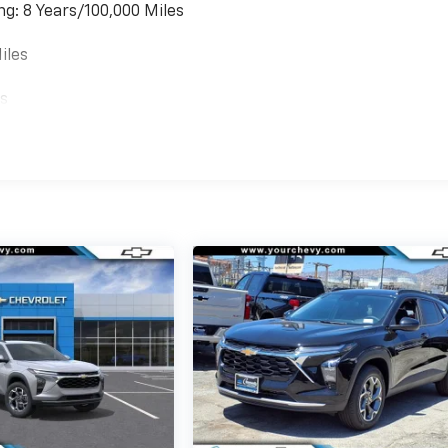
ng: 8 Years/100,000 Miles
iles
es