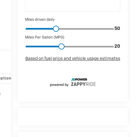
Options
Specs
e