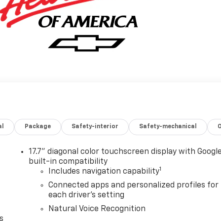
al
Package
Safety-interior
Safety-mechanical
17.7" diagonal color touchscreen display with Googl
built-in compatibility
1
Includes navigation capability
Connected apps and personalized profiles for
each driver's setting
Natural Voice Recognition
s