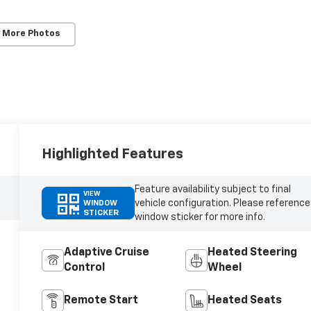
 More Photos
Highlighted Features
Feature availability subject to final
VIEW
vehicle configuration. Please reference
WINDOW
STICKER
window sticker for more info.
Adaptive Cruise
Heated Steering
Control
Wheel
Remote Start
Heated Seats