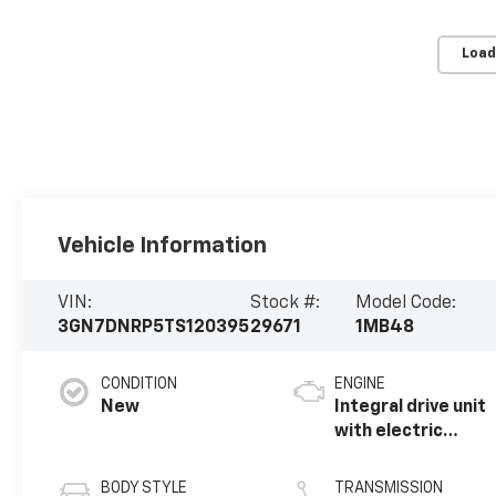
Load
Vehicle Information
VIN:
Stock #:
Model Code:
3GN7DNRP5TS120395
29671
1MB48
CONDITION
ENGINE
New
Integral drive unit
with electric
motor
BODY STYLE
TRANSMISSION