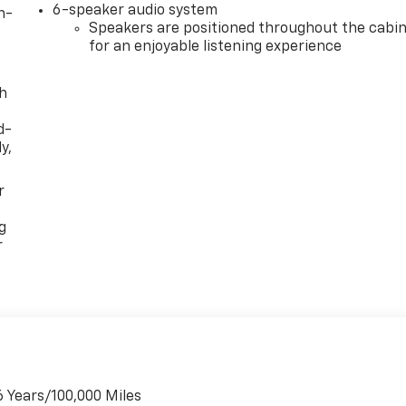
6-speaker audio system
n-
Speakers are positioned throughout the cabi
for an enjoyable listening experience
th
d-
y,
r
g
r
6 Years/100,000 Miles