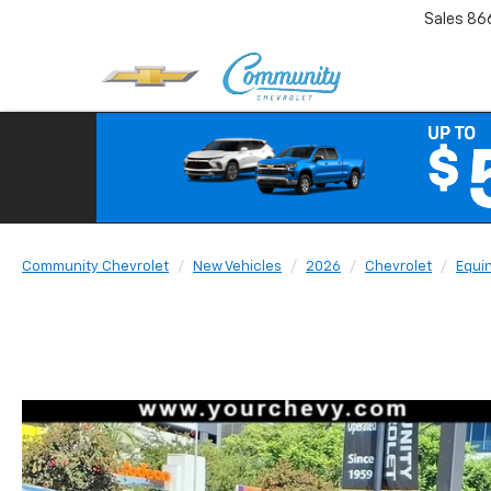
Sales
86
Community Chevrolet
New Vehicles
2026
Chevrolet
Equi