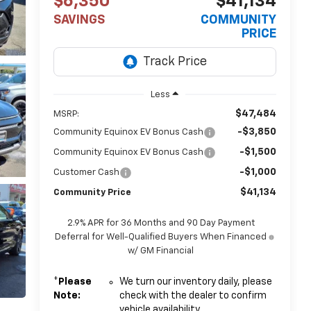
$6,350
$41,134
SAVINGS
COMMUNITY
PRICE
Less
$47,484
MSRP:
-$3,850
Community Equinox EV Bonus Cash
-$1,500
Community Equinox EV Bonus Cash
-$1,000
Customer Cash
$41,134
Community Price
2.9% APR for 36 Months and 90 Day Payment
Deferral for Well-Qualified Buyers When Financed
w/ GM Financial
*
Please
We turn our inventory daily, please
Note:
check with the dealer to confirm
vehicle availability.