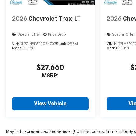
2026
Chevrolet Trax
LT
2026
Chev
Special Offer
Price Drop
Special Offer
VIN:
KL77LHEP6TC084707
Stock:
29861
VIN:
KL77LHEP4T
Model:
1TU58
Model:
1TU58
$27,660
$
MSRP:
View Vehicle
Vi
May not represent actual vehicle. (Options, colors, trim and body 