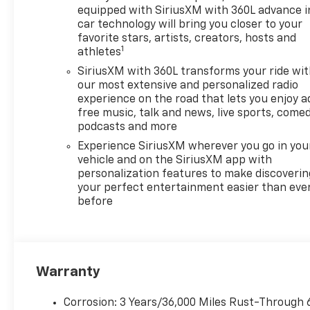
equipped with SiriusXM with 360L advance i
Cash. Exp. 08/31/2026
car technology will bring you closer to your
favorite stars, artists, creators, hosts and
1
athletes
SiriusXM with 360L transforms your ride wi
our most extensive and personalized radio
experience on the road that lets you enjoy a
free music, talk and news, live sports, comed
podcasts and more
Experience SiriusXM wherever you go in you
vehicle and on the SiriusXM app with
personalization features to make discoverin
your perfect entertainment easier than eve
before
Warranty
Corrosion: 3 Years/36,000 Miles Rust-Through 