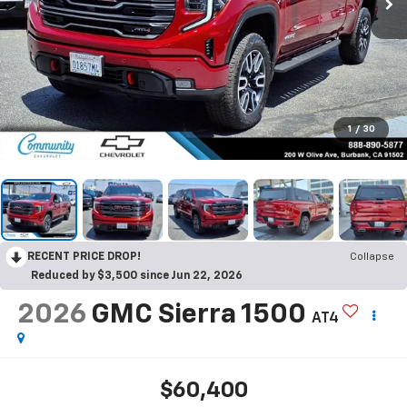
1
/
30
RECENT PRICE DROP!
Collapse
Reduced by $3,500 since Jun 22, 2026
2026
GMC Sierra 1500
AT4
$60,400