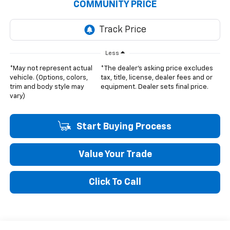
COMMUNITY PRICE
Less
*May not represent actual
*The dealer's asking price excludes
vehicle. (Options, colors,
tax, title, license, dealer fees and or
trim and body style may
equipment. Dealer sets final price.
vary)
Start Buying Process
Value Your Trade
Click To Call