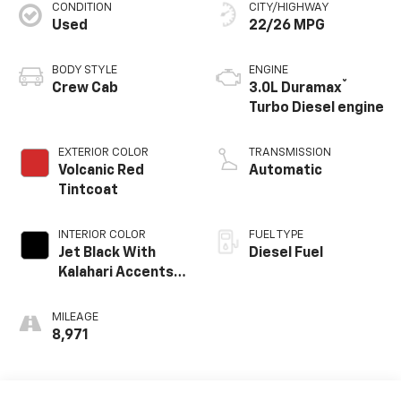
CONDITION
CITY/HIGHWAY
Used
22/26 MPG
BODY STYLE
ENGINE
®
Crew Cab
3.0L Duramax
Turbo Diesel engine
EXTERIOR COLOR
TRANSMISSION
Volcanic Red
Automatic
Tintcoat
INTERIOR COLOR
FUEL TYPE
Jet Black With
Diesel Fuel
Kalahari Accents,
Perforated
Leather Front
MILEAGE
Seat Trim
8,971