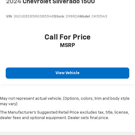
2024
Chevrolet Silverado 1500
Heated steering wheel - A warm touch. Trying to
drive with bulky winter gloves on isn't always easy.
Keep your hands warm in cold temperatures so you
VIN:
3GCUDEE85RG385548
Stock:
29882A
Model:
CK10543
can ditch the mitts and get a firm grip with this
heated steering wheel.
Height adjustable front seat head restraints - the
Call For Price
height of safety. One size doesn’t fit all when it
MSRP
comes to keeping you safe, and that’s why there
are height adjustable front seat head restraints.
They allow you to place the restraint at the correct
height behind your head, providing greater neck
protection in the event of a collision. Get it to the
View Vehicle
right place for the right time with Height
adjustable front seat head restraints.
Height adjustable rear seat head restraints - the
height of safety. One size doesn’t fit all when it
May not represent actual vehicle. (Options, colors, trim and body style
comes to keeping you safe, and that’s why there
may vary)
are height adjustable rear seat head restraints.
The Manufacturer's Suggested Retail Price excludes tax, title, license,
They allow you to place the restraint at the correct
dealer fees and optional equipment. Dealer sets final price.
height behind your head, providing greater neck
protection in the event of a collision. Get it to the
right place for the right time with height