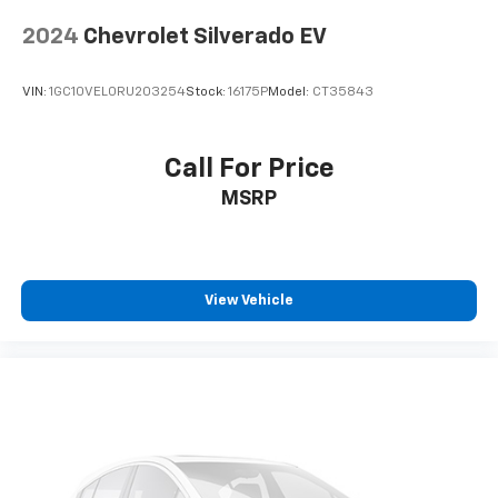
every trip feels like a chore. With 8-way driver seat,
2024
Chevrolet Silverado EV
finding the perfect position is easy, so you can sit
back, (or up, or a little forward), relax and enjoy the
journey.
VIN:
1GC10VEL0RU203254
Stock:
16175P
Model:
CT35843
Dual zone front climate controls - comfort is on
your side. They’re too hot, so you change the temp
and now…. you’re too cold. Stop the wild
Call For Price
temperature swings inside the cabin with dual
MSRP
zone front climate controls. The driver and front
passenger can set their individual preference so no
one has to settle for the unhappy medium. Find
your own comfort zone with dual zone front
climate controls.
View Vehicle
Rear seats fixed or removable
: Fixed rear seats
Fold-up rear seat cushion - up for whatever.
Sometimes you need a little more floorspace for
your cargo and fold-up rear seat cushion makes it
easy to get it. With very little effort the seat
cushion folds up against the seatback for quick
and simple space gains. With fold-up rear seat
cushion, it all fits.