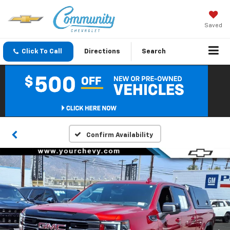
Saved
Click To Call
Directions
Search
Confirm Availability