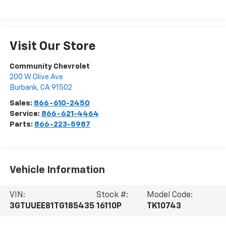
Visit Our Store
Community Chevrolet
200 W Olive Ave
Burbank
,
CA
91502
Sales:
866-610-2450
Service:
866-621-4464
Parts:
866-223-5987
Vehicle Information
VIN:
Stock #:
Model Code:
3GTUUEE81TG185435
16110P
TK10743