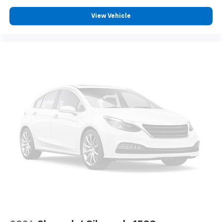
Carpet flooring enhances the interior appearance
and provides an added layer of sound insulation.
View Vehicle
Full coverage flooring enhances the interior
appearance and provides an added layer of sound
insulation.
Headliner coverage
: Full headliner coverage
Heated driver and front passenger seat cushions -
That’s hot. Heated driver and front passenger seat
cushions provide more targeted warmth so you can
get comfortable quicker in cold weather. If you
have lower body pain, you might also be soothed by
the heat while you drive. No matter the weather,
find comfort in heated driver and front passenger
seat cushions.
Heated rear seats - That’s hot. Heated rear seats
provide more targeted warmth so passengers can
get comfortable quicker in cold weather. If they
have lower back pain, they might also be soothed
by the heat during the drive. No matter the
weather, find comfort in the heated rear seats.