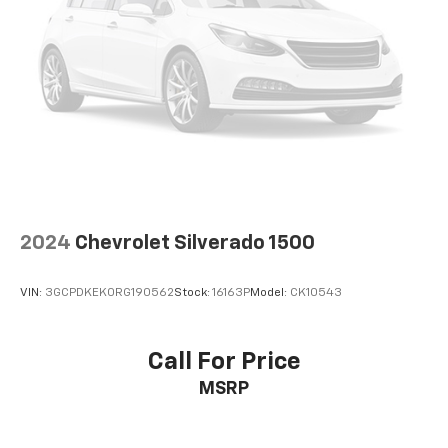
Power 2-way passenger lumbar - It’s got their
back. How your passengers feel while riding around
is just as important as how the car drives. Enhance
their comfort with this power 2-way passenger
lumbar. Your passenger simply sets it to the
support they want for their lower back, and it will
reduce the strain they would feel otherwise. Power
2-way passenger lumbar supports your passengers
for a better experience.
8-way passenger seat - Comfort that conforms to
you! It doesn't matter how long your ride is; if you
2024
Chevrolet Silverado 1500
aren't comfortable every trip feels like a chore.
With 8-way passenger seat, finding the perfect
position is easy, so you can sit back, (or up, or a
VIN:
3GCPDKEK0RG190562
Stock:
16163P
Model:
CK10543
little forward), relax and enjoy the journey.
Front seat center armrest - comfort in the middle
ground. There’s room for two to relax with front
Call For Price
seat center armrest. It divides the front seating
MSRP
positions with a top that both the driver and
passenger can use. Front seat center armrest puts
your comfort front and center.