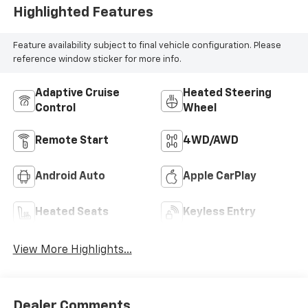
Highlighted Features
Feature availability subject to final vehicle configuration. Please
reference window sticker for more info.
Adaptive Cruise
Heated Steering
Control
Wheel
Remote Start
4WD/AWD
Android Auto
Apple CarPlay
Heated Seats
Keyless Entry
View More Highlights...
Dealer Comments