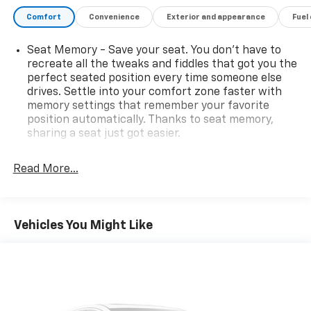
Comfort
Convenience
Exterior and appearance
Fuel
Seat Memory - Save your seat. You don’t have to
recreate all the tweaks and fiddles that got you the
perfect seated position every time someone else
drives. Settle into your comfort zone faster with
memory settings that remember your favorite
position automatically. Thanks to seat memory,
sharing a seat just got easier.
Rear head restraint control
: 2 rear seat head
restraints
Read More...
Seating capacity
: 5
60-40 folding rear seat - Down for whatever.
Sometimes you need a little more room for your
Vehicles You Might Like
cargo. Other times...you need a lot more room. 60-
40 split folding rear seat provides you with added
versatility so you can load passengers and cargo in
multiple combinations. Fold one side down for long
items and still have room for your passengers. Or
fold both sides down to load large items. With 60-