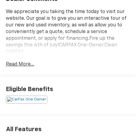
We appreciate you taking the time today to visit our
website. Our goal is to give you an interactive tour of
our new and used inventory, as well as allow you to
conveniently get a quote, schedule a service
appointment, or apply for financing.Fire up the
savings this 4th of July!CARFAX One-Owner.Clean
CARFAX.
Read More...
Eligible Benefits
All Features