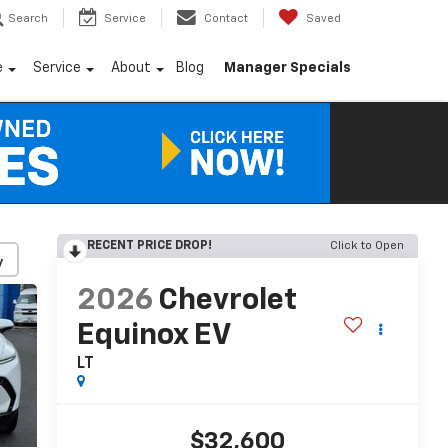
Search
Service
Contact
Saved
e
Service
About
Blog
Manager Specials
RECENT PRICE DROP!
Click to Open
y
2026
Chevrolet
Equinox EV
LT
$32,600