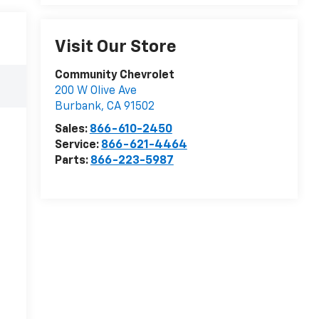
Visit Our Store
Community Chevrolet
200 W Olive Ave
Burbank
,
CA
91502
Sales:
866-610-2450
Service:
866-621-4464
Parts:
866-223-5987