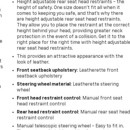
Height adjustable rear seat head restraints - the
height of safety. One size doesn’t fit all when it
u
comes to keeping you safe, and that’s why there
n
are height adjustable rear seat head restraints.
They allow you to place the restraint at the correct
height behind your head, providing greater neck
protection in the event of a collision. Get it to the
de
right place for the right time with height adjustabl
rear seat head restraints.
This provides an attractive appearance with the
t
look of leather.
rs
Front seatback upholstery
: Leatherette front
seatback upholstery
Steering wheel material
: Leatherette steering
m
wheel
Front head restraint control
: Manual front seat
head restraint control
Rear head restraint control
: Manual rear seat hea
restraint control
Manual telescopic steering wheel - Easy to fit in.