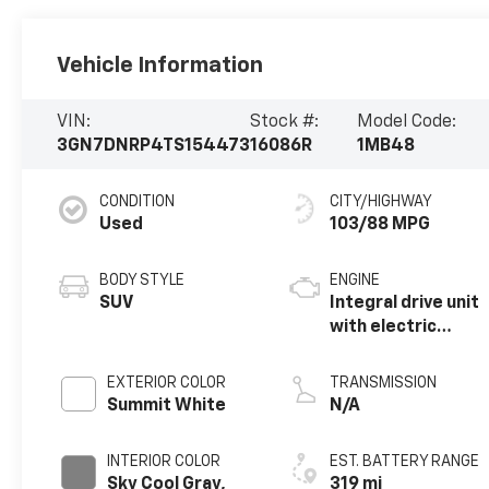
Vehicle Information
VIN:
Stock #:
Model Code:
3GN7DNRP4TS154473
16086R
1MB48
CONDITION
CITY/HIGHWAY
Used
103/88 MPG
BODY STYLE
ENGINE
SUV
Integral drive unit
with electric
motor
EXTERIOR COLOR
TRANSMISSION
Summit White
N/A
INTERIOR COLOR
EST. BATTERY RANGE
Sky Cool Gray,
319 mi