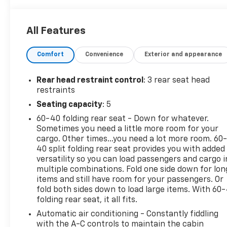
CARFAX One-Owner.
All Features
Clean CARFAX.
Comfort
Convenience
Exterior and appearance
Rear head restraint control
: 3 rear seat head
restraints
Seating capacity
: 5
60-40 folding rear seat - Down for whatever.
Sometimes you need a little more room for your
cargo. Other times...you need a lot more room. 60
40 split folding rear seat provides you with added
versatility so you can load passengers and cargo i
multiple combinations. Fold one side down for lon
items and still have room for your passengers. Or
fold both sides down to load large items. With 60
folding rear seat, it all fits.
Automatic air conditioning - Constantly fiddling
with the A-C controls to maintain the cabin