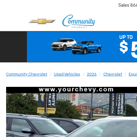
Sales
86
Community Chevrolet
Used Vehicles
2026
Chevrolet
Equi