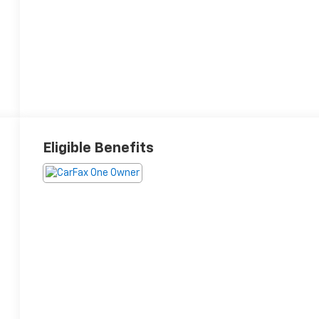
Eligible Benefits