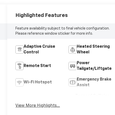
Highlighted Features
Feature availability subject to final vehicle configuration.
Please reference window sticker for more info.
Adaptive Cruise
Heated Steering
Control
Wheel
Power
Remote Start
Tailgate/Liftgate
Emergency Brake
Wi-Fi Hotspot
Assist
Forward Collision
Blind Spot Monitor
Warning
View More Highlights...