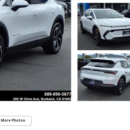
 More Photos