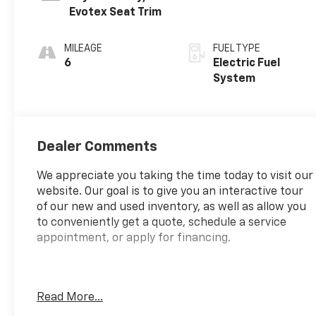
Evotex Seat Trim
MILEAGE
FUEL TYPE
6
Electric Fuel
System
Dealer Comments
We appreciate you taking the time today to visit our
website. Our goal is to give you an interactive tour
of our new and used inventory, as well as allow you
to conveniently get a quote, schedule a service
appointment, or apply for financing.
Fire up the savings this 4th of July!
Read More...
Priced below KBB Fair Purchase Price!