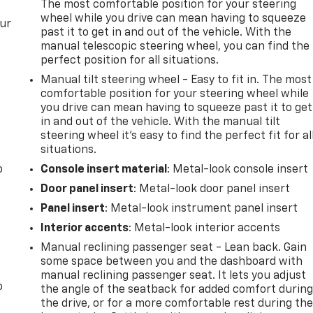
The most comfortable position for your steering
wheel while you drive can mean having to squeeze
our
past it to get in and out of the vehicle. With the
manual telescopic steering wheel, you can find the
perfect position for all situations.
Manual tilt steering wheel - Easy to fit in. The most
comfortable position for your steering wheel while
you drive can mean having to squeeze past it to get
in and out of the vehicle. With the manual tilt
steering wheel it's easy to find the perfect fit for al
situations.
o
Console insert material
: Metal-look console insert
Door panel insert
: Metal-look door panel insert
Panel insert
: Metal-look instrument panel insert
Interior accents
: Metal-look interior accents
Manual reclining passenger seat - Lean back. Gain
some space between you and the dashboard with
manual reclining passenger seat. It lets you adjust
o
the angle of the seatback for added comfort durin
the drive, or for a more comfortable rest during th