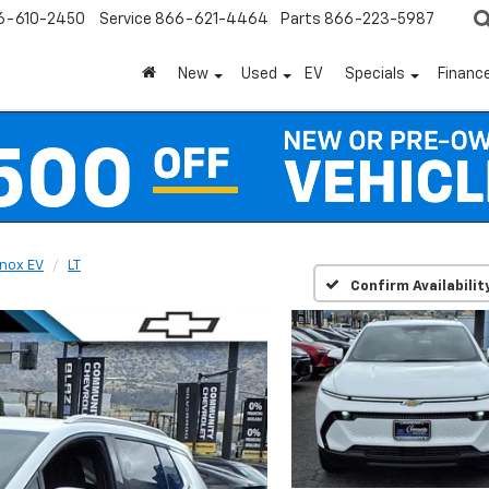
6-610-2450
Service
866-621-4464
Parts
866-223-5987
New
Used
EV
Specials
Financ
nox EV
LT
Confirm Availabilit