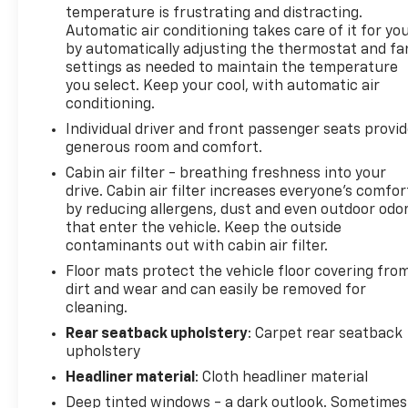
temperature is frustrating and distracting.
Automatic air conditioning takes care of it for yo
by automatically adjusting the thermostat and fa
settings as needed to maintain the temperature
you select. Keep your cool, with automatic air
conditioning.
Individual driver and front passenger seats provi
generous room and comfort.
Cabin air filter - breathing freshness into your
drive. Cabin air filter increases everyone’s comfor
by reducing allergens, dust and even outdoor odo
that enter the vehicle. Keep the outside
contaminants out with cabin air filter.
Floor mats protect the vehicle floor covering fro
dirt and wear and can easily be removed for
cleaning.
Rear seatback upholstery
: Carpet rear seatback
upholstery
Headliner material
: Cloth headliner material
Deep tinted windows - a dark outlook. Sometimes