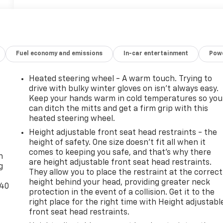
Fuel economy and emissions
In-car entertainment
Powe
Heated steering wheel - A warm touch. Trying to
drive with bulky winter gloves on isn't always easy.
Keep your hands warm in cold temperatures so you
can ditch the mitts and get a firm grip with this
heated steering wheel.
Height adjustable front seat head restraints - the
-
height of safety. One size doesn’t fit all when it
comes to keeping you safe, and that’s why there
n
are height adjustable front seat head restraints.
g
They allow you to place the restraint at the correct
height behind your head, providing greater neck
-40
protection in the event of a collision. Get it to the
right place for the right time with Height adjustabl
front seat head restraints.