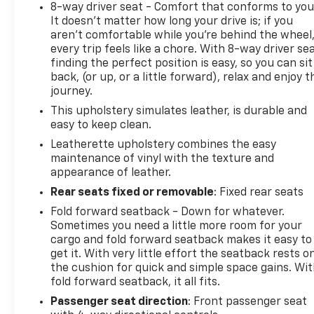
8-way driver seat - Comfort that conforms to you
It doesn't matter how long your drive is; if you
aren't comfortable while you're behind the wheel
every trip feels like a chore. With 8-way driver sea
finding the perfect position is easy, so you can sit
back, (or up, or a little forward), relax and enjoy t
journey.
This upholstery simulates leather, is durable and
easy to keep clean.
Leatherette upholstery combines the easy
maintenance of vinyl with the texture and
appearance of leather.
Rear seats fixed or removable
: Fixed rear seats
Fold forward seatback - Down for whatever.
Sometimes you need a little more room for your
cargo and fold forward seatback makes it easy to
get it. With very little effort the seatback rests o
the cushion for quick and simple space gains. Wi
fold forward seatback, it all fits.
Passenger seat direction
: Front passenger seat