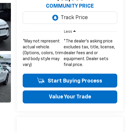
COMMUNITY PRICE
Less
*May not represent
*The dealer's asking price
actual vehicle.
excludes tax, title, license,
(Options, colors, trim
dealer fees and or
and body style may
equipment. Dealer sets
vary)
final price.
Start Buying Process
Value Your Trade