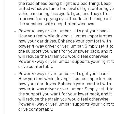
the road ahead being bright is a bad thing. Deep
tinted windows tame the level of light entering y
vehicle meaning less eye fatigue; and they offer
reprieve from prying eyes, too. Take the edge off
the sunshine with deep tinted windows.
Power 4-way driver lumbar - It’s got your back.
How you feel while driving is just as important as
how your car drives. Enhance your comfort with
power 4-way driver driver lumbar. Simply set it to
the support you want for your lower back, and it
will reduce the strain you would feel otherwise.
Power 4-way driver lumbar supports your right t
drive comfortably.
Power 4-way driver lumbar - It’s got your back.
How you feel while driving is just as important as
how your car drives. Enhance your comfort with
power 4-way driver driver lumbar. Simply set it to
the support you want for your lower back, and it
will reduce the strain you would feel otherwise.
Power 4-way driver lumbar supports your right t
drive comfortably.