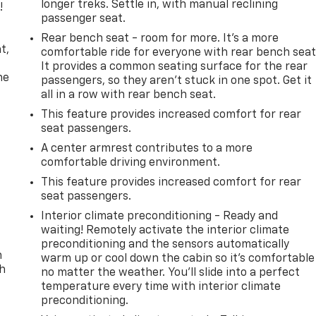
longer treks. Settle in, with manual reclining
!
passenger seat.
,
Rear bench seat - room for more. It’s a more
t,
comfortable ride for everyone with rear bench seat
It provides a common seating surface for the rear
he
passengers, so they aren't stuck in one spot. Get it
all in a row with rear bench seat.
This feature provides increased comfort for rear
seat passengers.
A center armrest contributes to a more
comfortable driving environment.
This feature provides increased comfort for rear
seat passengers.
Interior climate preconditioning - Ready and
waiting! Remotely activate the interior climate
preconditioning and the sensors automatically
n
warm up or cool down the cabin so it's comfortable
th
no matter the weather. You’ll slide into a perfect
temperature every time with interior climate
preconditioning.