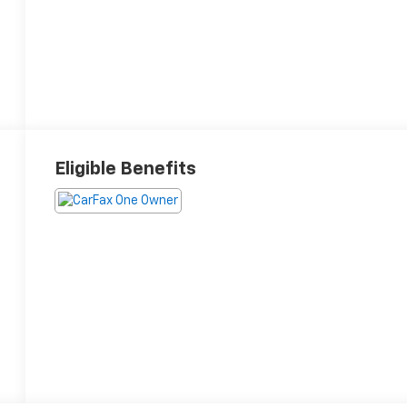
Eligible Benefits