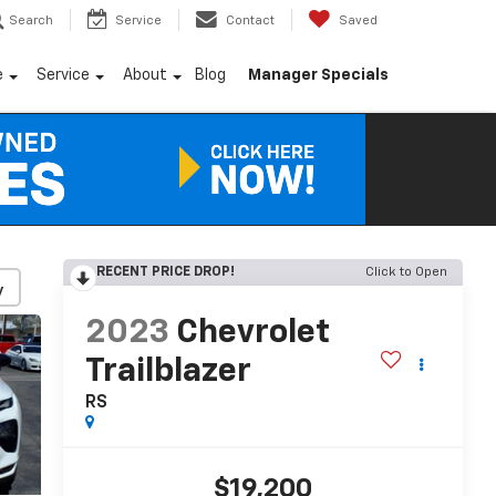
Search
Service
Contact
Saved
e
Service
About
Blog
Manager Specials
RECENT PRICE DROP!
Click to Open
y
2023
Chevrolet
Trailblazer
RS
$19,200