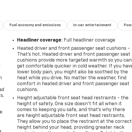
Fuel economy and emissions
In-car entertainment
Powe
Headliner coverage
: Full headliner coverage
Heated driver and front passenger seat cushions -
That’s hot. Heated driver and front passenger seat
cushions provide more targeted warmth so you can
-
get comfortable quicker in cold weather. If you hav
lower body pain, you might also be soothed by the
n
heat while you drive. No matter the weather, find
e
comfort in heated driver and front passenger seat
ad
cushions.
s.
Height adjustable front seat head restraints - the
height of safety. One size doesn’t fit all when it
comes to keeping you safe, and that’s why there
de
are height adjustable front seat head restraints.
They allow you to place the restraint at the correct
height behind your head, providing greater neck