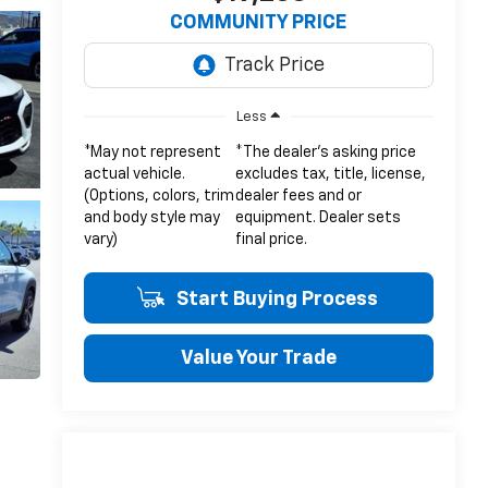
COMMUNITY PRICE
Less
*May not represent
*The dealer's asking price
actual vehicle.
excludes tax, title, license,
(Options, colors, trim
dealer fees and or
and body style may
equipment. Dealer sets
vary)
final price.
Start Buying Process
Value Your Trade