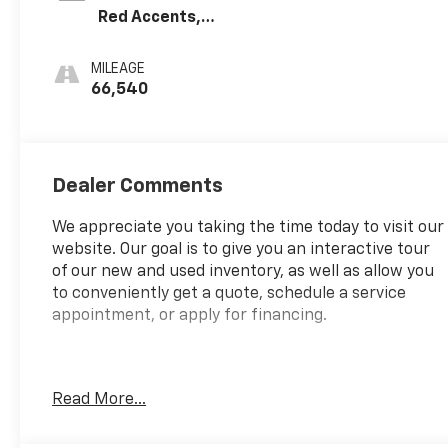
Red Accents,
Cloth With
Leatherette
MILEAGE
Seat Trim
66,540
Dealer Comments
We appreciate you taking the time today to visit our
website. Our goal is to give you an interactive tour
of our new and used inventory, as well as allow you
to conveniently get a quote, schedule a service
appointment, or apply for financing.
Fire up the savings this 4th of July!
Read More...
CARFAX One-Owner.