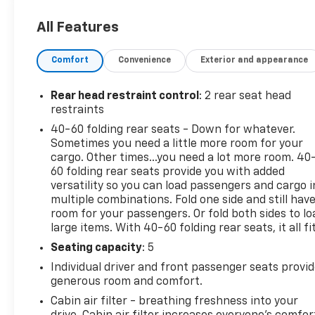
All Features
Comfort
Convenience
Exterior and appearance
Rear head restraint control
: 2 rear seat head
restraints
40-60 folding rear seats - Down for whatever.
Sometimes you need a little more room for your
cargo. Other times...you need a lot more room. 40
60 folding rear seats provide you with added
versatility so you can load passengers and cargo i
multiple combinations. Fold one side and still hav
room for your passengers. Or fold both sides to lo
large items. With 40-60 folding rear seats, it all fit
Seating capacity
: 5
Individual driver and front passenger seats provi
generous room and comfort.
Cabin air filter - breathing freshness into your