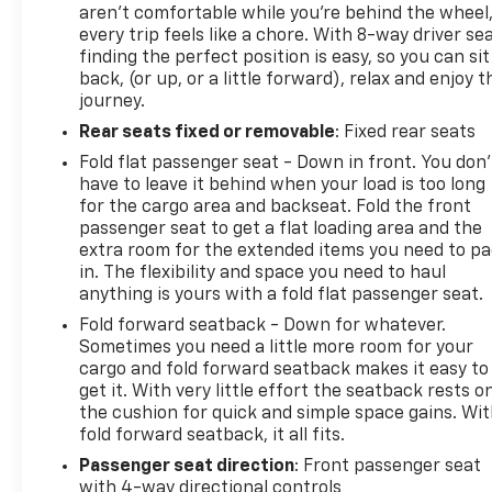
aren't comfortable while you're behind the wheel
every trip feels like a chore. With 8-way driver sea
finding the perfect position is easy, so you can sit
back, (or up, or a little forward), relax and enjoy t
journey.
Rear seats fixed or removable
: Fixed rear seats
Fold flat passenger seat - Down in front. You don’
have to leave it behind when your load is too long
for the cargo area and backseat. Fold the front
passenger seat to get a flat loading area and the
extra room for the extended items you need to p
in. The flexibility and space you need to haul
anything is yours with a fold flat passenger seat.
Fold forward seatback - Down for whatever.
Sometimes you need a little more room for your
cargo and fold forward seatback makes it easy to
get it. With very little effort the seatback rests o
the cushion for quick and simple space gains. Wi
fold forward seatback, it all fits.
Passenger seat direction
: Front passenger seat
with 4-way directional controls