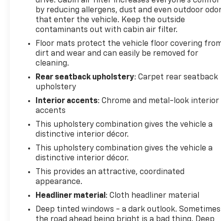
drive. Cabin air filter increases everyone’s comfor
by reducing allergens, dust and even outdoor odo
that enter the vehicle. Keep the outside
contaminants out with cabin air filter.
Floor mats protect the vehicle floor covering fro
dirt and wear and can easily be removed for
cleaning.
Rear seatback upholstery
: Carpet rear seatback
upholstery
Interior accents
: Chrome and metal-look interior
accents
This upholstery combination gives the vehicle a
distinctive interior décor.
This upholstery combination gives the vehicle a
distinctive interior décor.
This provides an attractive, coordinated
appearance.
Headliner material
: Cloth headliner material
Deep tinted windows - a dark outlook. Sometimes
the road ahead being bright is a bad thing. Deep