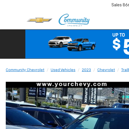
Sales
86
Community Chevrolet
Used Vehicles
2023
Chevrolet
Trai