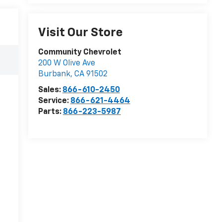
Visit Our Store
Community Chevrolet
200 W Olive Ave
Burbank
,
CA
91502
Sales:
866-610-2450
Service:
866-621-4464
Parts:
866-223-5987