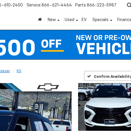
6-610-2450
Service
866-621-4464
Parts
866-223-5987
New
Used
EV
Specials
Financ
lblazer
RS
Confirm Availabilit