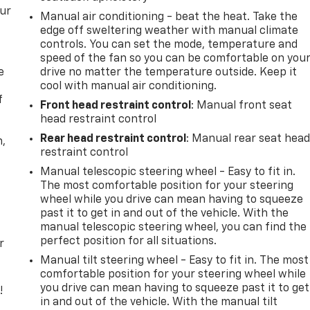
our
Manual air conditioning - beat the heat. Take the
edge off sweltering weather with manual climate
controls. You can set the mode, temperature and
speed of the fan so you can be comfortable on you
e
drive no matter the temperature outside. Keep it
cool with manual air conditioning.
f
Front head restraint control
: Manual front seat
head restraint control
Rear head restraint control
: Manual rear seat hea
n,
restraint control
Manual telescopic steering wheel - Easy to fit in.
The most comfortable position for your steering
wheel while you drive can mean having to squeeze
past it to get in and out of the vehicle. With the
manual telescopic steering wheel, you can find the
perfect position for all situations.
r
Manual tilt steering wheel - Easy to fit in. The most
comfortable position for your steering wheel while
you drive can mean having to squeeze past it to get
!
in and out of the vehicle. With the manual tilt