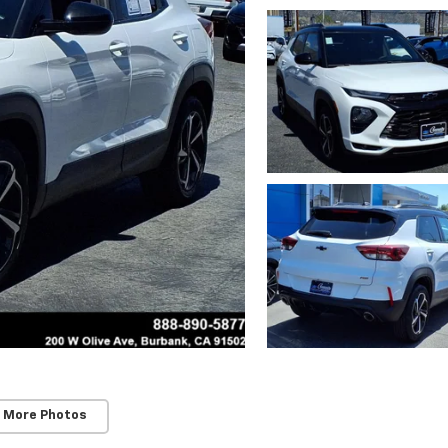
 More Photos