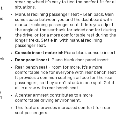
steering wheel it's easy to find the perfect fit for al
,
situations.
t,
Manual reclining passenger seat - Lean back. Gain
he
some space between you and the dashboard with
manual reclining passenger seat. It lets you adjust
the angle of the seatback for added comfort durin
the drive, or for a more comfortable rest during th
t
longer treks. Settle in, with manual reclining
passenger seat.
Console insert material
: Piano black console insert
ack
Door panel insert
: Piano black door panel insert
Rear bench seat - room for more. It’s a more
comfortable ride for everyone with rear bench seat
It provides a common seating surface for the rear
passengers, so they aren't stuck in one spot. Get it
all in a row with rear bench seat.
n
A center armrest contributes to a more
th
comfortable driving environment.
This feature provides increased comfort for rear
seat passengers.