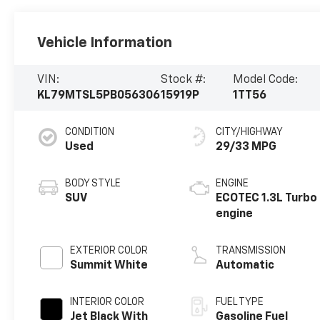
Vehicle Information
VIN:
Stock #:
Model Code:
KL79MTSL5PB056306
15919P
1TT56
CONDITION
CITY/HIGHWAY
Used
29/33 MPG
BODY STYLE
ENGINE
SUV
ECOTEC 1.3L Turbo
engine
EXTERIOR COLOR
TRANSMISSION
Summit White
Automatic
INTERIOR COLOR
FUEL TYPE
Jet Black With
Gasoline Fuel