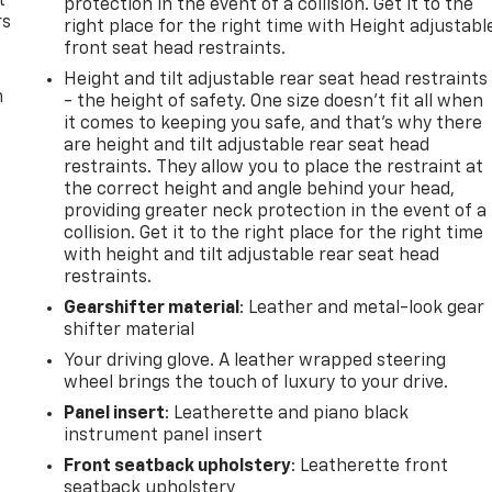
t
protection in the event of a collision. Get it to the
rs
right place for the right time with Height adjustabl
front seat head restraints.
Height and tilt adjustable rear seat head restraints
m
- the height of safety. One size doesn’t fit all when
it comes to keeping you safe, and that’s why there
are height and tilt adjustable rear seat head
restraints. They allow you to place the restraint at
the correct height and angle behind your head,
providing greater neck protection in the event of a
collision. Get it to the right place for the right time
with height and tilt adjustable rear seat head
restraints.
Gearshifter material
: Leather and metal-look gear
shifter material
Your driving glove. A leather wrapped steering
wheel brings the touch of luxury to your drive.
Panel insert
: Leatherette and piano black
instrument panel insert
Front seatback upholstery
: Leatherette front
seatback upholstery