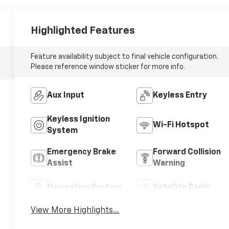
Highlighted Features
Feature availability subject to final vehicle configuration.
Please reference window sticker for more info.
Aux Input
Keyless Entry
Keyless Ignition
Wi-Fi Hotspot
System
Emergency Brake
Forward Collision
Assist
Warning
Navigation System
Satellite Radio
View More Highlights...