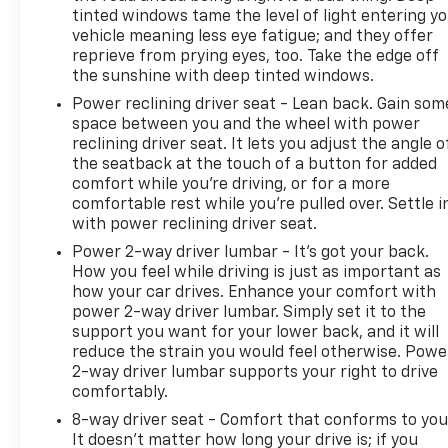
tinted windows tame the level of light entering y
vehicle meaning less eye fatigue; and they offer
reprieve from prying eyes, too. Take the edge off
the sunshine with deep tinted windows.
Power reclining driver seat - Lean back. Gain som
space between you and the wheel with power
reclining driver seat. It lets you adjust the angle o
the seatback at the touch of a button for added
comfort while you’re driving, or for a more
comfortable rest while you’re pulled over. Settle i
with power reclining driver seat.
Power 2-way driver lumbar - It’s got your back.
How you feel while driving is just as important as
how your car drives. Enhance your comfort with
power 2-way driver lumbar. Simply set it to the
support you want for your lower back, and it will
reduce the strain you would feel otherwise. Powe
2-way driver lumbar supports your right to drive
comfortably.
8-way driver seat - Comfort that conforms to you
It doesn't matter how long your drive is; if you