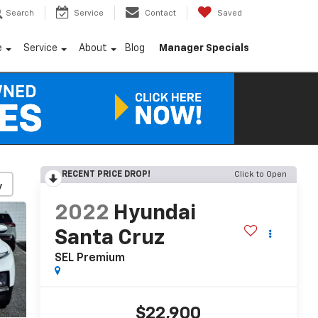
Search
Service
Contact
Saved
e
Service
About
Blog
Manager Specials
RECENT PRICE DROP!
Click to Open
y
2022
Hyundai
Santa Cruz
SEL Premium
$22,900