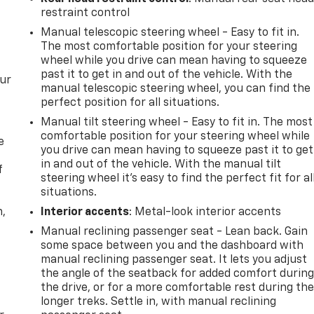
restraint control
Manual telescopic steering wheel - Easy to fit in.
The most comfortable position for your steering
wheel while you drive can mean having to squeeze
past it to get in and out of the vehicle. With the
our
manual telescopic steering wheel, you can find the
perfect position for all situations.
Manual tilt steering wheel - Easy to fit in. The most
comfortable position for your steering wheel while
e
you drive can mean having to squeeze past it to get
in and out of the vehicle. With the manual tilt
f
steering wheel it's easy to find the perfect fit for al
situations.
n,
Interior accents
: Metal-look interior accents
Manual reclining passenger seat - Lean back. Gain
some space between you and the dashboard with
manual reclining passenger seat. It lets you adjust
the angle of the seatback for added comfort durin
the drive, or for a more comfortable rest during th
longer treks. Settle in, with manual reclining