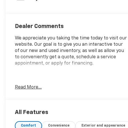
with 281HP
Dealer Comments
We appreciate you taking the time today to visit our
website. Our goal is to give you an interactive tour
of our new and used inventory, as well as allow you
to conveniently get a quote, schedule a service
appointment, or apply for financing.
Fire up the savings this 4th of July!
Read More...
CARFAX One-Owner.
All Features
Comfort
Convenience
Exterior and appearance