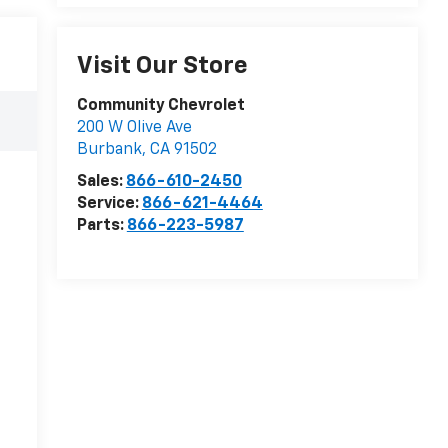
Visit Our Store
Community Chevrolet
200 W Olive Ave
Burbank
,
CA
91502
Sales:
866-610-2450
Service:
866-621-4464
Parts:
866-223-5987