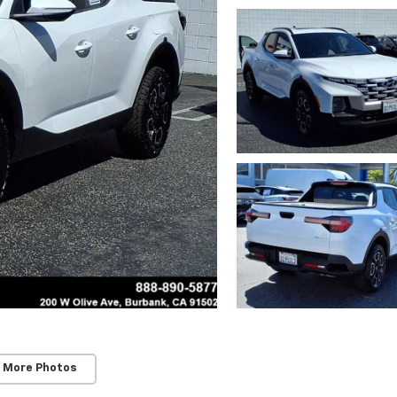
 More Photos