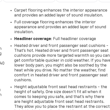
Carpet flooring enhances the interior appearance
and provides an added layer of sound insulation.
Full coverage flooring enhances the interior
appearance and provides an added layer of sound
insulation.
-
Headliner coverage
: Full headliner coverage
Heated driver and front passenger seat cushions -
n
That’s hot. Heated driver and front passenger seat
g
cushions provide more targeted warmth so you can
get comfortable quicker in cold weather. If you hav
-40
lower body pain, you might also be soothed by the
heat while you drive. No matter the weather, find
comfort in heated driver and front passenger seat
cushions.
Height adjustable front seat head restraints - the
u
height of safety. One size doesn’t fit all when it
n
comes to keeping you safe, and that’s why there
are height adjustable front seat head restraints.
They allow you to place the restraint at the correct