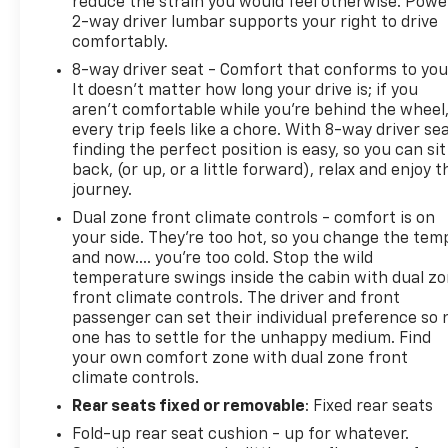
reduce the strain you would feel otherwise. Powe
2-way driver lumbar supports your right to drive
comfortably.
8-way driver seat - Comfort that conforms to you
It doesn't matter how long your drive is; if you
aren't comfortable while you're behind the wheel
every trip feels like a chore. With 8-way driver sea
finding the perfect position is easy, so you can sit
back, (or up, or a little forward), relax and enjoy t
journey.
Dual zone front climate controls - comfort is on
your side. They’re too hot, so you change the tem
and now…. you’re too cold. Stop the wild
temperature swings inside the cabin with dual z
front climate controls. The driver and front
passenger can set their individual preference so 
one has to settle for the unhappy medium. Find
your own comfort zone with dual zone front
climate controls.
Rear seats fixed or removable
: Fixed rear seats
Fold-up rear seat cushion - up for whatever.