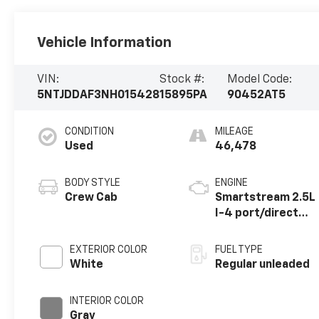
Vehicle Information
VIN:
Stock #:
Model Code:
5NTJDDAF3NH015428
15895PA
90452AT5
CONDITION
MILEAGE
Used
46,478
BODY STYLE
ENGINE
Crew Cab
Smartstream 2.5L
I-4 port/direct
injection, DOHC,
CVVT variable
EXTERIOR COLOR
FUEL TYPE
valve control,
White
Regular unleaded
intercooled
turbo, regular
INTERIOR COLOR
unleaded, engine
Gray