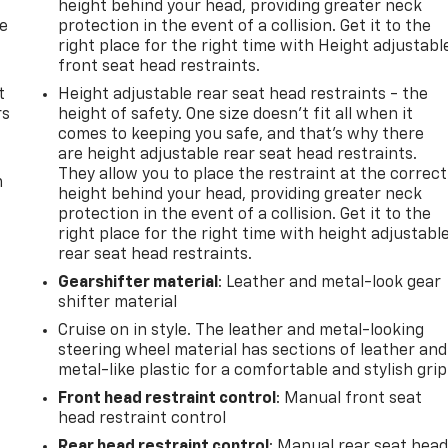
height behind your head, providing greater neck
de
protection in the event of a collision. Get it to the
right place for the right time with Height adjustabl
front seat head restraints.
t
Height adjustable rear seat head restraints - the
rs
height of safety. One size doesn’t fit all when it
comes to keeping you safe, and that’s why there
are height adjustable rear seat head restraints.
They allow you to place the restraint at the correct
m
height behind your head, providing greater neck
protection in the event of a collision. Get it to the
right place for the right time with height adjustabl
rear seat head restraints.
Gearshifter material
: Leather and metal-look gear
shifter material
Cruise on in style. The leather and metal-looking
steering wheel material has sections of leather and
metal-like plastic for a comfortable and stylish grip
Front head restraint control
: Manual front seat
head restraint control
Rear head restraint control
: Manual rear seat hea