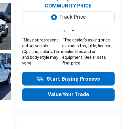
COMMUNITY PRICE
Less
*May not represent
*The dealer's asking price
actual vehicle.
excludes tax, title, license,
(Options, colors, trim
dealer fees and or
and body style may
equipment. Dealer sets
vary)
final price.
Start Buying Process
Value Your Trade