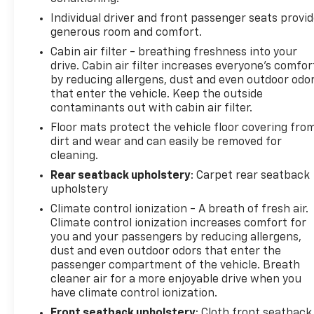
Individual driver and front passenger seats provi
generous room and comfort.
Cabin air filter - breathing freshness into your
drive. Cabin air filter increases everyone’s comfor
by reducing allergens, dust and even outdoor odo
that enter the vehicle. Keep the outside
contaminants out with cabin air filter.
Floor mats protect the vehicle floor covering fro
dirt and wear and can easily be removed for
cleaning.
Rear seatback upholstery
: Carpet rear seatback
upholstery
Climate control ionization - A breath of fresh air.
Climate control ionization increases comfort for
you and your passengers by reducing allergens,
dust and even outdoor odors that enter the
passenger compartment of the vehicle. Breath
cleaner air for a more enjoyable drive when you
have climate control ionization.
Front seatback upholstery
: Cloth front seatback