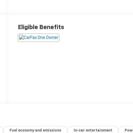
Eligible Benefits
Fuel economy and emissions
In-car entertainment
Powe