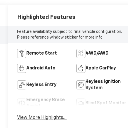
Highlighted Features
Feature availability subject to final vehicle configuration.
Please reference window sticker for more info.
Remote Start
4WD/AWD
Android Auto
Apple CarPlay
Keyless Ignition
Keyless Entry
System
Emergency Brake
Blind Spot Monitor
Assist
View More Highlights...