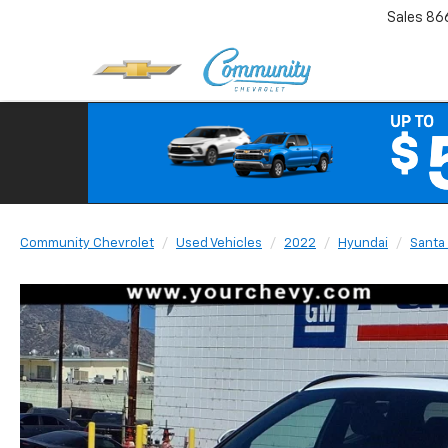
Sales
86
Community Chevrolet
Used Vehicles
2022
Hyundai
Santa