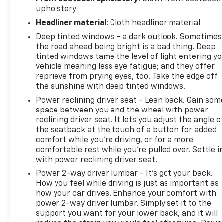
upholstery
Headliner material
: Cloth headliner material
Deep tinted windows - a dark outlook. Sometimes
the road ahead being bright is a bad thing. Deep
tinted windows tame the level of light entering y
vehicle meaning less eye fatigue; and they offer
reprieve from prying eyes, too. Take the edge off
the sunshine with deep tinted windows.
Power reclining driver seat - Lean back. Gain som
space between you and the wheel with power
reclining driver seat. It lets you adjust the angle o
the seatback at the touch of a button for added
comfort while you’re driving, or for a more
comfortable rest while you’re pulled over. Settle i
with power reclining driver seat.
Power 2-way driver lumbar - It’s got your back.
How you feel while driving is just as important as
how your car drives. Enhance your comfort with
power 2-way driver lumbar. Simply set it to the
support you want for your lower back, and it will