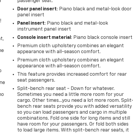
r
passenger seat.
Door panel insert
: Piano black and metal-look door
panel insert
!
Panel insert
: Piano black and metal-look
instrument panel insert
,
Console insert material
: Piano black console insert
t,
Premium cloth upholstery combines an elegant
he
appearance with all-season comfort.
Premium cloth upholstery combines an elegant
appearance with all-season comfort.
p
This feature provides increased comfort for rear
seat passengers.
one
Split-bench rear seat - Down for whatever.
no
Sometimes you need a little more room for your
cargo. Other times...you need a lot more room. Split
bench rear seats provide you with added versatility
so you can load passengers and cargo in multiple
combinations. Fold one side for long items and still
have room for your passengers. Or fold both sides
to load large items. With split-bench rear seats, it