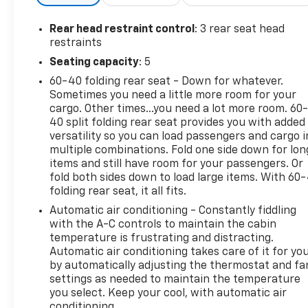
Rear head restraint control
: 3 rear seat head
restraints
Seating capacity
: 5
60-40 folding rear seat - Down for whatever.
Sometimes you need a little more room for your
cargo. Other times...you need a lot more room. 60
40 split folding rear seat provides you with added
versatility so you can load passengers and cargo i
multiple combinations. Fold one side down for lon
items and still have room for your passengers. Or
fold both sides down to load large items. With 60
folding rear seat, it all fits.
Automatic air conditioning - Constantly fiddling
with the A-C controls to maintain the cabin
temperature is frustrating and distracting.
Automatic air conditioning takes care of it for yo
by automatically adjusting the thermostat and fa
settings as needed to maintain the temperature
you select. Keep your cool, with automatic air
conditioning.