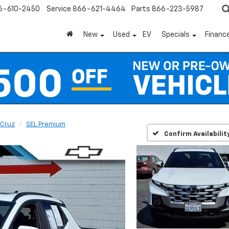
6-610-2450
Service
866-621-4464
Parts
866-223-5987
New
Used
EV
Specials
Financ
 Cruz
SEL Premium
Confirm Availabilit