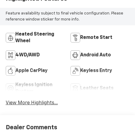
Feature availability subject to final vehicle configuration. Please
reference window sticker for more info.
Heated Steering
Remote Start
Wheel
4WD/AWD
Android Auto
Apple CarPlay
Keyless Entry
Keyless Ignition
Leather Seats
System
View More Highlights...
Dealer Comments