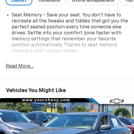
Comfort
Convenience
Exterior and appearance
Fuel
Seat Memory - Save your seat. You don’t have to
recreate all the tweaks and fiddles that got you the
perfect seated position every time someone else
drives. Settle into your comfort zone faster with
memory settings that remember your favorite
position automatically. Thanks to seat memory,
sharing a seat just got easier.
Rear head restraint control
: 2 rear seat head
restraints
Read More...
Seating capacity
: 5
60-40 folding rear seat - Down for whatever.
Sometimes you need a little more room for your
Vehicles You Might Like
cargo. Other times...you need a lot more room. 60-
40 split folding rear seat provides you with added
versatility so you can load passengers and cargo in
multiple combinations. Fold one side down for long
items and still have room for your passengers. Or
fold both sides down to load large items. With 60-
40 folding rear seat, it all fits.