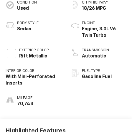
CONDITION
CITY/HIGHWAY
Used
18/26 MPG
BODY STYLE
ENGINE
Sedan
Engine, 3.0L V6
Twin Turbo
EXTERIOR COLOR
TRANSMISSION
Rift Metallic
Automatic
INTERIOR COLOR
FUEL TYPE
With Mini-Perforated
Gasoline Fuel
Inserts
MILEAGE
70,743
Highlighted Features