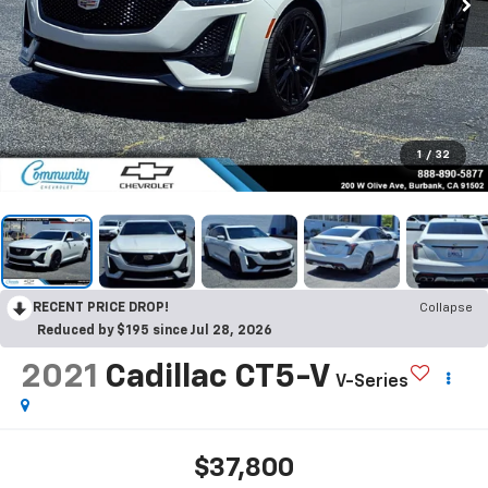
1
/
32
RECENT PRICE DROP!
Collapse
Reduced by $195 since Jul 28, 2026
2021
Cadillac CT5-V
V-Series
$37,800