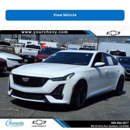
dirt and wear and can easily be removed for
cleaning.
View Vehicle
Rear seatback upholstery
: Carpet rear seatback
upholstery
Interior accents
: Chrome and metal-look interior
accents
Headliner material
: Cloth headliner material
Manual driver cushion extension - Padding Long
legs. Manual driver cushion extension is designed
specifically to give extra support for the driver’s
thighs and improve the comfort of the seat,
especially for tall people. With more comfort comes
less fatigue, so you can drive longer than ever with
the manual driver cushion extension underneath
you.
Power 4-way driver lumbar - It’s got your back.
How you feel while driving is just as important as
how your car drives. Enhance your comfort with
power 4-way driver driver lumbar. Simply set it to
the support you want for your lower back, and it