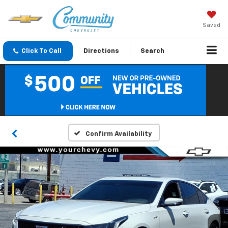
Saved
Click To Call
Directions
Search
Confirm Availability