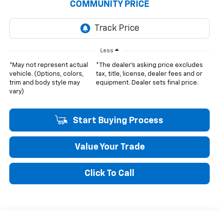
COMMUNITY PRICE
Less
*May not represent actual
*The dealer's asking price excludes
vehicle. (Options, colors,
tax, title, license, dealer fees and or
trim and body style may
equipment. Dealer sets final price.
vary)
Start Buying Process
Value Your Trade
Click To Call