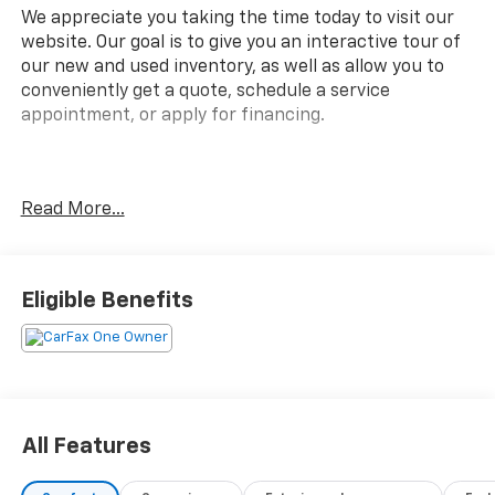
We appreciate you taking the time today to visit our
website. Our goal is to give you an interactive tour of
our new and used inventory, as well as allow you to
conveniently get a quote, schedule a service
appointment, or apply for financing.
Fire up the savings this 4th of July!
Read More...
CARFAX One-Owner.
Eligible Benefits
Awards:
* JD Power Automotive Performance, Execution and
Layout (APEAL) Study, Initial Quality Study
All Features