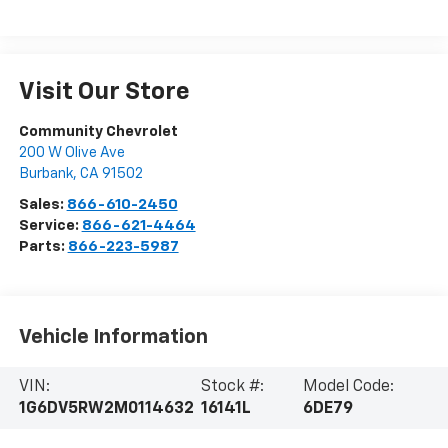
Visit Our Store
Community Chevrolet
200 W Olive Ave
Burbank
,
CA
91502
Sales:
866-610-2450
Service:
866-621-4464
Parts:
866-223-5987
Vehicle Information
VIN:
Stock #:
Model Code:
1G6DV5RW2M0114632
16141L
6DE79