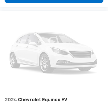
seat center armrest. It divides the front seating
positions with a top that both the driver and
passenger can use. Front seat center armrest puts
your comfort front and center.
Carpet flooring enhances the interior appearance
and provides an added layer of sound insulation.
Full coverage flooring enhances the interior
appearance and provides an added layer of sound
insulation.
Headliner coverage
: Full headliner coverage
Height adjustable front seat head restraints - the
height of safety. One size doesn’t fit all when it
comes to keeping you safe, and that’s why there
are height adjustable front seat head restraints.
They allow you to place the restraint at the correct
height behind your head, providing greater neck
protection in the event of a collision. Get it to the
right place for the right time with Height
adjustable front seat head restraints.
2024
Chevrolet Equinox EV
Height adjustable rear seat head restraints - the