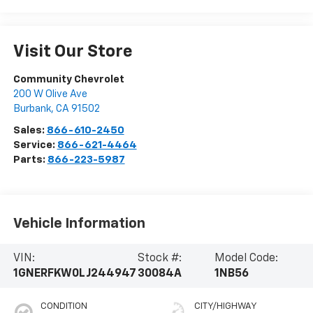
Visit Our Store
Community Chevrolet
200 W Olive Ave
Burbank
,
CA
91502
Sales:
866-610-2450
Service:
866-621-4464
Parts:
866-223-5987
Vehicle Information
VIN:
Stock #:
Model Code:
1GNERFKW0LJ244947
30084A
1NB56
CONDITION
CITY/HIGHWAY