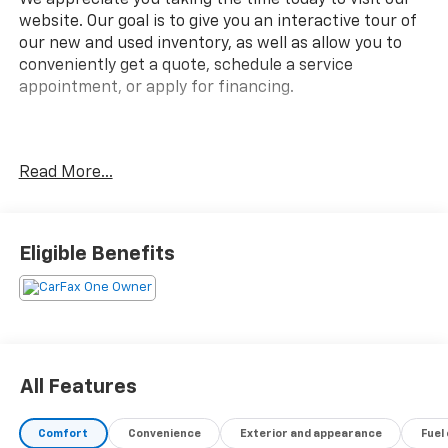
website. Our goal is to give you an interactive tour of
our new and used inventory, as well as allow you to
conveniently get a quote, schedule a service
appointment, or apply for financing.
Fire up the savings this 4th of July!
Read More...
CARFAX One-Owner.
Eligible Benefits
All Features
Comfort
Convenience
Exterior and appearance
Fuel