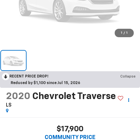
1
/
1
RECENT PRICE DROP!
Collapse
Reduced by $1,100 since Jul 15, 2026
2020
Chevrolet Traverse
LS
$17,900
COMMUNITY PRICE