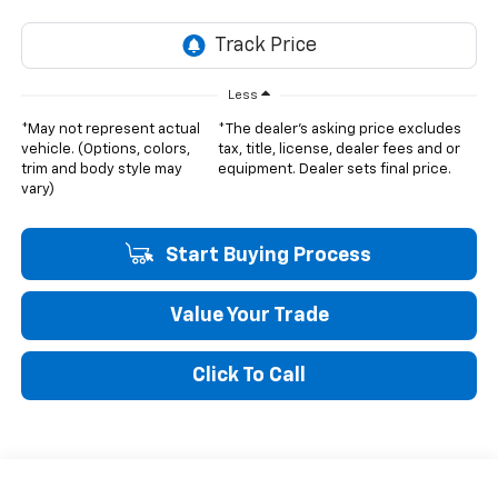
Less
*May not represent actual
*The dealer's asking price excludes
vehicle. (Options, colors,
tax, title, license, dealer fees and or
trim and body style may
equipment. Dealer sets final price.
vary)
Start Buying Process
Value Your Trade
Click To Call