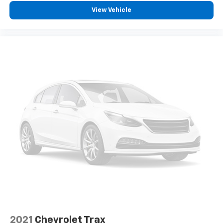
dirt and wear and can easily be removed for
cleaning.
View Vehicle
Rear seatback upholstery
: Carpet rear seatback
upholstery
Third-row seatback upholstery
: Carpet third-row
seatback upholstery
Interior accents
: Chrome and metal-look interior
accents
Cloth upholstery is comfortable in all seasons.
Front seatback upholstery
: Cloth front seatback
upholstery
Headliner material
: Cloth headliner material
Cloth upholstery is comfortable in all seasons.
Cloth upholstery is attractive and comfortable in
all seasons.
Deep tinted windows - a dark outlook. Sometimes
the road ahead being bright is a bad thing. Deep
tinted windows tame the level of light entering
your vehicle meaning less eye fatigue; and they
2021
Chevrolet Trax