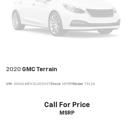
room for your passengers. Or fold both sides away
to load large items. With 60-40 split folding third-
row seats, it all fits.
Seating capacity
: 8
Automatic air conditioning - Constantly fiddling
with the A-C controls to maintain the cabin
temperature is frustrating and distracting.
Automatic air conditioning takes care of it for you
by automatically adjusting the thermostat and fan
settings as needed to maintain the temperature
you select. Keep your cool, with automatic air
2020
GMC Terrain
conditioning.
Individual driver and front passenger seats provide
VIN:
3GKALMEV3LL100497
Stock:
16178P
Model:
TXL26
generous room and comfort.
Cabin air filter - breathing freshness into your
drive. Cabin air filter increases everyone’s comfort
Call For Price
by reducing allergens, dust and even outdoor odors
MSRP
that enter the vehicle. Keep the outside
contaminants out with cabin air filter.
Floor mats protect the vehicle floor covering from