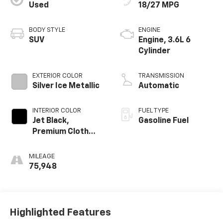
Used
18/27 MPG
BODY STYLE
ENGINE
SUV
Engine, 3.6L 6
Cylinder
EXTERIOR COLOR
TRANSMISSION
Silver Ice Metallic
Automatic
INTERIOR COLOR
FUEL TYPE
Jet Black,
Gasoline Fuel
Premium Cloth
Seat Trim
MILEAGE
75,948
Highlighted Features