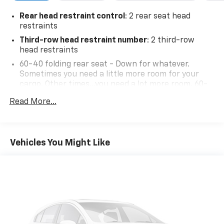
Rear head restraint control
: 2 rear seat head
restraints
Third-row head restraint number
: 2 third-row
head restraints
60-40 folding rear seat - Down for whatever.
Sometimes you need a little more room for your
cargo. Other times...you need a lot more room. 60-
40 split folding rear seat provides you with added
Read More...
versatility so you can load passengers and cargo in
multiple combinations. Fold one side down for long
items and still have room for your passengers. Or
fold both sides down to load large items. With 60-
Vehicles You Might Like
40 folding rear seat, it all fits.
60-40 split folding third-row seats - Down for
whatever. Sometimes you need a little more room
for your cargo. Other times...you need a lot more
room. 60-40 split folding third-row seats provide
you with added versatility so you can load
passengers and cargo in multiple combinations.
Fold one side away for long items and still have