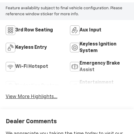
Feature availability subject to final vehicle configuration. Please
reference window sticker for more info.
3rd Row Seating
Aux Input
Keyless Ignition
Keyless Entry
System
Emergency Brake
Wi-Fi Hotspot
Assist
Entertainment
Navigation System
System
View More Highlights...
Dealer Comments
We appreciate you taking the time today to visit our