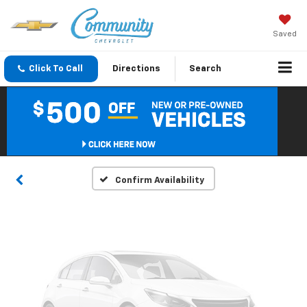
Saved
Click To Call
Directions
Search
Vehicle Photos
Unavailable
Please Check Back Soon
Confirm Availability