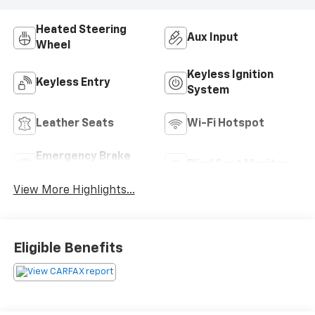
Heated Steering
Aux Input
Wheel
Keyless Ignition
Keyless Entry
System
Leather Seats
Wi-Fi Hotspot
Emergency Brake
Blind Spot Monitor
Assist
View More Highlights...
Eligible Benefits