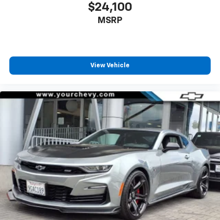
reclining driver seat. It lets you adjust the angle of
$24,100
the seatback at the touch of a button for added
MSRP
comfort while you’re driving, or for a more
comfortable rest while you’re pulled over. Settle in,
with power reclining driver seat.
8-way driver seat - Comfort that conforms to you!
It doesn't matter how long your drive is; if you
View Vehicle
aren't comfortable while you're behind the wheel,
every trip feels like a chore. With 8-way driver seat,
finding the perfect position is easy, so you can sit
back, (or up, or a little forward), relax and enjoy the
journey.
Dual zone front climate controls - comfort is on
your side. They’re too hot, so you change the temp
and now…. you’re too cold. Stop the wild
temperature swings inside the cabin with dual
zone front climate controls. The driver and front
passenger can set their individual preference so no
one has to settle for the unhappy medium. Find
your own comfort zone with dual zone front
climate controls.
Rear seats fixed or removable
: Fixed rear seats