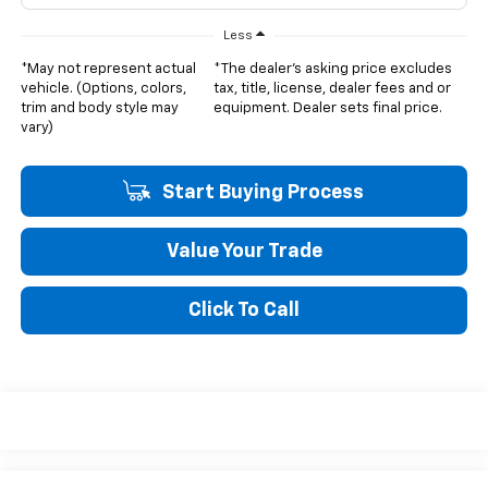
Less
*May not represent actual
*The dealer's asking price excludes
vehicle. (Options, colors,
tax, title, license, dealer fees and or
trim and body style may
equipment. Dealer sets final price.
vary)
Start Buying Process
Value Your Trade
Click To Call