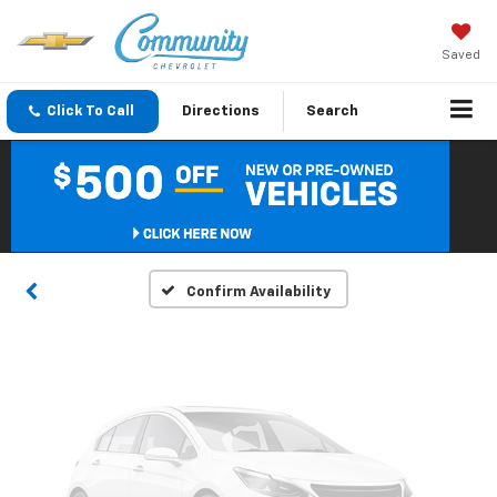
Saved
Click To Call
Directions
Search
Vehicle Photos
Unavailable
Please Check Back Soon
Confirm Availability