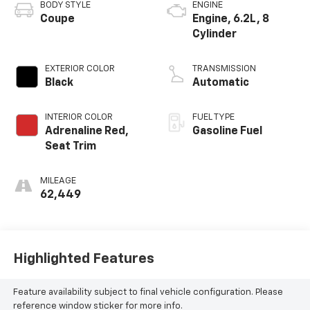
BODY STYLE
ENGINE
Coupe
Engine, 6.2L, 8
Cylinder
EXTERIOR COLOR
TRANSMISSION
Black
Automatic
INTERIOR COLOR
FUEL TYPE
Adrenaline Red,
Gasoline Fuel
Seat Trim
MILEAGE
62,449
Highlighted Features
Feature availability subject to final vehicle configuration. Please
reference window sticker for more info.