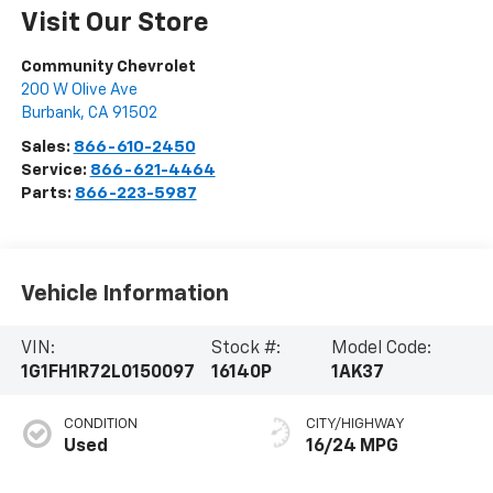
Visit Our Store
Community Chevrolet
200 W Olive Ave
Burbank
,
CA
91502
Sales:
866-610-2450
Service:
866-621-4464
Parts:
866-223-5987
Vehicle Information
VIN:
Stock #:
Model Code:
1G1FH1R72L0150097
16140P
1AK37
CONDITION
CITY/HIGHWAY
Used
16/24 MPG