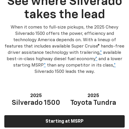
See where Silverado
takes the lead
When it comes to full-size pickups, the 2025 Chevy
Silverado 1500 offers the power, efficiency and
technology America depends on. With a lineup of
features that includes available Super Cruise® hands-free
driver assistance technology with trailering,
*
available
best-in-class highway diesel fuel economy
*
and a lower
starting MSRP
*
than any competitor in its class,
*
Silverado 1500 leads the way.
2025
2025
Silverado 1500
Toyota Tundra
Starting at MSRP