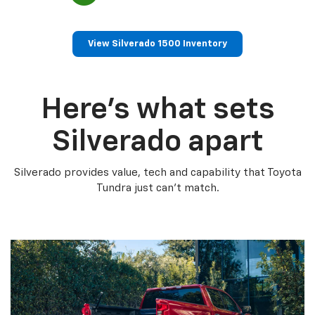
View Silverado 1500 Inventory
Here’s what sets
Silverado apart
Silverado provides value, tech and capability that Toyota
Tundra just can’t match.