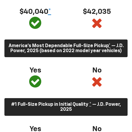
$40,040
*
$42,035
America’s Most Dependable Full-Size Pickup
*
— J.D.
Power, 2025 (based on 2022 model year vehicles)
Yes
No
#1 Full-Size Pickup in Initial Quality
*
— J.D. Power,
2025
Yes
No