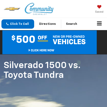
Saved
Click To Call
Directions
Search
Silverado 1500
vs.
Toyota Tundra