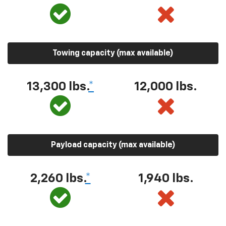
Towing capacity (max available)
13,300 lbs.
*
12,000 lbs.
Payload capacity (max available)
2,260 lbs.
*
1,940 lbs.