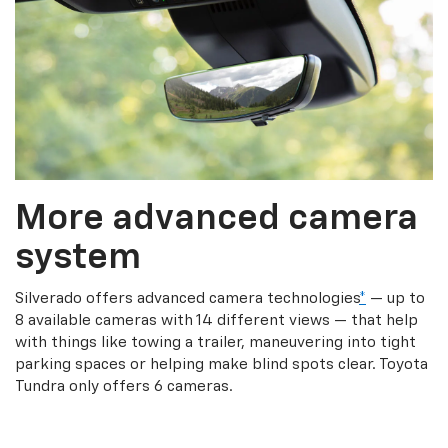
More advanced camera
system
Silverado offers advanced camera technologies
*
— up to
8 available cameras with 14 different views — that help
with things like towing a trailer, maneuvering into tight
parking spaces or helping make blind spots clear. Toyota
Tundra only offers 6 cameras.