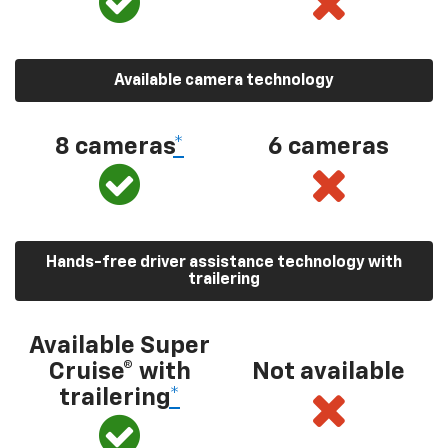
Available camera technology
8 cameras
*
6 cameras
Hands-free driver assistance technology with
trailering
Available Super
Cruise® with
Not available
trailering
*