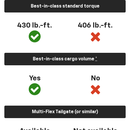
Best-in-class standard torque
430 lb.-ft.
406 lb.-ft.
Best-in-class cargo volume
*
Yes
No
Multi-Flex Tailgate (or similar)