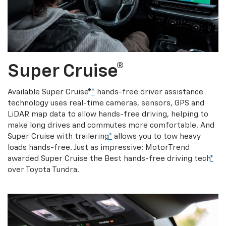
Super Cruise®
Available Super Cruise®
*
hands-free driver assistance
technology uses real-time cameras, sensors, GPS and
LiDAR map data to allow hands-free driving, helping to
make long drives and commutes more comfortable. And
Super Cruise with trailering
*
allows you to tow heavy
loads hands-free. Just as impressive: MotorTrend
awarded Super Cruise the Best hands-free driving tech
*
over Toyota Tundra.