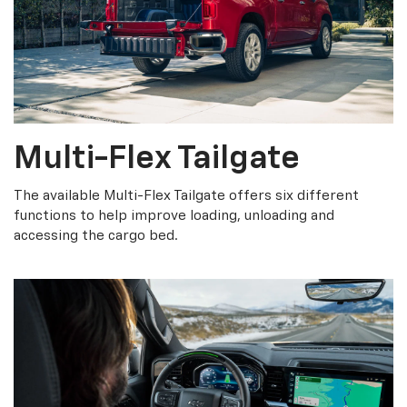
Multi-Flex Tailgate
The available Multi-Flex Tailgate offers six different
functions to help improve loading, unloading and
accessing the cargo bed.