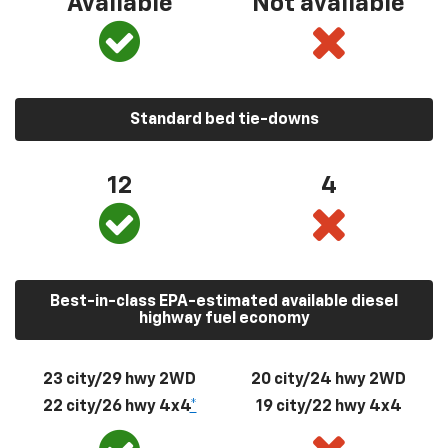
Available
Not available
Standard bed tie-downs
12
4
Best-in-class EPA-estimated available diesel
highway fuel economy
23 city/29 hwy 2WD
20 city/24 hwy 2WD
22 city/26 hwy 4x4
*
19 city/22 hwy 4x4