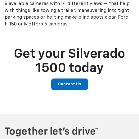
8 available cameras with 14 different views — that help
with things like towing a trailer, maneuvering into tight
parking spaces or helping make blind spots clear. Ford
F-150 only offers 6 cameras.
Get your Silverado
1500 today
Contact Us