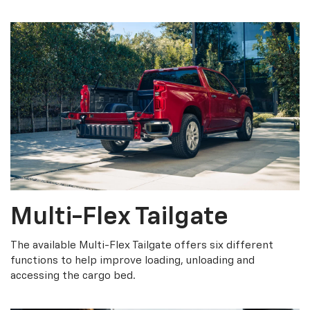
Multi-Flex Tailgate
The available Multi-Flex Tailgate offers six different
functions to help improve loading, unloading and
accessing the cargo bed.