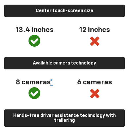
Center touch-screen size
13.4 inches
12 inches
Available camera technology
8 cameras
*
6 cameras
Hands-free driver assistance technology with
trailering