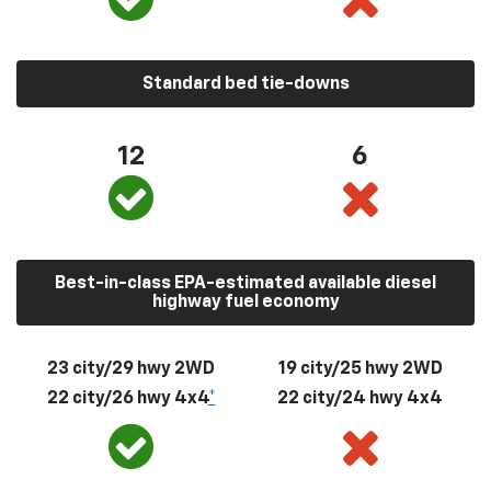
Standard bed tie-downs
12
6
Best-in-class EPA-estimated available diesel
highway fuel economy
23 city/29 hwy 2WD
19 city/25 hwy 2WD
22 city/26 hwy 4x4
*
22 city/24 hwy 4x4