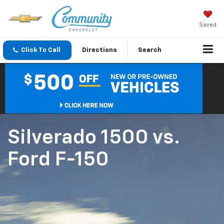
Saved
Click To Call
Directions
Search
Silverado 1500
vs.
Ford F-150