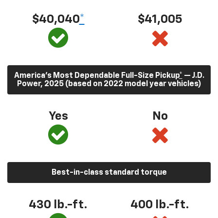
$40,040
*
$41,005
America’s Most Dependable Full-Size Pickup
*
— J.D.
Power, 2025 (based on 2022 model year vehicles)
Yes
No
Best-in-class standard torque
430
lb.-ft.
400
lb.-ft.