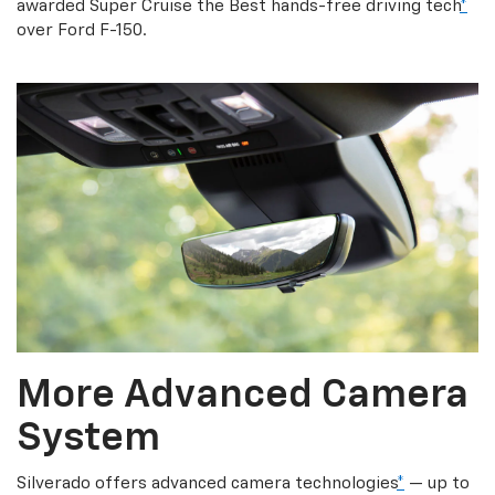
awarded Super Cruise the Best hands-free driving tech
*
over Ford F-150.
More Advanced Camera
System
Silverado offers advanced camera technologies
*
— up to