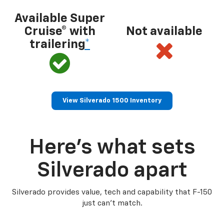
Available Super
Cruise® with
Not available
trailering
*
View Silverado 1500 Inventory
Here’s what sets
Silverado apart
Silverado provides value, tech and capability that F-150
just can’t match.