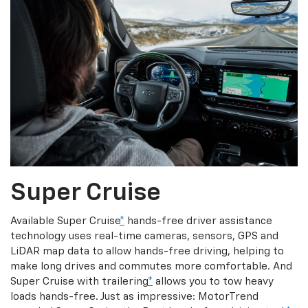
Super Cruise
Available Super Cruise
*
hands-free driver assistance
technology uses real-time cameras, sensors, GPS and
LiDAR map data to allow hands-free driving, helping to
make long drives and commutes more comfortable. And
Super Cruise with trailering
*
allows you to tow heavy
loads hands-free. Just as impressive: MotorTrend