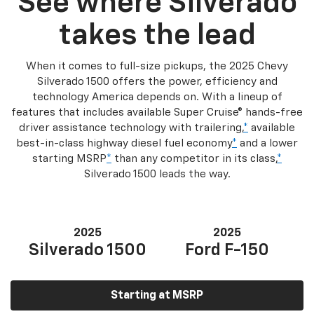
See where Silverado
takes the lead
When it comes to full-size pickups, the 2025 Chevy
Silverado 1500 offers the power, efficiency and
technology America depends on. With a lineup of
features that includes available Super Cruise® hands-free
driver assistance technology with trailering,
*
available
best-in-class highway diesel fuel economy
*
and a lower
starting MSRP
*
than any competitor in its class,
*
Silverado 1500 leads the way.
2025
2025
Silverado 1500
Ford F-150
Starting at MSRP