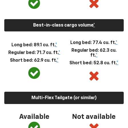
Best-in-class cargo volume
*
Long bed: 77.4 cu. ft.
*
Long bed: 89.1 cu. ft.
*
Regular bed: 62.3 cu.
Regular bed: 71.7 cu. ft.
*
ft.
*
Short bed: 62.9 cu. ft.
*
Short bed: 52.8 cu. ft.
*
Multi-Flex Tailgate (or similar)
Available
Not available