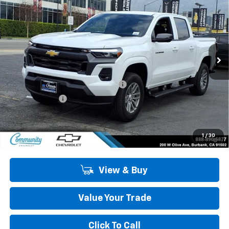
COMMUNITY PRICE
SAVINGS
Special Offer
Price Drop
VIN:
1GCPSCEK2T1206293
Stock:
29946
Model:
14C43
Ext.
Int.
In Stock
Less
MSRP:
$43,240
Community 2026 Colorado Special
-$4,050
Customer Cash
-$1,000
Community Price
$38,190
4.9% APR for 75 Months and 90 Day Payment Deferral for Well-
1
/
30
Qualified Buyers When Financed w/ GM Financial
View & Buy
Value Your Trade
Click To Call