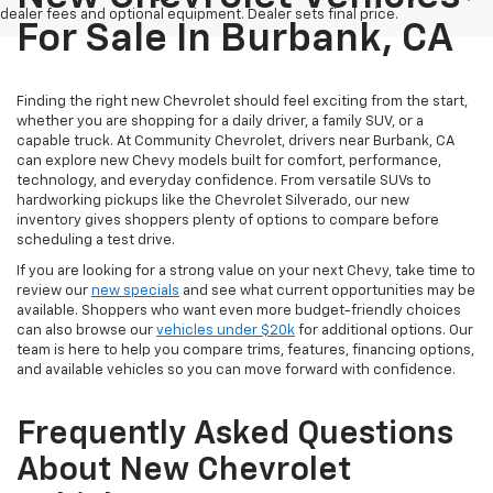
dealer fees and optional equipment. Dealer sets final price.
For Sale In Burbank, CA
Finding the right new Chevrolet should feel exciting from the start,
whether you are shopping for a daily driver, a family SUV, or a
capable truck. At Community Chevrolet, drivers near Burbank, CA
can explore new Chevy models built for comfort, performance,
technology, and everyday confidence. From versatile SUVs to
hardworking pickups like the Chevrolet Silverado, our new
inventory gives shoppers plenty of options to compare before
scheduling a test drive.
If you are looking for a strong value on your next Chevy, take time to
review our
new specials
and see what current opportunities may be
available. Shoppers who want even more budget-friendly choices
can also browse our
vehicles under $20k
for additional options. Our
team is here to help you compare trims, features, financing options,
and available vehicles so you can move forward with confidence.
Frequently Asked Questions
About New Chevrolet