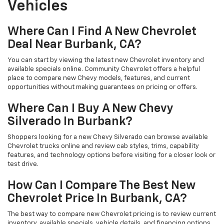
Vehicles
Where Can I Find A New Chevrolet
Deal Near Burbank, CA?
You can start by viewing the latest new Chevrolet inventory and
available specials online. Community Chevrolet offers a helpful
place to compare new Chevy models, features, and current
opportunities without making guarantees on pricing or offers.
Where Can I Buy A New Chevy
Silverado In Burbank?
Shoppers looking for a new Chevy Silverado can browse available
Chevrolet trucks online and review cab styles, trims, capability
features, and technology options before visiting for a closer look or
test drive.
How Can I Compare The Best New
Chevrolet Price In Burbank, CA?
The best way to compare new Chevrolet pricing is to review current
inventory, available specials, vehicle details, and financing options.