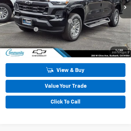
Less
MSRP:
$44,984
Community 2026 Colorado Special
-$4,050
Customer Cash
-$1,000
Community Price
$39,934
4.9% APR for 75 Months and 90 Day Payment Deferral for Well-
1
/
30
Qualified Buyers When Financed w/ GM Financial
View & Buy
Value Your Trade
Click To Call