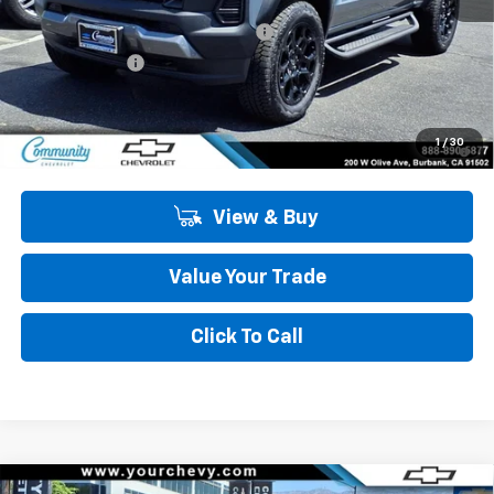
MSRP:
$47,995
Community 2026 Colorado Special
-$4,050
Customer Cash
-$500
Community Price
$43,445
4.9% APR for 75 Months and 90 Day Payment Deferral for Well-
1
/
30
Qualified Buyers When Financed w/ GM Financial
View & Buy
Value Your Trade
Click To Call
Compare Vehicle
Window Sticker