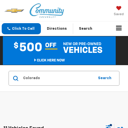
Saved
Click To Call
Directions
Search
Search