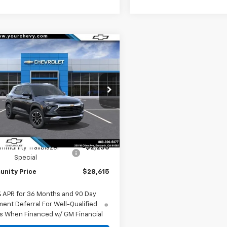
Window
mpare Vehicle
Sticker
$28,615
250
2026
Chevrolet
blazer
LT
COMMUNITY
NGS
PRICE
cial Offer
Price Drop
79MPSL4TB277588
Stock:
30195
1TU56
Less
Ext.
Int.
ock
$30,865
mmunity Trailblazer
-$2,250
Special
nity Price
$28,615
% APR for 36 Months and 90 Day
ent Deferral For Well-Qualified
s When Financed w/ GM Financial