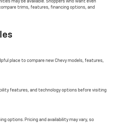
ities may be available. Shoppers who want even
 compare trims, features, financing options, and
les
helpful place to compare new Chevy models, features,
ility features, and technology options before visiting
ng options. Pricing and availability may vary, so