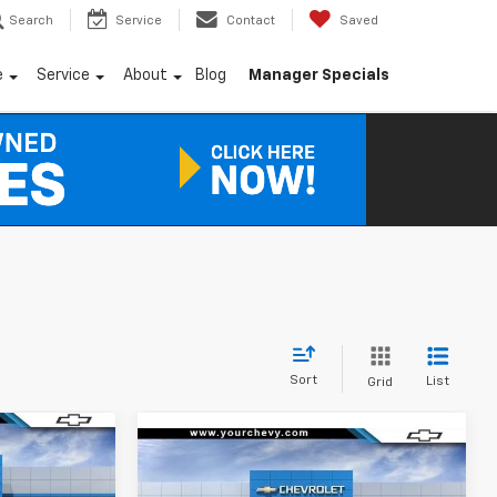
Search
Service
Contact
Saved
e
Service
About
Blog
Manager Specials
Sort
List
Grid
Window
Window
Sticker
$28,575
Compare Vehicle
Sticker
$28,615
$2,250
New
2026
Chevrolet
COMMUNITY