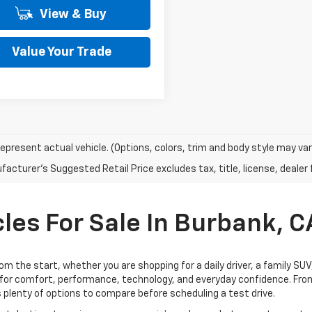
View & Buy
Value Your Trade
epresent actual vehicle. (Options, colors, trim and body style may var
acturer's Suggested Retail Price excludes tax, title, license, dealer 
les For Sale In Burbank, C
rom the start, whether you are shopping for a daily driver, a family SU
for comfort, performance, technology, and everyday confidence. From
 plenty of options to compare before scheduling a test drive.