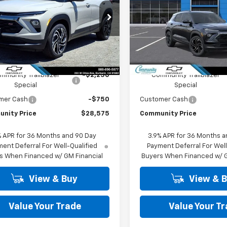
PRICE
cial Offer
Price Drop
Special Offer
Price Dro
79MTSL2TB267540
Stock:
30168
VIN:
KL79MTSL2TB267599
Sto
1TT56
Model:
1TT56
Less
Less
Ext.
Int.
ock
In Stock
$31,575
MSRP:
mmunity Trailblazer
-$2,250
Community Trailblazer
Special
Special
mer Cash
-$750
Customer Cash
nity Price
$28,575
Community Price
% APR for 36 Months and 90 Day
3.9% APR for 36 Months a
ent Deferral For Well-Qualified
Payment Deferral For Well
s When Financed w/ GM Financial
Buyers When Financed w/ G
View & Buy
View & 
Value Your Trade
Value Your T