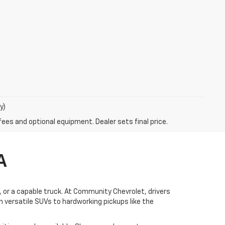
y)
fees and optional equipment. Dealer sets final price.
A
V, or a capable truck. At Community Chevrolet, drivers
 versatile SUVs to hardworking pickups like the