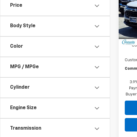
Price
Spe
VIN:
KL
Model:
Body Style
In St
MSRP:
Co
Color
Custo
MPG / MPGe
Commu
3.9
Cylinder
Paym
Buyer
Engine Size
Transmission