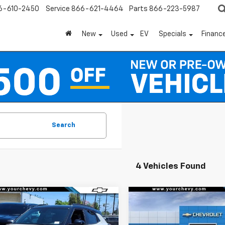
6-610-2450
Service
866-621-4464
Parts
866-223-5987
New
Used
EV
Specials
Financ
Search
4 Vehicles Found
Window
mpare Vehicle
Compare Vehicle
Sticker
$28,575
000
$3,000
2026
Chevrolet
New
2026
Chevrolet
blazer
RS
COMMUNITY
Trailblazer
RS
NGS
SAVINGS