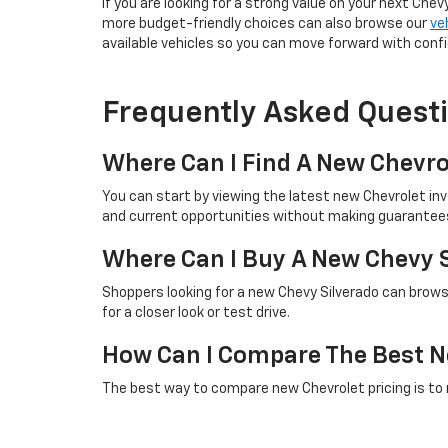
If you are looking for a strong value on your next Chev
more budget-friendly choices can also browse our
ve
available vehicles so you can move forward with conf
Frequently Asked Quest
Where Can I Find A New Chevro
You can start by viewing the latest new Chevrolet in
and current opportunities without making guarantees 
Where Can I Buy A New Chevy 
Shoppers looking for a new Chevy Silverado can browse
for a closer look or test drive.
How Can I Compare The Best N
The best way to compare new Chevrolet pricing is to rev
checking the latest online listings is a helpful first st