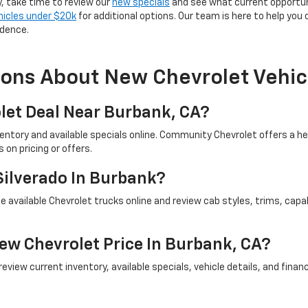
y, take time to review our
new specials
and see what current opportun
hicles under $20k
for additional options. Our team is here to help you
idence.
ions About New Chevrolet Vehic
let Deal Near Burbank, CA?
ventory and available specials online. Community Chevrolet offers a 
on pricing or offers.
Silverado In Burbank?
 available Chevrolet trucks online and review cab styles, trims, capab
ew Chevrolet Price In Burbank, CA?
iew current inventory, available specials, vehicle details, and financi
ep.