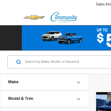
Sales
86
Make
Co
Model & Trim
$3,
New
Trail
SAVI