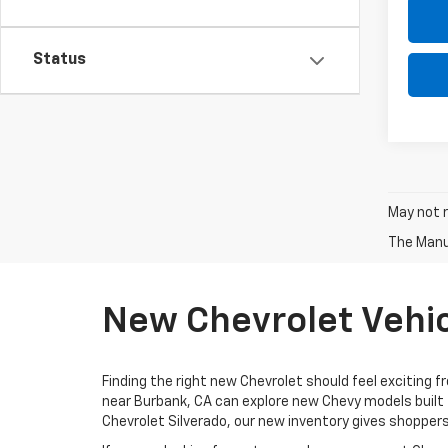
Status
May not r
The Manuf
New Chevrolet Vehic
Finding the right new Chevrolet should feel exciting f
near Burbank, CA can explore new Chevy models built 
Chevrolet Silverado, our new inventory gives shoppers