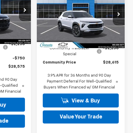
Trailblazer
LT
COMMUNITY
SAVINGS
PRICE
PRICE
p
Special Offer
Price Drop
ck:
30177
VIN:
KL79MPSL6TB277656
Stock:
30190
Model:
1TU56
Ext.
Int.
Less
Ext.
Int.
In Stock
$31,575
MSRP:
$30,865
-$2,250
Community Trailblazer
-$2,250
Special
-$750
Community Price
$28,615
$28,575
3.9% APR for 36 Months and 90 Day
nd 90 Day
Payment Deferral For Well-Qualified
-Qualified
Buyers When Financed w/ GM Financial
M Financial
View & Buy
Buy
Value Your Trade
rade