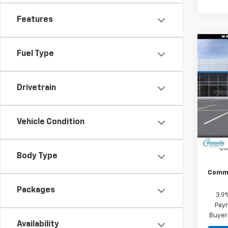
Features
Co
Fuel Type
$2,
New
Trail
SAVI
Drivetrain
Spe
VIN:
KL
Model:
Vehicle Condition
In St
MSRP:
Co
Body Type
Commu
Packages
3.9
Paym
Buyer
Availability