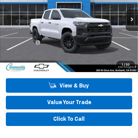
Ext.
Int.
In Stock
Less
MSRP:
$36,185
Community 2026 Colorado Special
-$2,750
Customer Cash
-$1,000
Community Price
$32,435
4.9% APR for 75 Months and 90 Day Payment Deferral for Well-
1
/
30
Qualified Buyers When Financed w/ GM Financial
View & Buy
Value Your Trade
Click To Call