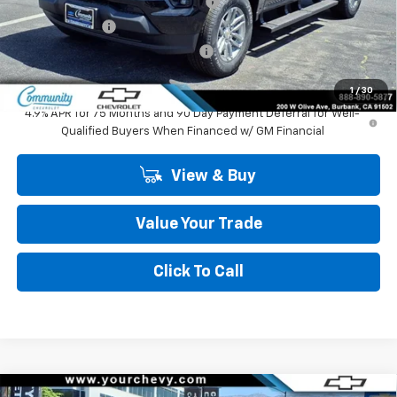
Community 2026 Colorado Special
-$2,750
Customer Cash
-$1,000
Community Colorado Bonus Cash
-$500
Community Price
$38,489
1
/
30
4.9% APR for 75 Months and 90 Day Payment Deferral for Well-
Qualified Buyers When Financed w/ GM Financial
View & Buy
Value Your Trade
Click To Call
Compare Vehicle
Window Sticker