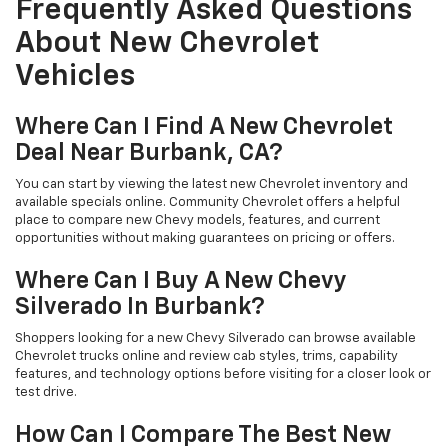
Frequently Asked Questions
About New Chevrolet
Vehicles
Where Can I Find A New Chevrolet
Deal Near Burbank, CA?
You can start by viewing the latest new Chevrolet inventory and
available specials online. Community Chevrolet offers a helpful
place to compare new Chevy models, features, and current
opportunities without making guarantees on pricing or offers.
Where Can I Buy A New Chevy
Silverado In Burbank?
Shoppers looking for a new Chevy Silverado can browse available
Chevrolet trucks online and review cab styles, trims, capability
features, and technology options before visiting for a closer look or
test drive.
How Can I Compare The Best New