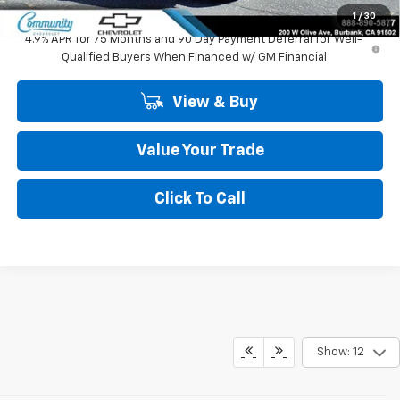
Community Price
$44,245
1
/
30
4.9% APR for 75 Months and 90 Day Payment Deferral for Well-
Qualified Buyers When Financed w/ GM Financial
View & Buy
Value Your Trade
Click To Call
Show: 12