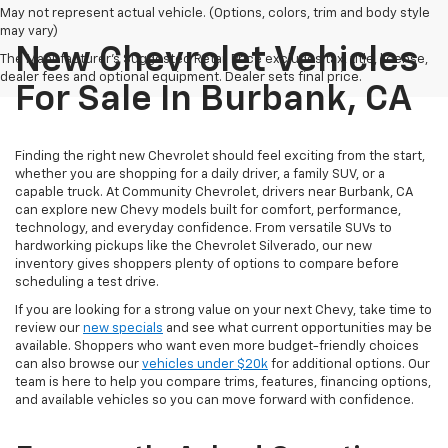
May not represent actual vehicle. (Options, colors, trim and body style
may vary)
New Chevrolet Vehicles
The Manufacturer's Suggested Retail Price excludes tax, title, license,
dealer fees and optional equipment. Dealer sets final price.
For Sale In Burbank, CA
Finding the right new Chevrolet should feel exciting from the start,
whether you are shopping for a daily driver, a family SUV, or a
capable truck. At Community Chevrolet, drivers near Burbank, CA
can explore new Chevy models built for comfort, performance,
technology, and everyday confidence. From versatile SUVs to
hardworking pickups like the Chevrolet Silverado, our new
inventory gives shoppers plenty of options to compare before
scheduling a test drive.
If you are looking for a strong value on your next Chevy, take time to
review our
new specials
and see what current opportunities may be
available. Shoppers who want even more budget-friendly choices
can also browse our
vehicles under $20k
for additional options. Our
team is here to help you compare trims, features, financing options,
and available vehicles so you can move forward with confidence.