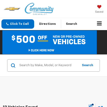
Saved
Click To Call
Directions
Search
Search