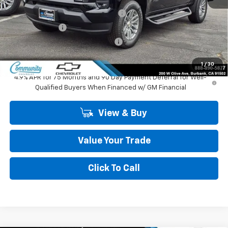
MSRP:
$44,984
Community 2026 Colorado Special
-$2,750
Customer Cash
-$1,000
Community Colorado Bonus Cash
-$500
Community Price
$40,734
1
/
30
4.9% APR for 75 Months and 90 Day Payment Deferral for Well-
Qualified Buyers When Financed w/ GM Financial
View & Buy
Value Your Trade
Click To Call