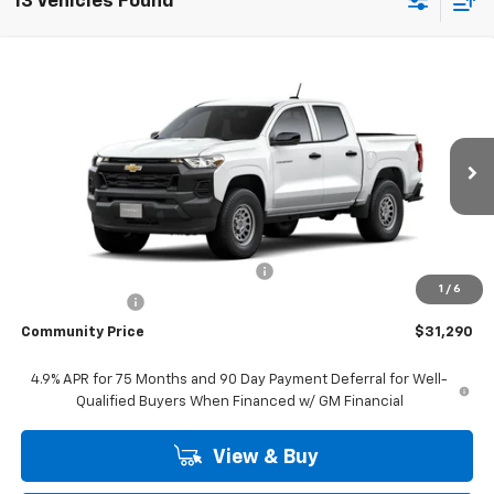
13 Vehicles Found
Compare Vehicle
Window Sticker
$31,290
New
2026
Chevrolet Colorado
WT
$3,750
COMMUNITY PRICE
SAVINGS
Special Offer
Price Drop
VIN:
1GCPSBEK2T1301639
Stock:
30206
Model:
14C43
Ext.
Int.
In Transit
- Arrives Aug 24
Less
MSRP:
$35,040
Community 2026 Colorado Special
-$2,750
1
/
6
Customer Cash
-$1,000
Community Price
$31,290
4.9% APR for 75 Months and 90 Day Payment Deferral for Well-
Qualified Buyers When Financed w/ GM Financial
View & Buy