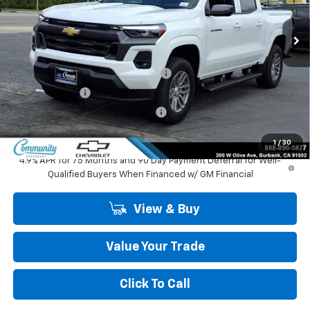
Ext.
Int.
In Stock
Less
MSRP:
$43,240
Community 2026 Colorado Special
-$2,750
Customer Cash
-$1,000
Community Colorado Bonus Cash
-$500
Community Price
$38,990
1
/
30
4.9% APR for 75 Months and 90 Day Payment Deferral for Well-
Qualified Buyers When Financed w/ GM Financial
View & Buy
Value Your Trade
Click To Call