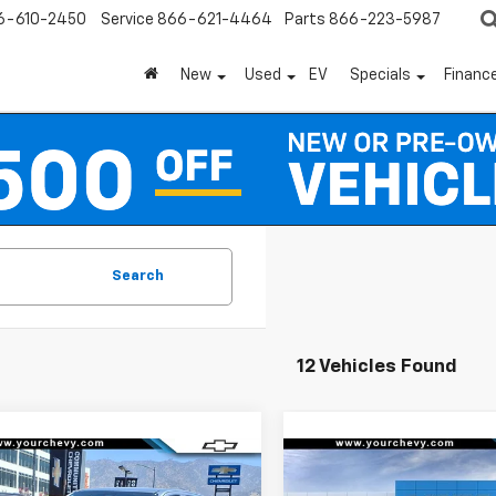
6-610-2450
Service
866-621-4464
Parts
866-223-5987
New
Used
EV
Specials
Financ
Search
12 Vehicles Found
Window
mpare Vehicle
Compare Vehicle
Sticker
$32,435
750
$3,750
2026
Chevrolet
New
2026
Chevrolet