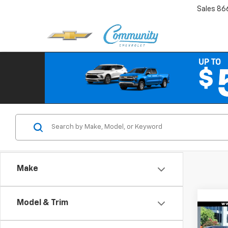
Sales
86
Make
Model & Trim
Co
$3,
New