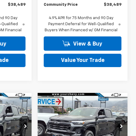
$38,489
Community Price
$38,489
nd 90 Day
4.9% APR for 75 Months and 90 Day
-Qualified
Payment Deferral for Well-Qualified
M Financial
Buyers When Financed w/ GM Financial
Buy
View & Buy
rade
Value Your Trade
Window
Window
Compare Vehicle
Sticker
Sticker
$39,289
$40,734
$4,250
New
2026
Chevrolet
COMMUNITY
Colorado
LT
COMMUNITY
SAVINGS
PRICE
PRICE
p
Special Offer
Price Drop
:
29957
VIN:
1GCPSCEK9T1228369
Stock:
30006