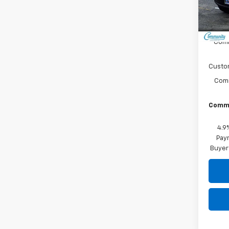
Model:
In St
MSRP:
Comm
Custo
Comm
Commu
4.9
Paym
Buyer