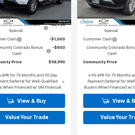
14C43
Model:
14C43
Less
Less
Ext.
Int.
ock
In Stock
$43,240
MSRP:
unity 2026 Colorado
-$2,750
Community 2026 Colorad
Special
Special
mer Cash
-$1,000
Customer Cash
unity Colorado Bonus
-$500
Community Colorado Bon
Cash
Cash
nity Price
$38,990
Community Price
% APR for 75 Months and 90 Day
4.9% APR for 75 Months a
ent Deferral for Well-Qualified
Payment Deferral for Well
s When Financed w/ GM Financial
Buyers When Financed w/ G
View & Buy
View & 
Value Your Trade
Value Your T