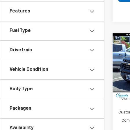
Features
Fuel Type
Co
$4,
New
Drivetrain
Colo
SAVI
Spe
Vehicle Condition
VIN:
1G
Model:
In St
Body Type
MSRP:
Comm
Packages
Custo
Comm
Availability