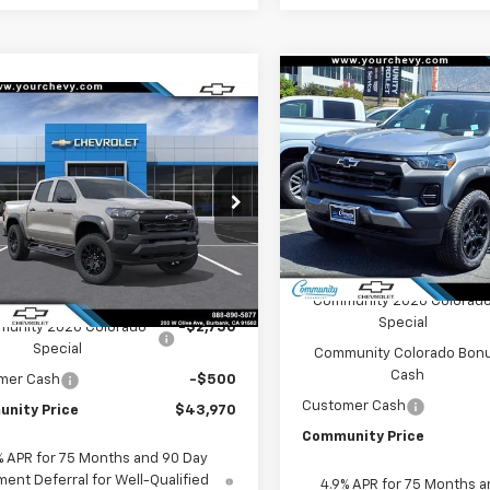
Compare Vehicle
$
$3,750
New
2026
Chevrolet
Window
mpare Vehicle
Sticker
$43,970
250
Colorado
Trail Boss
SAVINGS
2026
Chevrolet
rado
Trail Boss
COMMUNITY
NGS
Special Offer
Price Dro
PRICE
VIN:
1GCPTEEK1T1199846
Stock
cial Offer
Price Drop
Model:
14E43
CPTEEK6T1289798
Stock:
30171
14E43
Less
In Stock
Less
MSRP:
Ext.
Int.
ock
$47,220
Community 2026 Colorad
Special
unity 2026 Colorado
-$2,750
Special
Community Colorado Bon
Cash
mer Cash
-$500
Customer Cash
nity Price
$43,970
Community Price
% APR for 75 Months and 90 Day
ent Deferral for Well-Qualified
4.9% APR for 75 Months a