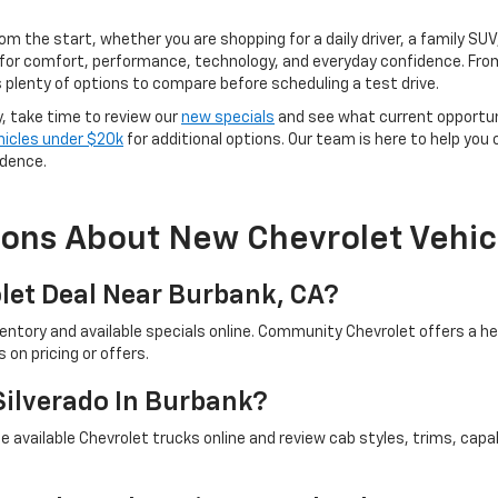
rom the start, whether you are shopping for a daily driver, a family SU
for comfort, performance, technology, and everyday confidence. From
 plenty of options to compare before scheduling a test drive.
y, take time to review our
new specials
and see what current opportun
hicles under $20k
for additional options. Our team is here to help you
idence.
ions About New Chevrolet Vehic
let Deal Near Burbank, CA?
ventory and available specials online. Community Chevrolet offers a 
on pricing or offers.
Silverado In Burbank?
 available Chevrolet trucks online and review cab styles, trims, capab