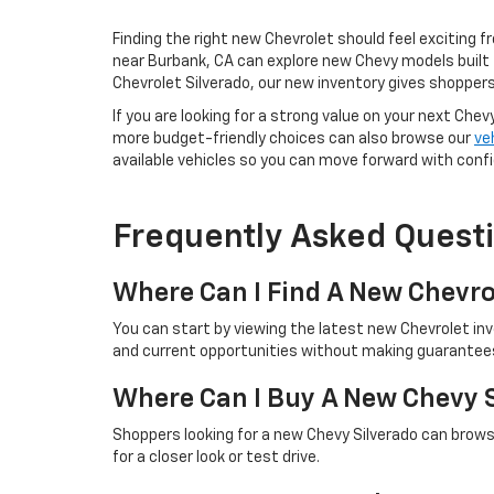
Finding the right new Chevrolet should feel exciting f
near Burbank, CA can explore new Chevy models built 
Chevrolet Silverado, our new inventory gives shoppers
If you are looking for a strong value on your next Chev
more budget-friendly choices can also browse our
ve
available vehicles so you can move forward with conf
Frequently Asked Quest
Where Can I Find A New Chevro
You can start by viewing the latest new Chevrolet in
and current opportunities without making guarantees 
Where Can I Buy A New Chevy 
Shoppers looking for a new Chevy Silverado can browse
for a closer look or test drive.