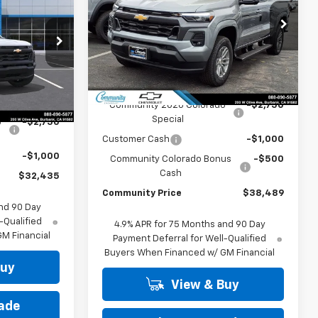
PRICE
COMMUNITY
Special Offer
Price Drop
PRICE
VIN:
1GCPSCEK0T1219902
Stock:
29980
p
Model:
14C43
k:
30178
Less
Ext.
Int.
In Stock
MSRP:
$42,739
Ext.
Int.
$36,185
Community 2026 Colorado
-$2,750
Special
o
-$2,750
Customer Cash
-$1,000
-$1,000
Community Colorado Bonus
-$500
Cash
$32,435
Community Price
$38,489
nd 90 Day
-Qualified
4.9% APR for 75 Months and 90 Day
M Financial
Payment Deferral for Well-Qualified
Buyers When Financed w/ GM Financial
Buy
View & Buy
rade