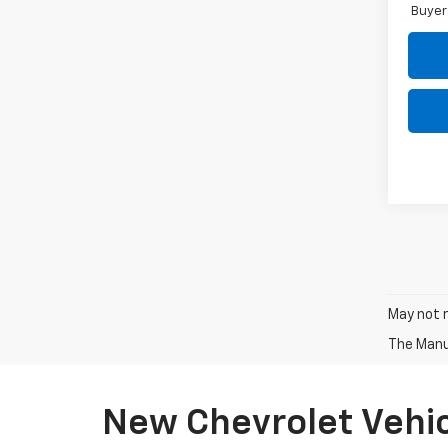
Buyer
May not r
The Manuf
New Chevrolet Vehic