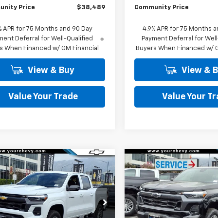
nity Price
$38,489
Community Price
% APR for 75 Months and 90 Day
4.9% APR for 75 Months a
ent Deferral for Well-Qualified
Payment Deferral for Well
s When Financed w/ GM Financial
Buyers When Financed w/ G
View & Buy
View & 
Value Your Trade
Value Your T
Window
mpare Vehicle
Compare Vehicle
Sticker
$38,990
250
$4,250
2026
Chevrolet
New
2026
Chevrolet
rado
LT
COMMUNITY
Colorado
LT
NGS
SAVINGS
PRICE
cial Offer
Price Drop
Special Offer
Price Dro
CPSCEK2T1206293
Stock:
29946
VIN:
1GCPSCEK9T1212415
Stock