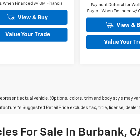
s When Financed w/ GM Financial
Payment Deferral for Well
Buyers When Financed w/ G
View & Buy
View & 
Value Your Trade
Value Your T
epresent actual vehicle. (Options, colors, trim and body style may var
acturer's Suggested Retail Price excludes tax, title, license, dealer 
les For Sale In Burbank, C