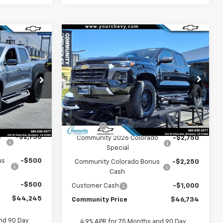
Window
Window
Compare Vehicle
Sticker
$46,734
Sticker
44,245
New
2026
Chevrolet
Colorado
COMMUNITY PRICE
LT
COMMUNITY
PRICE
Special Offer
Price Drop
p
VIN:
1GCPSCEK7T1255196
Stock:
30086
:
30025
Model:
14C43
Less
MSRP:
$42,739
Ext.
Int.
In Stock
Ext.
Int.
$47,995
Level Lift
+$9,995
o
-$2,750
Community 2026 Colorado
-$2,750
Special
us
-$500
Community Colorado Bonus
-$2,250
Cash
-$500
Customer Cash
-$1,000
$44,245
Community Price
$46,734
nd 90 Day
4.9% APR for 75 Months and 90 Day