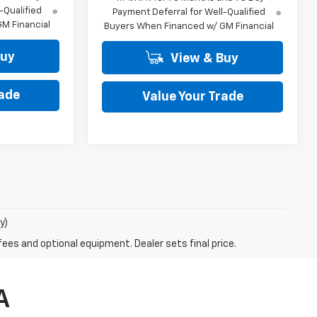
-Qualified
Payment Deferral for Well-Qualified
M Financial
Buyers When Financed w/ GM Financial
Buy
View & Buy
rade
Value Your Trade
y)
fees and optional equipment. Dealer sets final price.
A