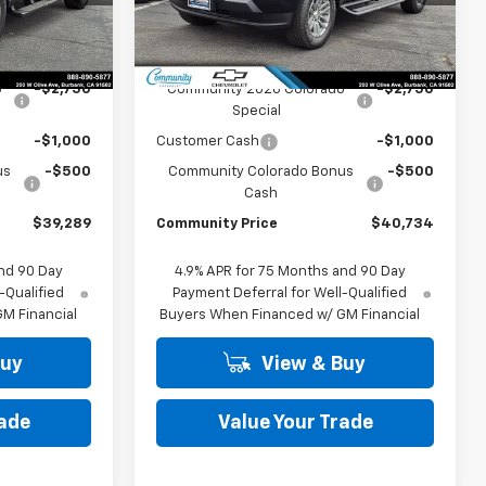
Model:
14C43
Less
Ext.
Int.
Ext.
Int.
In Stock
$43,539
MSRP:
$44,984
o
-$2,750
Community 2026 Colorado
-$2,750
Special
-$1,000
Customer Cash
-$1,000
us
-$500
Community Colorado Bonus
-$500
Cash
$39,289
Community Price
$40,734
nd 90 Day
4.9% APR for 75 Months and 90 Day
-Qualified
Payment Deferral for Well-Qualified
M Financial
Buyers When Financed w/ GM Financial
Buy
View & Buy
rade
Value Your Trade