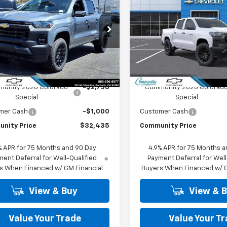
rado
WT
COMMUNITY
Colorado
WT
NGS
SAVINGS
PRICE
cial Offer
Price Drop
Special Offer
Price Dro
CPSBEK8T1290548
Stock:
30173
VIN:
1GCPSBEK5T1291379
Stoc
14C43
Model:
14C43
Less
Less
Ext.
Int.
ock
In Stock
$36,185
MSRP:
unity 2026 Colorado
-$2,750
Community 2026 Colorad
Special
Special
mer Cash
-$1,000
Customer Cash
nity Price
$32,435
Community Price
% APR for 75 Months and 90 Day
4.9% APR for 75 Months a
ent Deferral for Well-Qualified
Payment Deferral for Well
s When Financed w/ GM Financial
Buyers When Financed w/ G
View & Buy
View & 
Value Your Trade
Value Your T