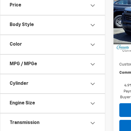
Colo
SAVI
Price
Spe
VIN:
1G
Body Style
Model:
In St
MSRP:
Color
Comm
MPG / MPGe
Custo
Commu
Cylinder
4.9
Paym
Buyer
Engine Size
Transmission