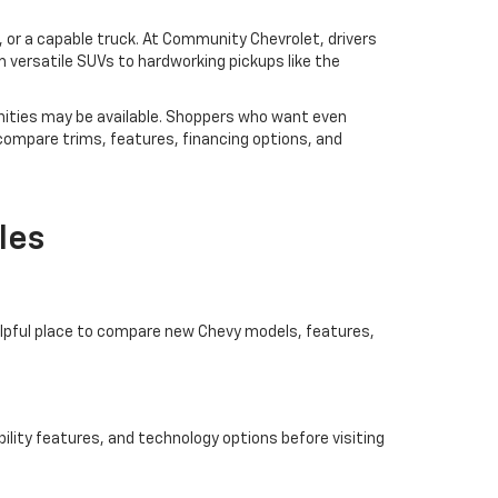
V, or a capable truck. At Community Chevrolet, drivers
 versatile SUVs to hardworking pickups like the
ities may be available. Shoppers who want even
 compare trims, features, financing options, and
les
helpful place to compare new Chevy models, features,
ility features, and technology options before visiting