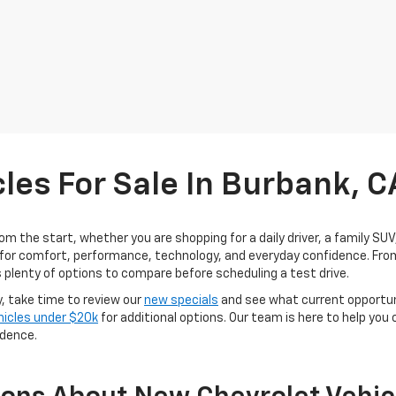
les For Sale In Burbank, C
rom the start, whether you are shopping for a daily driver, a family SU
for comfort, performance, technology, and everyday confidence. From
 plenty of options to compare before scheduling a test drive.
y, take time to review our
new specials
and see what current opportun
hicles under $20k
for additional options. Our team is here to help you
idence.