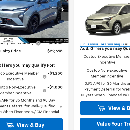
Compare Vehicle
PRICE
W
New
2027
Chevrolet
cial Offer
Price Drop
Bolt
LT
1FZ6EV3VF101750
Stock:
29851
1FG48
MSRP:
Special Offer
Less
Community
See dealer
Ext.
Int.
ock
VIN:
1G1FY6EV5VF119833
Model
Price
Price
$32,995
nity Bonus Savings
-$3,300
In Transit
- Arrives Aug 17
Add. Offers you may Qual
nity Price
$29,695
Costco Executive Membe
Incentive
Offers you may Qualify For:
Costco Non-Executive
co Executive Member
-$1,250
Member Incentive
Incentive
0.9% APR for 36 Months a
stco Non-Executive
-$1,000
Payment Deferral for Well
Member Incentive
Buyers When Financed w/ G
% APR for 36 Months and 90 Day
ent Deferral for Well-Qualified
View & 
s When Financed w/ GM Financial
Value Your T
View & Buy