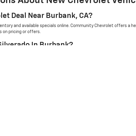
ions About New Chevrolet Vehic
let Deal Near Burbank, CA?
ventory and available specials online. Community Chevrolet offers a 
on pricing or offers.
Silverado In Burbank?
 available Chevrolet trucks online and review cab styles, trims, capab
ew Chevrolet Price In Burbank, CA?
iew current inventory, available specials, vehicle details, and financi
ep.