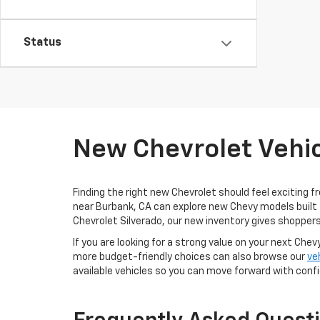
Status
New Chevrolet Vehic
Finding the right new Chevrolet should feel exciting f
near Burbank, CA can explore new Chevy models built 
Chevrolet Silverado, our new inventory gives shoppers
If you are looking for a strong value on your next Chev
more budget-friendly choices can also browse our
ve
available vehicles so you can move forward with conf