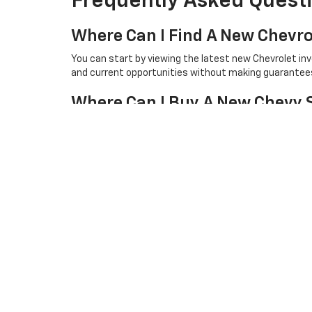
Frequently Asked Quest
Where Can I Find A New Chevro
You can start by viewing the latest new Chevrolet in
and current opportunities without making guarantees 
Where Can I Buy A New Chevy 
Shoppers looking for a new Chevy Silverado can browse
for a closer look or test drive.
How Can I Compare The Best N
The best way to compare new Chevrolet pricing is to rev
checking the latest online listings is a helpful first st