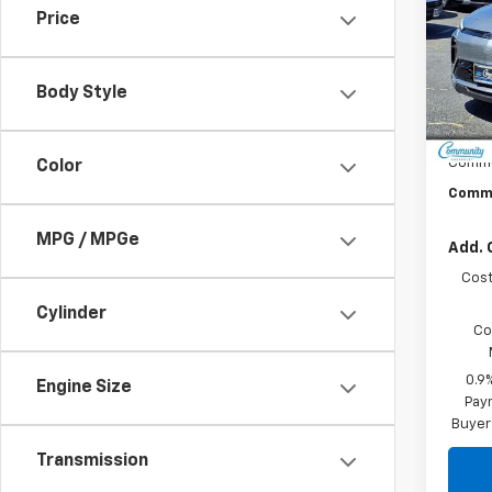
Price
Spe
VIN:
1G
Model:
Body Style
In St
MSRP:
Commu
Color
Commu
MPG / MPGe
Add. 
Cost
Cylinder
Co
0.9
Engine Size
Paym
Buyer
Transmission