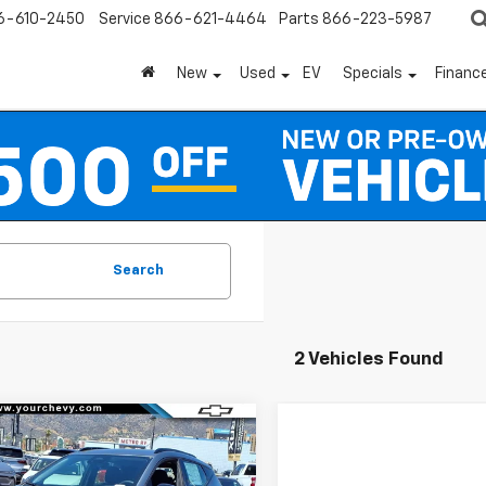
6-610-2450
Service
866-621-4464
Parts
866-223-5987
New
Used
EV
Specials
Financ
Search
2 Vehicles Found
Window
mpare Vehicle
Sticker
$29,695
300
2027
Chevrolet
RS
COMMUNITY
NGS