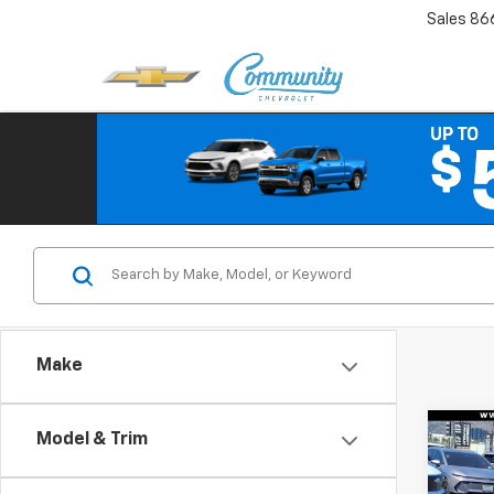
Sales
86
Make
Co
Model & Trim
$3,
New
Bolt
SAVI