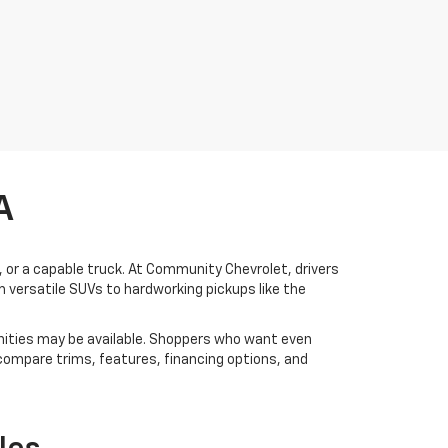
A
V, or a capable truck. At Community Chevrolet, drivers
 versatile SUVs to hardworking pickups like the
ities may be available. Shoppers who want even
 compare trims, features, financing options, and