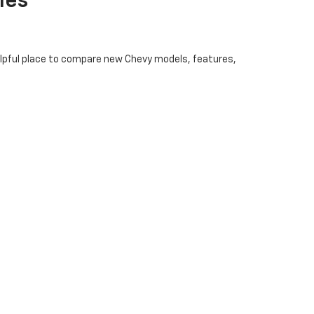
les
helpful place to compare new Chevy models, features,
ility features, and technology options before visiting
ng options. Pricing and availability may vary, so