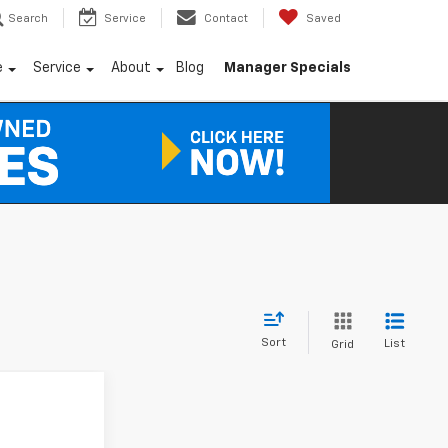
Search
Service
Contact
Saved
e
Service
About
Blog
Manager Specials
Sort
List
Grid