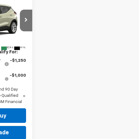
indow Sticker
$30,246
 for Sale
:
1FF48
Ext.
Int.
ify For:
r
-$1,250
-$1,000
nd 90 Day
-Qualified
M Financial
Buy
rade