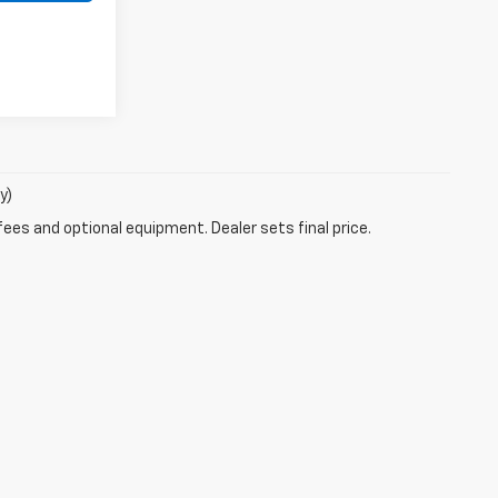
y)
fees and optional equipment. Dealer sets final price.