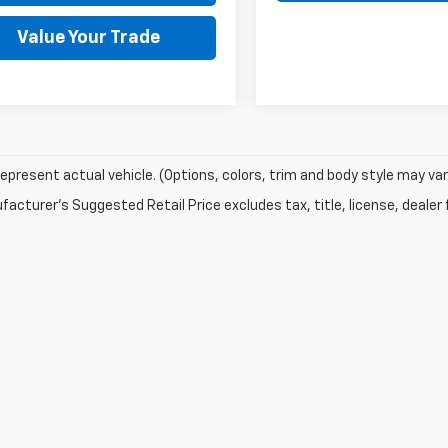
Value Your Trade
epresent actual vehicle. (Options, colors, trim and body style may var
acturer's Suggested Retail Price excludes tax, title, license, dealer 