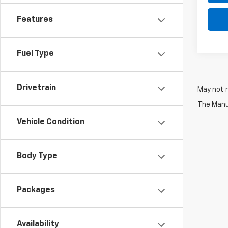
Features
Fuel Type
Drivetrain
May not r
The Manuf
Vehicle Condition
Body Type
Packages
Availability