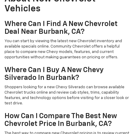
Vehicles
Where Can I Find A New Chevrolet
Deal Near Burbank, CA?
You can start by viewing the latest new Chevrolet inventory and
available specials online. Community Chevrolet offers a helpful
place to compare new Chevy models, features, and current
opportunities without making guarantees on pricing or offers.
Where Can I Buy A New Chevy
Silverado In Burbank?
Shoppers looking for a new Chevy Silverado can browse available
Chevrolet trucks online and review cab styles, trims, capability
features, and technology options before visiting for a closer look or
test drive.
How Can I Compare The Best New
Chevrolet Price In Burbank, CA?
The best way to compare new Chevrolet pricing is to review current