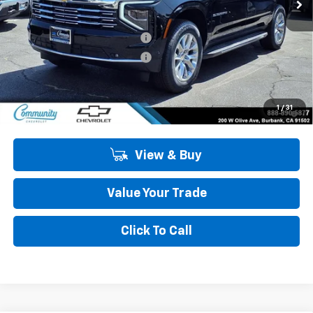
Less
MSRP:
$82,145
Community Suburban Special
-$2,500
Community Suburban Special
-$2,250
Community Price
$77,395
5.9% APR for 60 Months and 90 Day Payment Deferral for Well-
1
/
31
Qualified Buyers When Financed w/ GM Financial
View & Buy
Value Your Trade
Click To Call