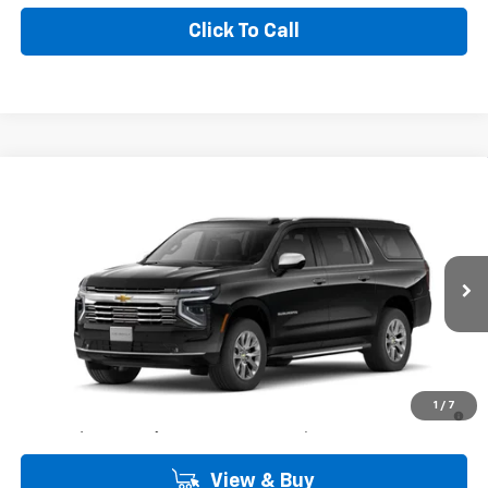
Click To Call
Compare Vehicle
Window Sticker
$84,900
New
2026
Chevrolet Suburban
Premier
COMMUNITY PRICE
Special Offer
Price Drop
VIN:
1GNS5FK8XTR439438
Stock:
30198
Model:
CC10906
Ext.
Int.
In Stock
Less
MSRP:
$84,900
5.9% APR for 60 Months and 90 Day Payment Deferral for Well-
1
/
7
Qualified Buyers When Financed w/ GM Financial
View & Buy