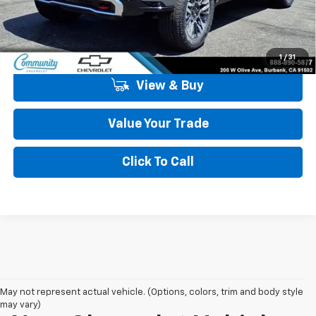
Community Price
$85,004
5.9% APR for 60 Months and 90 Day Payment Deferral for Well-
Qualified Buyers When Financed w/ GM Financial
1
/
31
View & Buy
Value Your Trade
Click To Call
May not represent actual vehicle. (Options, colors, trim and body style
may vary)