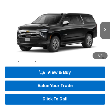
Compare Vehicle
Window Sticker
$84,900
New
2026
Chevrolet Suburban
Premier
COMMUNITY PRICE
Special Offer
Price Drop
VIN:
1GNS5FK82TR439479
Stock:
30197
Model:
CC10906
Ext.
Int.
In Stock
Less
MSRP:
$84,900
5.9% APR for 60 Months and 90 Day Payment Deferral for Well-
1
/
7
Qualified Buyers When Financed w/ GM Financial
View & Buy
Value Your Trade
Click To Call