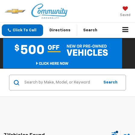
Saved
Click To Call
Directions
Search
Search