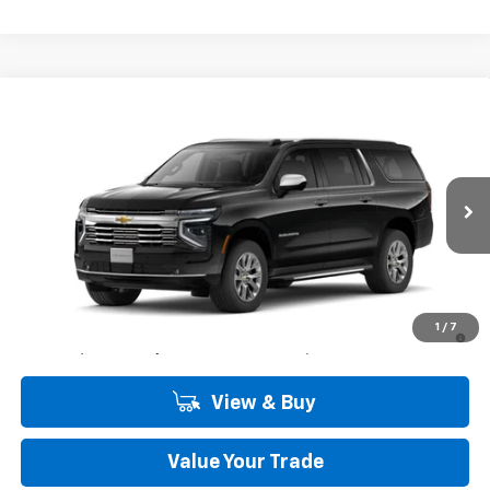
Compare Vehicle
Window Sticker
$84,900
New
2026
Chevrolet Suburban
Premier
COMMUNITY PRICE
Special Offer
Price Drop
VIN:
1GNS5FK88TR439504
Stock:
30196
Model:
CC10906
Ext.
Int.
In Stock
Less
MSRP:
$84,900
5.9% APR for 60 Months and 90 Day Payment Deferral for Well-
1
/
7
Qualified Buyers When Financed w/ GM Financial
View & Buy
Value Your Trade