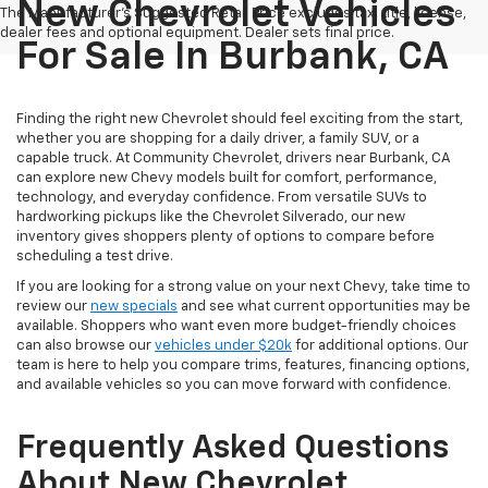
New Chevrolet Vehicles
The Manufacturer's Suggested Retail Price excludes tax, title, license,
dealer fees and optional equipment. Dealer sets final price.
For Sale In Burbank, CA
Finding the right new Chevrolet should feel exciting from the start,
whether you are shopping for a daily driver, a family SUV, or a
capable truck. At Community Chevrolet, drivers near Burbank, CA
can explore new Chevy models built for comfort, performance,
technology, and everyday confidence. From versatile SUVs to
hardworking pickups like the Chevrolet Silverado, our new
inventory gives shoppers plenty of options to compare before
scheduling a test drive.
If you are looking for a strong value on your next Chevy, take time to
review our
new specials
and see what current opportunities may be
available. Shoppers who want even more budget-friendly choices
can also browse our
vehicles under $20k
for additional options. Our
team is here to help you compare trims, features, financing options,
and available vehicles so you can move forward with confidence.
Frequently Asked Questions
About New Chevrolet