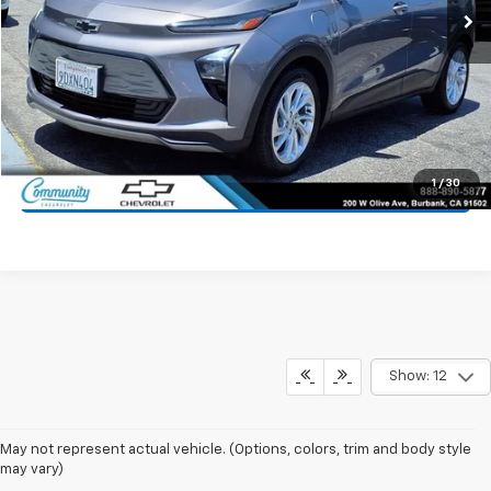
Start Buying Process
Value Your Trade
1
/
30
Click To Call
Show: 12
May not represent actual vehicle. (Options, colors, trim and body style
may vary)