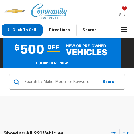
Saved
Click To Call
Directions
Search
Search
Showing All 221 Vehicles