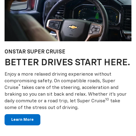
ONSTAR SUPER CRUISE
BETTER DRIVES START HERE.
Enjoy a more relaxed driving experience without
compromising safety. On compatible roads, Super
®
Cruise
takes care of the steering, acceleration and
braking so you can sit back and relax. Whether it’s your
10
daily commute or a road trip, let Super Cruise
take
some of the stress out of driving.
Learn More