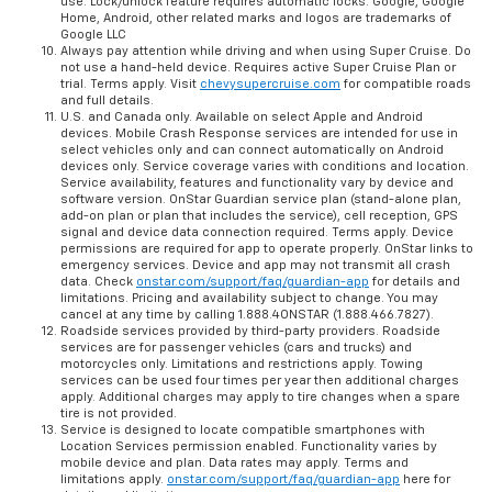
use. Lock/unlock feature requires automatic locks. Google, Google
Home, Android, other related marks and logos are trademarks of
Google LLC
Always pay attention while driving and when using Super Cruise. Do
not use a hand-held device. Requires active Super Cruise Plan or
trial. Terms apply. Visit
chevysupercruise.com
for compatible roads
and full details.
U.S. and Canada only. Available on select Apple and Android
devices. Mobile Crash Response services are intended for use in
select vehicles only and can connect automatically on Android
devices only. Service coverage varies with conditions and location.
Service availability, features and functionality vary by device and
software version. OnStar Guardian service plan (stand-alone plan,
add-on plan or plan that includes the service), cell reception, GPS
signal and device data connection required. Terms apply. Device
permissions are required for app to operate properly. OnStar links to
emergency services. Device and app may not transmit all crash
data. Check
onstar.com/support/faq/guardian-app
for details and
limitations. Pricing and availability subject to change. You may
cancel at any time by calling 1.888.4ONSTAR (1.888.466.7827).
Roadside services provided by third-party providers. Roadside
services are for passenger vehicles (cars and trucks) and
motorcycles only. Limitations and restrictions apply. Towing
services can be used four times per year then additional charges
apply. Additional charges may apply to tire changes when a spare
tire is not provided.
Service is designed to locate compatible smartphones with
Location Services permission enabled. Functionality varies by
mobile device and plan. Data rates may apply. Terms and
limitations apply.
onstar.com/support/faq/guardian-app
here for