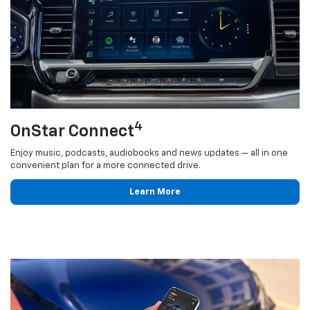
4
OnStar Connect
Enjoy music, podcasts, audiobooks and news updates — all in one
convenient plan for a more connected drive.
Learn More