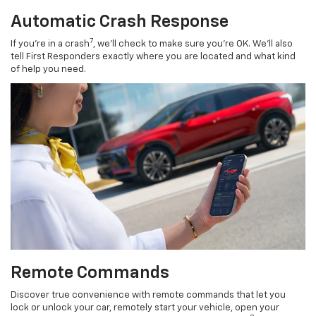
Automatic Crash Response
7
If you’re in a crash
, we’ll check to make sure you’re OK. We’ll also
tell First Responders exactly where you are located and what kind
of help you need.
Remote Commands
Discover true convenience with remote commands that let you
lock or unlock your car, remotely start your vehicle, open your