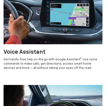
Voice Assistant
9
Get hands-free help on the go with Google Assistant
. Use voice
commands to make calls, get directions, access smart home
devices and more — all without taking your eyes off the road.