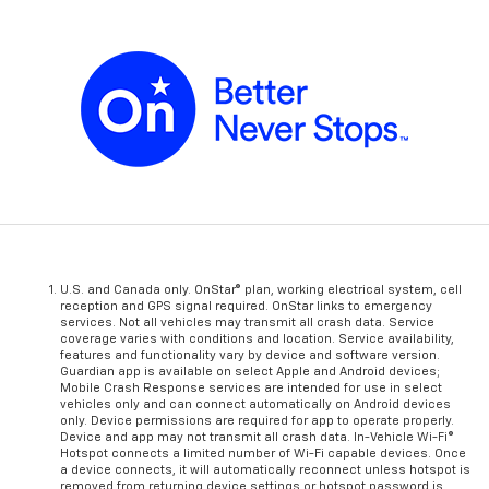
U.S. and Canada only. OnStar® plan, working electrical system, cell
reception and GPS signal required. OnStar links to emergency
services. Not all vehicles may transmit all crash data. Service
coverage varies with conditions and location. Service availability,
features and functionality vary by device and software version.
Guardian app is available on select Apple and Android devices;
Mobile Crash Response services are intended for use in select
vehicles only and can connect automatically on Android devices
only. Device permissions are required for app to operate properly.
Device and app may not transmit all crash data. In-Vehicle Wi-Fi®
Hotspot connects a limited number of Wi-Fi capable devices. Once
a device connects, it will automatically reconnect unless hotspot is
removed from returning device settings or hotspot password is