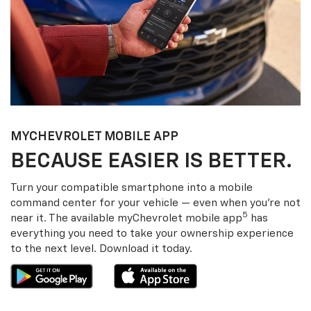
MY
CHEVROLET
MOBILE APP
BECAUSE EASIER IS BETTER.
Turn your compatible smartphone into a mobile
command center for your vehicle — even when you’re not
5
near it. The available my
Chevrolet
mobile app
has
everything you need to take your ownership experience
to the next level. Download it today.