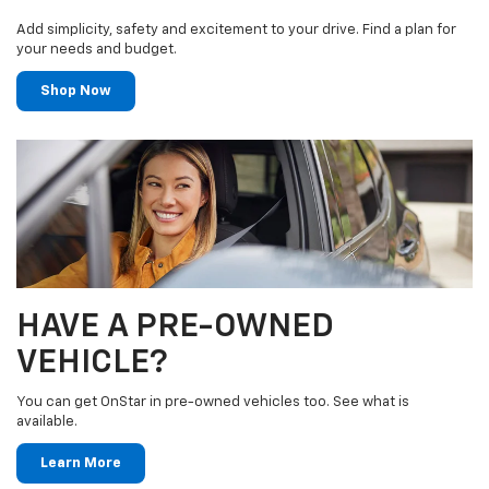
Add simplicity, safety and excitement to your drive. Find a plan for
your needs and budget.
Shop Now
HAVE A PRE-OWNED
VEHICLE?
You can get OnStar in pre-owned vehicles too. See what is
available.
Learn More