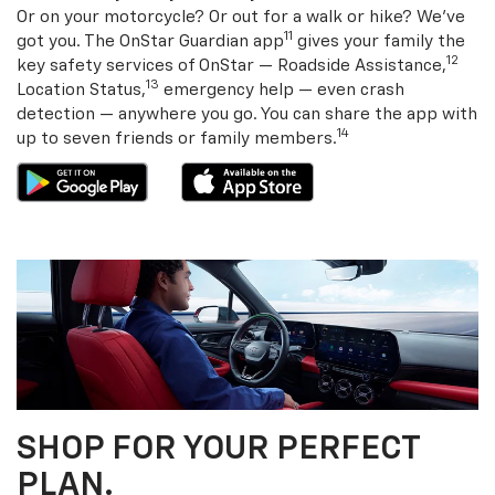
Or on your motorcycle? Or out for a walk or hike? We’ve
11
got you. The OnStar Guardian app
gives your family the
12
key safety services of OnStar — Roadside Assistance,
13
Location Status,
emergency help — even crash
detection — anywhere you go. You can share the app with
14
up to seven friends or family members.
SHOP FOR YOUR PERFECT
PLAN.