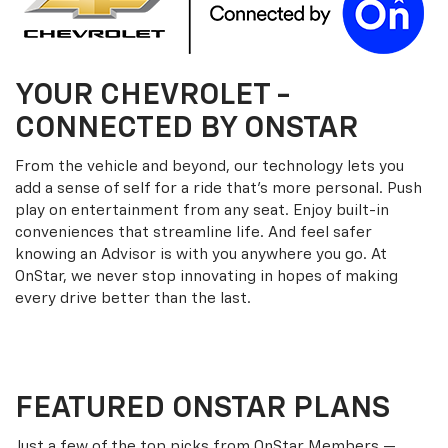
YOUR
CHEVROLET
-
CONNECTED BY ONSTAR
From the vehicle and beyond, our technology lets you
add a sense of self for a ride that’s more personal. Push
play on entertainment from any seat. Enjoy built-in
conveniences that streamline life. And feel safer
knowing an Advisor is with you anywhere you go. At
OnStar, we never stop innovating in hopes of making
every drive better than the last.
FEATURED ONSTAR PLANS
Just a few of the top picks from OnStar Members —