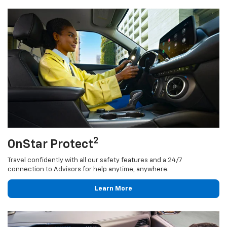
2
OnStar Protect
Travel confidently with all our safety features and a 24/7
connection to Advisors for help anytime, anywhere.
Learn More