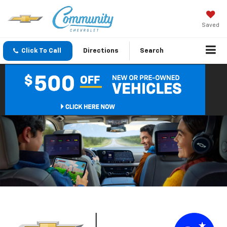
Saved
Click To Call
Directions
Search