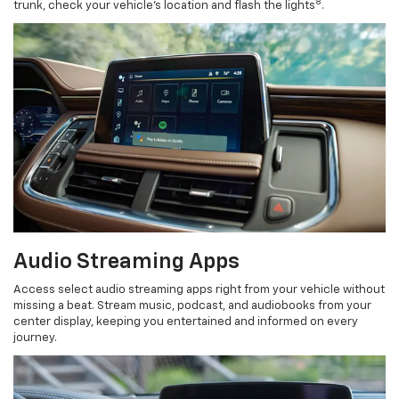
8
trunk, check your vehicle’s location and flash the lights
.
Audio Streaming Apps
Access select audio streaming apps right from your vehicle without
missing a beat. Stream music, podcast, and audiobooks from your
center display, keeping you entertained and informed on every
journey.