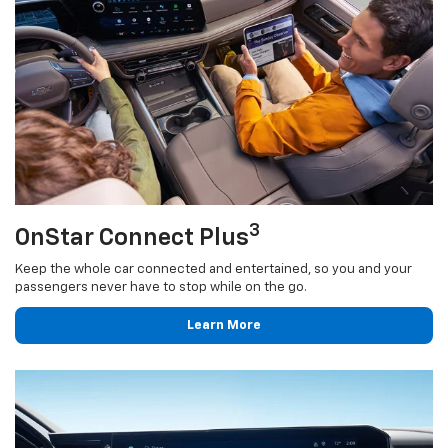
3
OnStar Connect Plus
Keep the whole car connected and entertained, so you and your
passengers never have to stop while on the go.
Learn More