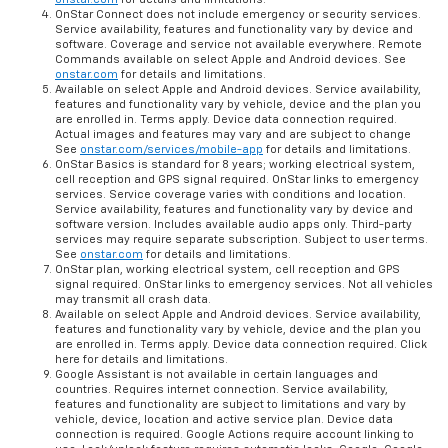
OnStar Connect does not include emergency or security services.
Service availability, features and functionality vary by device and
software. Coverage and service not available everywhere. Remote
Commands available on select Apple and Android devices. See
onstar.com
for details and limitations.
Available on select Apple and Android devices. Service availability,
features and functionality vary by vehicle, device and the plan you
are enrolled in. Terms apply. Device data connection required.
Actual images and features may vary and are subject to change
See
onstar.com/services/mobile-app
for details and limitations.
OnStar Basics is standard for 8 years; working electrical system,
cell reception and GPS signal required. OnStar links to emergency
services. Service coverage varies with conditions and location.
Service availability, features and functionality vary by device and
software version. Includes available audio apps only. Third-party
services may require separate subscription. Subject to user terms.
See
onstar.com
for details and limitations.
OnStar plan, working electrical system, cell reception and GPS
signal required. OnStar links to emergency services. Not all vehicles
may transmit all crash data.
Available on select Apple and Android devices. Service availability,
features and functionality vary by vehicle, device and the plan you
are enrolled in. Terms apply. Device data connection required. Click
here for details and limitations.
Google Assistant is not available in certain languages and
countries. Requires internet connection. Service availability,
features and functionality are subject to limitations and vary by
vehicle, device, location and active service plan. Device data
connection is required. Google Actions require account linking to