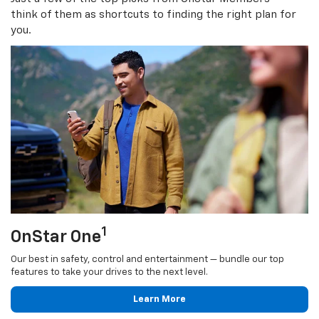
think of them as shortcuts to finding the right plan for
you.
1
OnStar One
Our best in safety, control and entertainment — bundle our top
features to take your drives to the next level.
Learn More