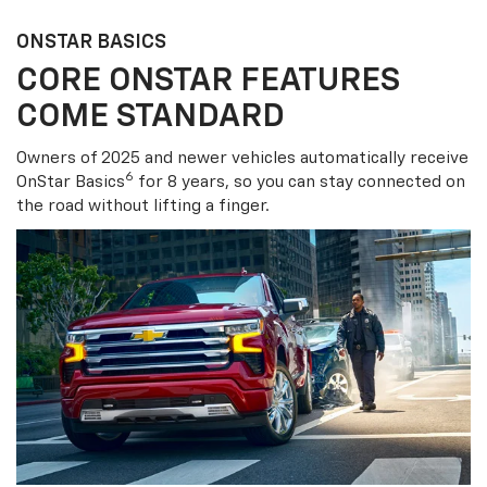
ONSTAR BASICS
CORE ONSTAR FEATURES
COME STANDARD
Owners of 2025 and newer vehicles automatically receive
6
OnStar Basics
for 8 years, so you can stay connected on
the road without lifting a finger.