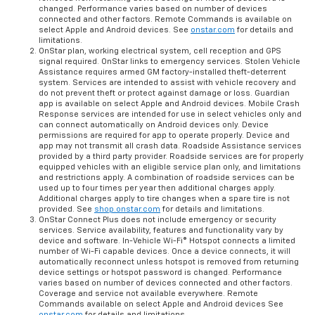
changed. Performance varies based on number of devices
connected and other factors. Remote Commands is available on
select Apple and Android devices. See
onstar.com
for details and
limitations.
OnStar plan, working electrical system, cell reception and GPS
signal required. OnStar links to emergency services. Stolen Vehicle
Assistance requires armed GM factory-installed theft-deterrent
system. Services are intended to assist with vehicle recovery and
do not prevent theft or protect against damage or loss. Guardian
app is available on select Apple and Android devices. Mobile Crash
Response services are intended for use in select vehicles only and
can connect automatically on Android devices only. Device
permissions are required for app to operate properly. Device and
app may not transmit all crash data. Roadside Assistance services
provided by a third party provider. Roadside services are for properly
equipped vehicles with an eligible service plan only, and limitations
and restrictions apply. A combination of roadside services can be
used up to four times per year then additional charges apply.
Additional charges apply to tire changes when a spare tire is not
provided. See
shop.onstar.com
for details and limitations.
OnStar Connect Plus does not include emergency or security
services. Service availability, features and functionality vary by
device and software. In-Vehicle Wi-Fi® Hotspot connects a limited
number of Wi-Fi capable devices. Once a device connects, it will
automatically reconnect unless hotspot is removed from returning
device settings or hotspot password is changed. Performance
varies based on number of devices connected and other factors.
Coverage and service not available everywhere. Remote
Commands available on select Apple and Android devices See
onstar.com
for details and limitations.