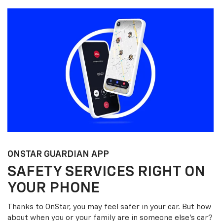
ONSTAR GUARDIAN APP
SAFETY SERVICES RIGHT ON
YOUR PHONE
Thanks to OnStar, you may feel safer in your car. But how
about when you or your family are in someone else’s car?