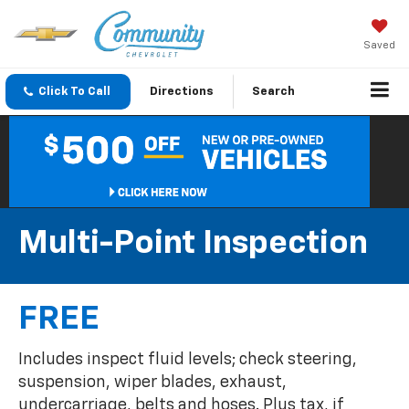
Saved
Click To Call
Directions
Search
Multi-Point Inspection
FREE
Includes inspect fluid levels; check steering,
suspension, wiper blades, exhaust,
undercarriage, belts and hoses. Plus tax, if