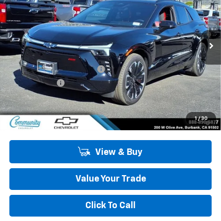
VIN:
3GNKDCRM7TS123853
Stock:
29746
Model:
1MD26
Ext.
Int.
In Stock
Less
MSRP:
$55,909
Community Blazer EV Special
-$4,500
Customer Cash
-$1,000
Community Price
$50,409
2.9% APR for 36 Months and 90 Day Payment Deferral for Well-
1
/
30
Qualified Buyers When Financed w/ GM Financial
View & Buy
Value Your Trade
Click To Call