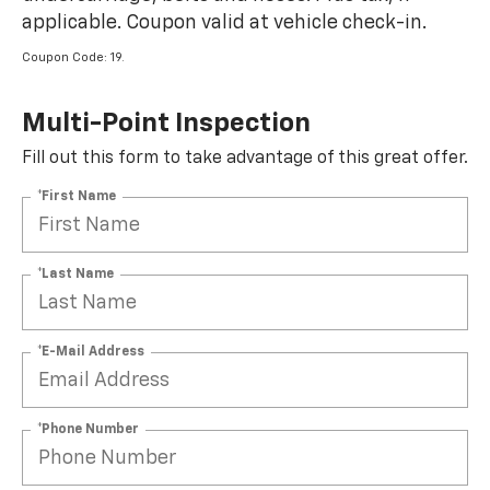
applicable. Coupon valid at vehicle check-in.
Coupon Code: 19.
Multi-Point Inspection
Fill out this form to take advantage of this great offer.
*First Name
*Last Name
*E-Mail Address
*Phone Number