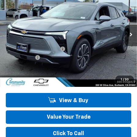
COMMUNITY PRICE
SAVINGS
Special Offer
Price Drop
VIN:
3GNKDARM1TS145271
Stock:
29788
Model:
1MC26
Ext.
Int.
In Stock
Less
MSRP:
$51,310
Community Blazer EV Special
-$4,500
Customer Cash
-$1,000
Community Price
$45,810
2.9% APR for 36 Months and 90 Day Payment Deferral for Well-
1
/
30
Qualified Buyers When Financed w/ GM Financial
View & Buy
Value Your Trade
Click To Call