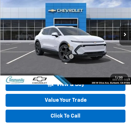
COMMUNITY PRICE
SAVINGS
Special Offer
Price Drop
VIN:
3GN7DNRP7TS127543
Stock:
29703
Model:
1MB48
Ext.
Int.
In Stock
Less
MSRP:
$47,484
Community Equinox EV Bonus Cash
-$3,850
Community Equinox EV Bonus Cash
-$250
Community Price
$43,384
1
/
30
View & Buy
Value Your Trade
Click To Call