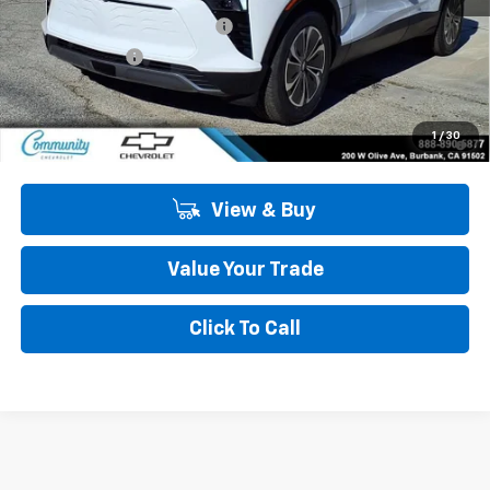
Community Blazer EV Special
-$4,500
Customer Cash
-$1,000
Community Price
$43,985
2.9% APR for 36 Months and 90 Day Payment Deferral for Well-
1
/
30
Qualified Buyers When Financed w/ GM Financial
View & Buy
Value Your Trade
Click To Call