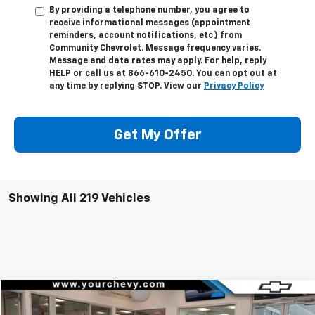
By providing a telephone number, you agree to
receive informational messages (appointment
reminders, account notifications, etc.) from
Community Chevrolet. Message frequency varies.
Message and data rates may apply. For help, reply
HELP or call us at 866-610-2450. You can opt out at
any time by replying STOP. View our
Privacy Policy
Get My Offer
Showing All 219 Vehicles
Compare Vehicle
Window Sticker
$144,204
New
2026
Chevrolet Corvette Z06
2LZ
$10,700