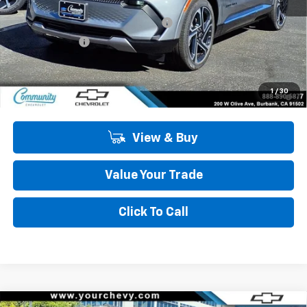
MSRP:
$47,484
Community Equinox EV Bonus Cash
-$3,850
Customer Cash
-$1,000
Community Price
$42,634
2.9% APR for 36 Months and 90 Day Payment Deferral for Well-
1
/
30
Qualified Buyers When Financed w/ GM Financial
View & Buy
Value Your Trade
Click To Call