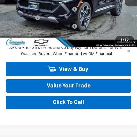
MSRP:
$47,484
Community Equinox EV Bonus Cash
-$3,850
Customer Cash
-$1,000
Community Equinox EV Bonus Cash
-$250
Community Price
$42,384
1
/
30
2.9% APR for 36 Months and 90 Day Payment Deferral for Well-
Qualified Buyers When Financed w/ GM Financial
View & Buy
Value Your Trade
Click To Call