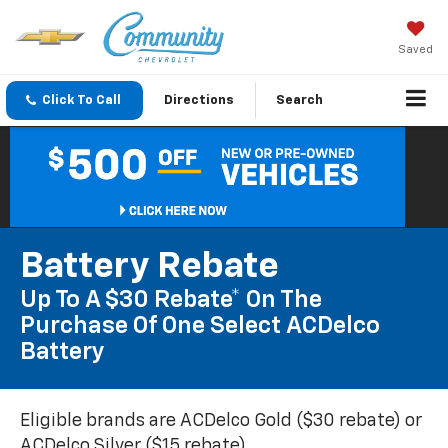
Saved
Click To Call
Directions
Search
Battery Rebate
Up To A $30 Rebate* On The
Purchase Of One Select ACDelco
Battery
Eligible brands are ACDelco Gold ($30 rebate) or
ACDelco Silver ($15 rebate).