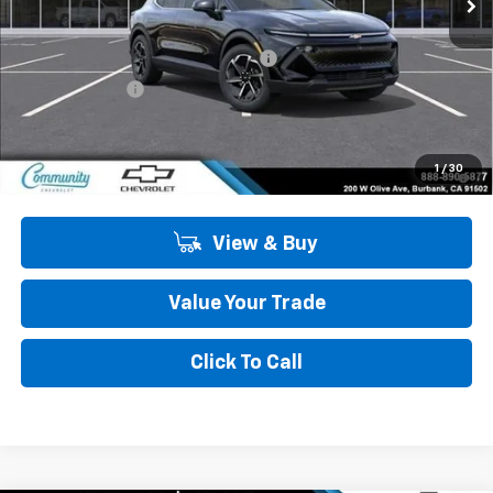
Less
MSRP:
$43,990
Community Equinox EV Bonus Cash
-$3,850
Customer Cash
-$1,000
Community Price
$39,140
2.9% APR for 36 Months and 90 Day Payment Deferral for Well-
1
/
30
Qualified Buyers When Financed w/ GM Financial
View & Buy
Value Your Trade
Click To Call