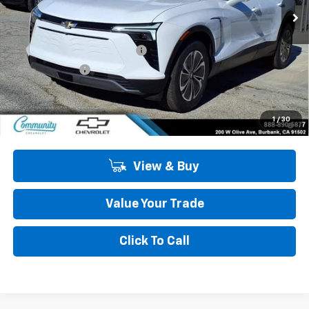
Less
MSRP:
$49,485
Community Blazer EV Special
-$4,500
Customer Cash
-$1,000
Community Price
$43,985
2.9% APR for 36 Months and 90 Day Payment Deferral for Well-
1
/
30
Qualified Buyers When Financed w/ GM Financial
View & Buy
Value Your Trade
Click To Call