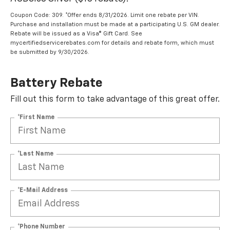
Coupon Code: 309. *Offer ends 8/31/2026. Limit one rebate per VIN.
Purchase and installation must be made at a participating U.S. GM dealer.
Rebate will be issued as a Visa® Gift Card. See
mycertifiedservicerebates.com for details and rebate form, which must
be submitted by 9/30/2026.
Battery Rebate
Fill out this form to take advantage of this great offer.
*First Name
*Last Name
*E-Mail Address
*Phone Number