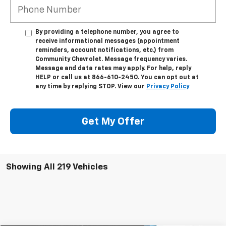
By providing a telephone number, you agree to
receive informational messages (appointment
reminders, account notifications, etc.) from
Community Chevrolet. Message frequency varies.
Message and data rates may apply. For help, reply
HELP or call us at 866-610-2450. You can opt out at
any time by replying STOP. View our
Privacy Policy
Get My Offer
Showing All 219 Vehicles