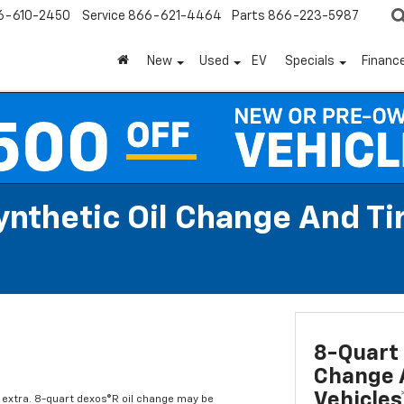
6-610-2450
Service
866-621-4464
Parts
866-223-5987
New
Used
EV
Specials
Financ
Synthetic Oil Change And T
8-Quart 
Change A
Vehicles
l extra. 8-quart dexos®R oil change may be