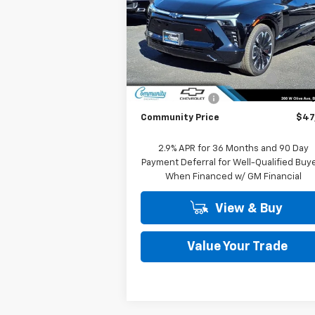
Special Offer
Price Drop
VIN:
3GNKDCRM7TS123853
Stock:
29746
Model:
1MD26
Less
MSRP:
$55
Ext.
In Stock
Community Blazer EV Special
-$7
Customer Cash
-$1
Community Price
$47
2.9% APR for 36 Months and 90 Day
Payment Deferral for Well-Qualified Buy
When Financed w/ GM Financial
View & Buy
Value Your Trade