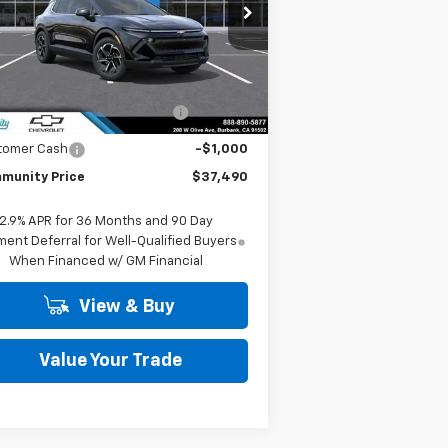
pecial Offer
Price Drop
3GN7DNRP7TS142205
Stock:
29771
l:
1MB48
Less
P:
$43,990
Ext.
Int.
Stock
mmunity Equinox EV Bonus
-$5,500
Cash
tomer Cash
-$1,000
munity Price
$37,490
2.9% APR for 36 Months and 90 Day
ent Deferral for Well-Qualified Buyers
When Financed w/ GM Financial
View & Buy
Value Your Trade