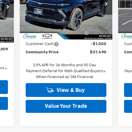
Special Offer
Price Drop
S
VIN:
3GN7DNRP8TS134579
Stock:
29748
VIN:
Model:
1MB48
Mode
Less
MSRP:
$43,990
MSR
Ext.
Int.
In Stock
In 
,909
Int.
Community Equinox EV Bonus
-$5,500
Co
,000
Cash
,000
Customer Cash
-$1,000
Cus
,909
Community Price
$37,490
Com
2.9% APR for 36 Months and 90 Day
ers
Payment Deferral for Well-Qualified Buyers
Paym
When Financed w/ GM Financial
View & Buy
Value Your Trade