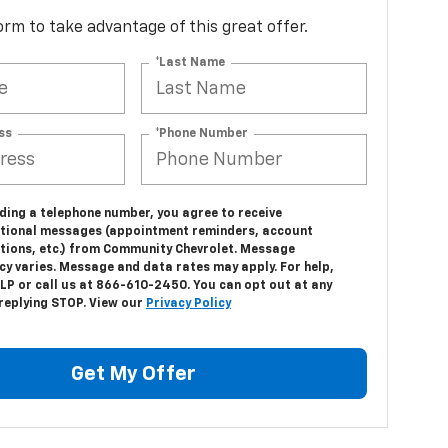
 form to take advantage of this great offer.
*Last Name
ss
*Phone Number
ding a telephone number, you agree to receive
tional messages (appointment reminders, account
ations, etc.) from Community Chevrolet. Message
cy varies. Message and data rates may apply. For help,
LP or call us at 866-610-2450. You can opt out at any
 replying STOP. View our
Privacy Policy
Get My Offer