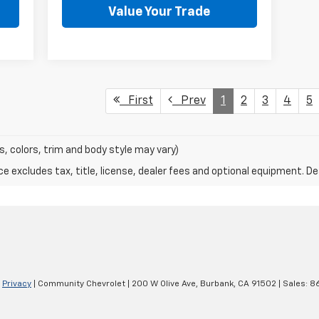
Value Your Trade
First
Prev
1
2
3
4
5
s, colors, trim and body style may vary)
excludes tax, title, license, dealer fees and optional equipment. Deal
|
Privacy
| Community Chevrolet
|
200 W Olive Ave,
Burbank,
CA
91502
| Sales:
8