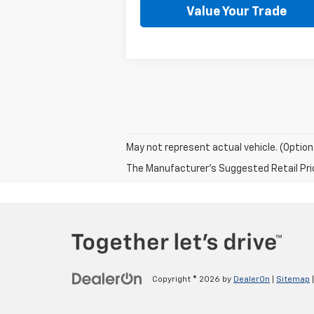
Value Your Trade
May not represent actual vehicle. (Option
The Manufacturer's Suggested Retail Price 
Copyright © 2026
by
DealerOn
|
Sitemap