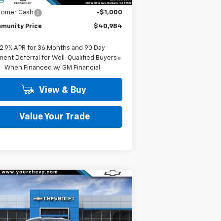
tomer Cash
-$1,000
munity Price
$40,984
2.9% APR for 36 Months and 90 Day
ent Deferral for Well-Qualified Buyers
When Financed w/ GM Financial
View & Buy
Value Your Trade
Compare Vehicle
Window Sticker
$37,490
,500
w
2026
Chevrolet
inox EV
LT
COMMUNITY PRICE
VINGS