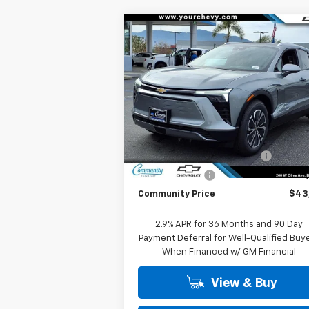
Compare Vehicle
Window Sti
$43,
$8,000
New
2026
Chevrolet
Blazer EV
LT
COMMUNITY PR
SAVINGS
Special Offer
Price Drop
VIN:
3GNKDARM1TS145271
Stock:
29788
Model:
1MC26
Less
MSRP:
$51
Ext.
In Stock
Community Blazer EV Special
-$7
Customer Cash
-$1
Community Price
$43
2.9% APR for 36 Months and 90 Day
Payment Deferral for Well-Qualified Buy
When Financed w/ GM Financial
View & Buy