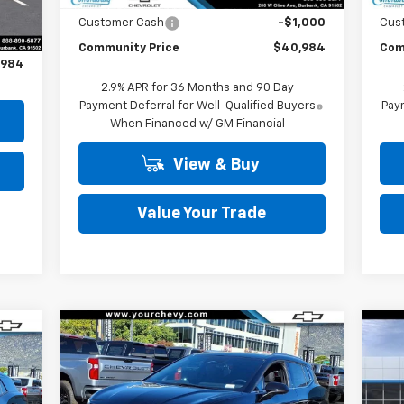
Int.
,500
Customer Cash
-$1,000
Cus
Community Price
$40,984
Com
,984
2.9% APR for 36 Months and 90 Day
Payment Deferral for Well-Qualified Buyers
Paym
When Financed w/ GM Financial
View & Buy
Value Your Trade
Compare Vehicle
Window Sticker
$37,490
cker
$6,500
$6
New
2026
Chevrolet
Ne
909
Equinox EV
LT
COMMUNITY PRICE
Equ
SAVINGS
SA
ICE