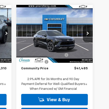
Compare Vehicle
cker
Window Sticker
310
$41,485
$8,000
New
2026
Chevrolet
ICE
Blazer EV
LT
COMMUNITY PRICE
SAVINGS
Special Offer
Price Drop
VIN:
3GNKDARM2TS145411
Stock:
29786
Model:
1MC26
Less
,310
MSRP:
$49,485
Int.
Ext.
Int.
In Stock
,000
Community Blazer EV Special
-$7,000
,000
Customer Cash
-$1,000
,310
Community Price
$41,485
2.9% APR for 36 Months and 90 Day
ers
Payment Deferral for Well-Qualified Buyers
When Financed w/ GM Financial
View & Buy