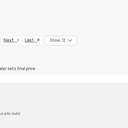
Next
Last
Show: 12
er sets final price.
66-610-2450