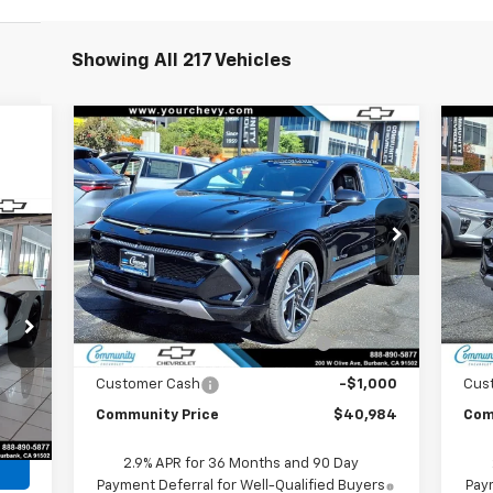
Showing All 217 Vehicles
Compare Vehicle
Window Sticker
$40,984
$6,500
$6
New
2026
Chevrolet
Ne
Equinox EV
LT
COMMUNITY PRICE
Equ
SAVINGS
SA
Special Offer
Price Drop
S
cker
VIN:
3GN7DNRP5TS120395
Stock:
29671
VIN:
Model:
1MB48
Mode
Less
MSRP:
$47,484
MSR
Ext.
Int.
In Stock
In 
Community Equinox EV Bonus
-$5,500
Co
Cash
Customer Cash
-$1,000
Cus
,904
Int.
Community Price
$40,984
Com
2.9% APR for 36 Months and 90 Day
Payment Deferral for Well-Qualified Buyers
Paym