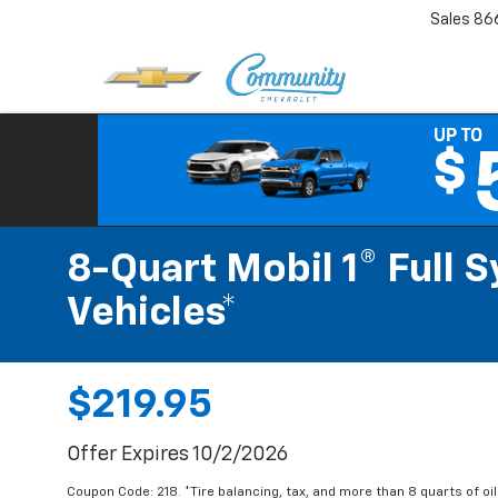
Sales
86
8-Quart Mobil 1® Full 
Vehicles*
$219.95
Offer Expires 10/2/2026
Coupon Code: 218. *Tire balancing, tax, and more than 8 quarts of oi