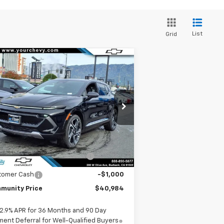
List
Grid
Compare Vehicle
Window Sticker
$40,984
,500
w
2026
Chevrolet
inox EV
LT
COMMUNITY PRICE
VINGS
pecial Offer
Price Drop
3GN7DNRP6TS127453
Stock:
29702
l:
1MB48
Less
P:
$47,484
Ext.
Int.
Stock
mmunity Equinox EV Bonus
-$5,500
Cash
tomer Cash
-$1,000
munity Price
$40,984
2.9% APR for 36 Months and 90 Day
ent Deferral for Well-Qualified Buyers