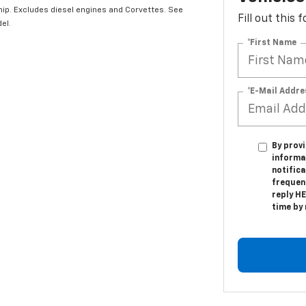
hip. Excludes diesel engines and Corvettes. See
Fill out this
el.
*First Name
*E-Mail Addre
By provi
informa
notific
frequen
reply HE
time by