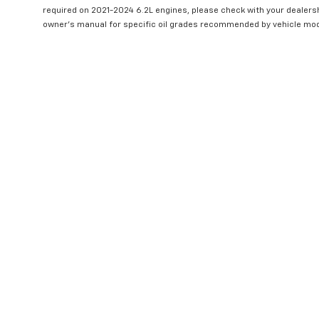
required on 2021-2024 6.2L engines, please check with your dealers
owner's manual for specific oil grades recommended by vehicle mod