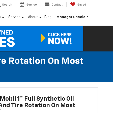
Search
Service
Contact
Saved
e
Service
About
Blog
Manager Specials
ire Rotation On Most
Mobil 1® Full Synthetic Oil
nd Tire Rotation On Most
*