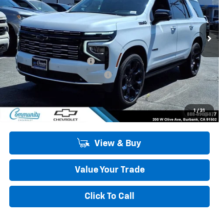
VIN:
1GNS6TKL6TR358954
Stock:
30076
Model:
CK10706
Ext.
Int.
In Stock
Less
MSRP:
$99,275
Community Tahoe Special
-$5,900
Community 2026 Tahoe Special
-$500
Community Price
$92,875
5.9% APR for 60 Months and 90 Day Payment Deferral for Well-
1
/
31
Qualified Buyers When Financed w/ GM Financial
View & Buy
Value Your Trade
Click To Call