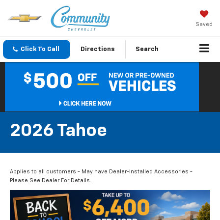
Saved
Click To Call
Directions
Search
2026 Tahoe
Applies to all customers - May have Dealer-Installed Accessories -
Please See Dealer For Details.