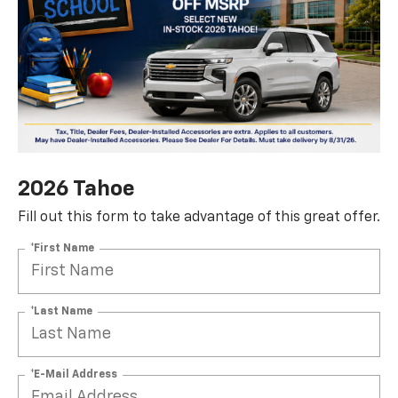
2026 Tahoe
Fill out this form to take advantage of this great offer.
*First Name
*Last Name
*E-Mail Address