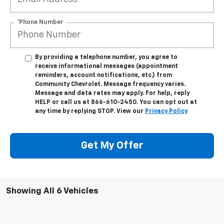
*Phone Number
By providing a telephone number, you agree to
receive informational messages (appointment
reminders, account notifications, etc.) from
Community Chevrolet. Message frequency varies.
Message and data rates may apply. For help, reply
HELP or call us at 866-610-2450. You can opt out at
any time by replying STOP. View our
Privacy Policy
Get My Offer
Showing All 6 Vehicles