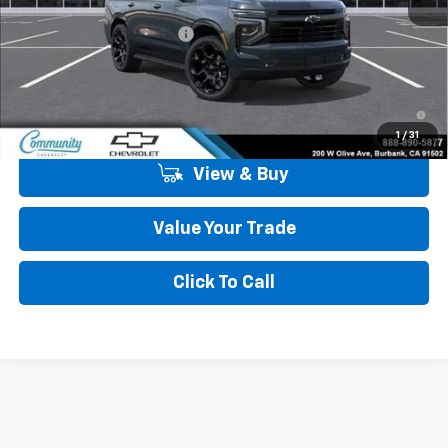
MSRP:
$91,080
Community Tahoe Special
-$5,900
Community Price
$85,180
5.9% APR for 60 Months and 90 Day Payment Deferral for Well-
Qualified Buyers When Financed w/ GM Financial
1
/
31
View & Buy
Value Your Trade
Click To Call