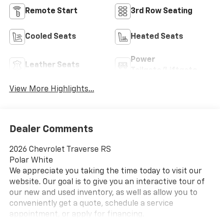
Remote Start
3rd Row Seating
Cooled Seats
Heated Seats
Power
Leather Seats
Tailgate/Liftgate
View More Highlights...
Dealer Comments
2026 Chevrolet Traverse RS
Polar White
We appreciate you taking the time today to visit our
website. Our goal is to give you an interactive tour of
our new and used inventory, as well as allow you to
conveniently get a quote, schedule a service
appointment, or apply for financing.