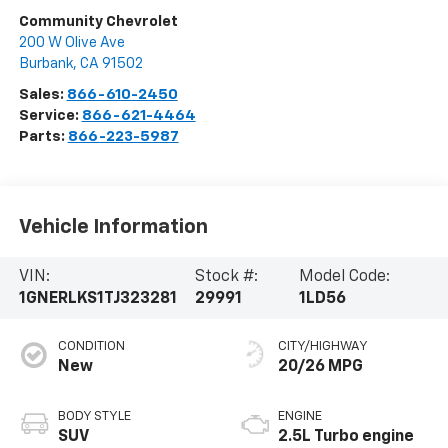
Community Chevrolet
200 W Olive Ave
Burbank
,
CA
91502
Sales:
866-610-2450
Service:
866-621-4464
Parts:
866-223-5987
Vehicle Information
VIN:
Stock #:
Model Code:
1GNERLKS1TJ323281
29991
1LD56
CONDITION
CITY/HIGHWAY
New
20/26 MPG
BODY STYLE
ENGINE
SUV
2.5L Turbo engine