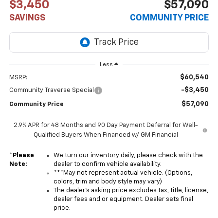
$3,450
$57,090
SAVINGS
COMMUNITY PRICE
Less
$60,540
MSRP:
-$3,450
Community Traverse Special
$57,090
Community Price
2.9% APR for 48 Months and 90 Day Payment Deferral for Well-
Qualified Buyers When Financed w/ GM Financial
*
Please
We turn our inventory daily, please check with the
Note:
dealer to confirm vehicle availability.
***May not represent actual vehicle. (Options,
colors, trim and body style may vary)
The dealer's asking price excludes tax, title, license,
dealer fees and or equipment. Dealer sets final
price.