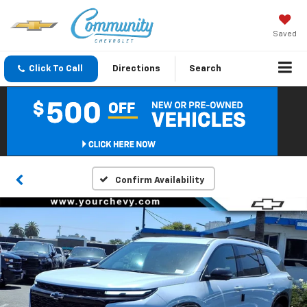
Saved
Click To Call
Directions
Search
Confirm Availability