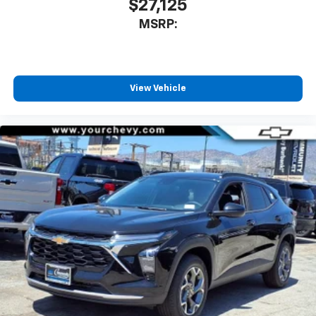
$27,125
MSRP:
View Vehicle