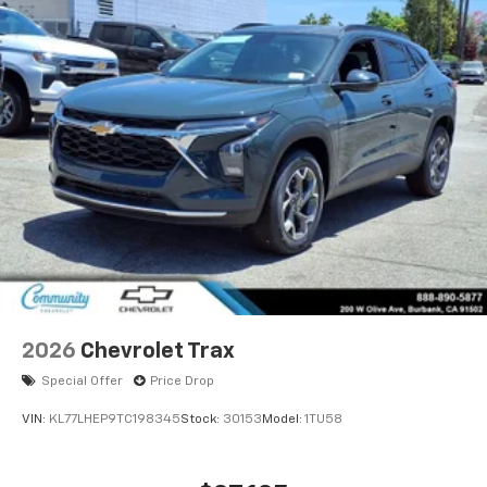
2026
Chevrolet Trax
Special Offer
Price Drop
VIN:
KL77LHEP9TC198345
Stock:
30153
Model:
1TU58