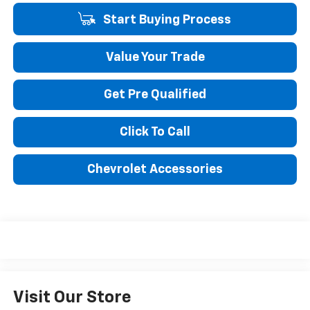
Start Buying Process
Value Your Trade
Get Pre Qualified
Click To Call
Chevrolet Accessories
Visit Our Store