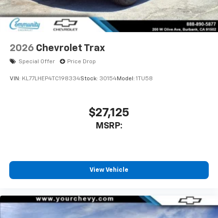
2026
Chevrolet Trax
Special Offer
Price Drop
VIN:
KL77LHEP4TC198334
Stock:
30154
Model:
1TU58
$27,125
MSRP:
View Vehicle