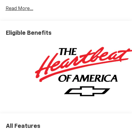
Read More...
Please do not hesitate to contact us with any
questions you may have. Our staff is happy to answer
any and all inquiries in a timely fashion. We look
Eligible Benefits
forward to doing business with you!
https://www.yourchevy.com/ (888) 890-5877.
All Features