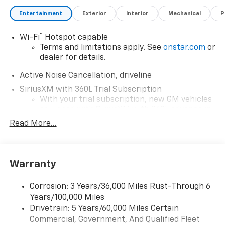
Entertainment
Exterior
Interior
Mechanical
P
®
Wi-Fi
Hotspot capable
Terms and limitations apply. See
onstar.com
or
dealer for details.
Active Noise Cancellation, driveline
SiriusXM with 360L Trial Subscription
With your trial subscription, new GM vehicles
equipped with SiriusXM with 360L advance in-
car technology will bring you closer to your
Read More...
favorite stars, artists, creators, hosts and
1
athletes
SiriusXM with 360L transforms your ride with
Warranty
our most extensive and personalized radio
experience on the road that lets you enjoy ad-
free music, talk and news, live sports, comedy,
Corrosion: 3 Years/36,000 Miles Rust-Through 6
podcasts and more
Years/100,000 Miles
Experience SiriusXM wherever you go in your
Drivetrain: 5 Years/60,000 Miles Certain
vehicle and on the SiriusXM app with
Commercial, Government, And Qualified Fleet