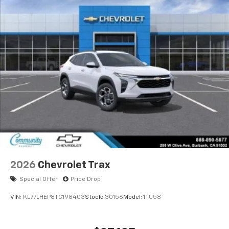
2026
Chevrolet Trax
Special Offer
Price Drop
VIN:
KL77LHEP8TC198403
Stock:
30156
Model:
1TU58