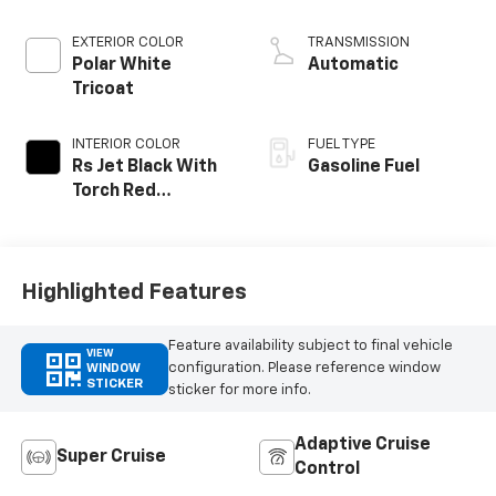
EXTERIOR COLOR
TRANSMISSION
Polar White
Automatic
Tricoat
INTERIOR COLOR
FUEL TYPE
Rs Jet Black With
Gasoline Fuel
Torch Red
Accents,
Perforated
Leather-
Appointed Seat
Highlighted Features
Trim
Feature availability subject to final vehicle
VIEW
configuration. Please reference window
WINDOW
STICKER
sticker for more info.
Adaptive Cruise
Super Cruise
Control