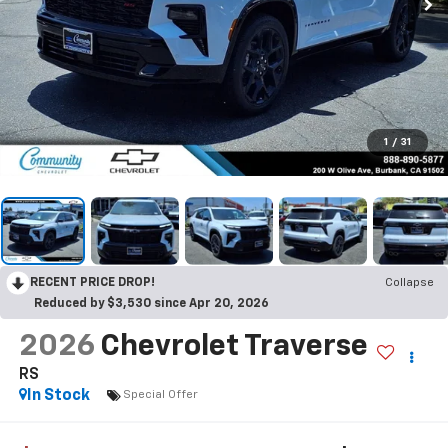
1
/
31
RECENT PRICE DROP!
Collapse
Reduced by $3,530 since Apr 20, 2026
2026
Chevrolet Traverse
RS
In Stock
Special Offer