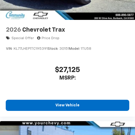
2026
Chevrolet Trax
Special Offer
Price Drop
VIN:
KL77LHEP1TC195391
Stock:
30151
Model:
1TU58
$27,125
MSRP:
View Vehicle