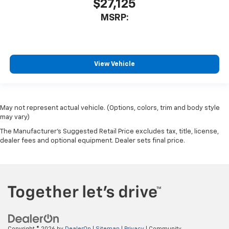
$27,125
MSRP:
View Vehicle
May not represent actual vehicle. (Options, colors, trim and body style
may vary)
The Manufacturer's Suggested Retail Price excludes tax, title, license,
dealer fees and optional equipment. Dealer sets final price.
Copyright © 2026
by
DealerOn
|
Sitemap
|
Privacy
| Community