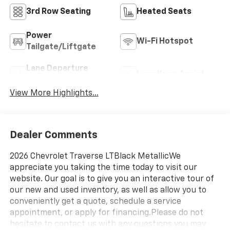
3rd Row Seating
Heated Seats
Power
Wi-Fi Hotspot
Tailgate/Liftgate
Lane Departure
Lane Keep Assist
Warning
View More Highlights...
Dealer Comments
2026 Chevrolet Traverse LTBlack MetallicWe
appreciate you taking the time today to visit our
website. Our goal is to give you an interactive tour of
our new and used inventory, as well as allow you to
conveniently get a quote, schedule a service
appointment, or apply for financing.Please do not
hesitate to contact us with any questions you may