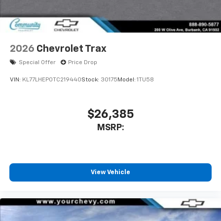
2026
Chevrolet Trax
Special Offer
Price Drop
VIN:
KL77LHEP0TC219440
Stock:
30175
Model:
1TU58
$26,385
MSRP:
View Vehicle