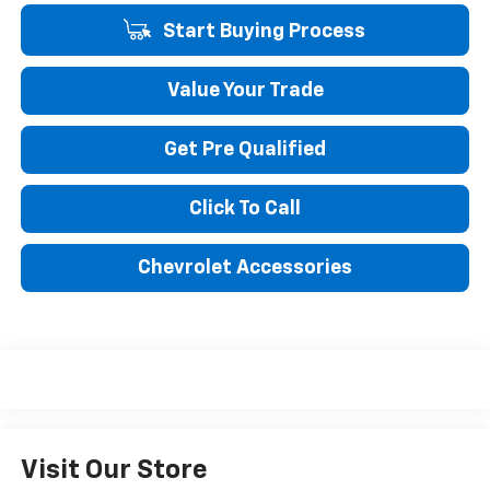
Start Buying Process
Value Your Trade
Get Pre Qualified
Click To Call
Chevrolet Accessories
Visit Our Store