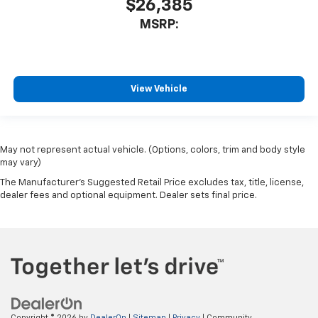
$26,385
MSRP:
View Vehicle
May not represent actual vehicle. (Options, colors, trim and body style
may vary)
The Manufacturer's Suggested Retail Price excludes tax, title, license,
dealer fees and optional equipment. Dealer sets final price.
Copyright © 2026
by
DealerOn
|
Sitemap
|
Privacy
| Community