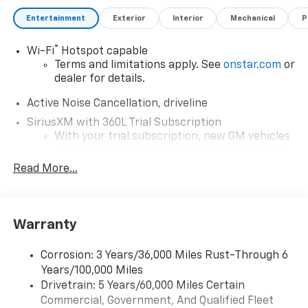
Entertainment
Exterior
Interior
Mechanical
P
®
Wi-Fi
Hotspot capable
Terms and limitations apply. See
onstar.com
or
dealer for details.
Active Noise Cancellation, driveline
SiriusXM with 360L Trial Subscription
With your trial subscription, new GM vehicles
equipped with SiriusXM with 360L advance in-
car technology will bring you closer to your
Read More...
favorite stars, artists, creators, hosts and
1
athletes
SiriusXM with 360L transforms your ride with
Warranty
our most extensive and personalized radio
experience on the road that lets you enjoy ad-
free music, talk and news, live sports, comedy,
Corrosion: 3 Years/36,000 Miles Rust-Through 6
podcasts and more
Years/100,000 Miles
Experience SiriusXM wherever you go in your
Drivetrain: 5 Years/60,000 Miles Certain
vehicle and on the SiriusXM app with
Commercial, Government, And Qualified Fleet