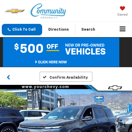
Saved
Click To Call
Directions
Search
Confirm Availability