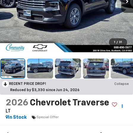
1
/
31
RECENT PRICE DROP!
Collapse
Reduced by $3,330 since Jun 24, 2026
2026
Chevrolet Traverse
LT
In Stock
Special Offer