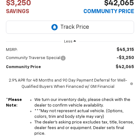
$3,250
$42,065
SAVINGS
COMMUNITY PRICE
Less
$45,315
MSRP:
-$3,250
Community Traverse Special
$42,065
Community Price
2.9% APR for 48 Months and 90 Day Payment Deferral for Well-
Qualified Buyers When Financed w/ GM Financial
*
Please
We turn our inventory daily, please check with the
Note:
dealer to confirm vehicle availability.
***May not represent actual vehicle. (Options,
colors, trim and body style may vary)
The dealer's asking price excludes tax, title, license,
dealer fees and or equipment. Dealer sets final
price.