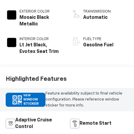
EXTERIOR COLOR
TRANSMISSION
Mosaic Black
Automatic
Metallic
INTERIOR COLOR
FUEL TYPE
Lt Jet Black,
Gasoline Fuel
Evotex Seat Trim
Highlighted Features
Feature availability subject to final vehicle
VIEW
configuration. Please reference window
WINDOW
STICKER
sticker for more info.
Adaptive Cruise
Remote Start
Control