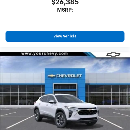
$26,385
MSRP:
View Vehicle