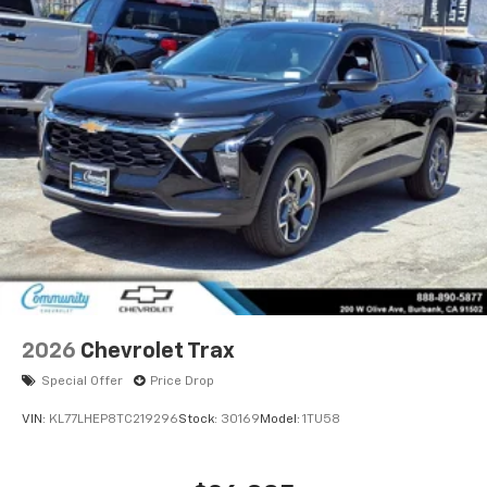
2026
Chevrolet Trax
Special Offer
Price Drop
VIN:
KL77LHEP8TC219296
Stock:
30169
Model:
1TU58