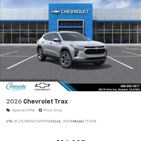
2026
Chevrolet Trax
Special Offer
Price Drop
VIN:
KL77LHEP4TC219196
Stock:
30176
Model:
1TU58