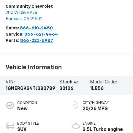
Community Chevrolet
200 W Olive Ave
Burbank
,
CA
91502
Sales:
866-610-2450
Service:
866-621-4464
Parts:
866-223-5987
Vehicle Information
VIN:
Stock #:
Model Code:
1GNERGKS4TJ380789
30126
1LB56
CONDITION
CITY/HIGHWAY
New
20/26 MPG
BODY STYLE
ENGINE
SUV
2.5L Turbo engine