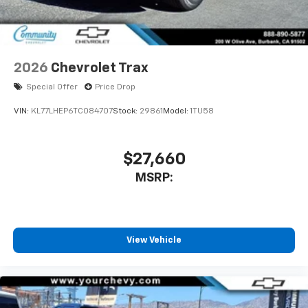
2026
Chevrolet Trax
Special Offer
Price Drop
VIN:
KL77LHEP6TC084707
Stock:
29861
Model:
1TU58
$27,660
MSRP:
View Vehicle