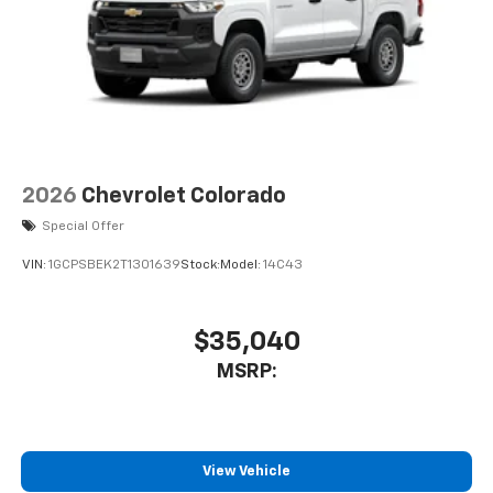
diagonal touch-screen display
Use, control and manage select smartphone
apps through the Infotainment system
Voice-activated technology for phone
®
Bluetooth®
Pair your compatible mobile phone to your
1
vehicle's infotainment system
2026
Chevrolet Colorado
Place and receive hands-free phone calls
Special Offer
Store your phone's contact list in the system
to place an outgoing call quickly using the
VIN:
1GCPSBEK2T1301639
Stock:
Model:
14C43
touch-screen display or voice command
system
With streaming audio capability, you can
$35,040
listen to files stored on your phone or
MSRP:
Bluetooth® digital media device
SiriusXM Trial Subscription
Wireless Apple CarPlay/Wireless Android Auto
capability for compatible phones
View Vehicle
Apple CarPlay vehicle user interface is a