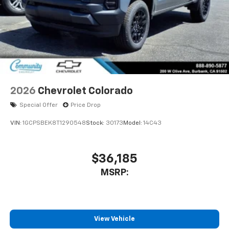
2026
Chevrolet Colorado
Special Offer
Price Drop
VIN:
1GCPSBEK8T1290548
Stock:
30173
Model:
14C43
$36,185
MSRP:
View Vehicle