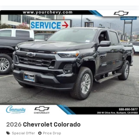
2026
Chevrolet Colorado
Special Offer
Price Drop