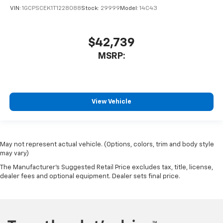
VIN:
1GCPSCEK1T1228088
Stock:
29999
Model:
14C43
$42,739
MSRP:
View Vehicle
May not represent actual vehicle. (Options, colors, trim and body style
may vary)
The Manufacturer's Suggested Retail Price excludes tax, title, license,
dealer fees and optional equipment. Dealer sets final price.