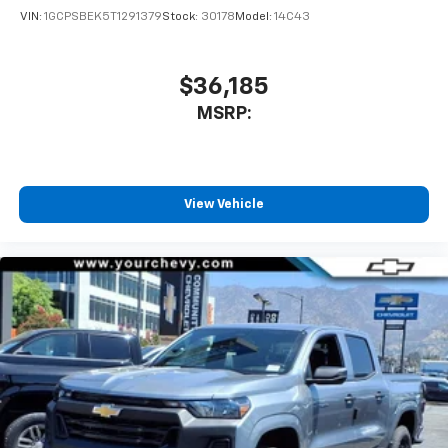
VIN:
1GCPSBEK5T1291379
Stock:
30178
Model:
14C43
$36,185
MSRP:
View Vehicle