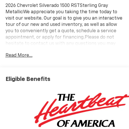
2026 Chevrolet Silverado 1500 RSTSterling Gray
MetallicWe appreciate you taking the time today to
visit our website. Our goal is to give you an interactive
tour of our new and used inventory, as well as allow
you to conveniently get a quote, schedule a service
appointment, or apply for financing.Please do not
hesitate to contact us with any questions you may
have. Our staff is happy to answer any and all
Read More...
inquiries in a timely fashion. We look forward to doing
business with you! https://www.yourchevy.com/ (888)
890-5877. Price includes: $1750 - Bonus Cash. Exp.
08/31/2026 $4250 - Customer Cash. Exp. 08/31/2026
Eligible Benefits
Take $4750 off the list price of select in-stock New
2026 Silverado - Applies to all customers - May have
Dealer-Installed Accessories - Please See Dealer For
Details. Must take delivery by 9/2/26