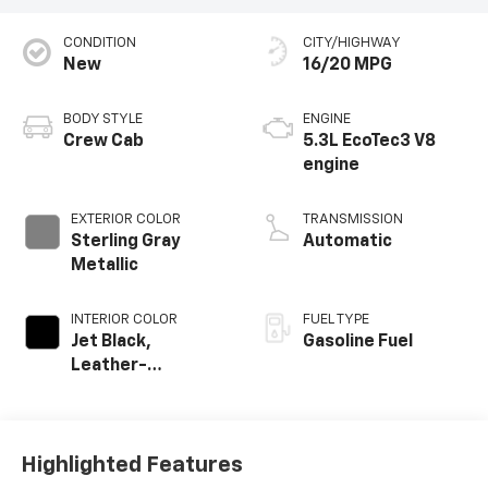
CONDITION
CITY/HIGHWAY
New
16/20 MPG
BODY STYLE
ENGINE
Crew Cab
5.3L EcoTec3 V8
engine
EXTERIOR COLOR
TRANSMISSION
Sterling Gray
Automatic
Metallic
INTERIOR COLOR
FUEL TYPE
Jet Black,
Gasoline Fuel
Leather-
Appointed Front
Outboard Seating
Positions
Highlighted Features