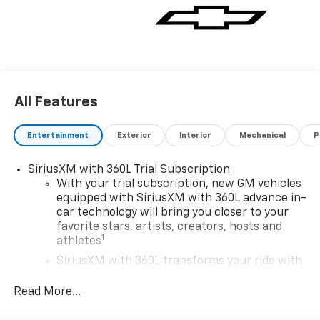
All Features
Entertainment
Exterior
Interior
Mechanical
P
SiriusXM with 360L Trial Subscription
With your trial subscription, new GM vehicles
equipped with SiriusXM with 360L advance in-
car technology will bring you closer to your
favorite stars, artists, creators, hosts and
1
athletes
SiriusXM with 360L transforms your ride with
our most extensive and personalized radio
experience on the road that lets you enjoy ad-
Read More...
free music, talk and news, live sports, comedy,
podcasts and more