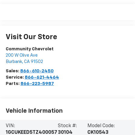
Visit Our Store
Community Chevrolet
200 W Olive Ave
Burbank
,
CA
91502
Sales:
866-610-2450
Service:
866-621-4464
Parts:
866-223-5987
Vehicle Information
VIN:
Stock #:
Model Code:
1GCUKEED5TZ400057
30104
CK10543