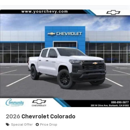
product of Apple and its terms and privacy
statements apply. Requires compatible
iPhone and data plan rates apply. Apple
CarPlay is a trademark of Apple Inc. Siri,
iPhone and Apple Music are trademarks for
Apple Inc, registered in the U.S. and other
countries.
Vehicle user interface is a product of Google
and its terms and privacy statements apply.
To use Android Auto on your car display, you'll
need an Android phone running Android 6 or
higher, an active data plan, and the Android
Auto app. Google, Android and Android Auto
are trademarks of Google LLC.
May require additional optional equipment
®
Wi-Fi
Hotspot capable
Terms and limitations apply. See
onstar.com
or
dealer for details.
2026
Chevrolet Colorado
May require additional optional equipment
Special Offer
Price Drop