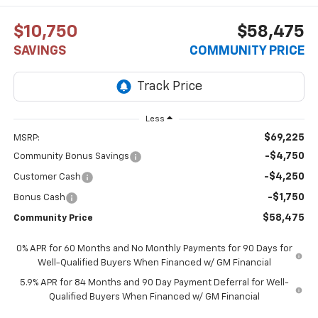
$10,750
$58,475
SAVINGS
COMMUNITY PRICE
Less
$69,225
MSRP:
-$4,750
Community Bonus Savings
-$4,250
Customer Cash
-$1,750
Bonus Cash
$58,475
Community Price
0% APR for 60 Months and No Monthly Payments for 90 Days for
Well-Qualified Buyers When Financed w/ GM Financial
5.9% APR for 84 Months and 90 Day Payment Deferral for Well-
Qualified Buyers When Financed w/ GM Financial