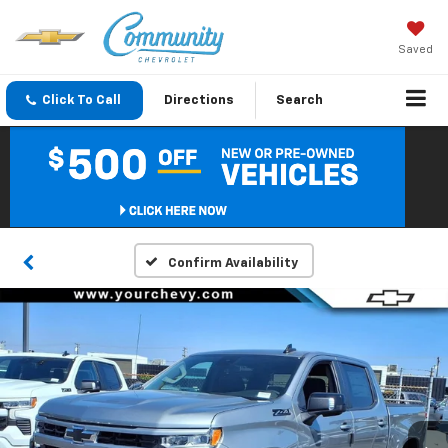
Saved
Click To Call
Directions
Search
Confirm Availability