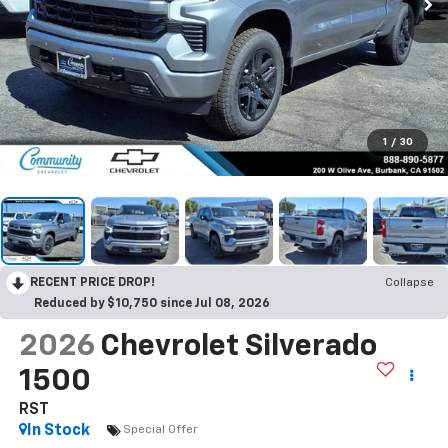
1
/
30
RECENT PRICE DROP!
Collapse
Reduced by $10,750 since Jul 08, 2026
2026
Chevrolet Silverado
1500
RST
In Stock
Special Offer