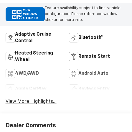
Feature availability subject to final vehicle
VIEW
configuration. Please reference window
WINDOW
STICKER
sticker for more info.
Adaptive Cruise
Bluetooth®
Control
Heated Steering
Remote Start
Wheel
4WD/AWD
Android Auto
Apple CarPlay
Keyless Entry
View More Highlights...
Dealer Comments