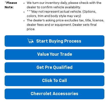
*
Please
We turn our inventory daily, please check with the
Note:
dealer to confirm vehicle availability.
***May not represent actual vehicle. (Options,
colors, trim and body style may vary)
The dealer's asking price excludes tax, title, license,
dealer fees and or equipment. Dealer sets final
price.
Start Buying Process
Value Your Trade
Get Pre Qualified
Click To Call
Chevrolet Accessories