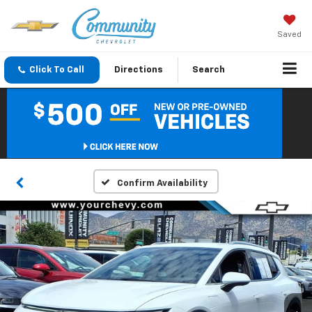
Saved
Click To Call
Directions
Search
Confirm Availability