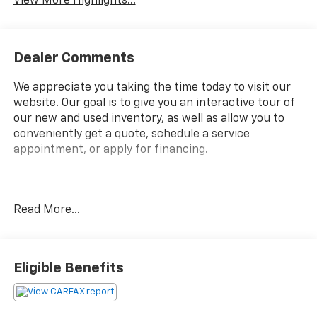
View More Highlights...
Dealer Comments
We appreciate you taking the time today to visit our
website. Our goal is to give you an interactive tour of
our new and used inventory, as well as allow you to
conveniently get a quote, schedule a service
appointment, or apply for financing.
Fire up the savings this 4th of July!
Read More...
Priced below KBB Fair Purchase Price!
Eligible Benefits
Clean CARFAX.