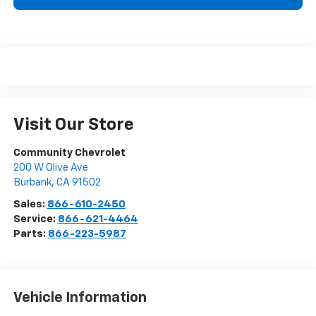
Visit Our Store
Community Chevrolet
200 W Olive Ave
Burbank
,
CA
91502
Sales:
866-610-2450
Service:
866-621-4464
Parts:
866-223-5987
Vehicle Information