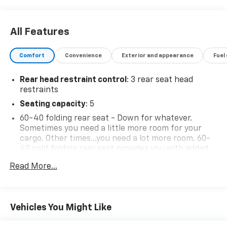
All Features
Comfort
Convenience
Exterior and appearance
Fuel
Rear head restraint control
: 3 rear seat head
restraints
Seating capacity
: 5
60-40 folding rear seat - Down for whatever.
Sometimes you need a little more room for your
cargo. Other times...you need a lot more room. 60-
40 split folding rear seat provides you with added
versatility so you can load passengers and cargo in
Read More...
multiple combinations. Fold one side down for long
items and still have room for your passengers. Or
fold both sides down to load large items. With 60-
40 folding rear seat, it all fits.
Vehicles You Might Like
Automatic air conditioning - Constantly fiddling
with the A-C controls to maintain the cabin