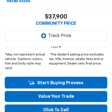
Retail Stock
$37,900
COMMUNITY PRICE
Less
*May not represent actual
*The dealer's asking price excludes
vehicle. (Options, colors,
tax, title, license, dealer fees and or
trim and body style may
equipment. Dealer sets final price.
vary)
Start Buying Process
Value Your Trade
Click To Call