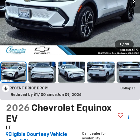
1
/
30
RECENT PRICE DROP!
Collapse
Reduced by $1,100 since Jun 09, 2026
2026
Chevrolet Equinox
EV
LT
Call dealer for
Eligible Courtesy Vehicle
availability