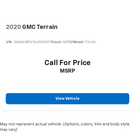
right place for the right time with height
adjustable rear seat head restraints.
This provides an attractive appearance with the
look of leather.
2020
GMC Terrain
Front seatback upholstery
: Leatherette front
seatback upholstery
VIN:
3GKALMEV3LL100497
Stock:
16178P
Model:
TXL26
Steering wheel material
: Leatherette steering
wheel
Front head restraint control
: Manual front seat
Call For Price
head restraint control
MSRP
Rear head restraint control
: Manual rear seat head
restraint control
Manual telescopic steering wheel - Easy to fit in.
The most comfortable position for your steering
View Vehicle
wheel while you drive can mean having to squeeze
past it to get in and out of the vehicle. With the
manual telescopic steering wheel, you can find the
perfect position for all situations.
May not represent actual vehicle. (Options, colors, trim and body style
Manual tilt steering wheel - Easy to fit in. The most
may vary)
comfortable position for your steering wheel while