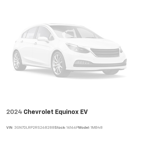
temperature is frustrating and distracting.
Automatic air conditioning takes care of it for you
by automatically adjusting the thermostat and fan
settings as needed to maintain the temperature
you select. Keep your cool, with automatic air
conditioning.
Individual driver and front passenger seats provide
generous room and comfort.
Cabin air filter - breathing freshness into your
drive. Cabin air filter increases everyone’s comfort
by reducing allergens, dust and even outdoor odors
that enter the vehicle. Keep the outside
contaminants out with cabin air filter.
Floor mats protect the vehicle floor covering from
dirt and wear and can easily be removed for
cleaning.
2024
Chevrolet Equinox EV
Rear seatback upholstery
: Carpet rear seatback
upholstery
VIN:
3GN7DLRP2RS268288
Stock:
16166P
Model:
1MB48
Headliner material
: Cloth headliner material
Deep tinted windows - a dark outlook. Sometimes