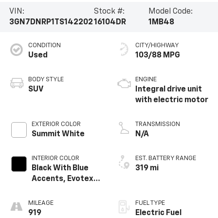
VIN:
Stock #:
Model Code:
3GN7DNRP1TS142202
16104DR
1MB48
CONDITION
CITY/HIGHWAY
Used
103/88 MPG
BODY STYLE
ENGINE
SUV
Integral drive unit
with electric motor
EXTERIOR COLOR
TRANSMISSION
Summit White
N/A
INTERIOR COLOR
EST. BATTERY RANGE
Black With Blue
319 mi
Accents, Evotex
Seat Trim
MILEAGE
FUEL TYPE
919
Electric Fuel