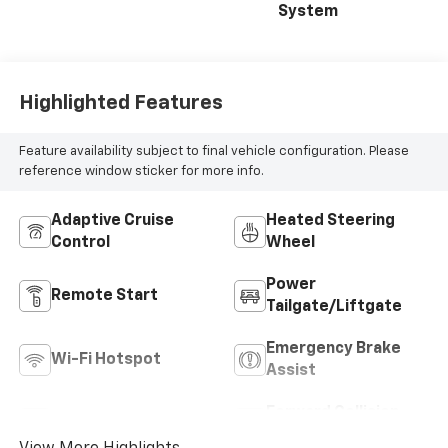
System
Highlighted Features
Feature availability subject to final vehicle configuration. Please
reference window sticker for more info.
Adaptive Cruise
Heated Steering
Control
Wheel
Power
Remote Start
Tailgate/Liftgate
Emergency Brake
Wi-Fi Hotspot
Assist
Forward Collision
Blind Spot Monitor
Warning