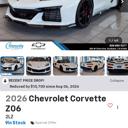
1
/
40
RECENT PRICE DROP!
Collapse
Reduced by $10,700 since Aug 06, 2026
2026
Chevrolet Corvette
Z06
2LZ
In Stock
Special Offer