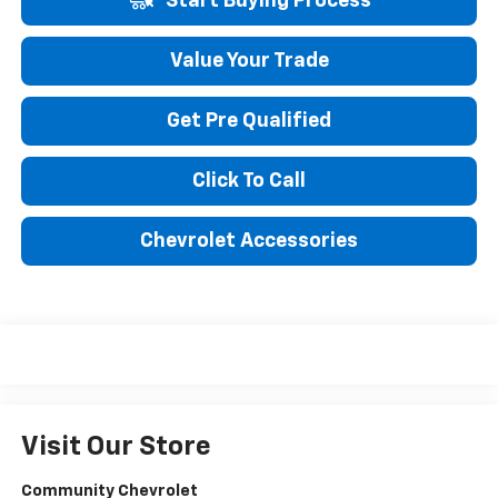
Start Buying Process
Value Your Trade
Get Pre Qualified
Click To Call
Chevrolet Accessories
Visit Our Store
Community Chevrolet