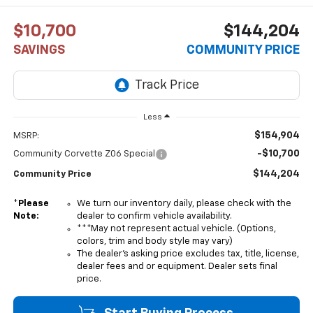
$10,700
$144,204
SAVINGS
COMMUNITY PRICE
Less
$154,904
MSRP:
-$10,700
Community Corvette Z06 Special
$144,204
Community Price
*
Please
We turn our inventory daily, please check with the
Note:
dealer to confirm vehicle availability.
***May not represent actual vehicle. (Options,
colors, trim and body style may vary)
The dealer's asking price excludes tax, title, license,
dealer fees and or equipment. Dealer sets final
price.