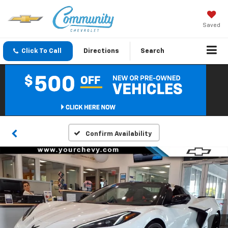
Saved
Click To Call
Directions
Search
Confirm Availability