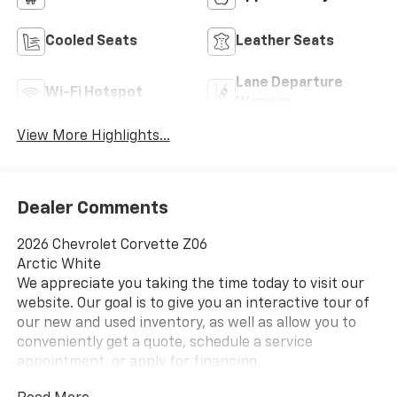
Cooled Seats
Leather Seats
Lane Departure
Wi-Fi Hotspot
Warning
View More Highlights...
Dealer Comments
2026 Chevrolet Corvette Z06
Arctic White
We appreciate you taking the time today to visit our
website. Our goal is to give you an interactive tour of
our new and used inventory, as well as allow you to
conveniently get a quote, schedule a service
appointment, or apply for financing.