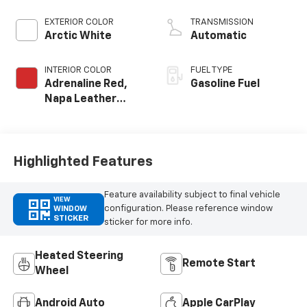
crank 8600 RPM
redline engine
EXTERIOR COLOR
TRANSMISSION
Arctic White
Automatic
INTERIOR COLOR
FUEL TYPE
Adrenaline Red,
Gasoline Fuel
Napa Leather
Seating Surfaces
With Perforated
Sueded
Microfiber Inserts
Highlighted Features
Feature availability subject to final vehicle
VIEW
configuration. Please reference window
WINDOW
STICKER
sticker for more info.
Heated Steering
Remote Start
Wheel
Android Auto
Apple CarPlay