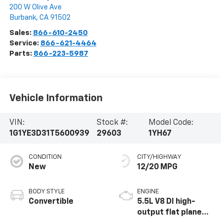
200 W Olive Ave
Burbank
,
CA
91502
Sales:
866-610-2450
Service:
866-621-4464
Parts:
866-223-5987
Vehicle Information
VIN:
Stock #:
Model Code:
1G1YE3D31T5600939
29603
1YH67
CONDITION
CITY/HIGHWAY
New
12/20 MPG
BODY STYLE
ENGINE
Convertible
5.5L V8 DI high-
output flat plane