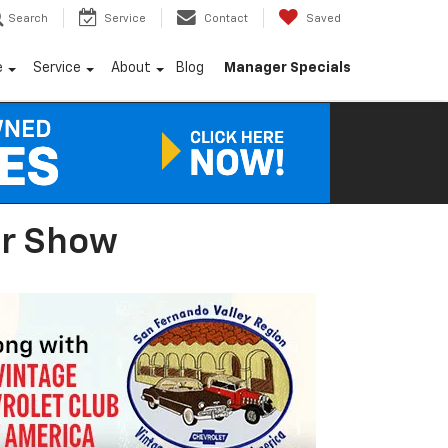
Search
Service
Contact
Saved
e
Service
About
Blog
Manager Specials
ar Show