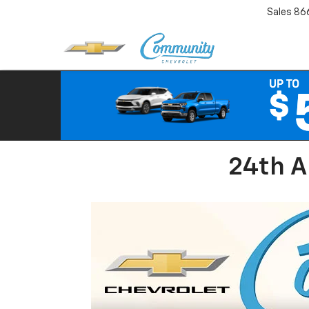
Sales
86
24th A