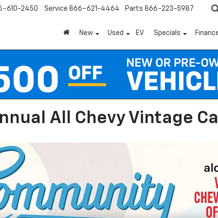
6-610-2450
Service
866-621-4464
Parts
866-223-5987
New
Used
EV
Specials
Financ
nnual All Chevy Vintage C